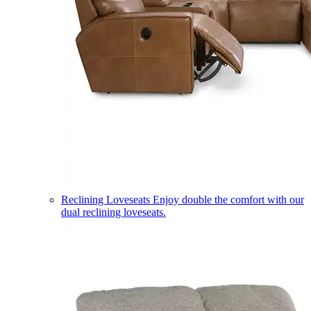
Reclining Loveseats
Enjoy double the comfort with our
dual reclining loveseats.