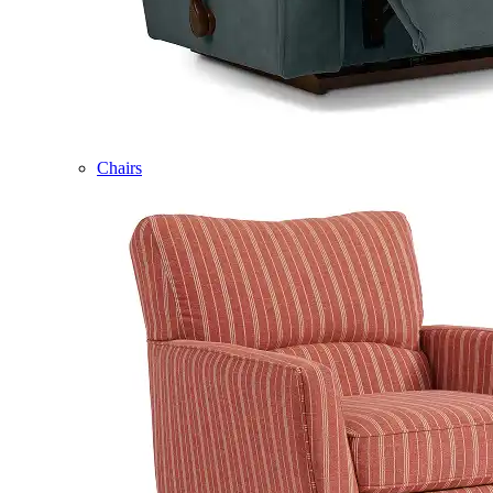
Chairs