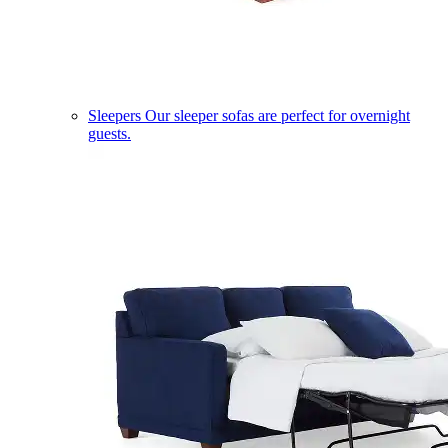
Sleepers
Our sleeper sofas are perfect for overnight
guests.