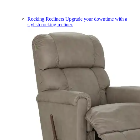
Rocking Recliners
Upgrade your downtime with a
stylish rocking recliner.