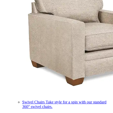
Swivel Chairs
Take style for a spin with our standard
360° swivel chairs.