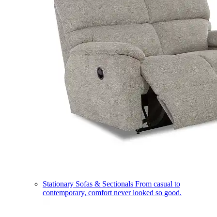
Stationary Sofas & Sectionals
From casual to
contemporary, comfort never looked so good.