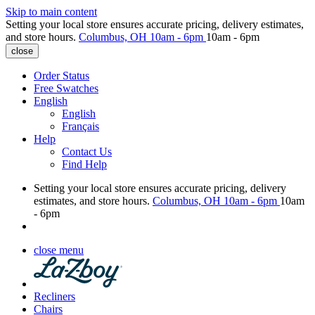
Skip to main content
Setting your local store ensures accurate pricing, delivery estimates,
and store hours.
Columbus, OH
10am - 6pm
10am - 6pm
close
Order Status
Free Swatches
English
English
Français
Help
Contact Us
Find Help
Setting your local store ensures accurate pricing, delivery
estimates, and store hours.
Columbus, OH
10am - 6pm
10am
- 6pm
close menu
Recliners
Chairs