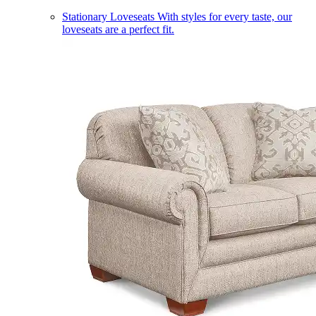
Stationary Loveseats
With styles for every taste, our
loveseats are a perfect fit.