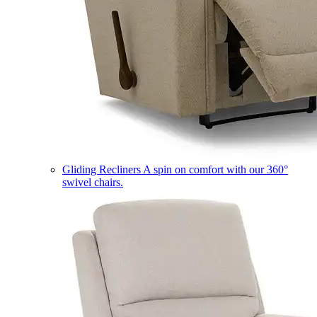
Gliding Recliners
A spin on comfort with our 360°
swivel chairs.