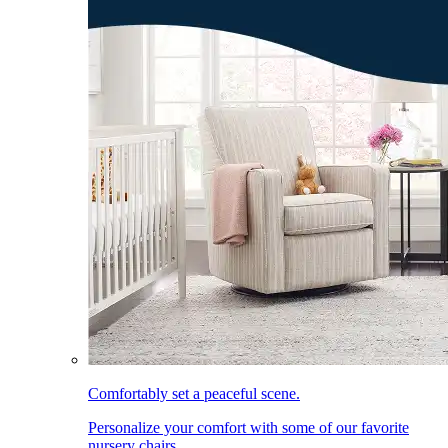
Comfortably set a peaceful scene.
Personalize your comfort with some of our favorite
nursery chairs.