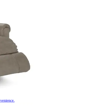
nvenience.