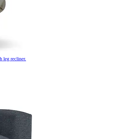
 leg recliner.