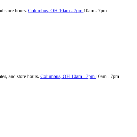
nd store hours.
Columbus, OH
10am - 7pm
10am - 7pm
ates, and store hours.
Columbus, OH
10am - 7pm
10am - 7pm