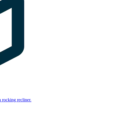
rocking recliner.