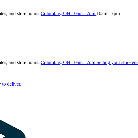
ates, and store hours.
Columbus, OH
10am - 7pm
10am - 7pm
ates, and store hours.
Columbus, OH
10am - 7pm
Setting your store en
 to deliver.