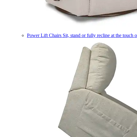
Power Lift Chairs
Sit, stand or fully recline at the touch 