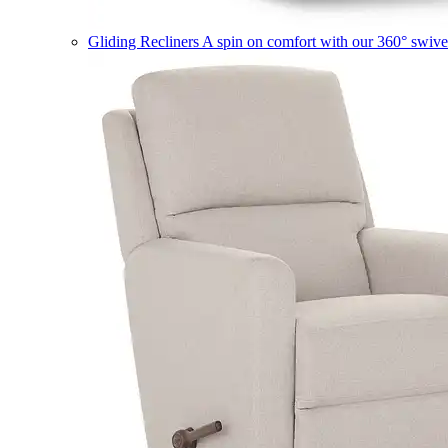
Gliding Recliners
A spin on comfort with our 360° swivel