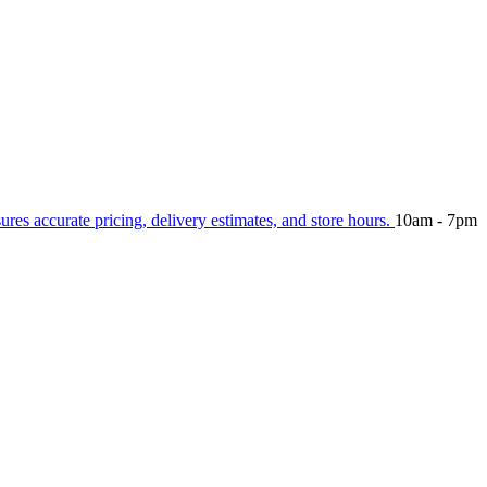
sures accurate pricing, delivery estimates, and store hours.
10am - 7pm