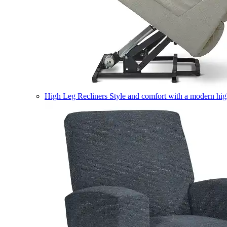
High Leg Recliners
Style and comfort with a modern high