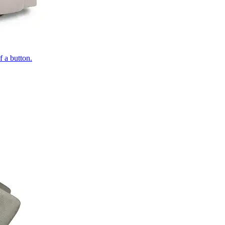
of a button.