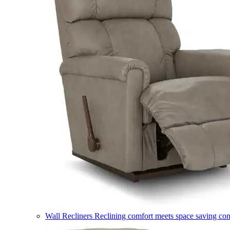
Wall Recliners
Reclining comfort meets space saving co