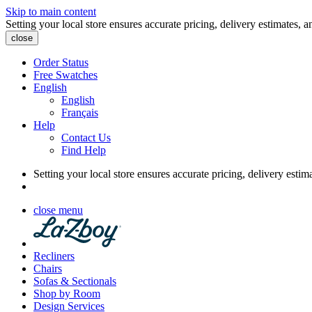
Skip to main content
Setting your local store ensures accurate pricing, delivery estimates, a
close
Order Status
Free Swatches
English
English
Français
Help
Contact Us
Find Help
Setting your local store ensures accurate pricing, delivery estim
close menu
Recliners
Chairs
Sofas & Sectionals
Shop by Room
Design Services