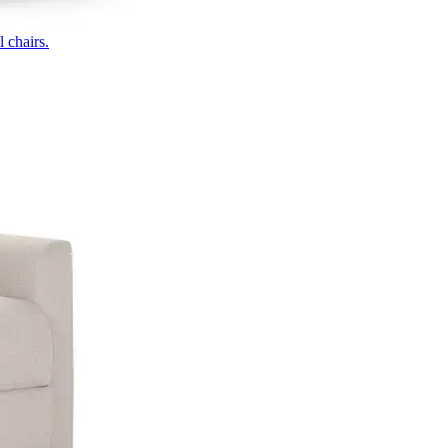
 chairs.