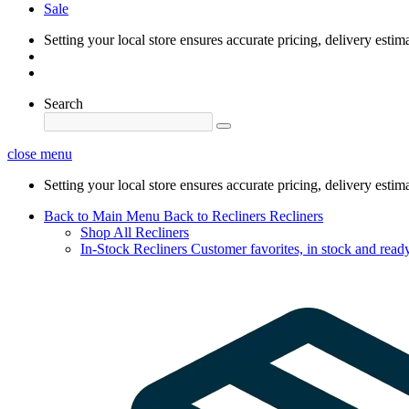
Sale
Setting your local store ensures accurate pricing, delivery estim
Search
close menu
Setting your local store ensures accurate pricing, delivery estim
Back to Main Menu
Back to Recliners
Recliners
Shop All Recliners
In-Stock Recliners
Customer favorites, in stock and ready