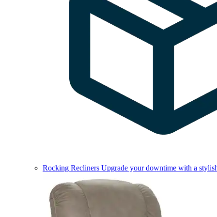
Rocking Recliners
Upgrade your downtime with a stylish 