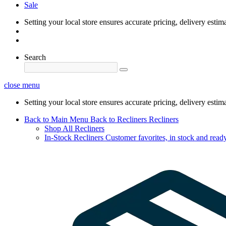
Sale
Setting your local store ensures accurate pricing, delivery estim
Search
close menu
Setting your local store ensures accurate pricing, delivery estim
Back to Main Menu
Back to Recliners
Recliners
Shop All Recliners
In-Stock Recliners
Customer favorites, in stock and ready