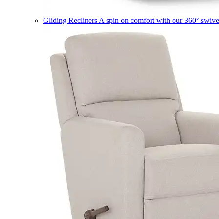
Gliding Recliners
A spin on comfort with our 360° swivel