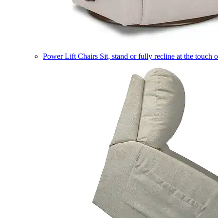
Power Lift Chairs
Sit, stand or fully recline at the touch 