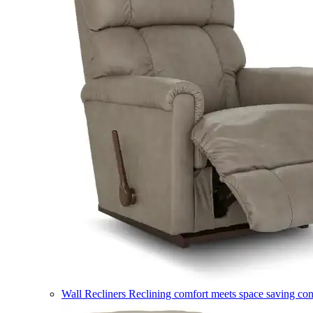
Wall Recliners
Reclining comfort meets space saving co