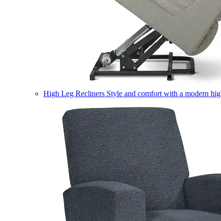
High Leg Recliners
Style and comfort with a modern high