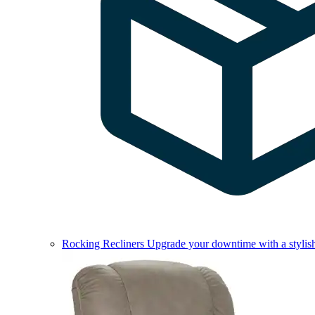
Rocking Recliners
Upgrade your downtime with a stylish 