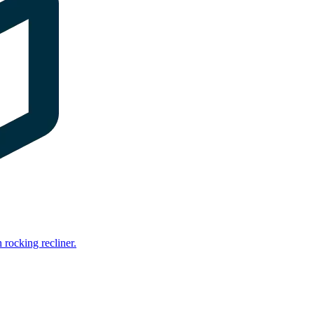
rocking recliner.