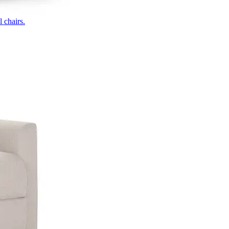
 chairs.