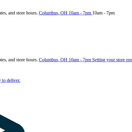
ates, and store hours.
Columbus, OH
10am - 7pm
10am - 7pm
ates, and store hours.
Columbus, OH
10am - 7pm
Setting your store en
 to deliver.