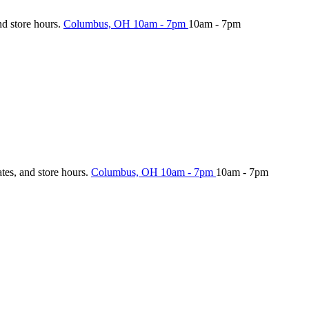
nd store hours.
Columbus, OH
10am - 7pm
10am - 7pm
ates, and store hours.
Columbus, OH
10am - 7pm
10am - 7pm