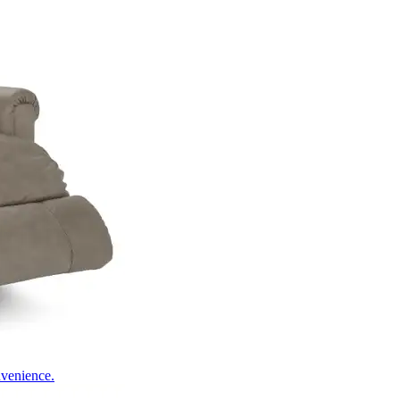
nvenience.