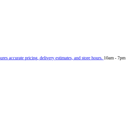
sures accurate pricing, delivery estimates, and store hours.
10am - 7pm