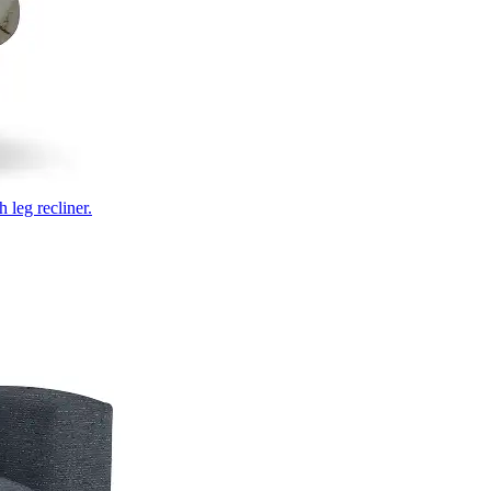
 leg recliner.