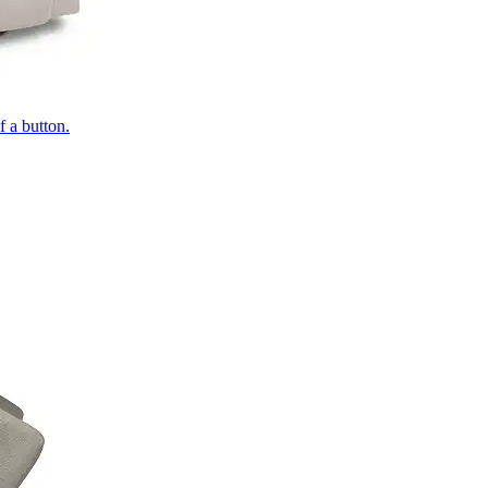
of a button.