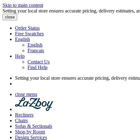
Skip to main content
Setting your local store ensures accurate pricing, delivery estimates, a
close
Order Status
Free Swatches
English
English
Français
Help
Contact Us
Find Help
Setting your local store ensures accurate pricing, delivery estim
close menu
Recliners
Chairs
Sofas & Sectionals
Shop by Room
Design Services