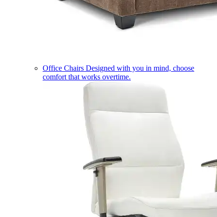
Office Chairs
Designed with you in mind, choose
comfort that works overtime.