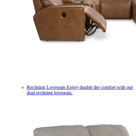
Reclining Loveseats
Enjoy double the comfort with our
dual reclining loveseats.