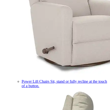
Power Lift Chairs
Sit, stand or fully recline at the touch
of a button.