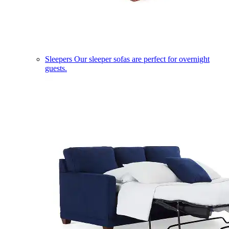
Sleepers
Our sleeper sofas are perfect for overnight
guests.