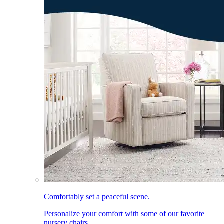
Comfortably set a peaceful scene.
Personalize your comfort with some of our favorite
nursery chairs.