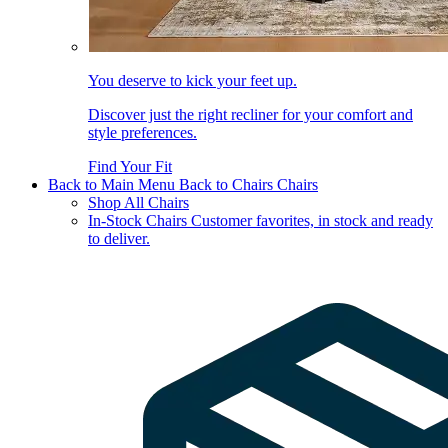
You deserve to kick your feet up.
Discover just the right recliner for your comfort and
style preferences.
Find Your Fit
Back to Main Menu
Back to Chairs
Chairs
Shop All Chairs
In-Stock Chairs
Customer favorites, in stock and ready
to deliver.