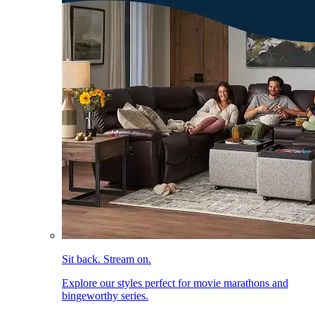
Sit back. Stream on.
Explore our styles perfect for movie marathons and
bingeworthy series.