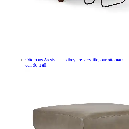
Ottomans
As stylish as they are versatile, our ottomans
can do it all.