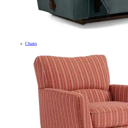
Chairs