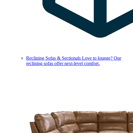
Reclining Sofas & Sectionals
Love to lounge? Our
reclining sofas offer next-level comfort.