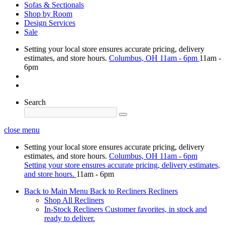
Sofas & Sectionals
Shop by Room
Design Services
Sale
Setting your local store ensures accurate pricing, delivery
estimates, and store hours.
Columbus, OH
11am - 6pm
11am -
6pm
Search
close menu
Setting your local store ensures accurate pricing, delivery
estimates, and store hours.
Columbus, OH
11am - 6pm
Setting your store ensures accurate pricing, delivery estimates,
and store hours.
11am - 6pm
Back to Main Menu
Back to Recliners
Recliners
Shop All Recliners
In-Stock Recliners
Customer favorites, in stock and
ready to deliver.