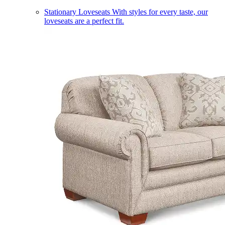
Stationary Loveseats
With styles for every taste, our
loveseats are a perfect fit.