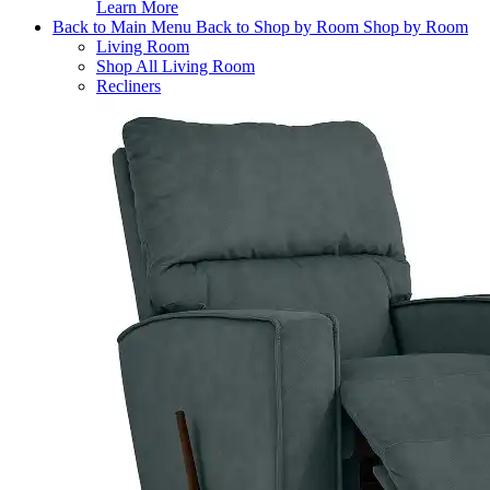
Learn More
Back to Main Menu
Back to Shop by Room
Shop by Room
Living Room
Shop All Living Room
Recliners