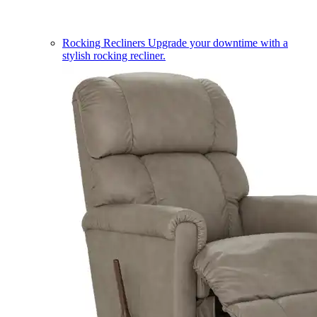
Rocking Recliners
Upgrade your downtime with a
stylish rocking recliner.