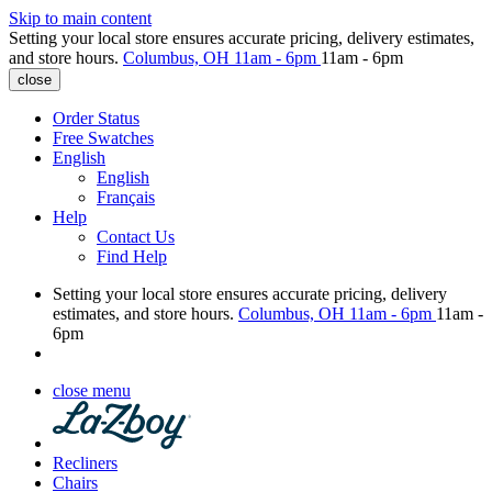
Skip to main content
Setting your local store ensures accurate pricing, delivery estimates,
and store hours.
Columbus, OH
11am - 6pm
11am - 6pm
close
Order Status
Free Swatches
English
English
Français
Help
Contact Us
Find Help
Setting your local store ensures accurate pricing, delivery
estimates, and store hours.
Columbus, OH
11am - 6pm
11am -
6pm
close menu
Recliners
Chairs