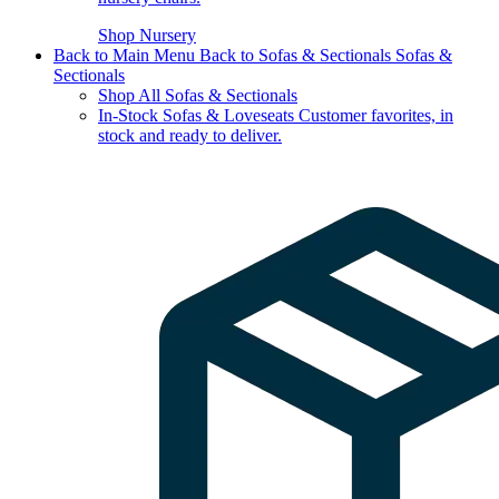
Shop Nursery
Back to Main Menu
Back to Sofas & Sectionals
Sofas &
Sectionals
Shop All Sofas & Sectionals
In-Stock Sofas & Loveseats
Customer favorites, in
stock and ready to deliver.