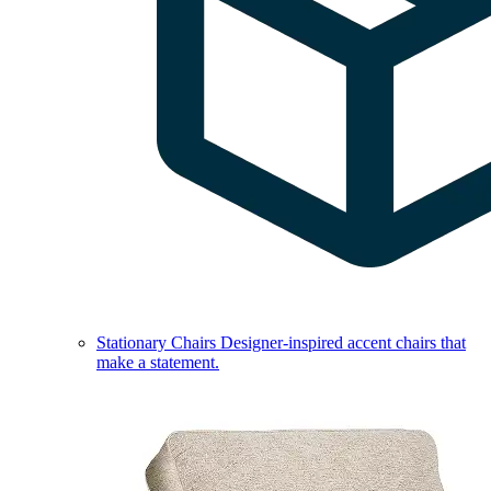
Stationary Chairs
Designer-inspired accent chairs that
make a statement.