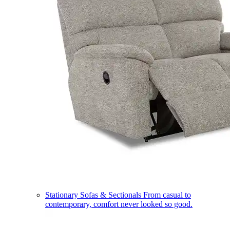
Stationary Sofas & Sectionals
From casual to
contemporary, comfort never looked so good.