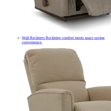
Wall Recliners
Reclining comfort meets space saving
convenience.