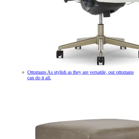
Ottomans
As stylish as they are versatile, our ottomans
can do it all.