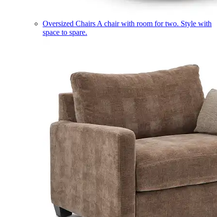
Oversized Chairs
A chair with room for two. Style with
space to spare.