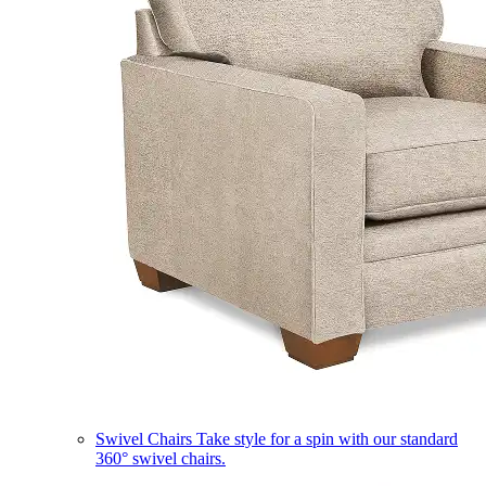
Swivel Chairs
Take style for a spin with our standard
360° swivel chairs.