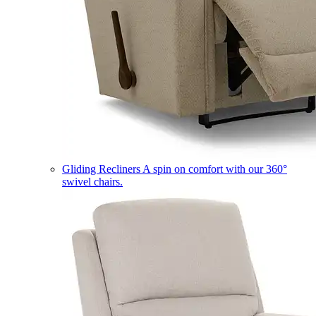
Gliding Recliners
A spin on comfort with our 360°
swivel chairs.