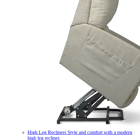
High Leg Recliners
Style and comfort with a modern
high leg recliner.