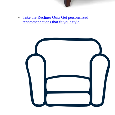
Take the Recliner Quiz
Get personalized
recommendations that fit your style.