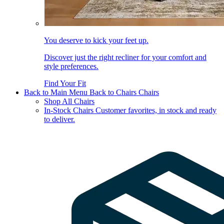
You deserve to kick your feet up.
Discover just the right recliner for your comfort and
style preferences.
Find Your Fit
Back to Main Menu
Back to Chairs
Chairs
Shop All Chairs
In-Stock Chairs
Customer favorites, in stock and ready
to deliver.