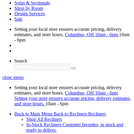
Sofas & Sectionals
Shop by Room
Design Services
Sale
Setting your local store ensures accurate pricing, delivery
estimates, and store hours.
Columbus, OH
10am - 6pm
10am
- 6pm
Search
close menu
Setting your local store ensures accurate pricing, delivery
estimates, and store hours.
Columbus, OH
10am - 6pm
Setting your store ensures accurate pricing, delivery estimates,
and store hours.
10am - 6pm
Back to Main Menu
Back to Recliners
Recliners
Shop All Recliners
In-Stock Recliners
Customer favorites, in stock and
ready to deliver.