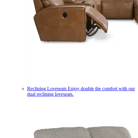
Reclining Loveseats
Enjoy double the comfort with our
dual reclining loveseats.