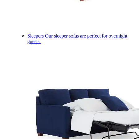
Sleepers
Our sleeper sofas are perfect for overnight
guests.