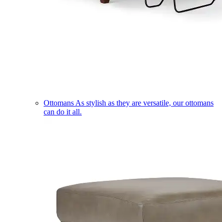
Ottomans
As stylish as they are versatile, our ottomans
can do it all.