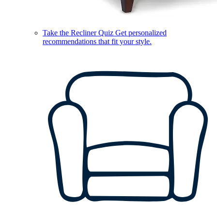
Take the Recliner Quiz
Get personalized
recommendations that fit your style.