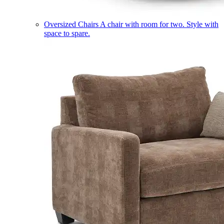
Oversized Chairs
A chair with room for two. Style with
space to spare.