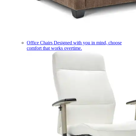
Office Chairs
Designed with you in mind, choose
comfort that works overtime.