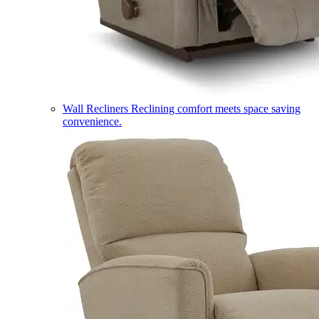
Wall Recliners
Reclining comfort meets space saving
convenience.