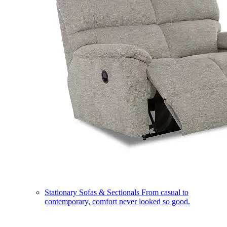
Stationary Sofas & Sectionals
From casual to
contemporary, comfort never looked so good.