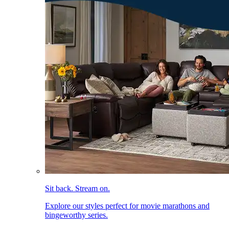
Sit back. Stream on.
Explore our styles perfect for movie marathons and
bingeworthy series.