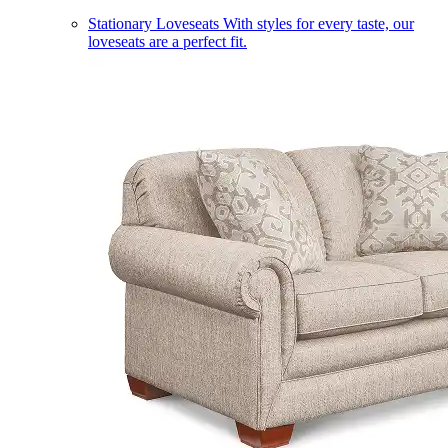
Stationary Loveseats
With styles for every taste, our
loveseats are a perfect fit.