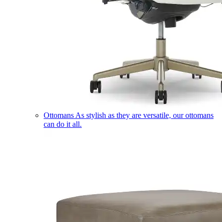
Ottomans
As stylish as they are versatile, our ottomans
can do it all.