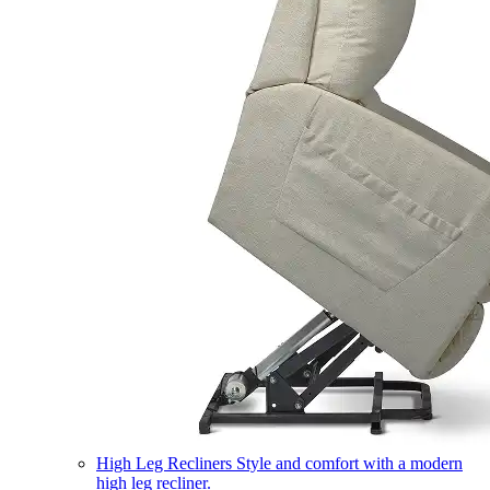
High Leg Recliners
Style and comfort with a modern
high leg recliner.