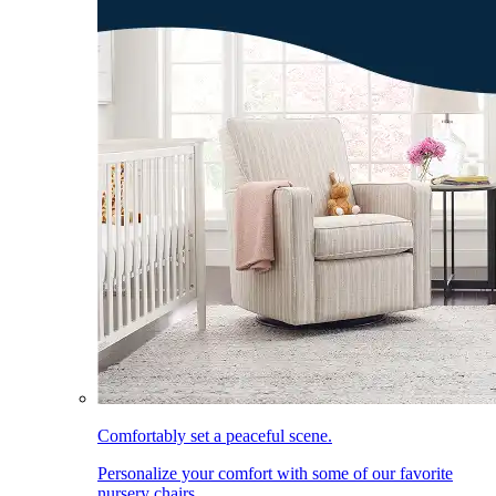
Comfortably set a peaceful scene.
Personalize your comfort with some of our favorite
nursery chairs.