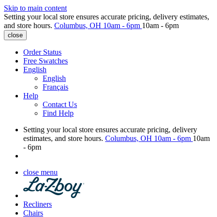
Skip to main content
Setting your local store ensures accurate pricing, delivery estimates,
and store hours.
Columbus, OH
10am - 6pm
10am - 6pm
close
Order Status
Free Swatches
English
English
Français
Help
Contact Us
Find Help
Setting your local store ensures accurate pricing, delivery
estimates, and store hours.
Columbus, OH
10am - 6pm
10am
- 6pm
close menu
Recliners
Chairs