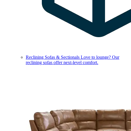
Reclining Sofas & Sectionals
Love to lounge? Our
reclining sofas offer next-level comfort.