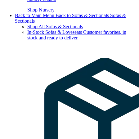
Shop Nursery
Back to Main Menu
Back to Sofas & Sectionals
Sofas &
Sectionals
Shop All Sofas & Sectionals
In-Stock Sofas & Loveseats
Customer favorites, in
stock and ready to deliver.