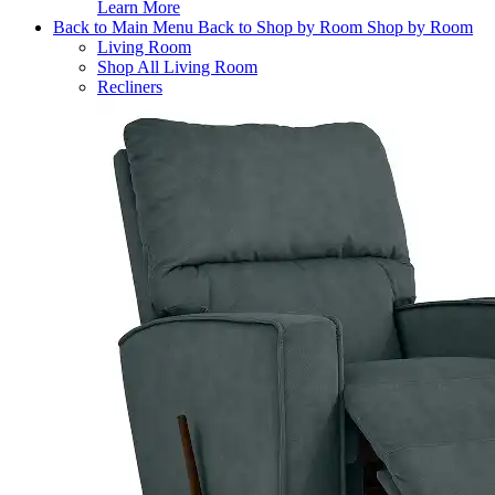
Learn More
Back to Main Menu
Back to Shop by Room
Shop by Room
Living Room
Shop All Living Room
Recliners