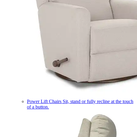
Power Lift Chairs
Sit, stand or fully recline at the touch
of a button.