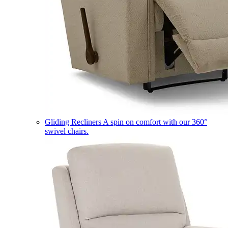
Gliding Recliners
A spin on comfort with our 360°
swivel chairs.