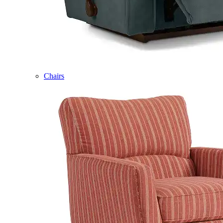
Chairs