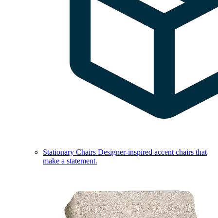
Stationary Chairs
Designer-inspired accent chairs that
make a statement.