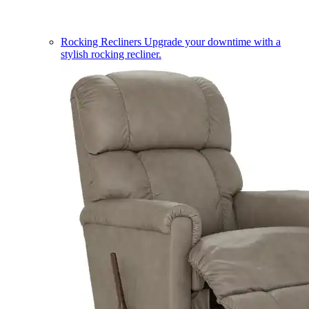
Rocking Recliners
Upgrade your downtime with a
stylish rocking recliner.