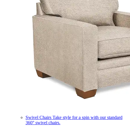
Swivel Chairs
Take style for a spin with our standard
360° swivel chairs.