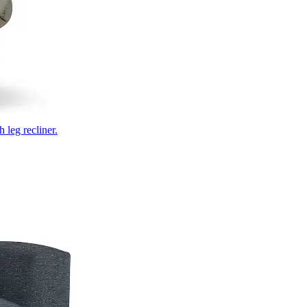
 leg recliner.