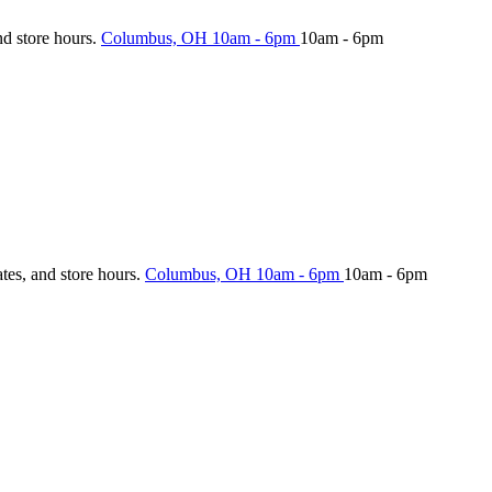
nd store hours.
Columbus, OH
10am - 6pm
10am - 6pm
ates, and store hours.
Columbus, OH
10am - 6pm
10am - 6pm