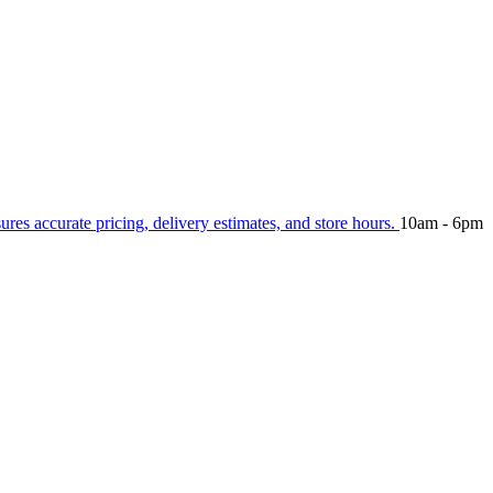
sures accurate pricing, delivery estimates, and store hours.
10am - 6pm