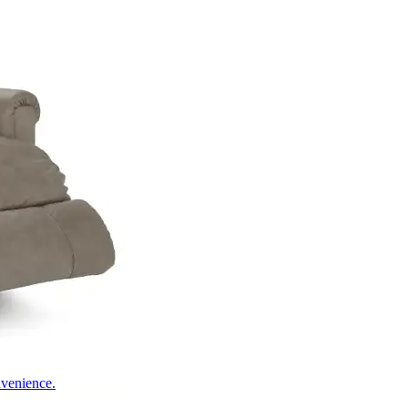
nvenience.