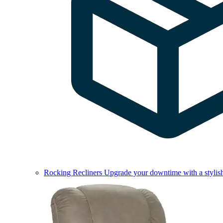
Rocking Recliners
Upgrade your downtime with a stylish 