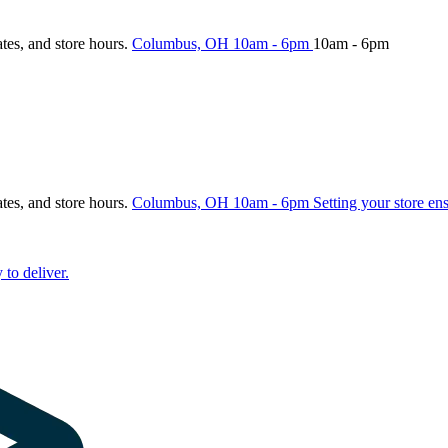
ates, and store hours.
Columbus, OH
10am - 6pm
10am - 6pm
ates, and store hours.
Columbus, OH
10am - 6pm
Setting your store en
 to deliver.