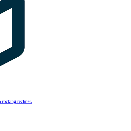
rocking recliner.