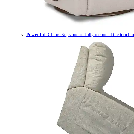
Power Lift Chairs
Sit, stand or fully recline at the touch 