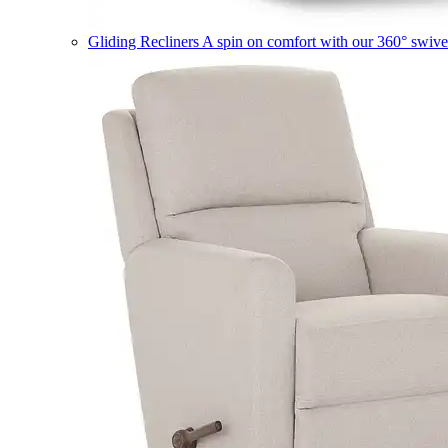
Gliding Recliners
A spin on comfort with our 360° swivel