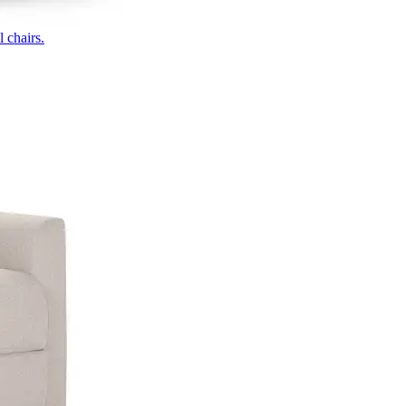
 chairs.