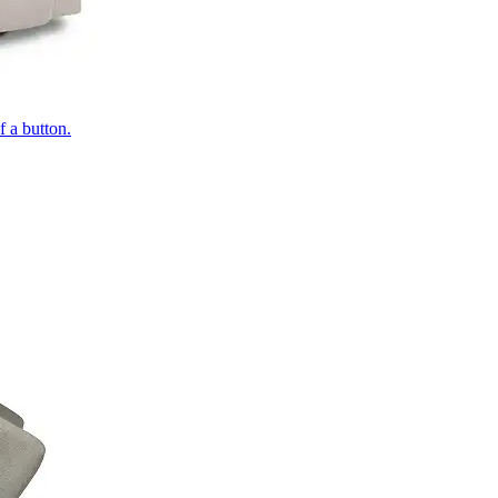
of a button.