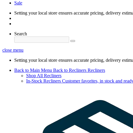
Sale
Setting your local store ensures accurate pricing, delivery estim
Search
close menu
Setting your local store ensures accurate pricing, delivery estim
Back to Main Menu
Back to Recliners
Recliners
Shop All Recliners
In-Stock Recliners
Customer favorites, in stock and ready