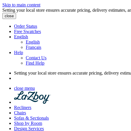
Skip to main content
Setting your local store ensures accurate pricing, delivery estimates, a
close
Order Status
Free Swatches
English
English
Français
Help
Contact Us
Find Help
Setting your local store ensures accurate pricing, delivery estim
close menu
Recliners
Chairs
Sofas & Sectionals
Shop by Room
Design Services