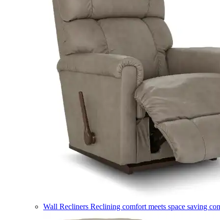
Wall Recliners
Reclining comfort meets space saving co