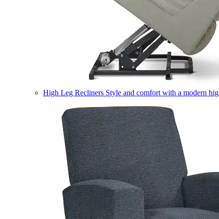
High Leg Recliners
Style and comfort with a modern high