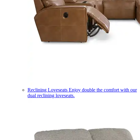
Reclining Loveseats
Enjoy double the comfort with our
dual reclining loveseats.