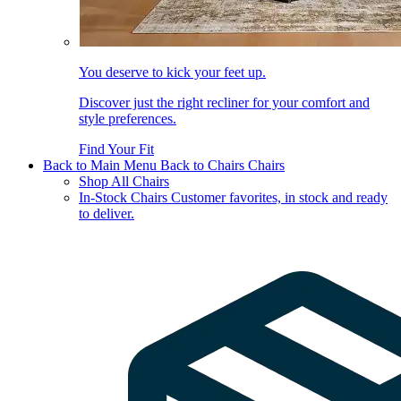
You deserve to kick your feet up.
Discover just the right recliner for your comfort and
style preferences.
Find Your Fit
Back to Main Menu
Back to Chairs
Chairs
Shop All Chairs
In-Stock Chairs
Customer favorites, in stock and ready
to deliver.