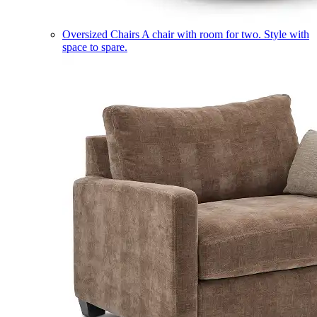
Oversized Chairs
A chair with room for two. Style with
space to spare.