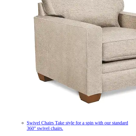
Swivel Chairs
Take style for a spin with our standard
360° swivel chairs.