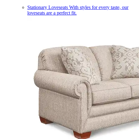
Stationary Loveseats
With styles for every taste, our
loveseats are a perfect fit.