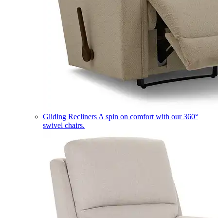
Gliding Recliners
A spin on comfort with our 360°
swivel chairs.