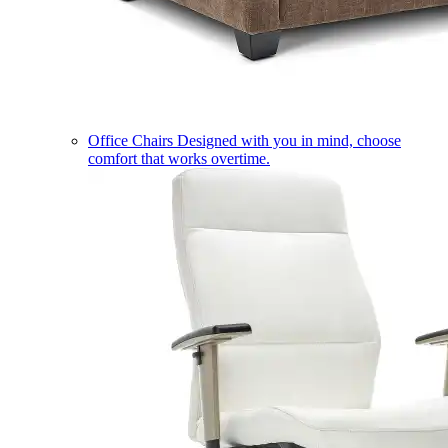
Office Chairs
Designed with you in mind, choose
comfort that works overtime.