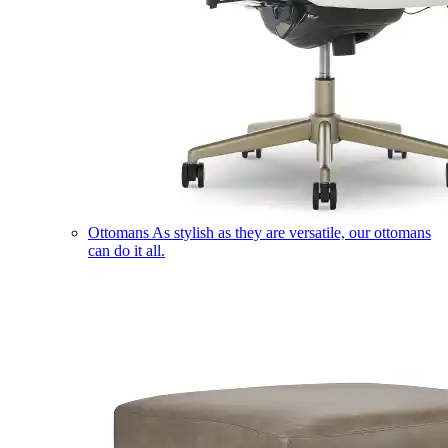
Ottomans
As stylish as they are versatile, our ottomans
can do it all.