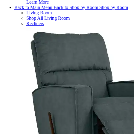
Learn More
Back to Main Menu
Back to Shop by Room
Shop by Room
Living Room
Shop All Living Room
Recliners