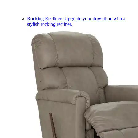
Rocking Recliners
Upgrade your downtime with a
stylish rocking recliner.