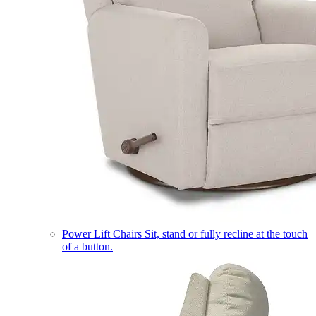
Power Lift Chairs
Sit, stand or fully recline at the touch
of a button.