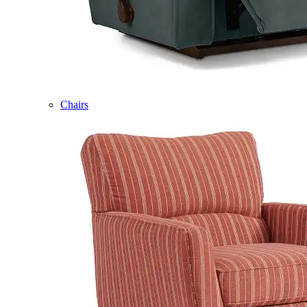
Chairs