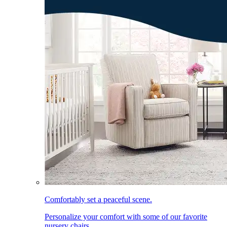
Comfortably set a peaceful scene.
Personalize your comfort with some of our favorite
nursery chairs.