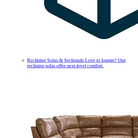
Reclining Sofas & Sectionals
Love to lounge? Our
reclining sofas offer next-level comfort.