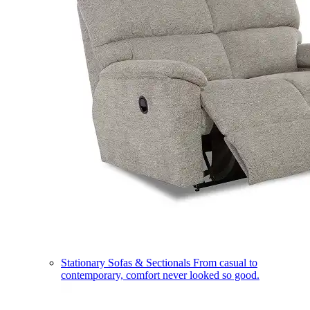
Stationary Sofas & Sectionals
From casual to
contemporary, comfort never looked so good.