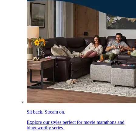
Sit back. Stream on.
Explore our styles perfect for movie marathons and
bingeworthy series.