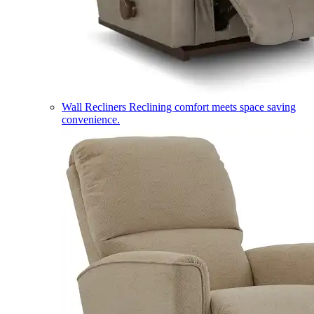
Wall Recliners
Reclining comfort meets space saving
convenience.