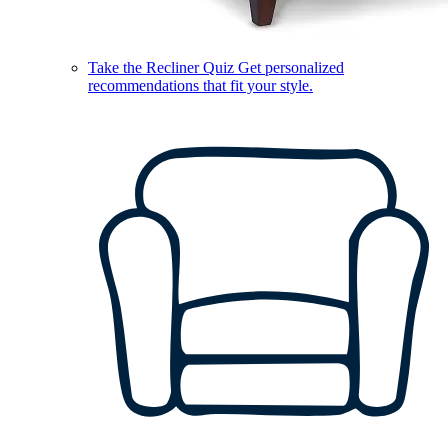
Take the Recliner Quiz
Get personalized
recommendations that fit your style.