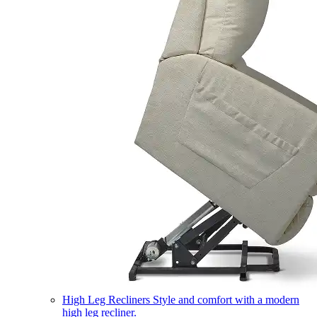
High Leg Recliners
Style and comfort with a modern
high leg recliner.