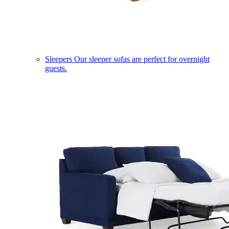
Sleepers
Our sleeper sofas are perfect for overnight
guests.