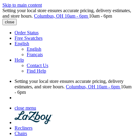
Skip to main content
Setting your local store ensures accurate pricing, delivery estimates,
and store hours.
Columbus, OH
10am - 6pm
10am - 6pm
close
Order Status
Free Swatches
English
English
Français
Help
Contact Us
Find Help
Setting your local store ensures accurate pricing, delivery
estimates, and store hours.
Columbus, OH
10am - 6pm
10am
- 6pm
close menu
Recliners
Chairs