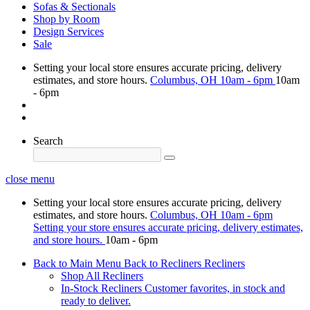
Sofas & Sectionals
Shop by Room
Design Services
Sale
Setting your local store ensures accurate pricing, delivery
estimates, and store hours.
Columbus, OH
10am - 6pm
10am
- 6pm
Search
close menu
Setting your local store ensures accurate pricing, delivery
estimates, and store hours.
Columbus, OH
10am - 6pm
Setting your store ensures accurate pricing, delivery estimates,
and store hours.
10am - 6pm
Back to Main Menu
Back to Recliners
Recliners
Shop All Recliners
In-Stock Recliners
Customer favorites, in stock and
ready to deliver.