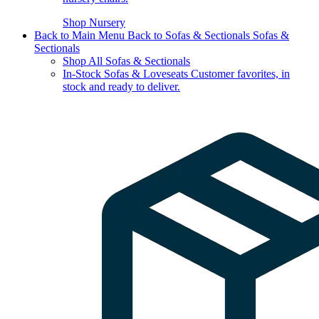
Shop Nursery
Back to Main Menu
Back to Sofas & Sectionals
Sofas &
Sectionals
Shop All Sofas & Sectionals
In-Stock Sofas & Loveseats
Customer favorites, in
stock and ready to deliver.