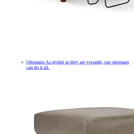
Ottomans
As stylish as they are versatile, our ottomans
can do it all.