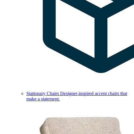
Stationary Chairs
Designer-inspired accent chairs that
make a statement.