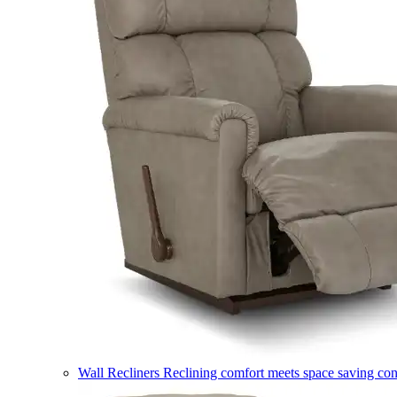
Wall Recliners
Reclining comfort meets space saving co