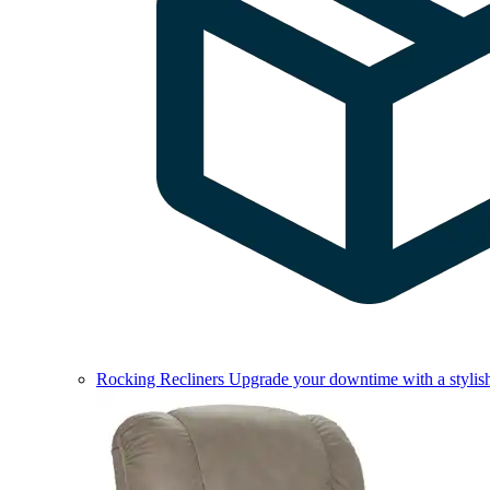
Rocking Recliners
Upgrade your downtime with a stylish 