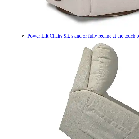
Power Lift Chairs
Sit, stand or fully recline at the touch 