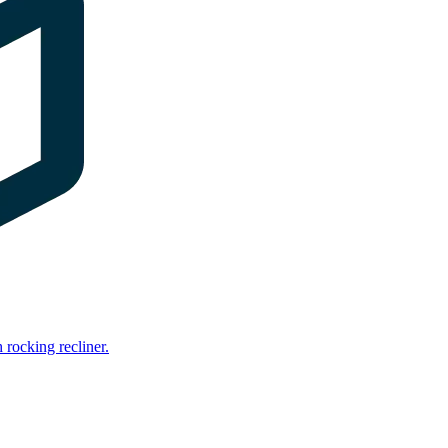
rocking recliner.