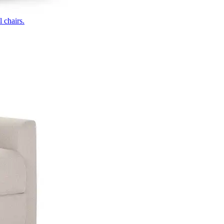
 chairs.