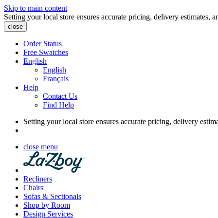
Skip to main content
Setting your local store ensures accurate pricing, delivery estimates, a
close
Order Status
Free Swatches
English
English
Français
Help
Contact Us
Find Help
Setting your local store ensures accurate pricing, delivery estim
close menu
Recliners
Chairs
Sofas & Sectionals
Shop by Room
Design Services