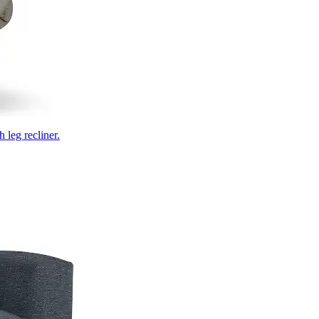
 leg recliner.