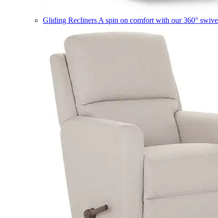
Gliding Recliners
A spin on comfort with our 360° swivel