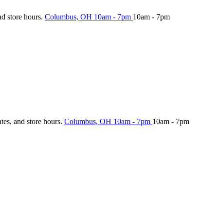
nd store hours.
Columbus, OH
10am - 7pm
10am - 7pm
ates, and store hours.
Columbus, OH
10am - 7pm
10am - 7pm