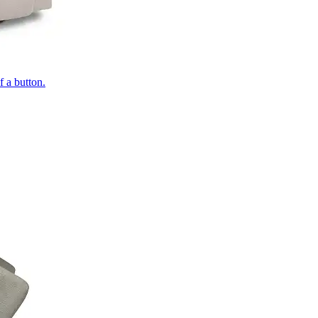
of a button.