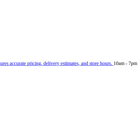
sures accurate pricing, delivery estimates, and store hours.
10am - 7pm