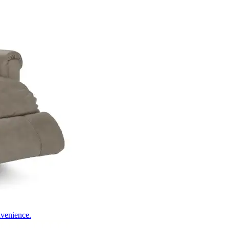
nvenience.