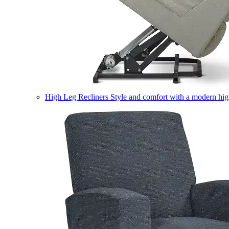
High Leg Recliners
Style and comfort with a modern high