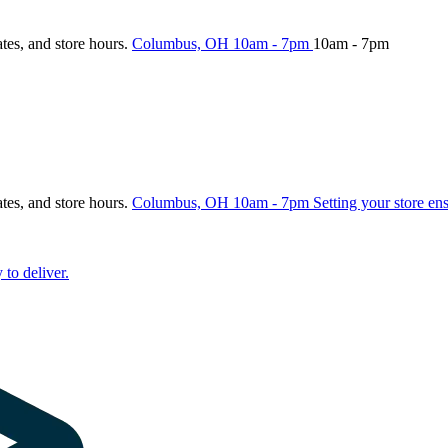
ates, and store hours.
Columbus, OH
10am - 7pm
10am - 7pm
ates, and store hours.
Columbus, OH
10am - 7pm
Setting your store en
 to deliver.