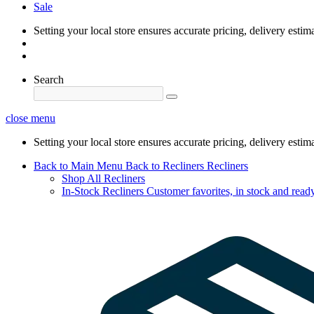
Sale
Setting your local store ensures accurate pricing, delivery estim
Search
close menu
Setting your local store ensures accurate pricing, delivery estim
Back to Main Menu
Back to Recliners
Recliners
Shop All Recliners
In-Stock Recliners
Customer favorites, in stock and ready