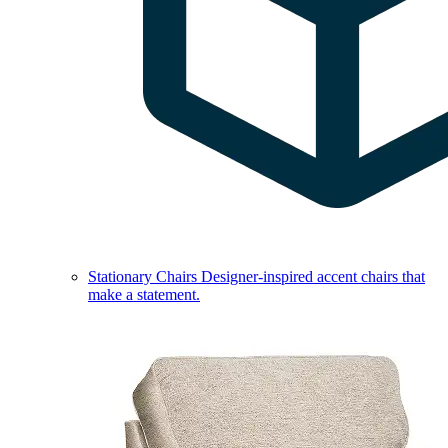
Stationary Chairs
Designer-inspired accent chairs that
make a statement.