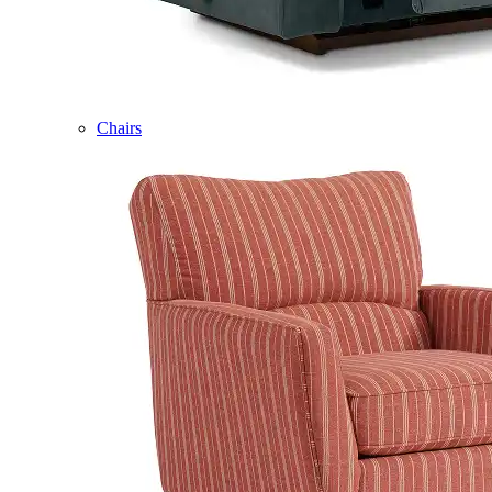
Chairs