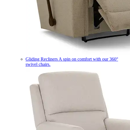
Gliding Recliners
A spin on comfort with our 360°
swivel chairs.