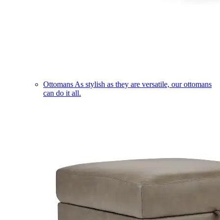
Ottomans
As stylish as they are versatile, our ottomans
can do it all.