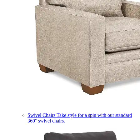
Swivel Chairs
Take style for a spin with our standard
360° swivel chairs.