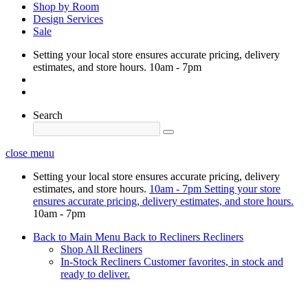
Shop by Room
Design Services
Sale
Setting your local store ensures accurate pricing, delivery
estimates, and store hours.
10am - 7pm
Search
close menu
Setting your local store ensures accurate pricing, delivery
estimates, and store hours.
10am - 7pm
Setting your store
ensures accurate pricing, delivery estimates, and store hours.
10am - 7pm
Back to Main Menu
Back to Recliners
Recliners
Shop All Recliners
In-Stock Recliners
Customer favorites, in stock and
ready to deliver.