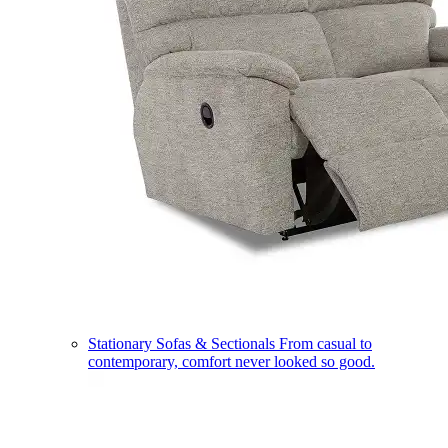
Stationary Sofas & Sectionals
From casual to
contemporary, comfort never looked so good.