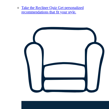
Take the Recliner Quiz
Get personalized
recommendations that fit your style.