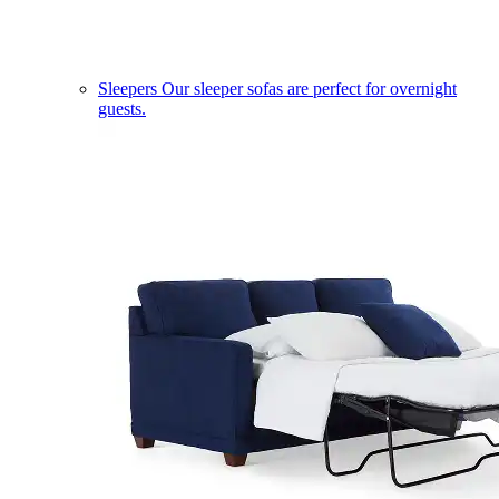
Sleepers
Our sleeper sofas are perfect for overnight
guests.