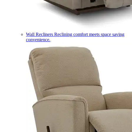
Wall Recliners
Reclining comfort meets space saving
convenience.