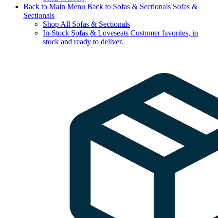
Back to Main Menu
Back to Sofas & Sectionals
Sofas &
Sectionals
Shop All Sofas & Sectionals
In-Stock Sofas & Loveseats
Customer favorites, in
stock and ready to deliver.