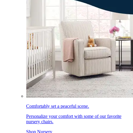
Comfortably set a peaceful scene.
Personalize your comfort with some of our favorite
nursery chairs.
Shop Nursery