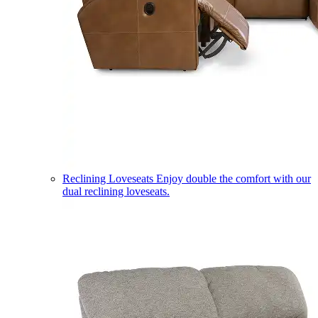
Reclining Loveseats
Enjoy double the comfort with our
dual reclining loveseats.