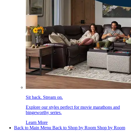
Sit back. Stream on.
Explore our styles perfect for movie marathons and
bingeworthy series.
Learn More
Back to Main Menu
Back to Shop by Room
Shop by Room