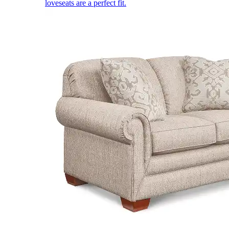
loveseats are a perfect fit.