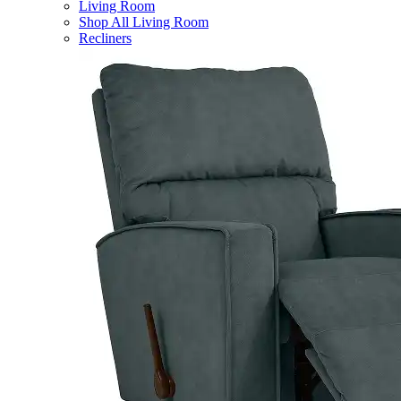
Living Room
Shop All Living Room
Recliners