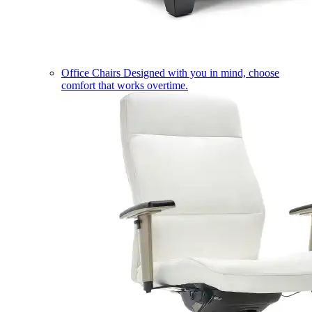
Office Chairs
Designed with you in mind, choose
comfort that works overtime.