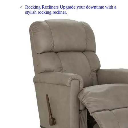
Rocking Recliners
Upgrade your downtime with a
stylish rocking recliner.