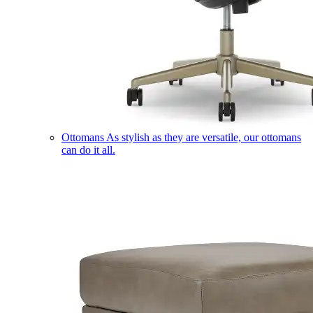
Ottomans
As stylish as they are versatile, our ottomans
can do it all.