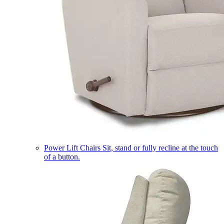
Power Lift Chairs
Sit, stand or fully recline at the touch
of a button.