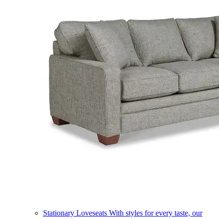
Stationary Loveseats
With styles for every taste, our