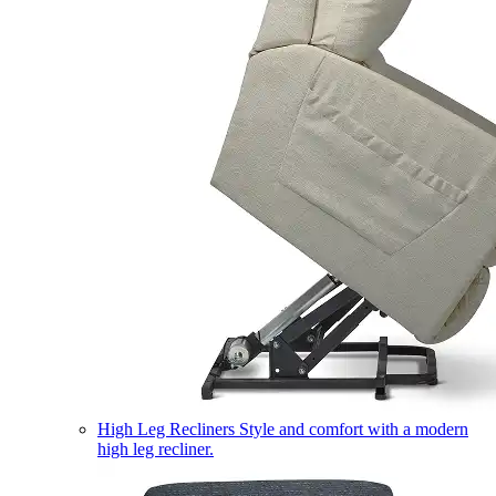
High Leg Recliners
Style and comfort with a modern
high leg recliner.