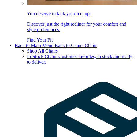
You deserve to kick your feet up.
Discover just the right recliner for your comfort and
style preferences.
Find Your Fit
Back to Main Menu
Back to Chairs
Chairs
Shop All Chairs
In-Stock Chairs
Customer favorites, in stock and ready
to deliver.