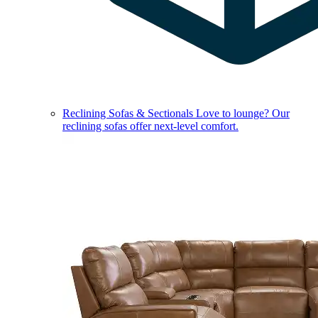
Reclining Sofas & Sectionals
Love to lounge? Our
reclining sofas offer next-level comfort.