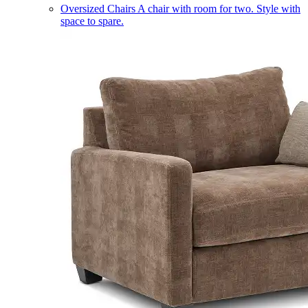
Oversized Chairs
A chair with room for two. Style with
space to spare.