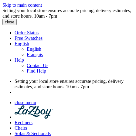
Skip to main content
Setting your local store ensures accurate pricing, delivery estimates,
and store hours.
10am - 7pm
close
Order Status
Free Swatches
English
English
Français
Help
Contact Us
Find Help
Setting your local store ensures accurate pricing, delivery
estimates, and store hours.
10am - 7pm
close menu
Recliners
Chairs
Sofas & Sectionals