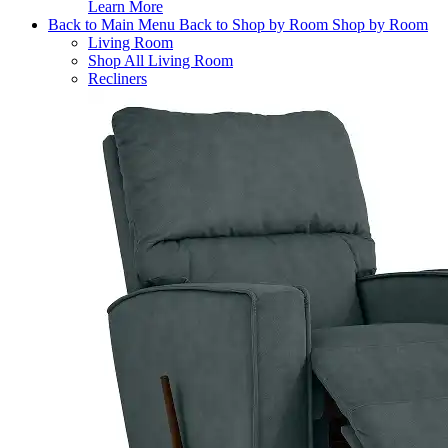
Learn More
Back to Main Menu
Back to Shop by Room
Shop by Room
Living Room
Shop All Living Room
Recliners