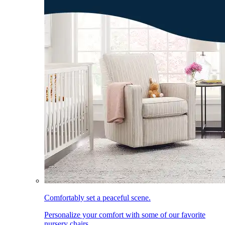
Comfortably set a peaceful scene.
Personalize your comfort with some of our favorite
nursery chairs.