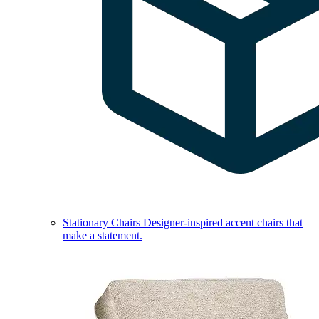
Stationary Chairs
Designer-inspired accent chairs that
make a statement.