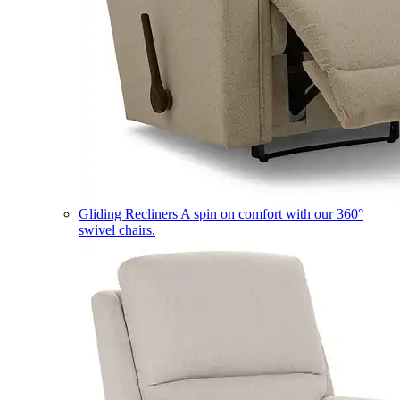
Gliding Recliners
A spin on comfort with our 360°
swivel chairs.