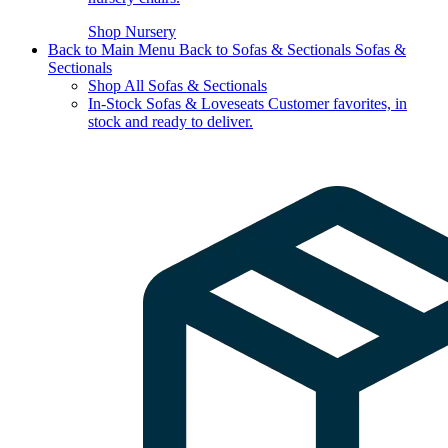
Shop Nursery
Back to Main Menu
Back to Sofas & Sectionals
Sofas &
Sectionals
Shop All Sofas & Sectionals
In-Stock Sofas & Loveseats
Customer favorites, in
stock and ready to deliver.