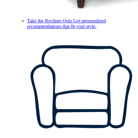
Take the Recliner Quiz
Get personalized
recommendations that fit your style.