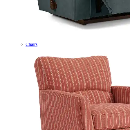
Chairs