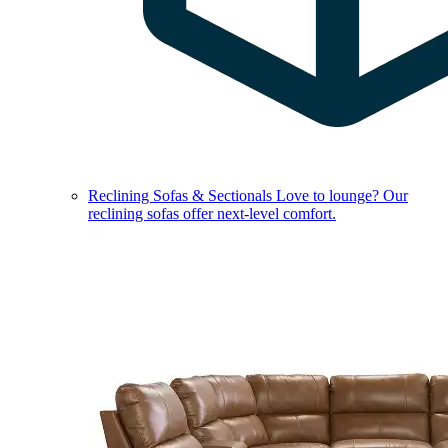
Reclining Sofas & Sectionals
Love to lounge? Our
reclining sofas offer next-level comfort.