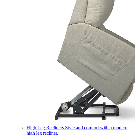
High Leg Recliners
Style and comfort with a modern
high leg recliner.