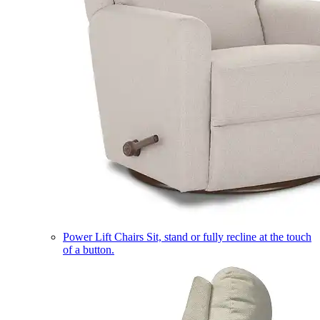
Power Lift Chairs
Sit, stand or fully recline at the touch
of a button.