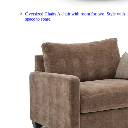
Oversized Chairs
A chair with room for two. Style with
space to spare.