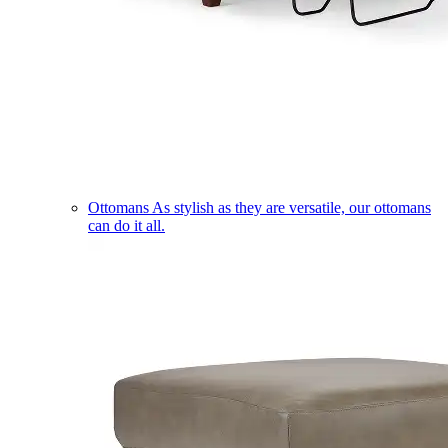
Ottomans
As stylish as they are versatile, our ottomans
can do it all.