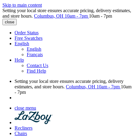
Skip to main content
Setting your local store ensures accurate pricing, delivery estimates,
and store hours.
Columbus, OH
10am - 7pm
10am - 7pm
close
Order Status
Free Swatches
English
English
Français
Help
Contact Us
Find Help
Setting your local store ensures accurate pricing, delivery
estimates, and store hours.
Columbus, OH
10am - 7pm
10am
- 7pm
close menu
Recliners
Chairs