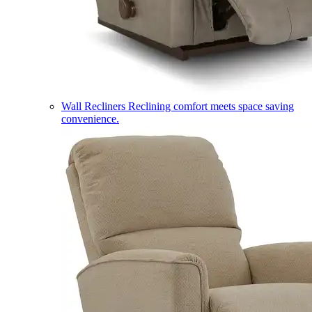
Wall Recliners
Reclining comfort meets space saving
convenience.