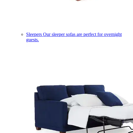
Sleepers
Our sleeper sofas are perfect for overnight
guests.