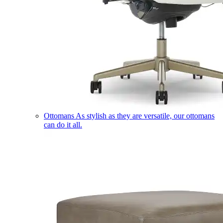
Ottomans
As stylish as they are versatile, our ottomans
can do it all.