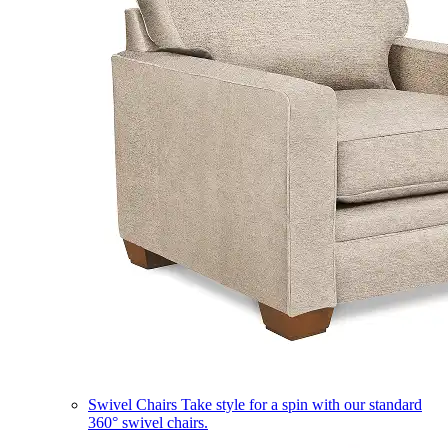
Swivel Chairs
Take style for a spin with our standard
360° swivel chairs.