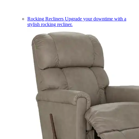
Rocking Recliners
Upgrade your downtime with a
stylish rocking recliner.