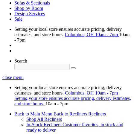
Sofas & Sectionals
Shop by Room
Design Services
Sale
Setting your local store ensures accurate pricing, delivery
estimates, and store hours.
Columbus, OH
10am - 7pm
10am
- 7pm
Search
close menu
Setting your local store ensures accurate pricing, delivery
estimates, and store hours.
Columbus, OH
10am - 7pm
Setting your store ensures accurate pricing, delivery estimates,
and store hours.
10am - 7pm
Back to Main Menu
Back to Recliners
Recliners
Shop All Recliners
In-Stock Recliners
Customer favorites, in stock and
ready to deliver.