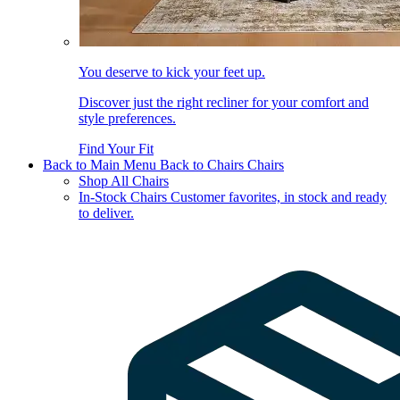
You deserve to kick your feet up.
Discover just the right recliner for your comfort and
style preferences.
Find Your Fit
Back to Main Menu
Back to Chairs
Chairs
Shop All Chairs
In-Stock Chairs
Customer favorites, in stock and ready
to deliver.