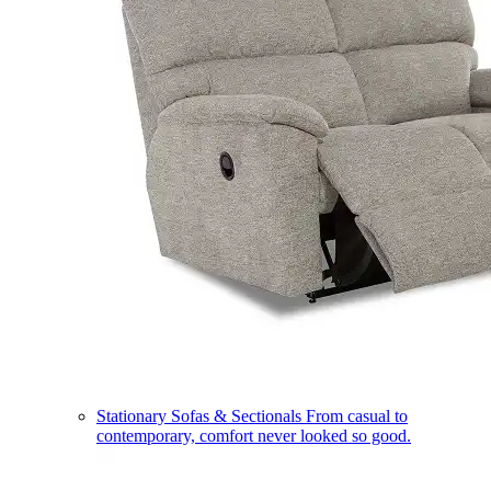
Stationary Sofas & Sectionals
From casual to
contemporary, comfort never looked so good.