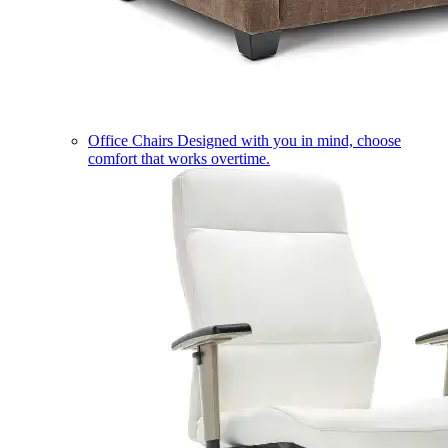
Office Chairs
Designed with you in mind, choose
comfort that works overtime.