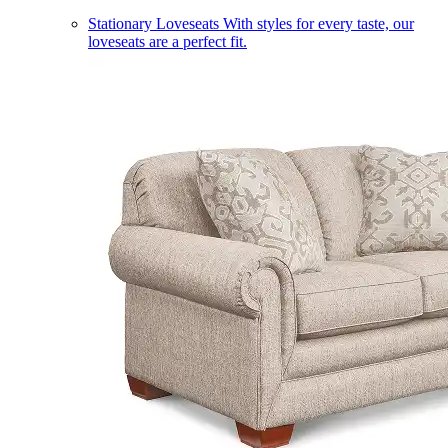
Stationary Loveseats
With styles for every taste, our
loveseats are a perfect fit.