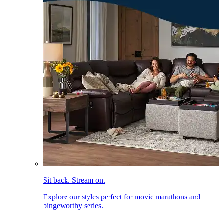
Sit back. Stream on.
Explore our styles perfect for movie marathons and
bingeworthy series.