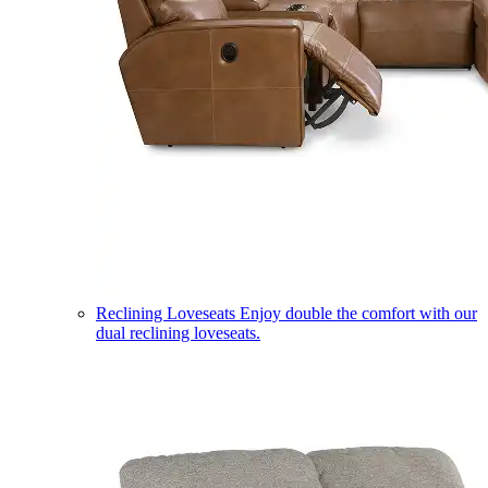
Reclining Loveseats
Enjoy double the comfort with our
dual reclining loveseats.