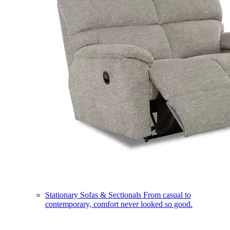
Stationary Sofas & Sectionals
From casual to
contemporary, comfort never looked so good.