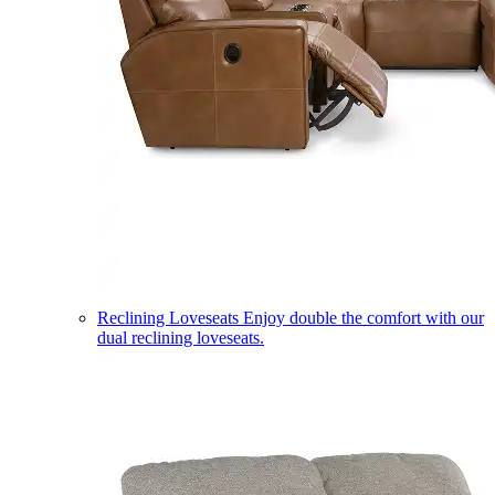
Reclining Loveseats
Enjoy double the comfort with our
dual reclining loveseats.