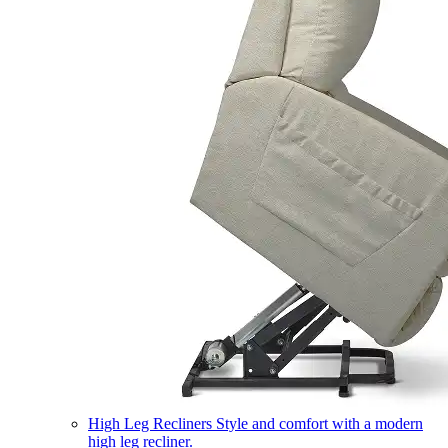
High Leg Recliners
Style and comfort with a modern
high leg recliner.