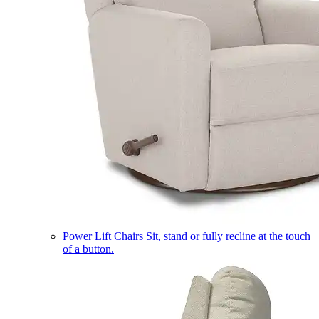
Power Lift Chairs
Sit, stand or fully recline at the touch
of a button.