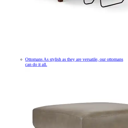
Ottomans
As stylish as they are versatile, our ottomans
can do it all.