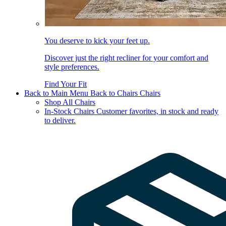
You deserve to kick your feet up.
Discover just the right recliner for your comfort and
style preferences.
Find Your Fit
Back to Main Menu
Back to Chairs
Chairs
Shop All Chairs
In-Stock Chairs
Customer favorites, in stock and ready
to deliver.