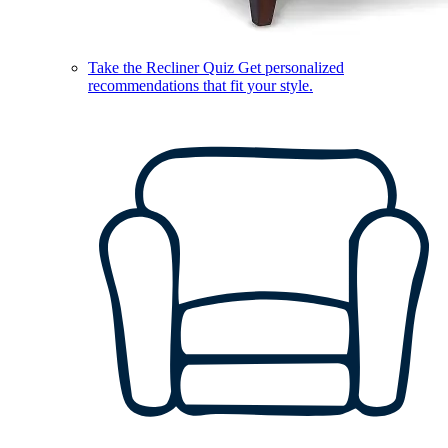
Take the Recliner Quiz
Get personalized
recommendations that fit your style.