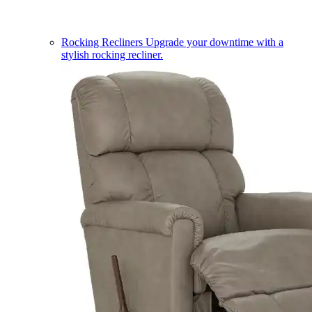
Rocking Recliners
Upgrade your downtime with a
stylish rocking recliner.