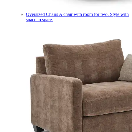
Oversized Chairs
A chair with room for two. Style with
space to spare.