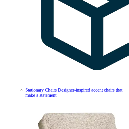
Stationary Chairs
Designer-inspired accent chairs that
make a statement.