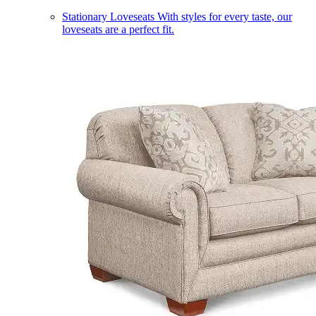
Stationary Loveseats
With styles for every taste, our
loveseats are a perfect fit.