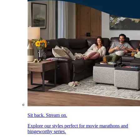
Sit back. Stream on.
Explore our styles perfect for movie marathons and
bingeworthy series.