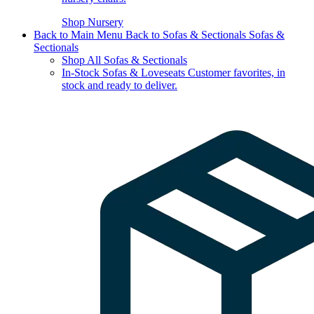
Shop Nursery
Back to Main Menu
Back to Sofas & Sectionals
Sofas &
Sectionals
Shop All Sofas & Sectionals
In-Stock Sofas & Loveseats
Customer favorites, in
stock and ready to deliver.