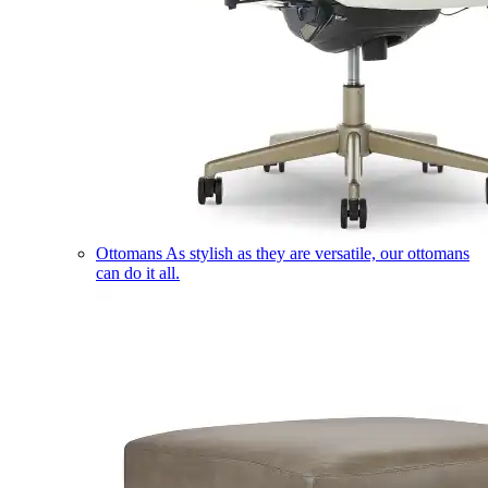
Ottomans
As stylish as they are versatile, our ottomans
can do it all.