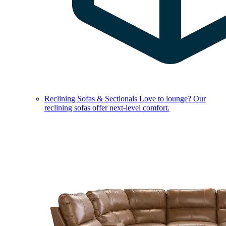
Reclining Sofas & Sectionals
Love to lounge? Our
reclining sofas offer next-level comfort.