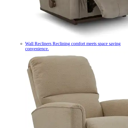
Wall Recliners
Reclining comfort meets space saving
convenience.