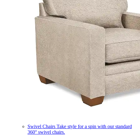
Swivel Chairs
Take style for a spin with our standard
360° swivel chairs.