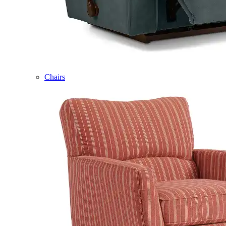
Chairs