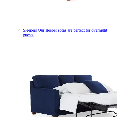
Sleepers
Our sleeper sofas are perfect for overnight
guests.