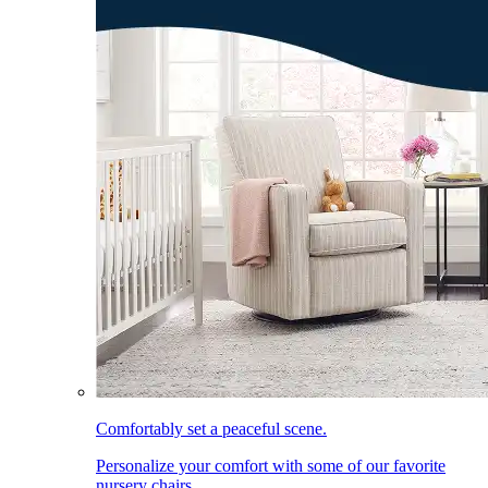
Comfortably set a peaceful scene.
Personalize your comfort with some of our favorite
nursery chairs.