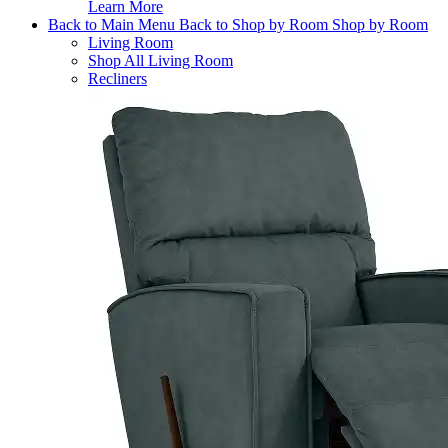
Learn More
Back to Main Menu
Back to Shop by Room
Shop by Room
Living Room
Shop All Living Room
Recliners