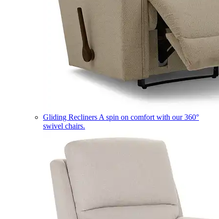
Gliding Recliners
A spin on comfort with our 360°
swivel chairs.