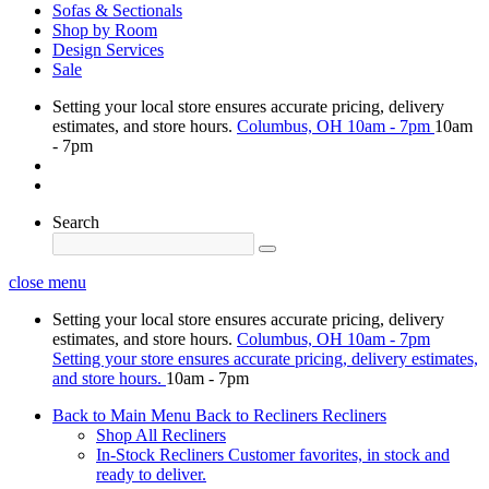
Sofas & Sectionals
Shop by Room
Design Services
Sale
Setting your local store ensures accurate pricing, delivery
estimates, and store hours.
Columbus, OH
10am - 7pm
10am
- 7pm
Search
close menu
Setting your local store ensures accurate pricing, delivery
estimates, and store hours.
Columbus, OH
10am - 7pm
Setting your store ensures accurate pricing, delivery estimates,
and store hours.
10am - 7pm
Back to Main Menu
Back to Recliners
Recliners
Shop All Recliners
In-Stock Recliners
Customer favorites, in stock and
ready to deliver.