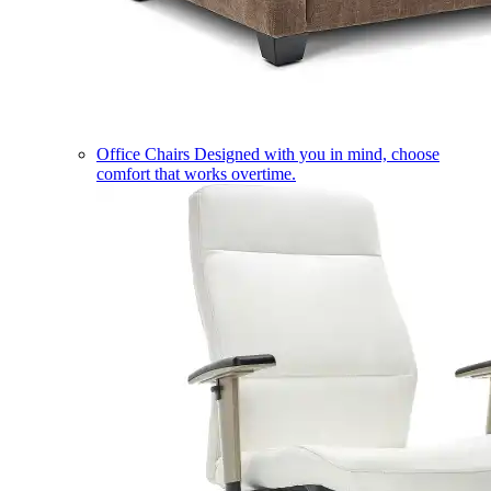
Office Chairs
Designed with you in mind, choose
comfort that works overtime.