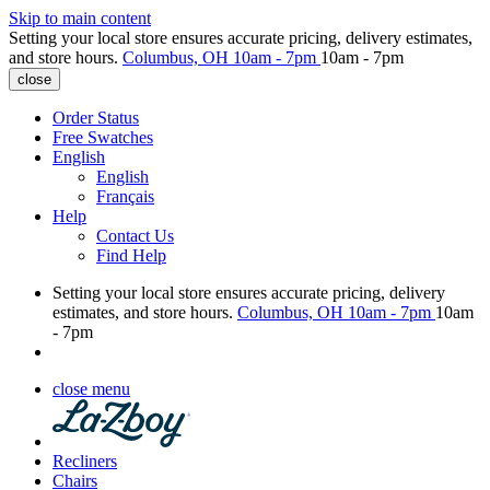
Skip to main content
Setting your local store ensures accurate pricing, delivery estimates,
and store hours.
Columbus, OH
10am - 7pm
10am - 7pm
close
Order Status
Free Swatches
English
English
Français
Help
Contact Us
Find Help
Setting your local store ensures accurate pricing, delivery
estimates, and store hours.
Columbus, OH
10am - 7pm
10am
- 7pm
close menu
Recliners
Chairs