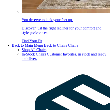
You deserve to kick your feet up.
Discover just the right recliner for your comfort and
style preferences.
Find Your Fit
Back to Main Menu
Back to Chairs
Chairs
Shop All Chairs
In-Stock Chairs
Customer favorites, in stock and ready
to deliver.