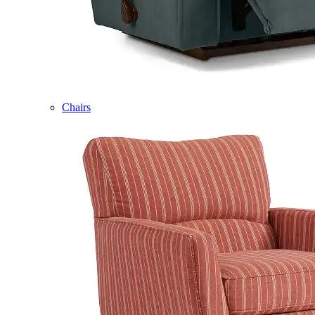
Chairs