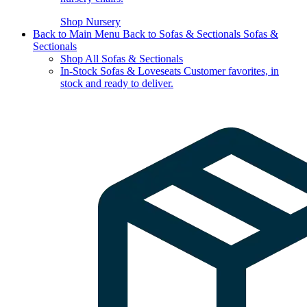
Shop Nursery
Back to Main Menu
Back to Sofas & Sectionals
Sofas &
Sectionals
Shop All Sofas & Sectionals
In-Stock Sofas & Loveseats
Customer favorites, in
stock and ready to deliver.