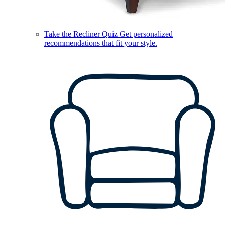
Take the Recliner Quiz
Get personalized
recommendations that fit your style.