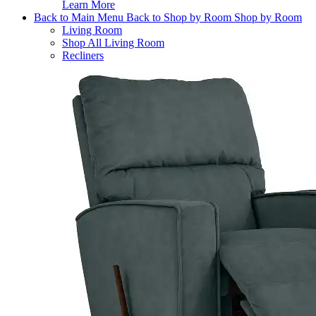
Learn More
Back to Main Menu
Back to Shop by Room
Shop by Room
Living Room
Shop All Living Room
Recliners