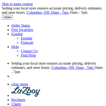
Skip to main content
Setting your local store ensures accurate pricing, delivery estimates,
and store hours.
Columbus, OH
10am - 7pm
10am - 7pm
close
Order Status
Free Swatches
English
English
Français
Help
Contact Us
Find Help
Setting your local store ensures accurate pricing, delivery
estimates, and store hours.
Columbus, OH
10am - 7pm
10am
- 7pm
close menu
Recliners
Chairs