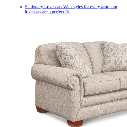
Stationary Loveseats
With styles for every taste, our
loveseats are a perfect fit.