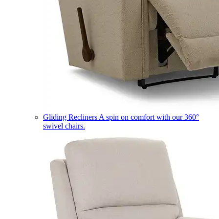
Gliding Recliners
A spin on comfort with our 360°
swivel chairs.