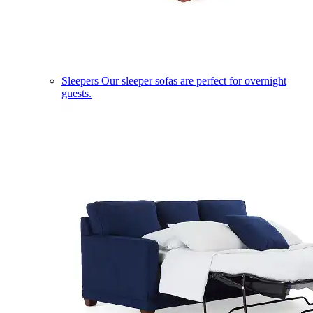
Sleepers
Our sleeper sofas are perfect for overnight
guests.