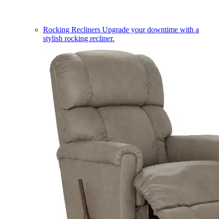
Rocking Recliners
Upgrade your downtime with a
stylish rocking recliner.