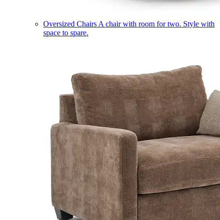
Oversized Chairs
A chair with room for two. Style with
space to spare.