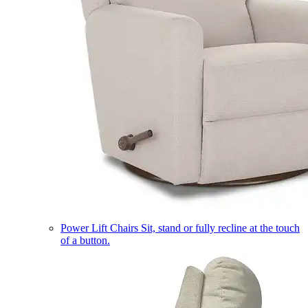
Power Lift Chairs
Sit, stand or fully recline at the touch
of a button.