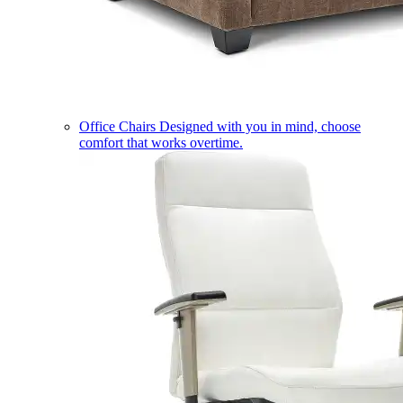
Office Chairs
Designed with you in mind, choose
comfort that works overtime.