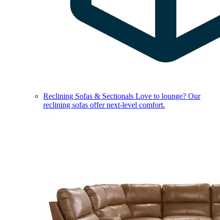
Reclining Sofas & Sectionals
Love to lounge? Our
reclining sofas offer next-level comfort.