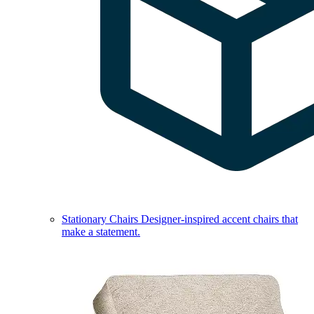
Stationary Chairs
Designer-inspired accent chairs that
make a statement.