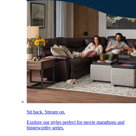
Sit back. Stream on.
Explore our styles perfect for movie marathons and
bingeworthy series.