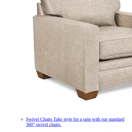
Swivel Chairs
Take style for a spin with our standard
360° swivel chairs.