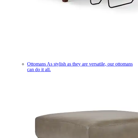
Ottomans
As stylish as they are versatile, our ottomans
can do it all.