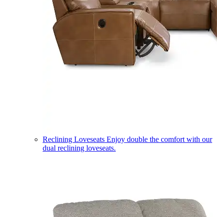
Reclining Loveseats
Enjoy double the comfort with our
dual reclining loveseats.