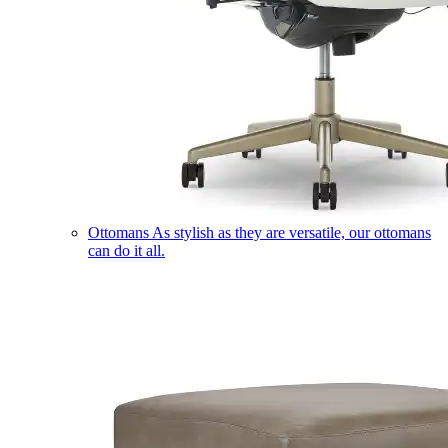
Ottomans
As stylish as they are versatile, our ottomans
can do it all.