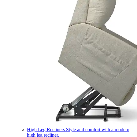
High Leg Recliners
Style and comfort with a modern
high leg recliner.