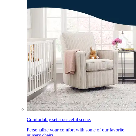
Comfortably set a peaceful scene.
Personalize your comfort with some of our favorite
nursery chairs.