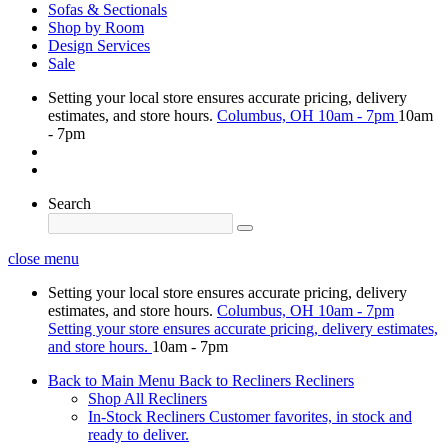
Sofas & Sectionals
Shop by Room
Design Services
Sale
Setting your local store ensures accurate pricing, delivery
estimates, and store hours.
Columbus, OH
10am - 7pm
10am
- 7pm
Search
close menu
Setting your local store ensures accurate pricing, delivery
estimates, and store hours.
Columbus, OH
10am - 7pm
Setting your store ensures accurate pricing, delivery estimates,
and store hours.
10am - 7pm
Back to Main Menu
Back to Recliners
Recliners
Shop All Recliners
In-Stock Recliners
Customer favorites, in stock and
ready to deliver.