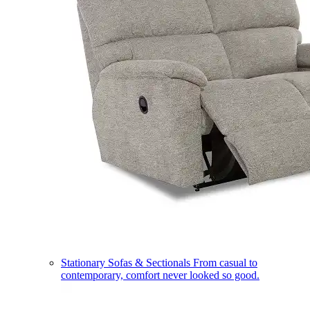
Stationary Sofas & Sectionals
From casual to
contemporary, comfort never looked so good.