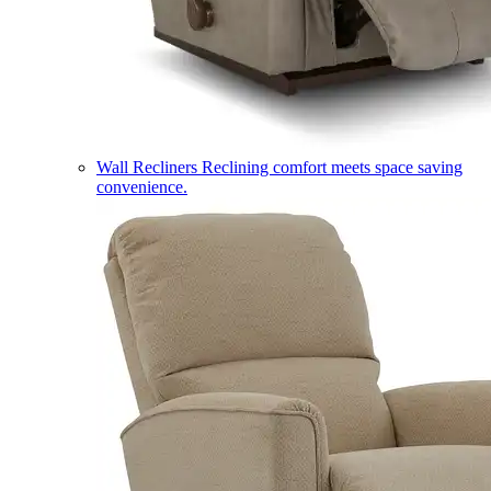
Wall Recliners
Reclining comfort meets space saving
convenience.