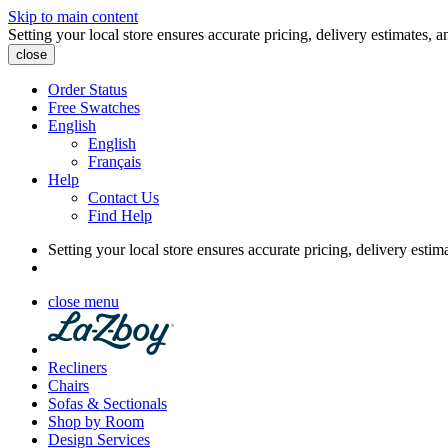
Skip to main content
Setting your local store ensures accurate pricing, delivery estimates, a
close
Order Status
Free Swatches
English
English
Français
Help
Contact Us
Find Help
Setting your local store ensures accurate pricing, delivery estim
close menu
Recliners
Chairs
Sofas & Sectionals
Shop by Room
Design Services