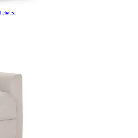
 chairs.