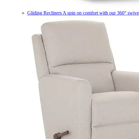
Gliding Recliners
A spin on comfort with our 360° swivel