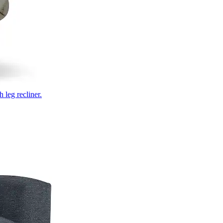
 leg recliner.