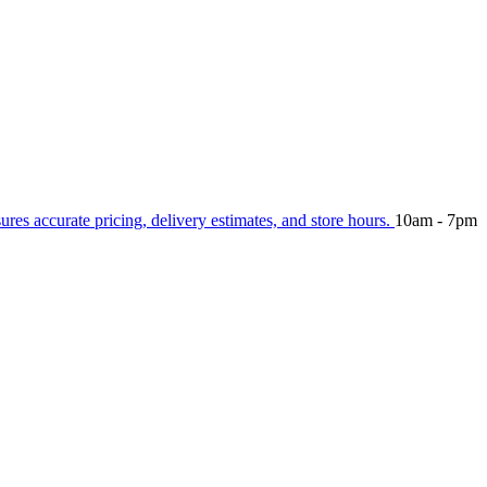
sures accurate pricing, delivery estimates, and store hours.
10am - 7pm