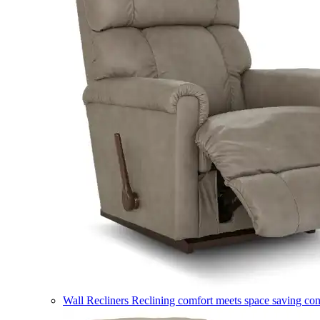
Wall Recliners
Reclining comfort meets space saving co