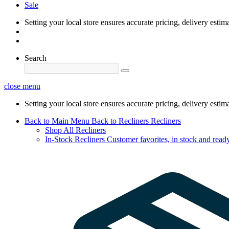
Sale
Setting your local store ensures accurate pricing, delivery estim
Search
close menu
Setting your local store ensures accurate pricing, delivery estim
Back to Main Menu
Back to Recliners
Recliners
Shop All Recliners
In-Stock Recliners
Customer favorites, in stock and ready