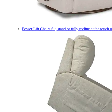
Power Lift Chairs
Sit, stand or fully recline at the touch 