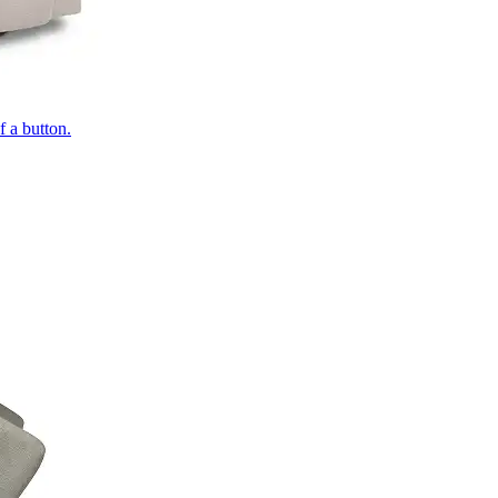
of a button.