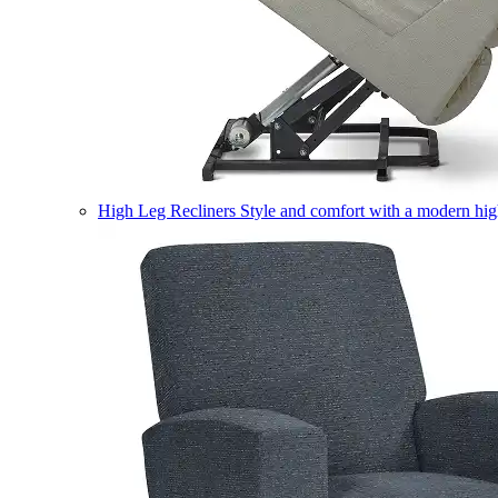
High Leg Recliners
Style and comfort with a modern high