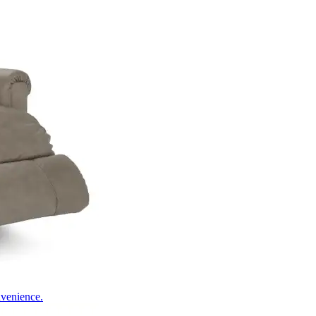
nvenience.