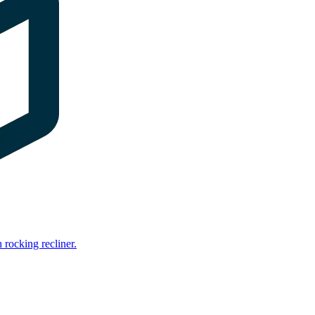
rocking recliner.