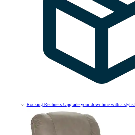
Rocking Recliners
Upgrade your downtime with a stylish 