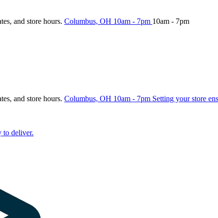
ates, and store hours.
Columbus, OH
10am - 7pm
10am - 7pm
ates, and store hours.
Columbus, OH
10am - 7pm
Setting your store en
 to deliver.