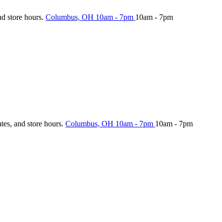
nd store hours.
Columbus, OH
10am - 7pm
10am - 7pm
ates, and store hours.
Columbus, OH
10am - 7pm
10am - 7pm