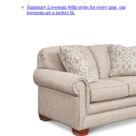
Stationary Loveseats
With styles for every taste, our
loveseats are a perfect fit.