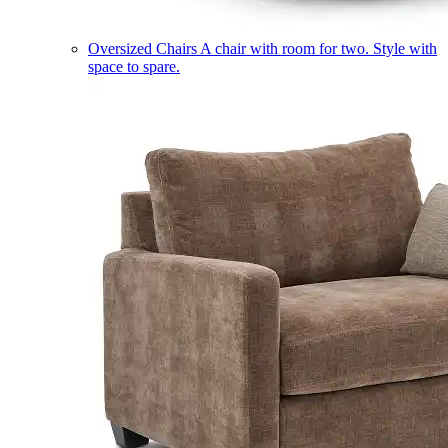
Oversized Chairs
A chair with room for two. Style with
space to spare.