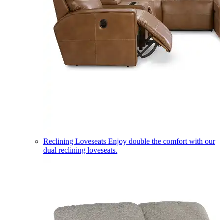
Reclining Loveseats
Enjoy double the comfort with our
dual reclining loveseats.