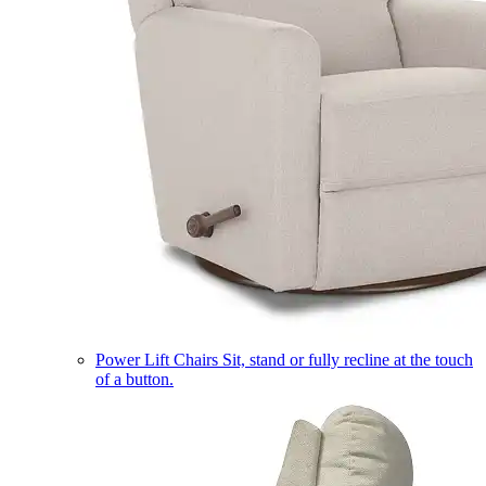
Power Lift Chairs
Sit, stand or fully recline at the touch
of a button.