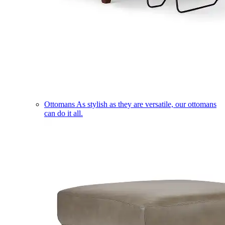
Ottomans
As stylish as they are versatile, our ottomans
can do it all.