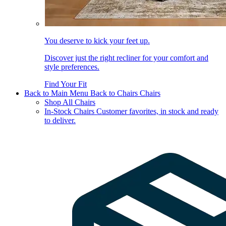
You deserve to kick your feet up.
Discover just the right recliner for your comfort and
style preferences.
Find Your Fit
Back to Main Menu
Back to Chairs
Chairs
Shop All Chairs
In-Stock Chairs
Customer favorites, in stock and ready
to deliver.