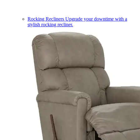
Rocking Recliners
Upgrade your downtime with a
stylish rocking recliner.