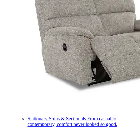
Stationary Sofas & Sectionals
From casual to
contemporary, comfort never looked so good.