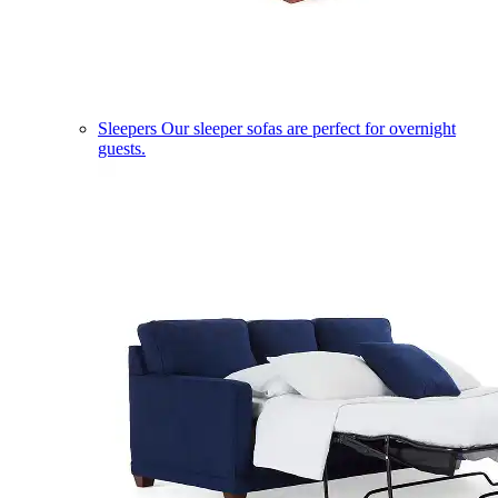
Sleepers
Our sleeper sofas are perfect for overnight
guests.