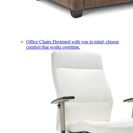
Office Chairs
Designed with you in mind, choose
comfort that works overtime.