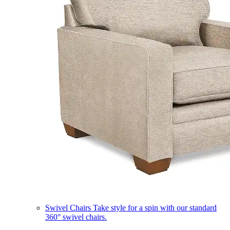
Swivel Chairs
Take style for a spin with our standard
360° swivel chairs.