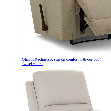
Gliding Recliners
A spin on comfort with our 360°
swivel chairs.