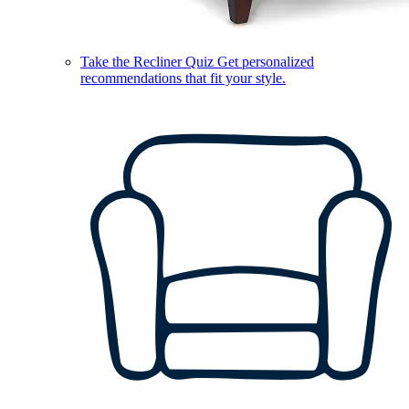
Take the Recliner Quiz
Get personalized
recommendations that fit your style.