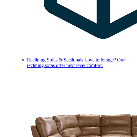
Reclining Sofas & Sectionals
Love to lounge? Our
reclining sofas offer next-level comfort.