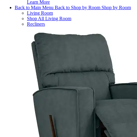
Learn More
Back to Main Menu
Back to Shop by Room
Shop by Room
Living Room
Shop All Living Room
Recliners