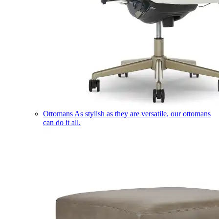
Ottomans
As stylish as they are versatile, our ottomans
can do it all.