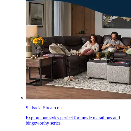
Sit back. Stream on.
Explore our styles perfect for movie marathons and
bingeworthy series.