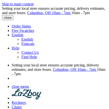
Skip to main content
Setting your local store ensures accurate pricing, delivery estimates,
and store hours.
Columbus, OH
10am - 7pm
10am - 7pm
close
Order Status
Free Swatches
English
English
Français
Help
Contact Us
Find Help
Setting your local store ensures accurate pricing, delivery
estimates, and store hours.
Columbus, OH
10am - 7pm
10am
- 7pm
close menu
Recliners
Chairs