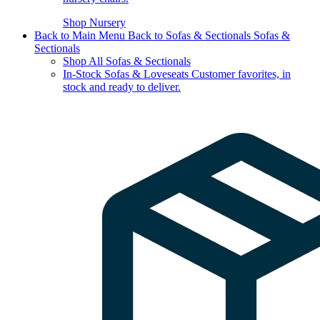
Shop Nursery
Back to Main Menu
Back to Sofas & Sectionals
Sofas &
Sectionals
Shop All Sofas & Sectionals
In-Stock Sofas & Loveseats
Customer favorites, in
stock and ready to deliver.