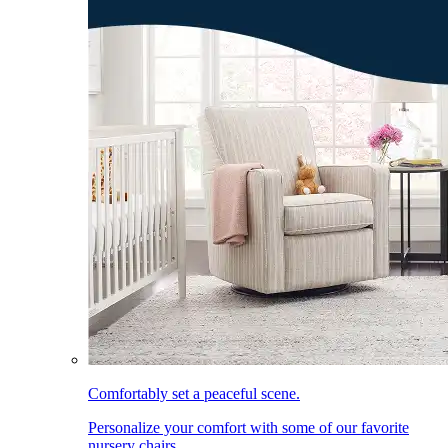
Comfortably set a peaceful scene.
Personalize your comfort with some of our favorite
nursery chairs.