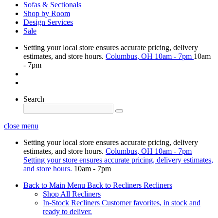
Sofas & Sectionals
Shop by Room
Design Services
Sale
Setting your local store ensures accurate pricing, delivery
estimates, and store hours.
Columbus, OH
10am - 7pm
10am
- 7pm
Search
close menu
Setting your local store ensures accurate pricing, delivery
estimates, and store hours.
Columbus, OH
10am - 7pm
Setting your store ensures accurate pricing, delivery estimates,
and store hours.
10am - 7pm
Back to Main Menu
Back to Recliners
Recliners
Shop All Recliners
In-Stock Recliners
Customer favorites, in stock and
ready to deliver.