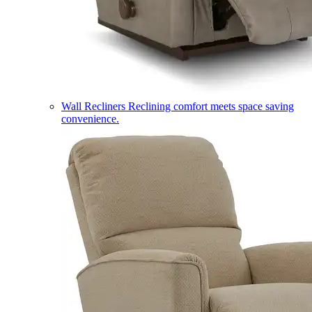
Wall Recliners
Reclining comfort meets space saving
convenience.