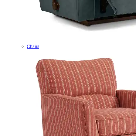
Chairs