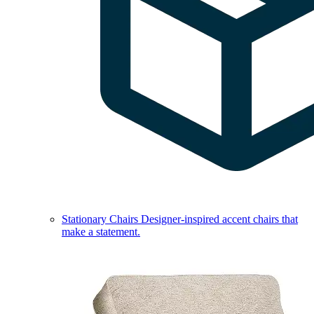
Stationary Chairs
Designer-inspired accent chairs that
make a statement.