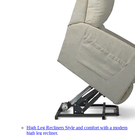
High Leg Recliners
Style and comfort with a modern
high leg recliner.