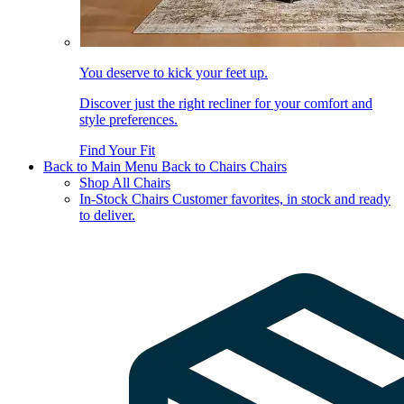
You deserve to kick your feet up.
Discover just the right recliner for your comfort and
style preferences.
Find Your Fit
Back to Main Menu
Back to Chairs
Chairs
Shop All Chairs
In-Stock Chairs
Customer favorites, in stock and ready
to deliver.