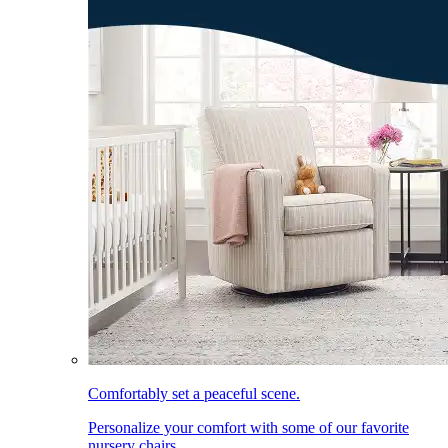
Comfortably set a peaceful scene.
Personalize your comfort with some of our favorite
nursery chairs.