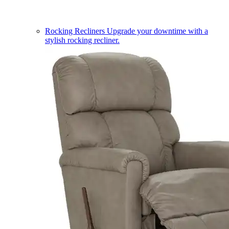
Rocking Recliners
Upgrade your downtime with a
stylish rocking recliner.