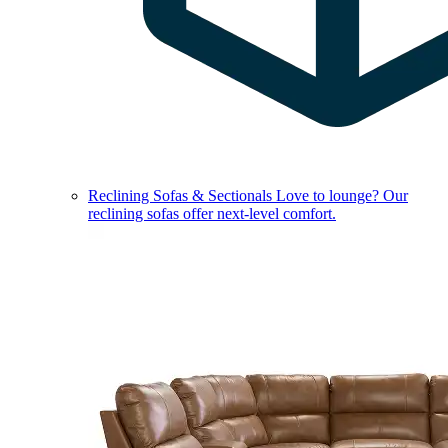
Reclining Sofas & Sectionals
Love to lounge? Our
reclining sofas offer next-level comfort.