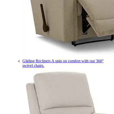
Gliding Recliners
A spin on comfort with our 360°
swivel chairs.