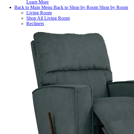
Learn More
Back to Main Menu
Back to Shop by Room
Shop by Room
Living Room
Shop All Living Room
Recliners