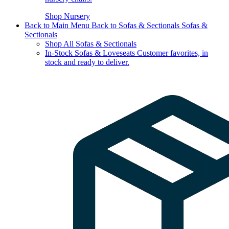
Shop Nursery
Back to Main Menu
Back to Sofas & Sectionals
Sofas &
Sectionals
Shop All Sofas & Sectionals
In-Stock Sofas & Loveseats
Customer favorites, in
stock and ready to deliver.