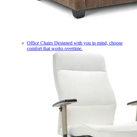
Office Chairs
Designed with you in mind, choose
comfort that works overtime.