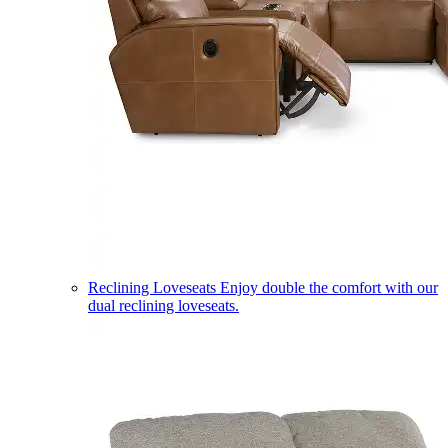
Reclining Loveseats
Enjoy double the comfort with our
dual reclining loveseats.