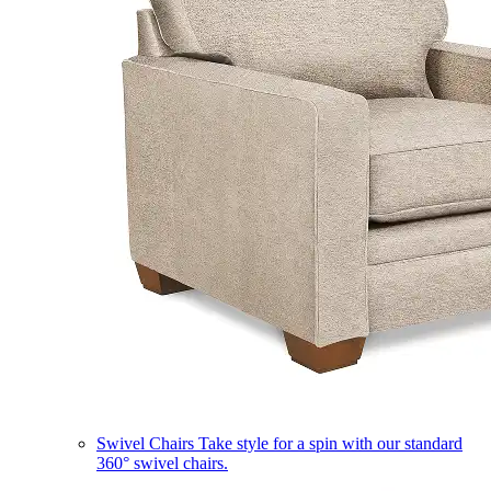
Swivel Chairs
Take style for a spin with our standard
360° swivel chairs.