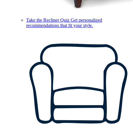
Take the Recliner Quiz
Get personalized
recommendations that fit your style.