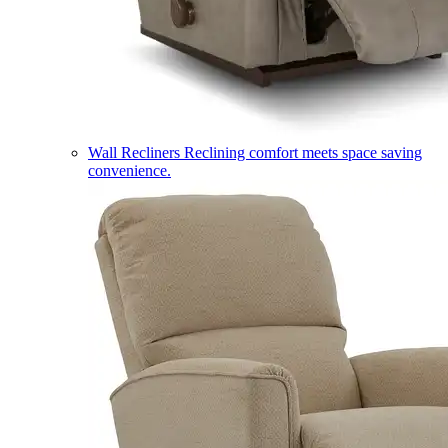
Wall Recliners
Reclining comfort meets space saving
convenience.