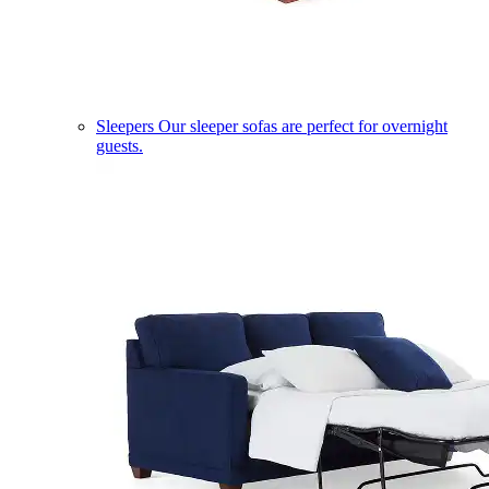
Sleepers
Our sleeper sofas are perfect for overnight
guests.