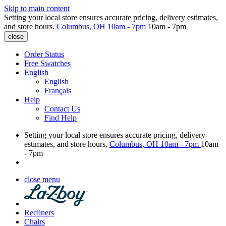
Skip to main content
Setting your local store ensures accurate pricing, delivery estimates,
and store hours.
Columbus, OH
10am - 7pm
10am - 7pm
close
Order Status
Free Swatches
English
English
Français
Help
Contact Us
Find Help
Setting your local store ensures accurate pricing, delivery
estimates, and store hours.
Columbus, OH
10am - 7pm
10am
- 7pm
close menu
Recliners
Chairs