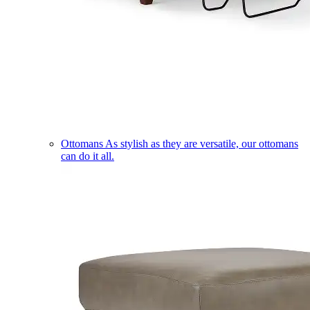
Ottomans
As stylish as they are versatile, our ottomans
can do it all.