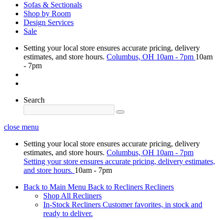
Sofas & Sectionals
Shop by Room
Design Services
Sale
Setting your local store ensures accurate pricing, delivery
estimates, and store hours.
Columbus, OH
10am - 7pm
10am
- 7pm
Search
close menu
Setting your local store ensures accurate pricing, delivery
estimates, and store hours.
Columbus, OH
10am - 7pm
Setting your store ensures accurate pricing, delivery estimates,
and store hours.
10am - 7pm
Back to Main Menu
Back to Recliners
Recliners
Shop All Recliners
In-Stock Recliners
Customer favorites, in stock and
ready to deliver.