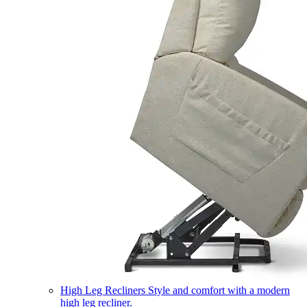
High Leg Recliners
Style and comfort with a modern
high leg recliner.