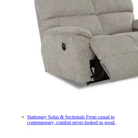
Stationary Sofas & Sectionals
From casual to
contemporary, comfort never looked so good.