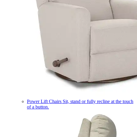
Power Lift Chairs
Sit, stand or fully recline at the touch
of a button.