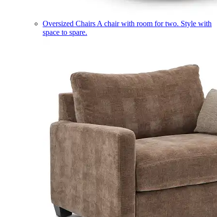
Oversized Chairs
A chair with room for two. Style with
space to spare.