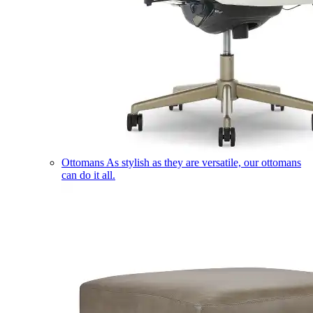
Ottomans
As stylish as they are versatile, our ottomans
can do it all.