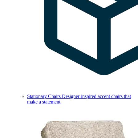
Stationary Chairs
Designer-inspired accent chairs that
make a statement.