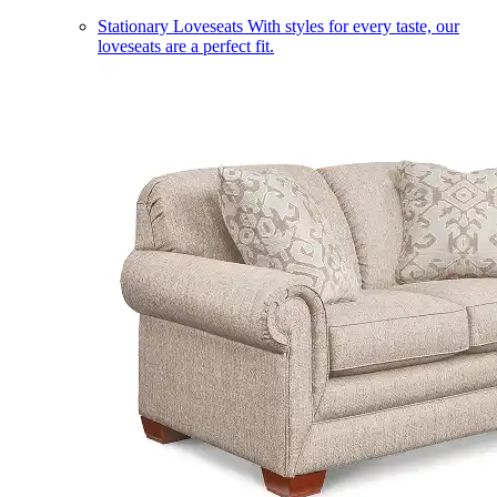
Stationary Loveseats
With styles for every taste, our
loveseats are a perfect fit.