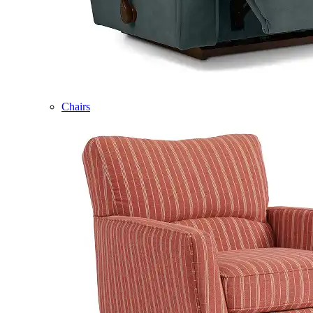
Chairs