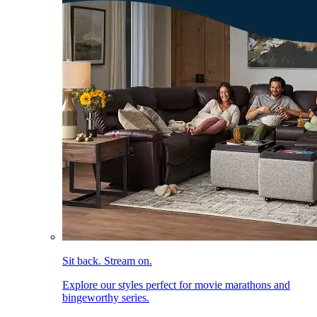
Sit back. Stream on.
Explore our styles perfect for movie marathons and
bingeworthy series.