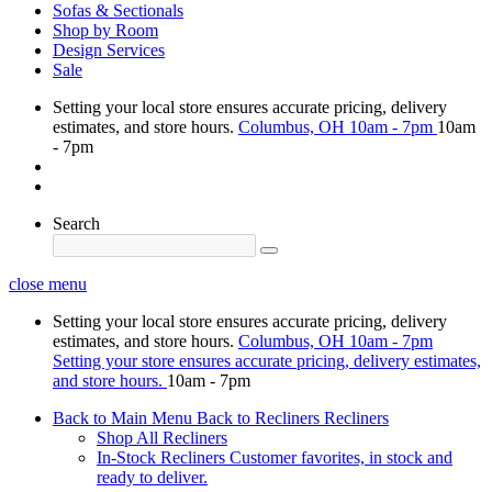
Sofas & Sectionals
Shop by Room
Design Services
Sale
Setting your local store ensures accurate pricing, delivery
estimates, and store hours.
Columbus, OH
10am - 7pm
10am
- 7pm
Search
close menu
Setting your local store ensures accurate pricing, delivery
estimates, and store hours.
Columbus, OH
10am - 7pm
Setting your store ensures accurate pricing, delivery estimates,
and store hours.
10am - 7pm
Back to Main Menu
Back to Recliners
Recliners
Shop All Recliners
In-Stock Recliners
Customer favorites, in stock and
ready to deliver.