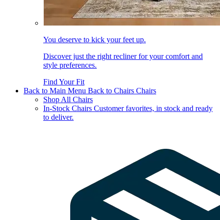
You deserve to kick your feet up.
Discover just the right recliner for your comfort and
style preferences.
Find Your Fit
Back to Main Menu
Back to Chairs
Chairs
Shop All Chairs
In-Stock Chairs
Customer favorites, in stock and ready
to deliver.