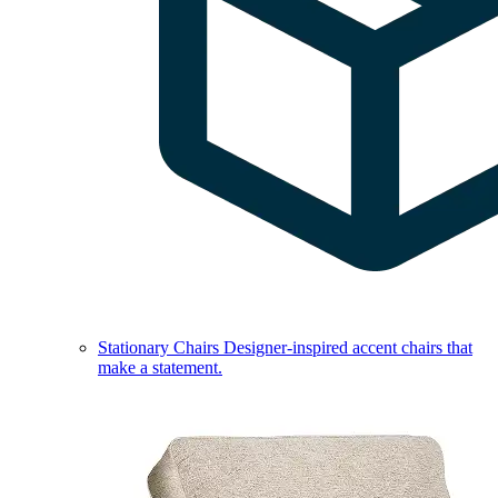
Stationary Chairs
Designer-inspired accent chairs that
make a statement.