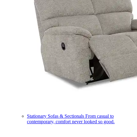
Stationary Sofas & Sectionals
From casual to
contemporary, comfort never looked so good.