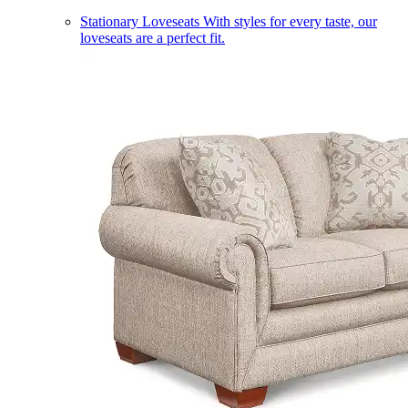
Stationary Loveseats
With styles for every taste, our
loveseats are a perfect fit.