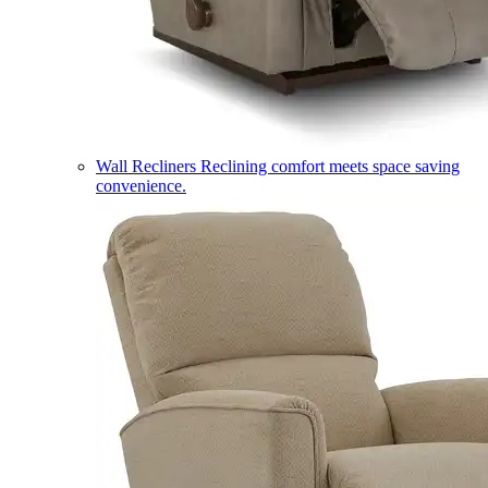
Wall Recliners
Reclining comfort meets space saving
convenience.