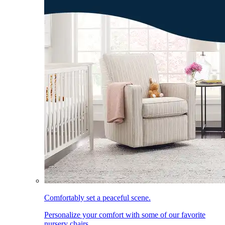
Comfortably set a peaceful scene.
Personalize your comfort with some of our favorite
nursery chairs.