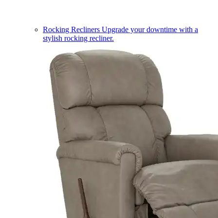
Rocking Recliners
Upgrade your downtime with a
stylish rocking recliner.