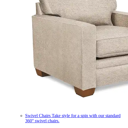
Swivel Chairs
Take style for a spin with our standard
360° swivel chairs.