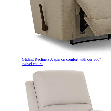
Gliding Recliners
A spin on comfort with our 360°
swivel chairs.