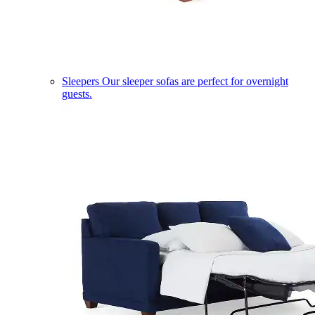
Sleepers
Our sleeper sofas are perfect for overnight
guests.