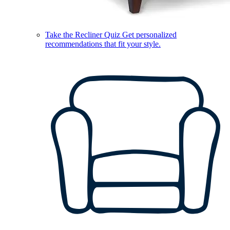
Take the Recliner Quiz
Get personalized
recommendations that fit your style.