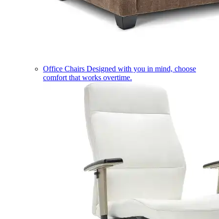
Office Chairs
Designed with you in mind, choose
comfort that works overtime.