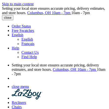
Skip to main content
Setting your local store ensures accurate pricing, delivery estimates,
and store hours.
Columbus, OH
10am - 7pm
10am - 7pm
close
Order Status
Free Swatches
English
English
Français
Help
Contact Us
Find Help
Setting your local store ensures accurate pricing, delivery
estimates, and store hours.
Columbus, OH
10am - 7pm
10am
- 7pm
close menu
Recliners
Chairs