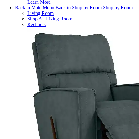
Learn More
Back to Main Menu
Back to Shop by Room
Shop by Room
Living Room
Shop All Living Room
Recliners