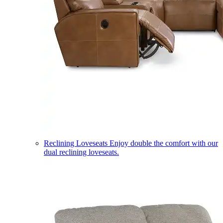
Reclining Loveseats
Enjoy double the comfort with our
dual reclining loveseats.