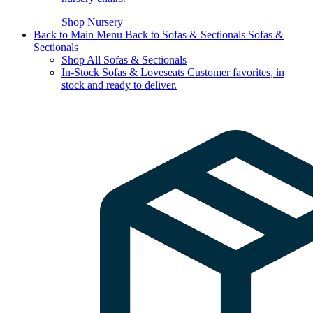
Shop Nursery
Back to Main Menu
Back to Sofas & Sectionals
Sofas &
Sectionals
Shop All Sofas & Sectionals
In-Stock Sofas & Loveseats
Customer favorites, in
stock and ready to deliver.