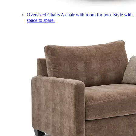
Oversized Chairs
A chair with room for two. Style with
space to spare.