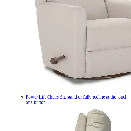
Power Lift Chairs
Sit, stand or fully recline at the touch
of a button.