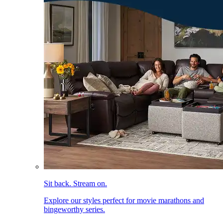
Sit back. Stream on.
Explore our styles perfect for movie marathons and
bingeworthy series.