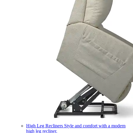
High Leg Recliners
Style and comfort with a modern
high leg recliner.