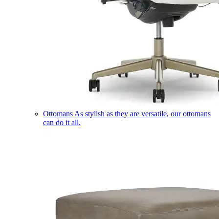
Ottomans
As stylish as they are versatile, our ottomans
can do it all.