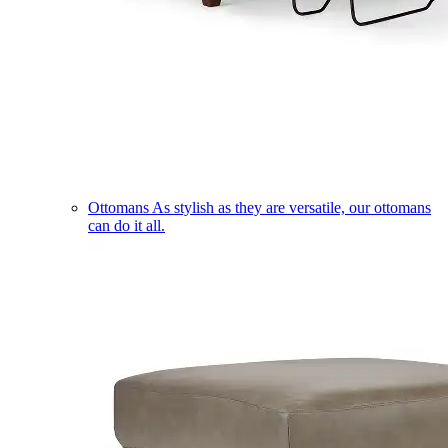
Ottomans
As stylish as they are versatile, our ottomans
can do it all.