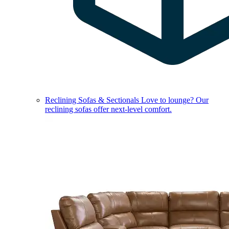
Reclining Sofas & Sectionals
Love to lounge? Our
reclining sofas offer next-level comfort.