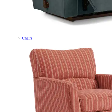
Chairs