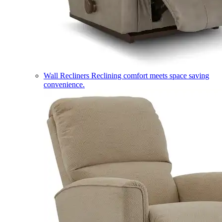
Wall Recliners
Reclining comfort meets space saving
convenience.