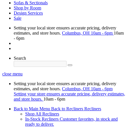
Sofas & Sectionals
Shop by Room
Design Services
Sale
Setting your local store ensures accurate pricing, delivery
estimates, and store hours.
Columbus, OH
10am - 6pm
10am
- 6pm
Search
close menu
Setting your local store ensures accurate pricing, delivery
estimates, and store hours.
Columbus, OH
10am - 6pm
Setting your store ensures accurate pricing, delivery estimates,
and store hours.
10am - 6pm
Back to Main Menu
Back to Recliners
Recliners
Shop All Recliners
In-Stock Recliners
Customer favorites, in stock and
ready to deliver.