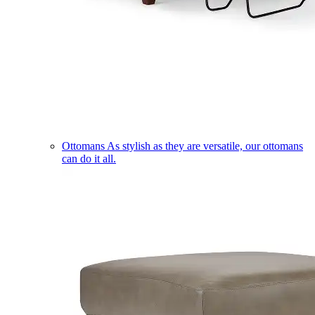
Ottomans
As stylish as they are versatile, our ottomans
can do it all.