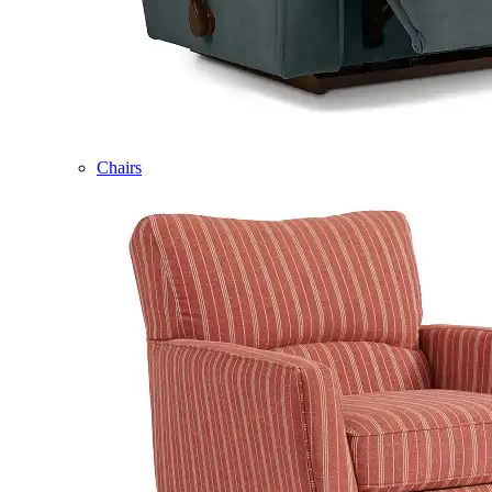
Chairs