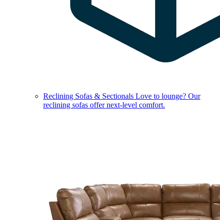
Reclining Sofas & Sectionals
Love to lounge? Our
reclining sofas offer next-level comfort.