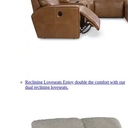
Reclining Loveseats
Enjoy double the comfort with our
dual reclining loveseats.