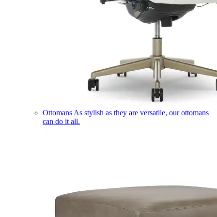
Ottomans
As stylish as they are versatile, our ottomans
can do it all.