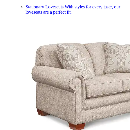
Stationary Loveseats
With styles for every taste, our
loveseats are a perfect fit.