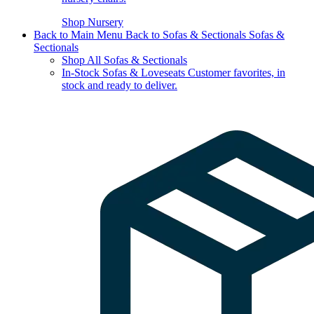
Shop Nursery
Back to Main Menu
Back to Sofas & Sectionals
Sofas &
Sectionals
Shop All Sofas & Sectionals
In-Stock Sofas & Loveseats
Customer favorites, in
stock and ready to deliver.