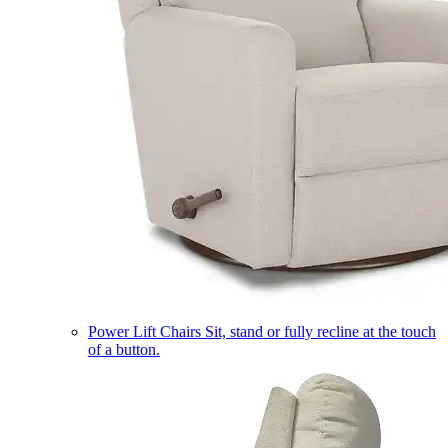
Power Lift Chairs
Sit, stand or fully recline at the touch
of a button.