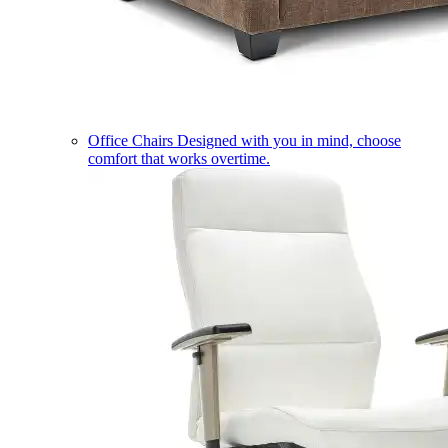
Office Chairs
Designed with you in mind, choose
comfort that works overtime.