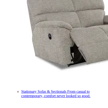
Stationary Sofas & Sectionals
From casual to
contemporary, comfort never looked so good.