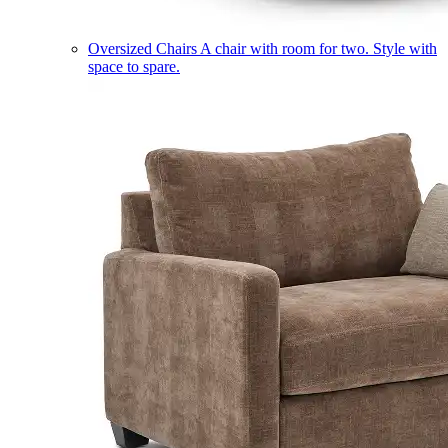
Oversized Chairs
A chair with room for two. Style with
space to spare.