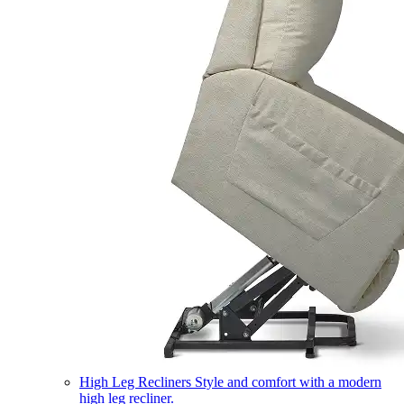
High Leg Recliners
Style and comfort with a modern
high leg recliner.