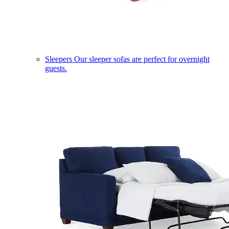
Sleepers
Our sleeper sofas are perfect for overnight
guests.