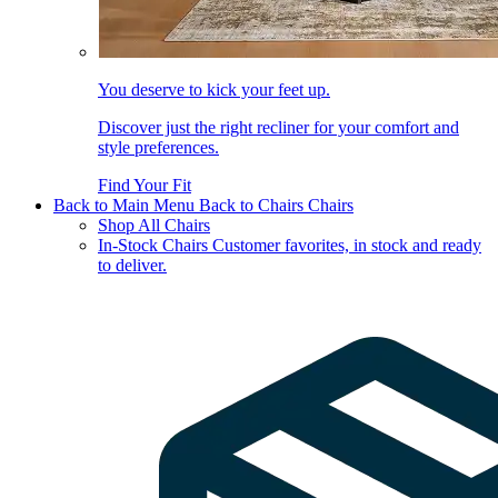
You deserve to kick your feet up.
Discover just the right recliner for your comfort and
style preferences.
Find Your Fit
Back to Main Menu
Back to Chairs
Chairs
Shop All Chairs
In-Stock Chairs
Customer favorites, in stock and ready
to deliver.