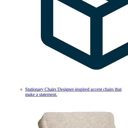
Stationary Chairs
Designer-inspired accent chairs that
make a statement.