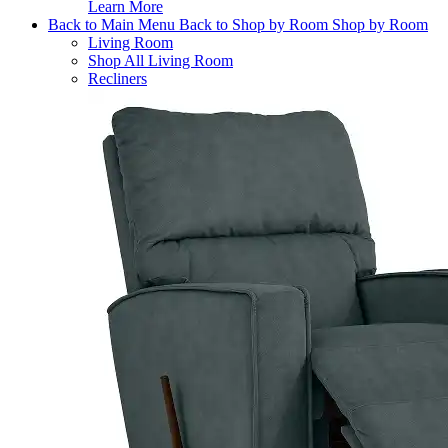
Learn More
Back to Main Menu
Back to Shop by Room
Shop by Room
Living Room
Shop All Living Room
Recliners