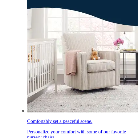
Comfortably set a peaceful scene.
Personalize your comfort with some of our favorite
nursery chairs.