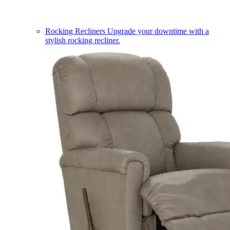
Rocking Recliners
Upgrade your downtime with a
stylish rocking recliner.