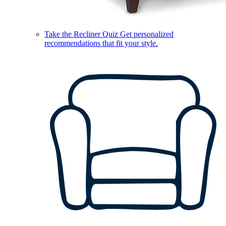
Take the Recliner Quiz
Get personalized
recommendations that fit your style.