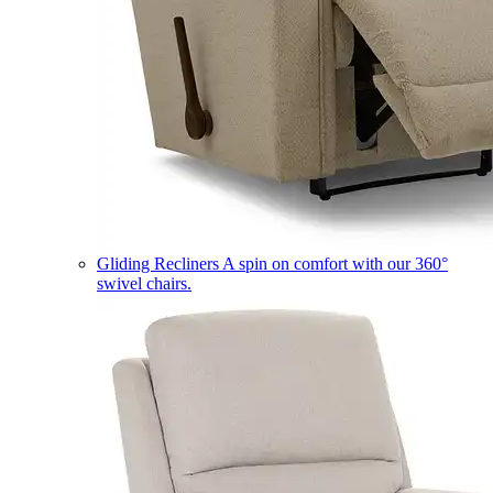
Gliding Recliners
A spin on comfort with our 360°
swivel chairs.