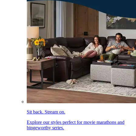
Sit back. Stream on.
Explore our styles perfect for movie marathons and
bingeworthy series.