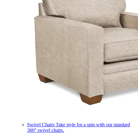
Swivel Chairs
Take style for a spin with our standard
360° swivel chairs.