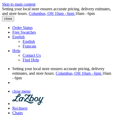
Skip to main content
Setting your local store ensures accurate pricing, delivery estimates,
and store hours.
Columbus, OH
10am - 6pm
10am - 6pm
close
Order Status
Free Swatches
English
English
Français
Help
Contact Us
Find Help
Setting your local store ensures accurate pricing, delivery
estimates, and store hours.
Columbus, OH
10am - 6pm
10am
- 6pm
close menu
Recliners
Chairs