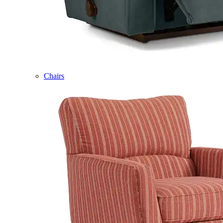
Chairs