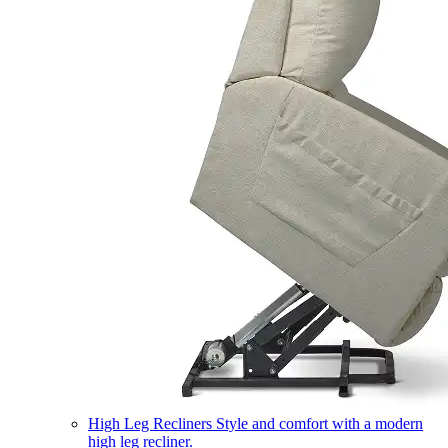
High Leg Recliners
Style and comfort with a modern
high leg recliner.