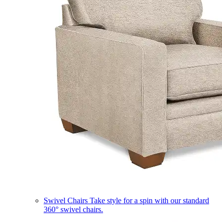
Swivel Chairs
Take style for a spin with our standard
360° swivel chairs.