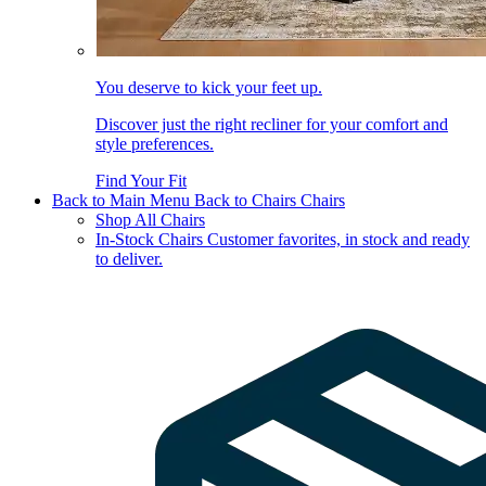
You deserve to kick your feet up.
Discover just the right recliner for your comfort and
style preferences.
Find Your Fit
Back to Main Menu
Back to Chairs
Chairs
Shop All Chairs
In-Stock Chairs
Customer favorites, in stock and ready
to deliver.