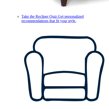
Take the Recliner Quiz
Get personalized
recommendations that fit your style.