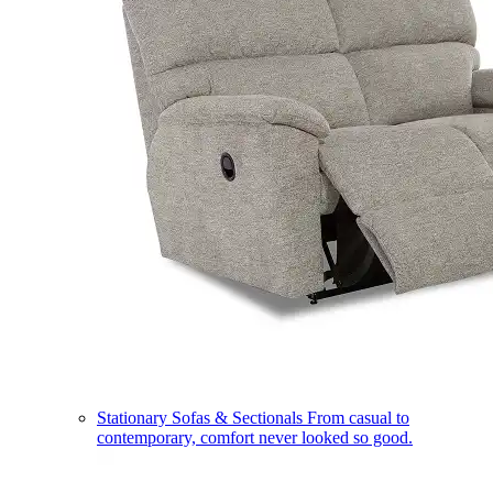
Stationary Sofas & Sectionals
From casual to
contemporary, comfort never looked so good.