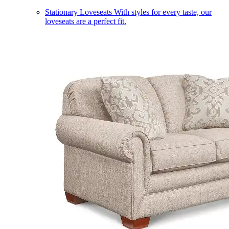
Stationary Loveseats
With styles for every taste, our
loveseats are a perfect fit.