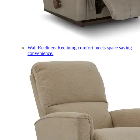
Wall Recliners
Reclining comfort meets space saving
convenience.