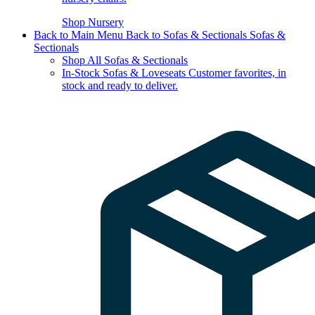
Shop Nursery
Back to Main Menu
Back to Sofas & Sectionals
Sofas &
Sectionals
Shop All Sofas & Sectionals
In-Stock Sofas & Loveseats
Customer favorites, in
stock and ready to deliver.