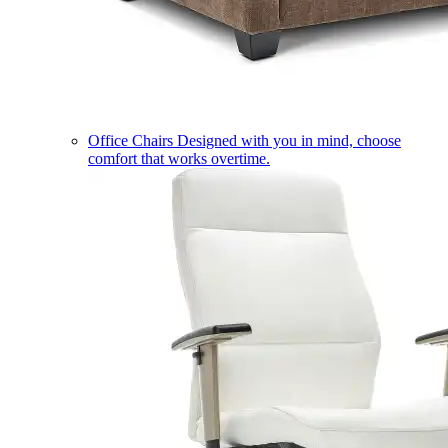
Office Chairs
Designed with you in mind, choose
comfort that works overtime.