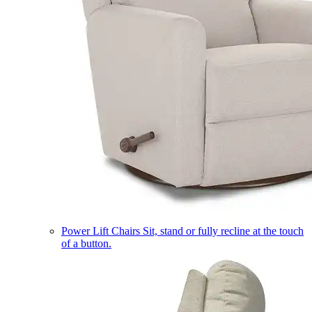
Power Lift Chairs
Sit, stand or fully recline at the touch
of a button.