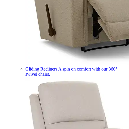
Gliding Recliners
A spin on comfort with our 360°
swivel chairs.