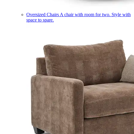
Oversized Chairs
A chair with room for two. Style with
space to spare.