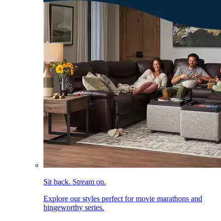
Sit back. Stream on.
Explore our styles perfect for movie marathons and
bingeworthy series.