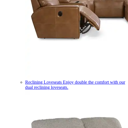
Reclining Loveseats
Enjoy double the comfort with our
dual reclining loveseats.