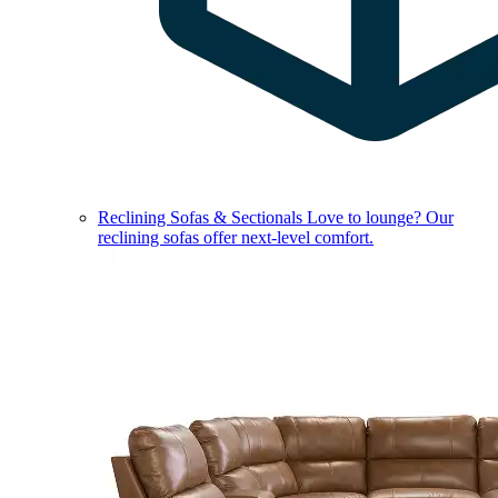
Reclining Sofas & Sectionals
Love to lounge? Our
reclining sofas offer next-level comfort.