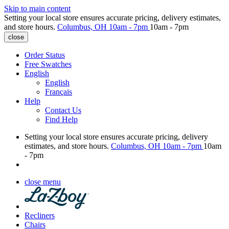
Skip to main content
Setting your local store ensures accurate pricing, delivery estimates,
and store hours.
Columbus, OH
10am - 7pm
10am - 7pm
close
Order Status
Free Swatches
English
English
Français
Help
Contact Us
Find Help
Setting your local store ensures accurate pricing, delivery
estimates, and store hours.
Columbus, OH
10am - 7pm
10am
- 7pm
close menu
Recliners
Chairs