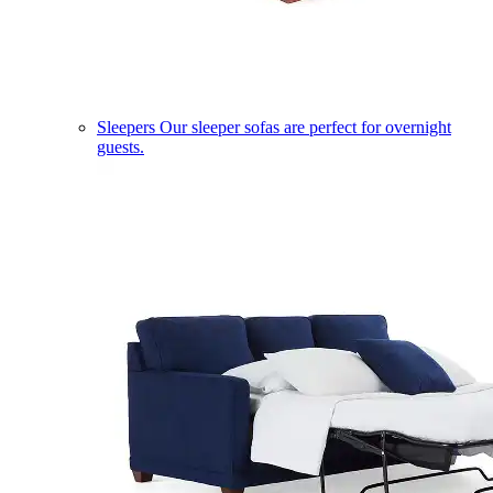
Sleepers
Our sleeper sofas are perfect for overnight
guests.