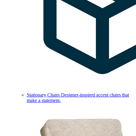
Stationary Chairs
Designer-inspired accent chairs that
make a statement.