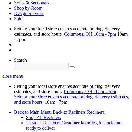
Sofas & Sectionals
Shop by Room
Design Services
Sale
Setting your local store ensures accurate pricing, delivery
estimates, and store hours.
Columbus, OH
10am - 7pm
10am
- 7pm
Search
close menu
Setting your local store ensures accurate pricing, delivery
estimates, and store hours.
Columbus, OH
10am - 7pm
Setting your store ensures accurate pricing, delivery estimates,
and store hours.
10am - 7pm
Back to Main Menu
Back to Recliners
Recliners
Shop All Recliners
In-Stock Recliners
Customer favorites, in stock and
ready to deliver.