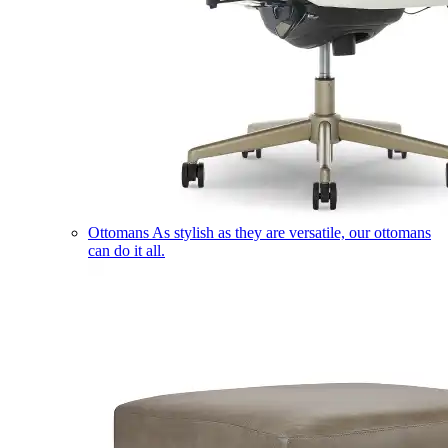
Ottomans
As stylish as they are versatile, our ottomans
can do it all.