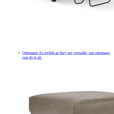
Ottomans
As stylish as they are versatile, our ottomans
can do it all.