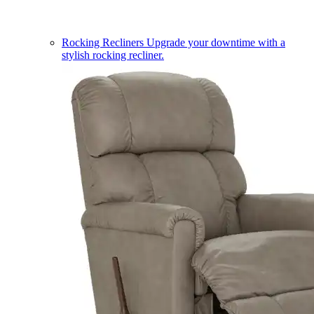
Rocking Recliners
Upgrade your downtime with a
stylish rocking recliner.