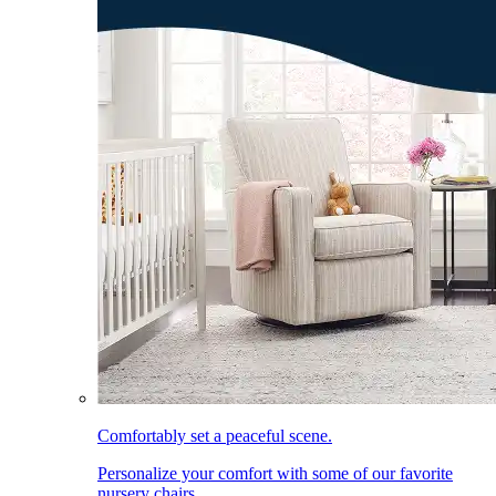
Comfortably set a peaceful scene.
Personalize your comfort with some of our favorite
nursery chairs.