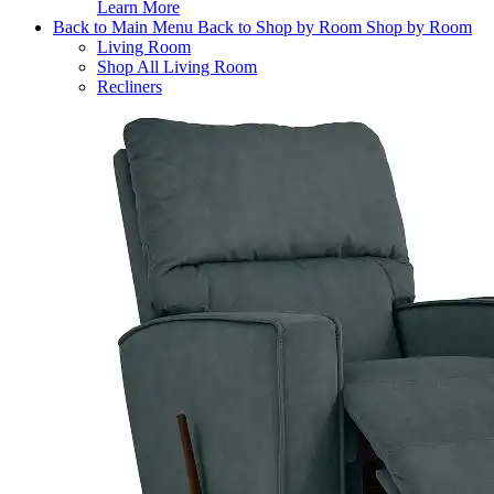
Learn More
Back to Main Menu
Back to Shop by Room
Shop by Room
Living Room
Shop All Living Room
Recliners