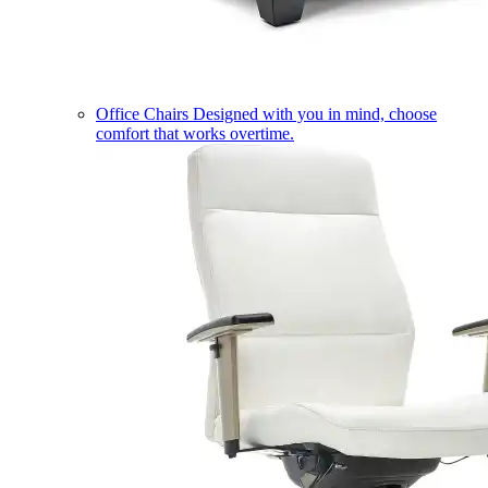
Office Chairs
Designed with you in mind, choose
comfort that works overtime.