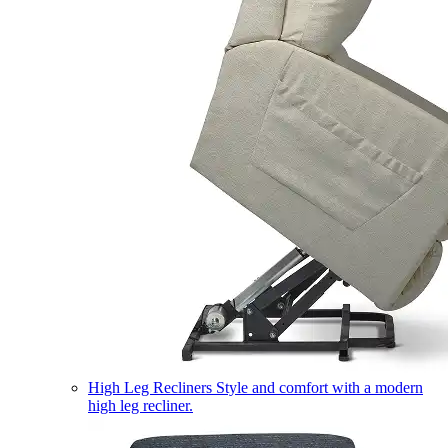
High Leg Recliners
Style and comfort with a modern
high leg recliner.