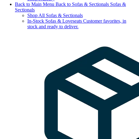
Back to Main Menu
Back to Sofas & Sectionals
Sofas &
Sectionals
Shop All Sofas & Sectionals
In-Stock Sofas & Loveseats
Customer favorites, in
stock and ready to deliver.