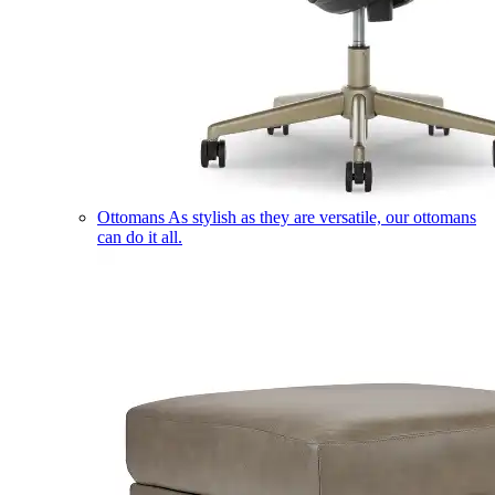
Ottomans
As stylish as they are versatile, our ottomans
can do it all.