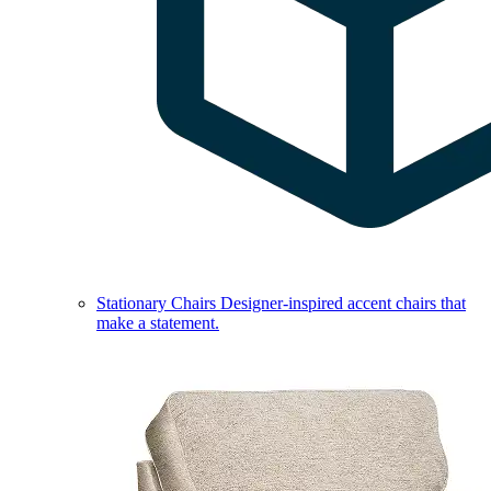
Stationary Chairs
Designer-inspired accent chairs that
make a statement.