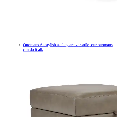
Ottomans
As stylish as they are versatile, our ottomans
can do it all.