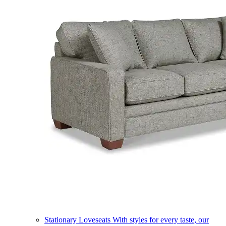
Stationary Loveseats
With styles for every taste, our