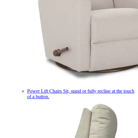
Power Lift Chairs
Sit, stand or fully recline at the touch
of a button.