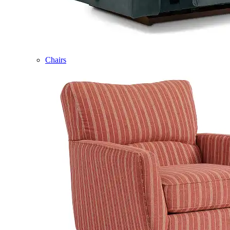
Chairs