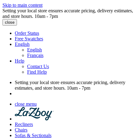
Skip to main content
Setting your local store ensures accurate pricing, delivery estimates,
and store hours.
10am - 7pm
close
Order Status
Free Swatches
English
English
Français
Help
Contact Us
Find Help
Setting your local store ensures accurate pricing, delivery
estimates, and store hours.
10am - 7pm
close menu
Recliners
Chairs
Sofas & Sectionals