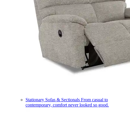
Stationary Sofas & Sectionals
From casual to
contemporary, comfort never looked so good.