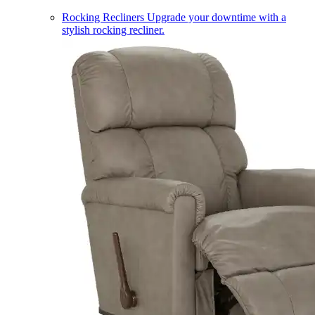
Rocking Recliners
Upgrade your downtime with a
stylish rocking recliner.