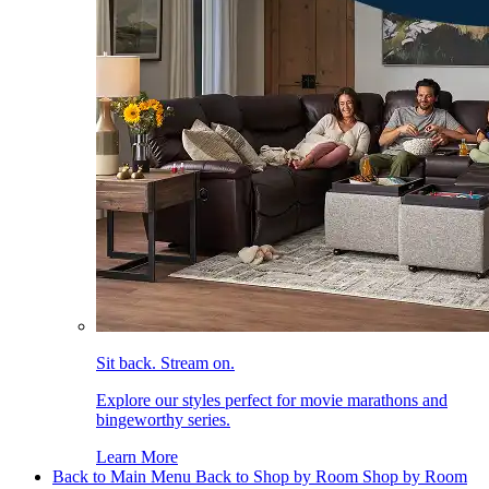
Sit back. Stream on.
Explore our styles perfect for movie marathons and
bingeworthy series.
Learn More
Back to Main Menu
Back to Shop by Room
Shop by Room