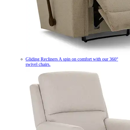
Gliding Recliners
A spin on comfort with our 360°
swivel chairs.