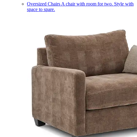
Oversized Chairs
A chair with room for two. Style with
space to spare.