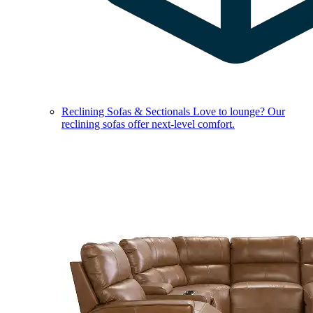
Reclining Sofas & Sectionals
Love to lounge? Our
reclining sofas offer next-level comfort.