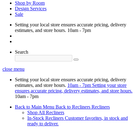
Shop by Room
Design Services
Sale
Setting your local store ensures accurate pricing, delivery
estimates, and store hours.
10am - 7pm
Search
close menu
Setting your local store ensures accurate pricing, delivery
estimates, and store hours.
10am - 7pm
Setting your store
ensures accurate pricing, delivery estimates, and store hours.
10am - 7pm
Back to Main Menu
Back to Recliners
Recliners
Shop All Recliners
In-Stock Recliners
Customer favorites, in stock and
ready to deliver.