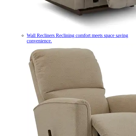
Wall Recliners
Reclining comfort meets space saving
convenience.