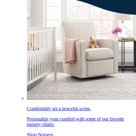
Comfortably set a peaceful scene.
Personalize your comfort with some of our favorite
nursery chairs.
Shop Nursery