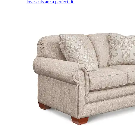
loveseats are a perfect fit.