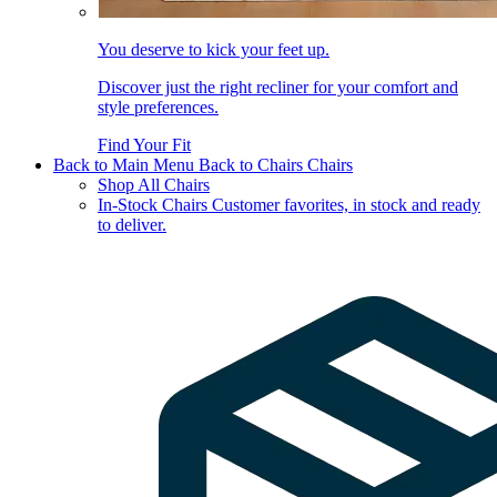
You deserve to kick your feet up.
Discover just the right recliner for your comfort and
style preferences.
Find Your Fit
Back to Main Menu
Back to Chairs
Chairs
Shop All Chairs
In-Stock Chairs
Customer favorites, in stock and ready
to deliver.