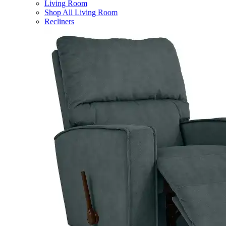
Living Room
Shop All Living Room
Recliners