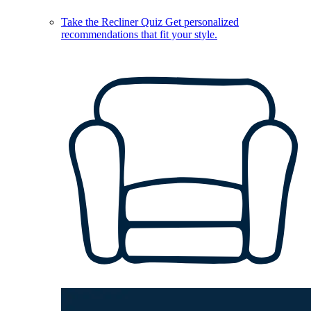
Take the Recliner Quiz
Get personalized
recommendations that fit your style.