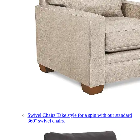
Swivel Chairs
Take style for a spin with our standard
360° swivel chairs.