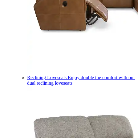
Reclining Loveseats
Enjoy double the comfort with our
dual reclining loveseats.