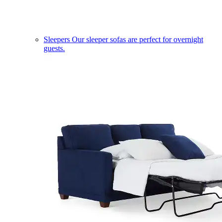
Sleepers
Our sleeper sofas are perfect for overnight
guests.