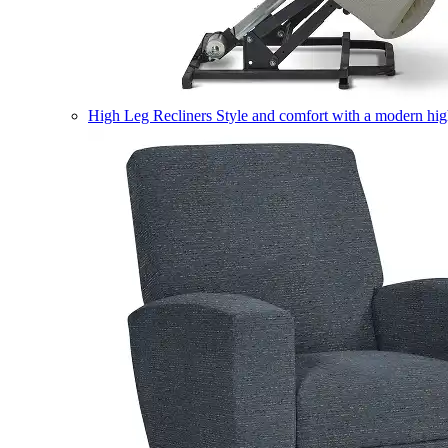
High Leg Recliners
Style and comfort with a modern high