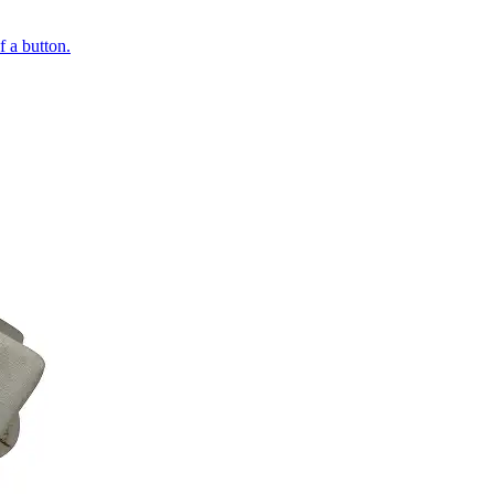
of a button.