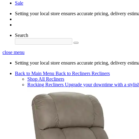
Sale
Setting your local store ensures accurate pricing, delivery estim
Search
close menu
Setting your local store ensures accurate pricing, delivery estim
Back to Main Menu
Back to Recliners
Recliners
Shop All Recliners
Rocking Recliners
Upgrade your downtime with a stylish 