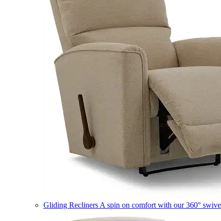
Gliding Recliners
A spin on comfort with our 360° swivel