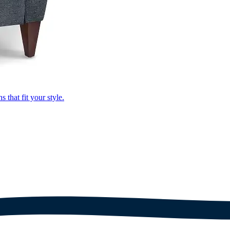
that fit your style.