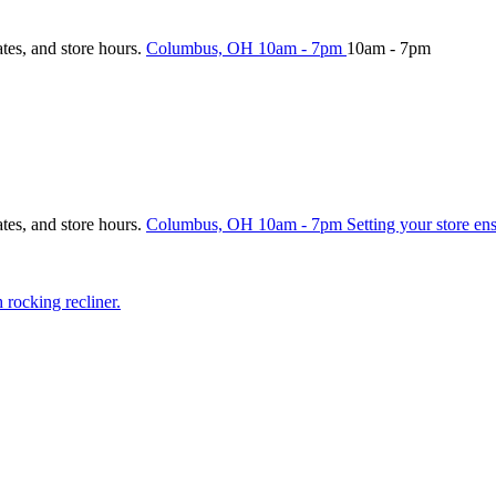
ates, and store hours.
Columbus, OH
10am - 7pm
10am - 7pm
ates, and store hours.
Columbus, OH
10am - 7pm
Setting your store en
rocking recliner.