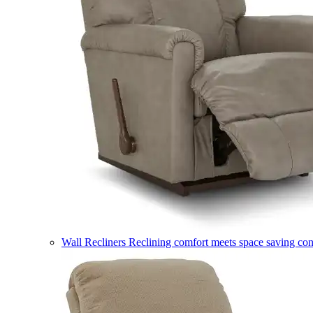
Wall Recliners
Reclining comfort meets space saving co