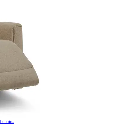
 chairs.