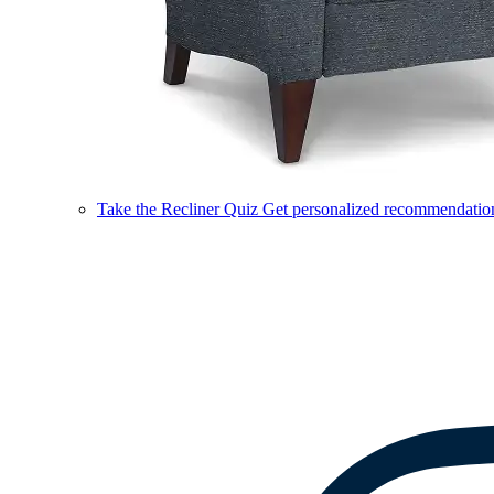
Take the Recliner Quiz
Get personalized recommendations 