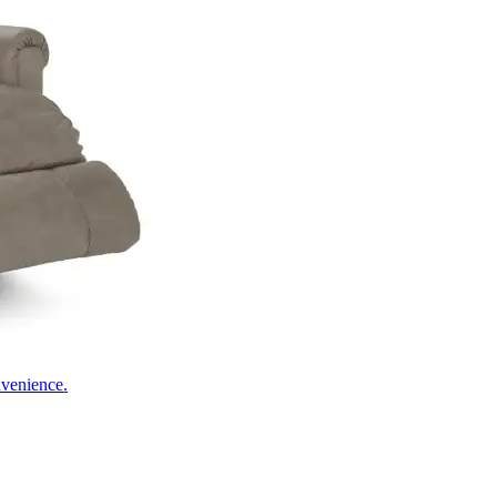
nvenience.