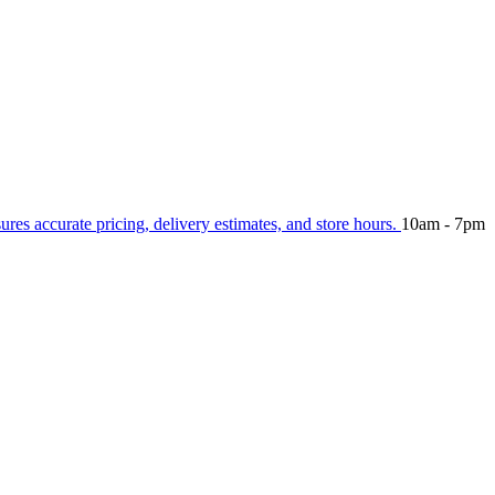
sures accurate pricing, delivery estimates, and store hours.
10am - 7pm