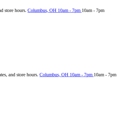
nd store hours.
Columbus, OH
10am - 7pm
10am - 7pm
ates, and store hours.
Columbus, OH
10am - 7pm
10am - 7pm