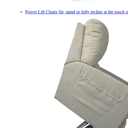
Power Lift Chairs
Sit, stand or fully recline at the touch 