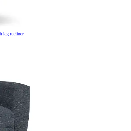
 leg recliner.