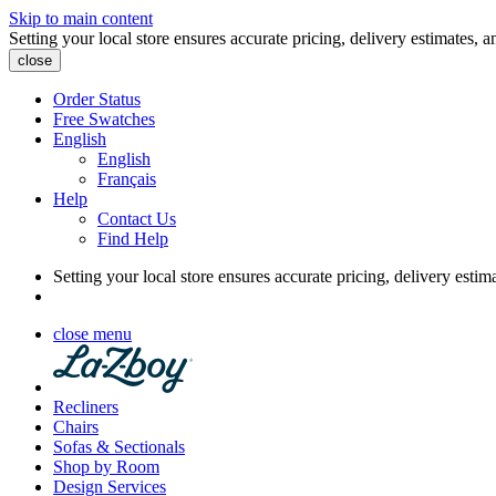
Skip to main content
Setting your local store ensures accurate pricing, delivery estimates, a
close
Order Status
Free Swatches
English
English
Français
Help
Contact Us
Find Help
Setting your local store ensures accurate pricing, delivery estim
close menu
Recliners
Chairs
Sofas & Sectionals
Shop by Room
Design Services