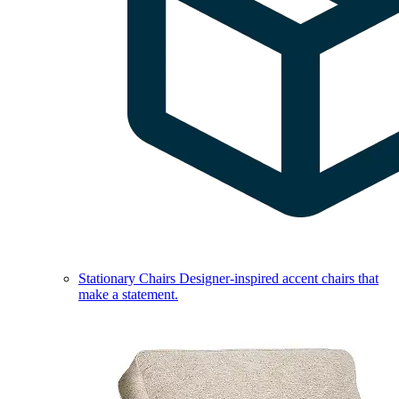
Stationary Chairs
Designer-inspired accent chairs that
make a statement.