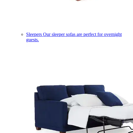
Sleepers
Our sleeper sofas are perfect for overnight
guests.