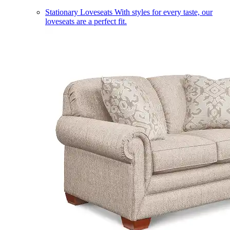
Stationary Loveseats
With styles for every taste, our
loveseats are a perfect fit.