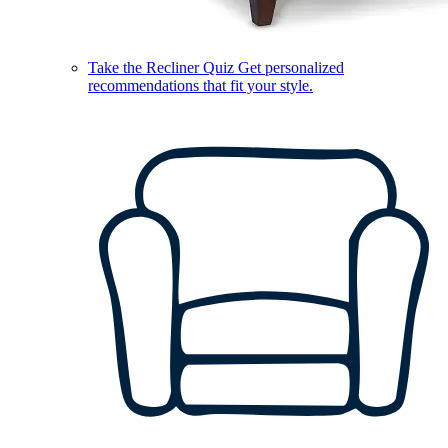
Take the Recliner Quiz
Get personalized
recommendations that fit your style.