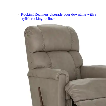
Rocking Recliners
Upgrade your downtime with a
stylish rocking recliner.