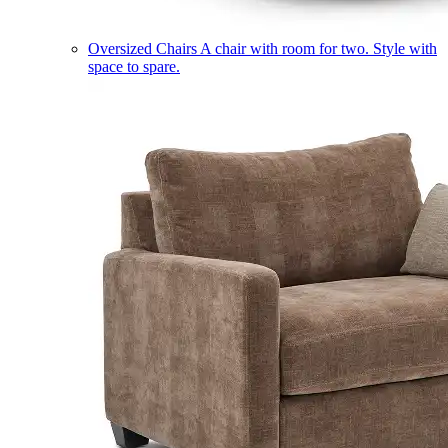
Oversized Chairs
A chair with room for two. Style with
space to spare.