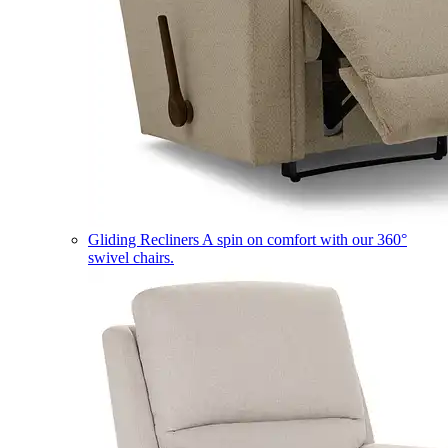
Gliding Recliners
A spin on comfort with our 360°
swivel chairs.