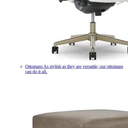
Ottomans
As stylish as they are versatile, our ottomans
can do it all.