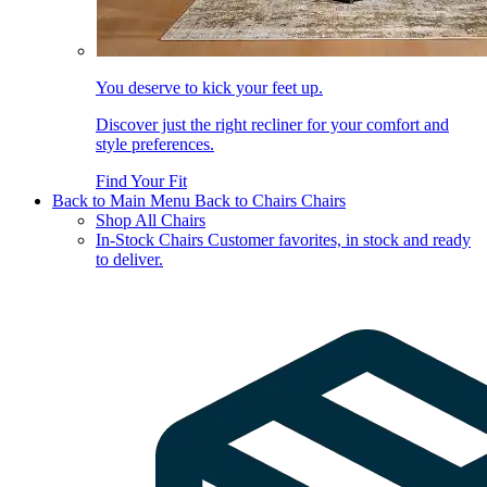
You deserve to kick your feet up.
Discover just the right recliner for your comfort and
style preferences.
Find Your Fit
Back to Main Menu
Back to Chairs
Chairs
Shop All Chairs
In-Stock Chairs
Customer favorites, in stock and ready
to deliver.