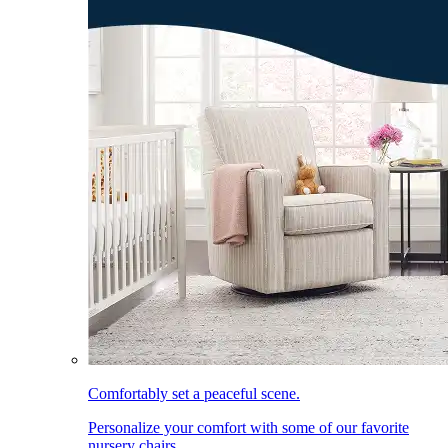
Comfortably set a peaceful scene.
Personalize your comfort with some of our favorite
nursery chairs.