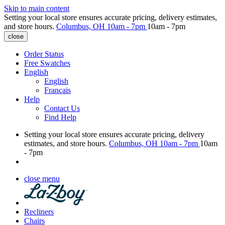
Skip to main content
Setting your local store ensures accurate pricing, delivery estimates,
and store hours.
Columbus, OH
10am - 7pm
10am - 7pm
close
Order Status
Free Swatches
English
English
Français
Help
Contact Us
Find Help
Setting your local store ensures accurate pricing, delivery
estimates, and store hours.
Columbus, OH
10am - 7pm
10am
- 7pm
close menu
Recliners
Chairs