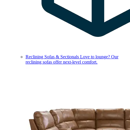
Reclining Sofas & Sectionals
Love to lounge? Our
reclining sofas offer next-level comfort.