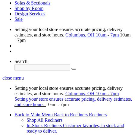
Sofas & Sectionals
Shop by Room
Design Services
Sale
Setting your local store ensures accurate pricing, delivery
estimates, and store hours.
Columbus, OH
10am - 7pm
10am
- 7pm
Search
close menu
Setting your local store ensures accurate pricing, delivery
estimates, and store hours.
Columbus, OH
10am - 7pm
Setting your store ensures accurate pricing, delivery estimates,
and store hours.
10am - 7pm
Back to Main Menu
Back to Recliners
Recliners
Shop All Recliners
In-Stock Recliners
Customer favorites, in stock and
ready to deliver.