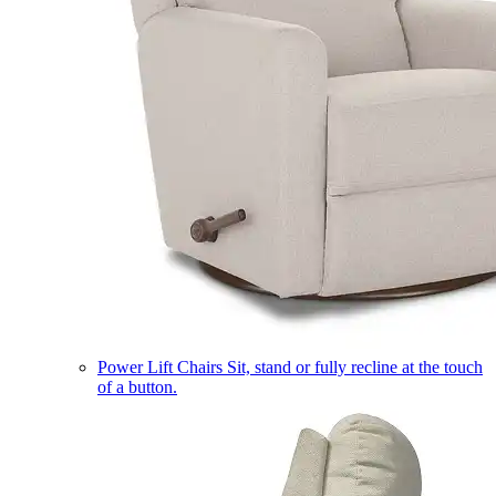
Power Lift Chairs
Sit, stand or fully recline at the touch
of a button.