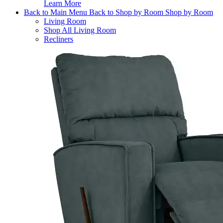
Learn More
Back to Main Menu
Back to Shop by Room
Shop by Room
Living Room
Shop All Living Room
Recliners