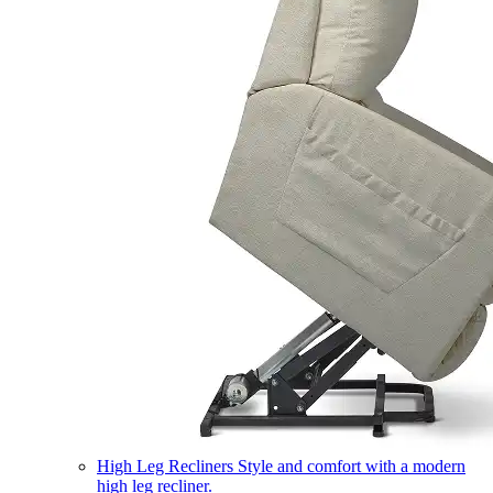
High Leg Recliners
Style and comfort with a modern
high leg recliner.