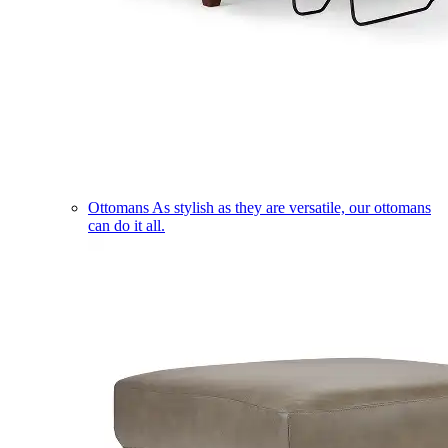
Ottomans
As stylish as they are versatile, our ottomans
can do it all.