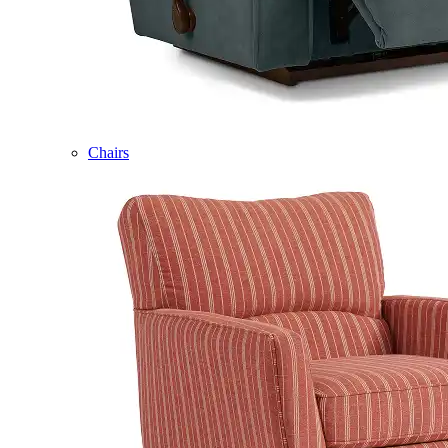
Chairs