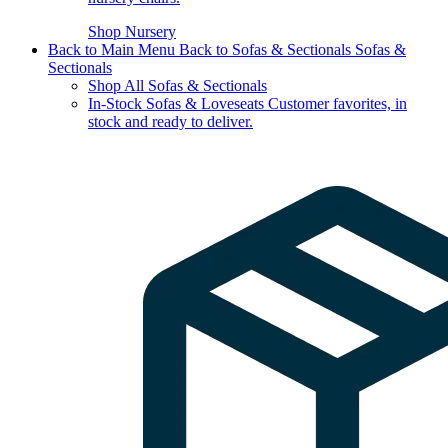
Shop Nursery
Back to Main Menu
Back to Sofas & Sectionals
Sofas &
Sectionals
Shop All Sofas & Sectionals
In-Stock Sofas & Loveseats
Customer favorites, in
stock and ready to deliver.