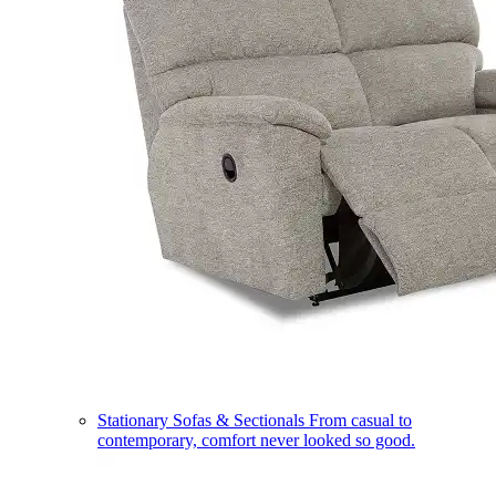
Stationary Sofas & Sectionals
From casual to
contemporary, comfort never looked so good.