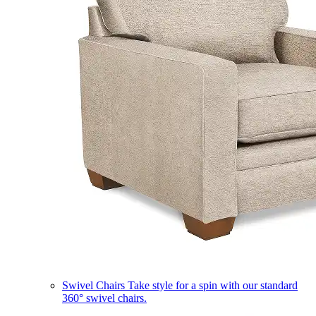
Swivel Chairs
Take style for a spin with our standard
360° swivel chairs.