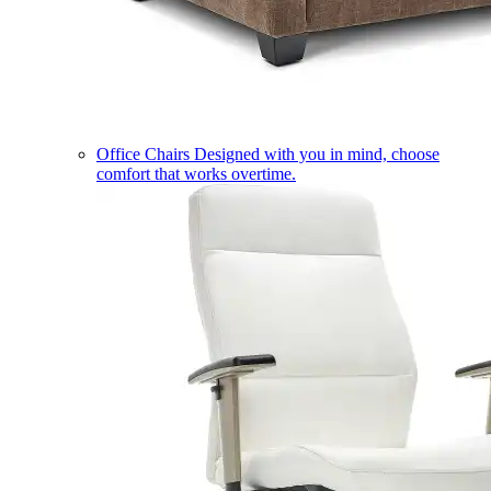
Office Chairs
Designed with you in mind, choose
comfort that works overtime.