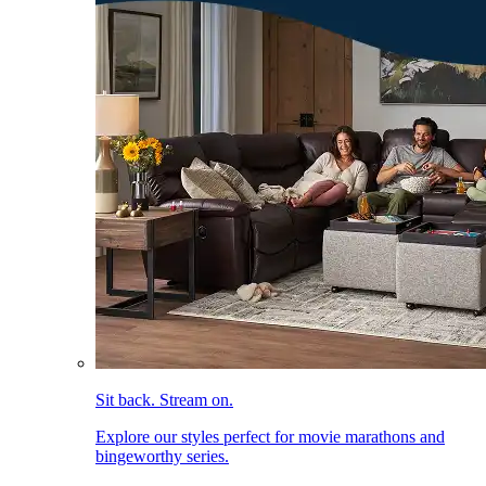
Sit back. Stream on.
Explore our styles perfect for movie marathons and
bingeworthy series.