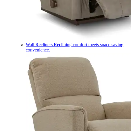
Wall Recliners
Reclining comfort meets space saving
convenience.