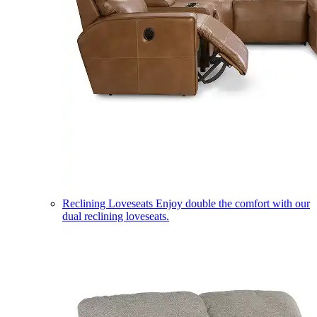
Reclining Loveseats
Enjoy double the comfort with our
dual reclining loveseats.