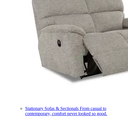
Stationary Sofas & Sectionals
From casual to
contemporary, comfort never looked so good.