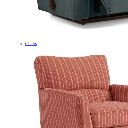
Chairs