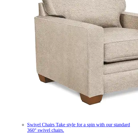
Swivel Chairs
Take style for a spin with our standard
360° swivel chairs.