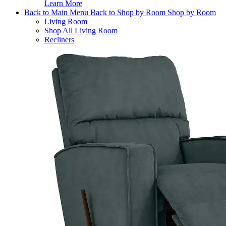
Learn More
Back to Main Menu
Back to Shop by Room
Shop by Room
Living Room
Shop All Living Room
Recliners