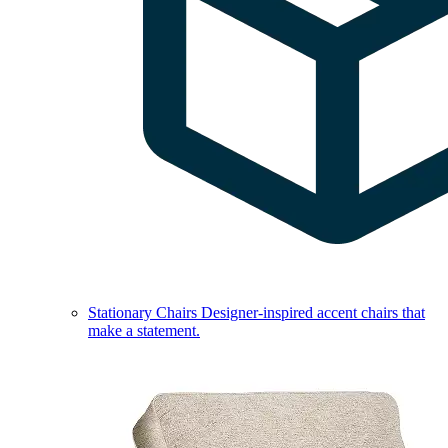
Stationary Chairs
Designer-inspired accent chairs that
make a statement.