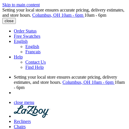
Skip to main content
Setting your local store ensures accurate pricing, delivery estimates,
and store hours.
Columbus, OH
10am - 6pm
10am - 6pm
close
Order Status
Free Swatches
English
English
Français
Help
Contact Us
Find Help
Setting your local store ensures accurate pricing, delivery
estimates, and store hours.
Columbus, OH
10am - 6pm
10am
- 6pm
close menu
Recliners
Chairs