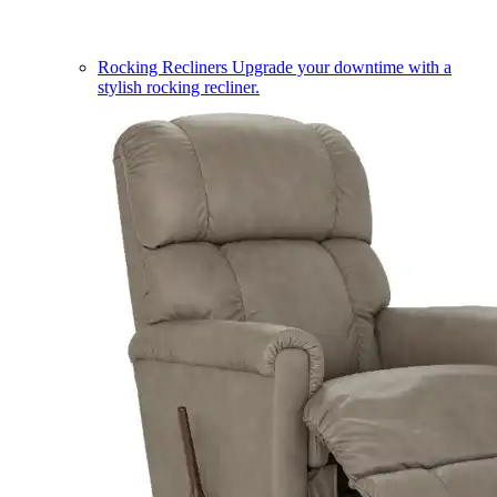
Rocking Recliners
Upgrade your downtime with a
stylish rocking recliner.