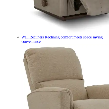
Wall Recliners
Reclining comfort meets space saving
convenience.