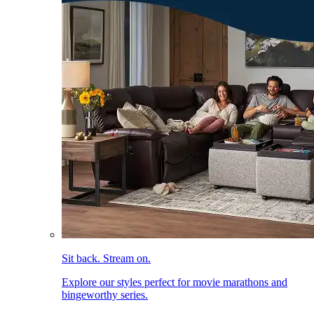
Sit back. Stream on.
Explore our styles perfect for movie marathons and
bingeworthy series.