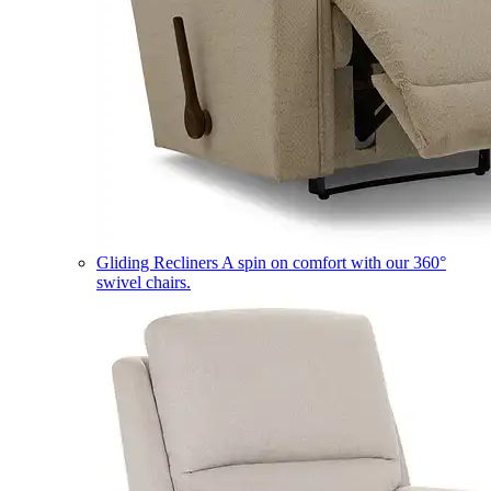
Gliding Recliners
A spin on comfort with our 360°
swivel chairs.