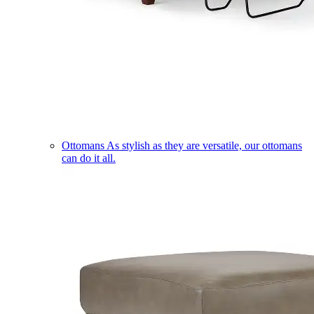
Ottomans
As stylish as they are versatile, our ottomans
can do it all.