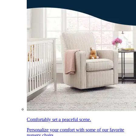
Comfortably set a peaceful scene.
Personalize your comfort with some of our favorite
nursery chairs.