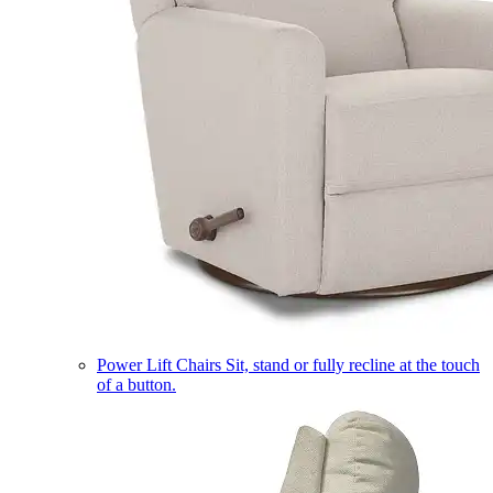
Power Lift Chairs
Sit, stand or fully recline at the touch
of a button.