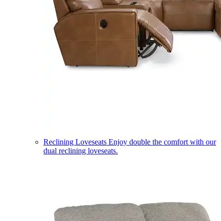
Reclining Loveseats
Enjoy double the comfort with our
dual reclining loveseats.