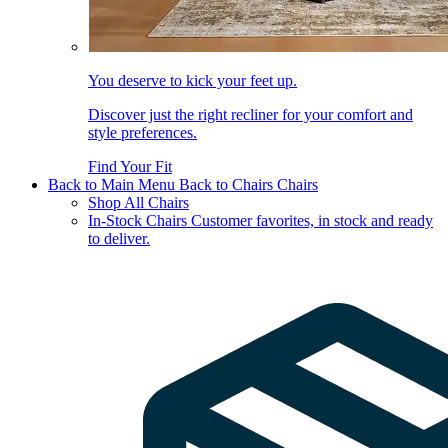
You deserve to kick your feet up.
Discover just the right recliner for your comfort and
style preferences.
Find Your Fit
Back to Main Menu
Back to Chairs
Chairs
Shop All Chairs
In-Stock Chairs
Customer favorites, in stock and ready
to deliver.