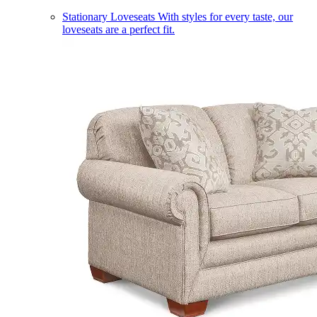
Stationary Loveseats
With styles for every taste, our
loveseats are a perfect fit.