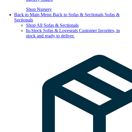
Shop Nursery
Back to Main Menu
Back to Sofas & Sectionals
Sofas &
Sectionals
Shop All Sofas & Sectionals
In-Stock Sofas & Loveseats
Customer favorites, in
stock and ready to deliver.