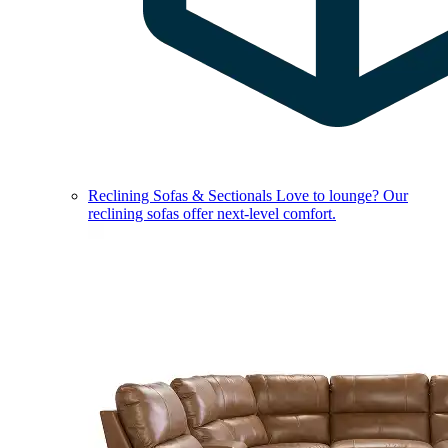
Reclining Sofas & Sectionals
Love to lounge? Our
reclining sofas offer next-level comfort.