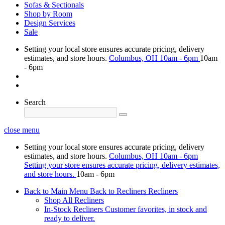
Sofas & Sectionals
Shop by Room
Design Services
Sale
Setting your local store ensures accurate pricing, delivery
estimates, and store hours.
Columbus, OH
10am - 6pm
10am
- 6pm
Search
close menu
Setting your local store ensures accurate pricing, delivery
estimates, and store hours.
Columbus, OH
10am - 6pm
Setting your store ensures accurate pricing, delivery estimates,
and store hours.
10am - 6pm
Back to Main Menu
Back to Recliners
Recliners
Shop All Recliners
In-Stock Recliners
Customer favorites, in stock and
ready to deliver.