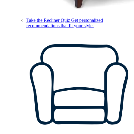
Take the Recliner Quiz
Get personalized
recommendations that fit your style.