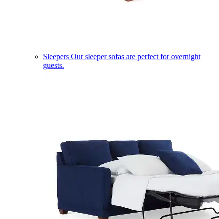
Sleepers
Our sleeper sofas are perfect for overnight
guests.