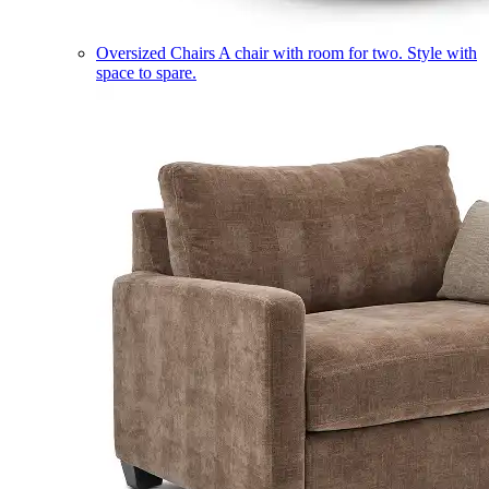
Oversized Chairs
A chair with room for two. Style with
space to spare.