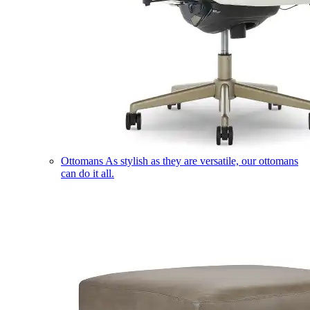
Ottomans
As stylish as they are versatile, our ottomans
can do it all.