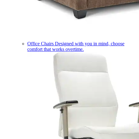
Office Chairs
Designed with you in mind, choose
comfort that works overtime.