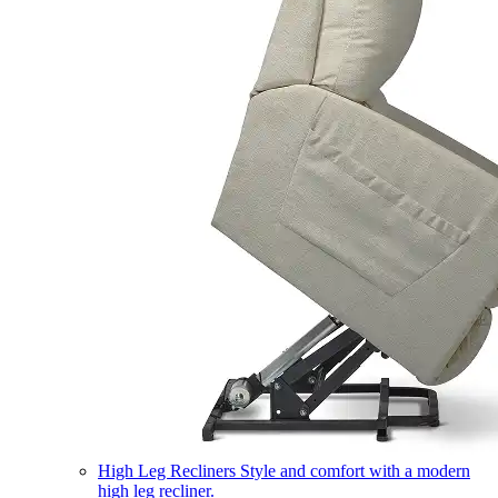
High Leg Recliners
Style and comfort with a modern
high leg recliner.