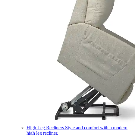
High Leg Recliners
Style and comfort with a modern
high leg recliner.