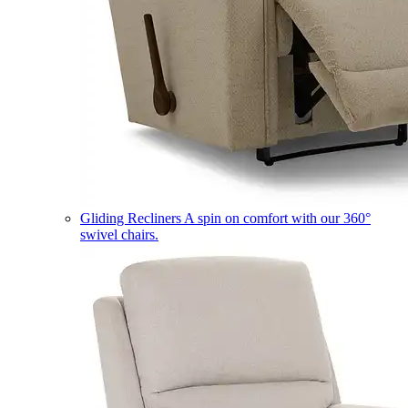
Gliding Recliners
A spin on comfort with our 360°
swivel chairs.