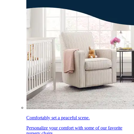
Comfortably set a peaceful scene.
Personalize your comfort with some of our favorite
nursery chairs.