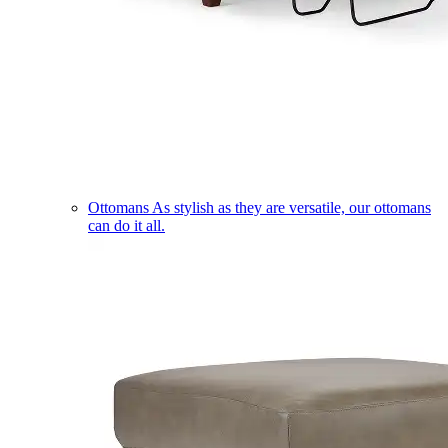
Ottomans
As stylish as they are versatile, our ottomans
can do it all.