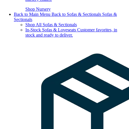
Shop Nursery
Back to Main Menu
Back to Sofas & Sectionals
Sofas &
Sectionals
Shop All Sofas & Sectionals
In-Stock Sofas & Loveseats
Customer favorites, in
stock and ready to deliver.