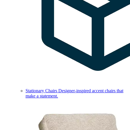
Stationary Chairs
Designer-inspired accent chairs that
make a statement.