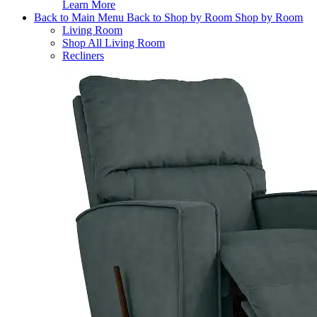
Learn More
Back to Main Menu
Back to Shop by Room
Shop by Room
Living Room
Shop All Living Room
Recliners