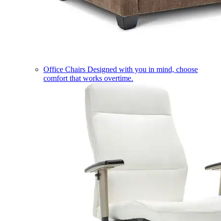
Office Chairs
Designed with you in mind, choose
comfort that works overtime.