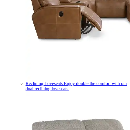
Reclining Loveseats
Enjoy double the comfort with our
dual reclining loveseats.