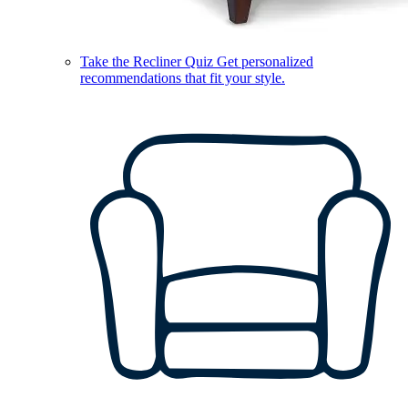
Take the Recliner Quiz
Get personalized
recommendations that fit your style.