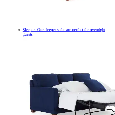
Sleepers
Our sleeper sofas are perfect for overnight
guests.