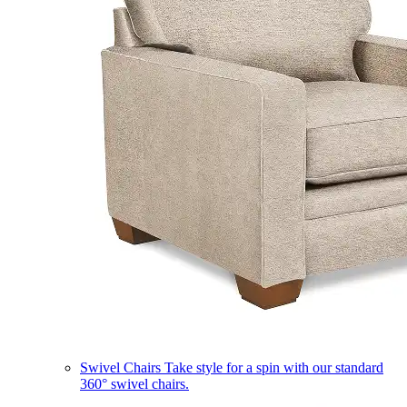
Swivel Chairs
Take style for a spin with our standard
360° swivel chairs.