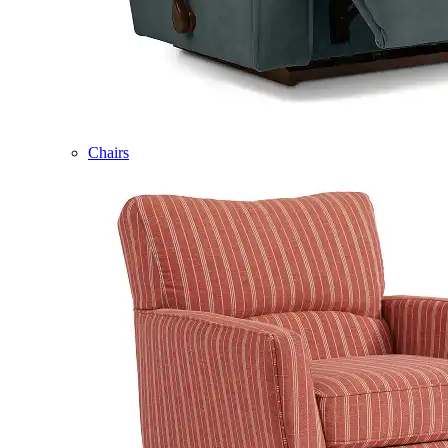
Chairs