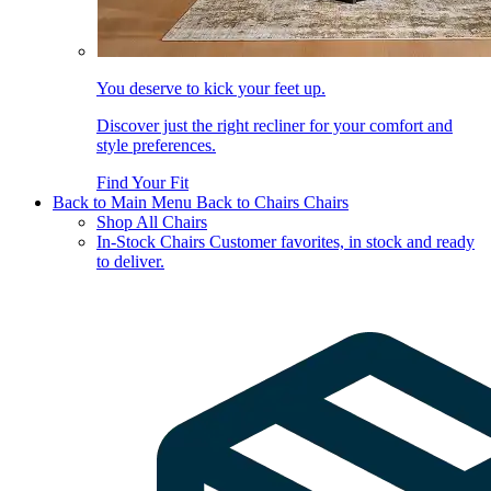
You deserve to kick your feet up.
Discover just the right recliner for your comfort and
style preferences.
Find Your Fit
Back to Main Menu
Back to Chairs
Chairs
Shop All Chairs
In-Stock Chairs
Customer favorites, in stock and ready
to deliver.