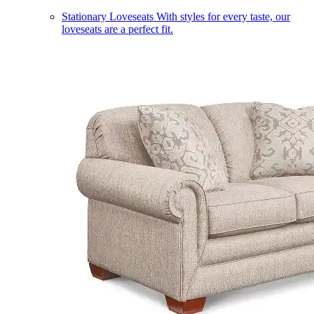
Stationary Loveseats
With styles for every taste, our
loveseats are a perfect fit.