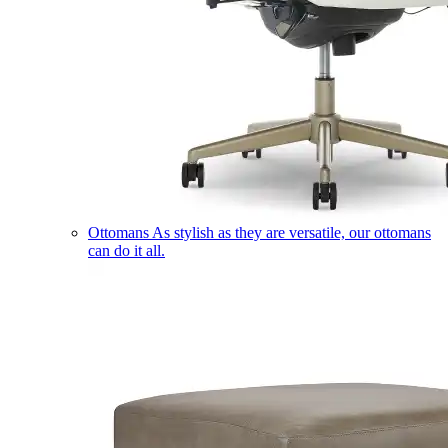
Ottomans
As stylish as they are versatile, our ottomans
can do it all.