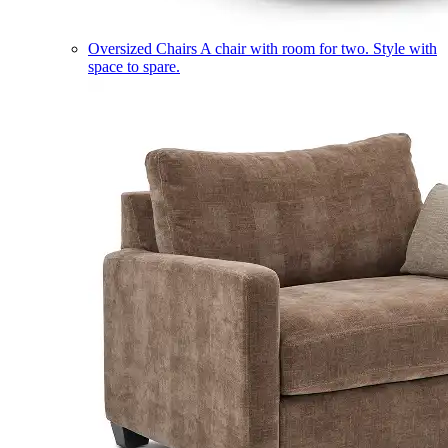
Oversized Chairs
A chair with room for two. Style with
space to spare.