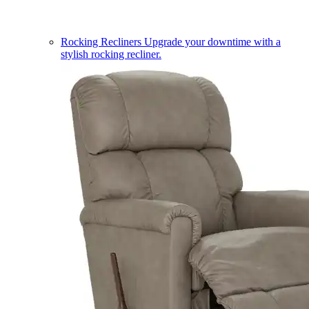
Rocking Recliners
Upgrade your downtime with a
stylish rocking recliner.