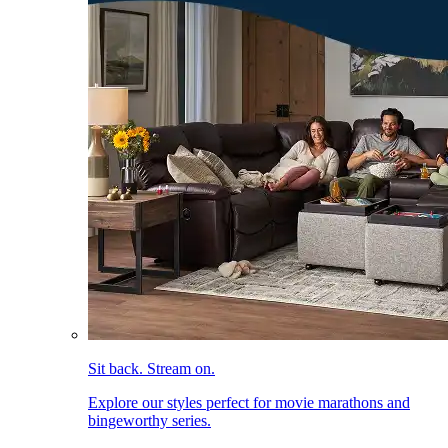
Sit back. Stream on.
Explore our styles perfect for movie marathons and
bingeworthy series.