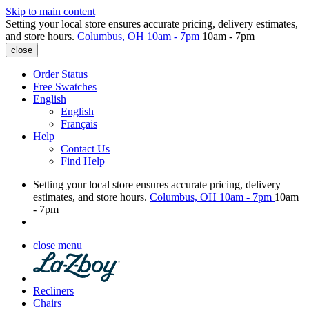
Skip to main content
Setting your local store ensures accurate pricing, delivery estimates,
and store hours.
Columbus, OH
10am - 7pm
10am - 7pm
close
Order Status
Free Swatches
English
English
Français
Help
Contact Us
Find Help
Setting your local store ensures accurate pricing, delivery
estimates, and store hours.
Columbus, OH
10am - 7pm
10am
- 7pm
close menu
Recliners
Chairs