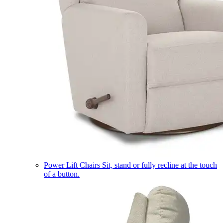
Power Lift Chairs
Sit, stand or fully recline at the touch
of a button.