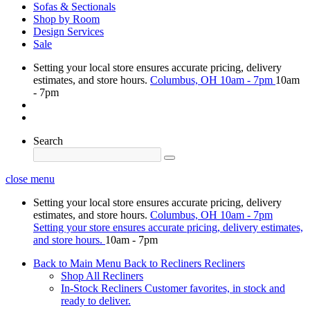
Sofas & Sectionals
Shop by Room
Design Services
Sale
Setting your local store ensures accurate pricing, delivery
estimates, and store hours.
Columbus, OH
10am - 7pm
10am
- 7pm
Search
close menu
Setting your local store ensures accurate pricing, delivery
estimates, and store hours.
Columbus, OH
10am - 7pm
Setting your store ensures accurate pricing, delivery estimates,
and store hours.
10am - 7pm
Back to Main Menu
Back to Recliners
Recliners
Shop All Recliners
In-Stock Recliners
Customer favorites, in stock and
ready to deliver.