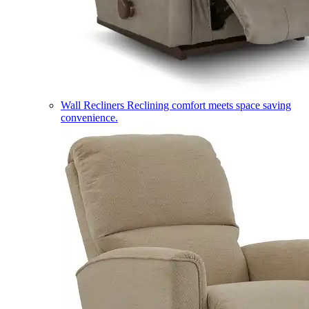
Wall Recliners
Reclining comfort meets space saving
convenience.