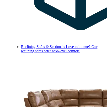
Reclining Sofas & Sectionals
Love to lounge? Our
reclining sofas offer next-level comfort.