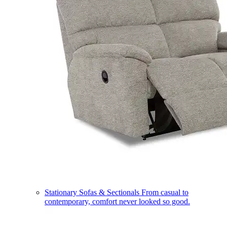
Stationary Sofas & Sectionals
From casual to
contemporary, comfort never looked so good.