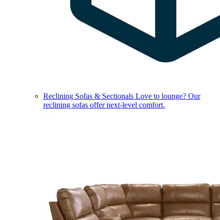
Reclining Sofas & Sectionals
Love to lounge? Our
reclining sofas offer next-level comfort.