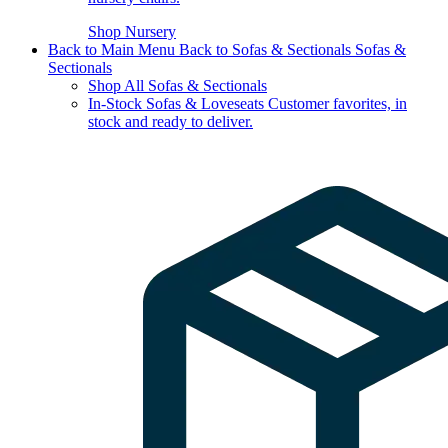
Shop Nursery
Back to Main Menu
Back to Sofas & Sectionals
Sofas &
Sectionals
Shop All Sofas & Sectionals
In-Stock Sofas & Loveseats
Customer favorites, in
stock and ready to deliver.