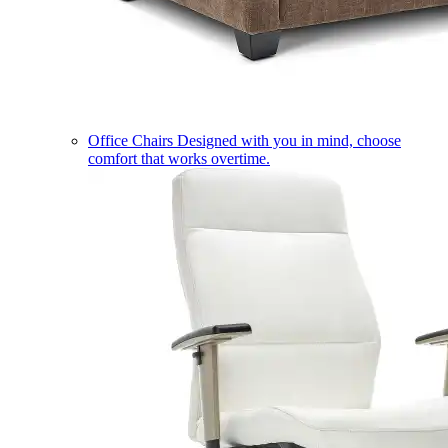
Office Chairs
Designed with you in mind, choose
comfort that works overtime.