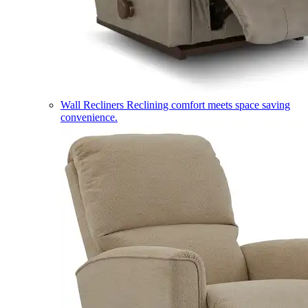
Wall Recliners
Reclining comfort meets space saving
convenience.