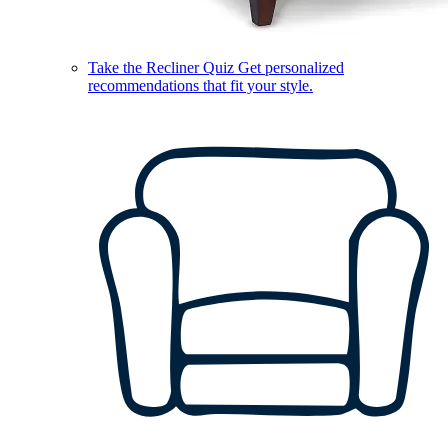
Take the Recliner Quiz
Get personalized
recommendations that fit your style.