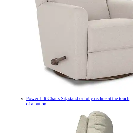
Power Lift Chairs
Sit, stand or fully recline at the touch
of a button.