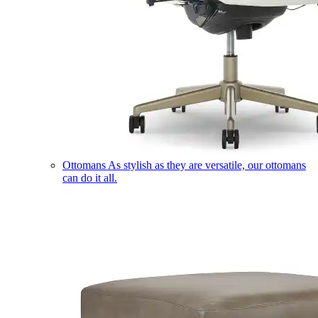
Ottomans
As stylish as they are versatile, our ottomans
can do it all.