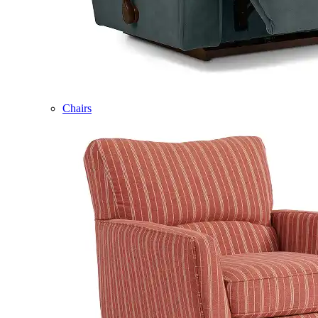
Chairs