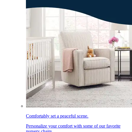
Comfortably set a peaceful scene.
Personalize your comfort with some of our favorite
nursery chairs.