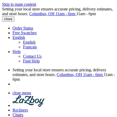
Skip to main content
Setting your local store ensures accurate pricing, delivery estimates,
and store hours.
Columbus, OH
11am - 6pm
11am - 6pm
close
Order Status
Free Swatches
English
English
Français
Help
Contact Us
Find Help
Setting your local store ensures accurate pricing, delivery
estimates, and store hours.
Columbus, OH
11am - 6pm
11am -
6pm
close menu
Recliners
Chairs