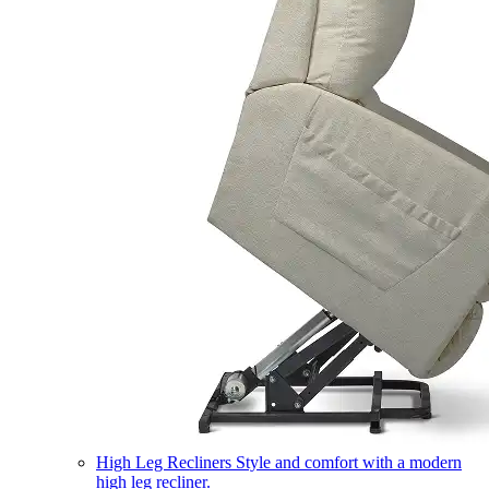
High Leg Recliners
Style and comfort with a modern
high leg recliner.