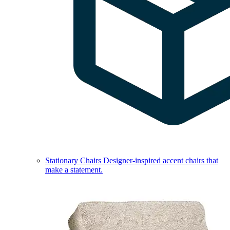
Stationary Chairs
Designer-inspired accent chairs that
make a statement.