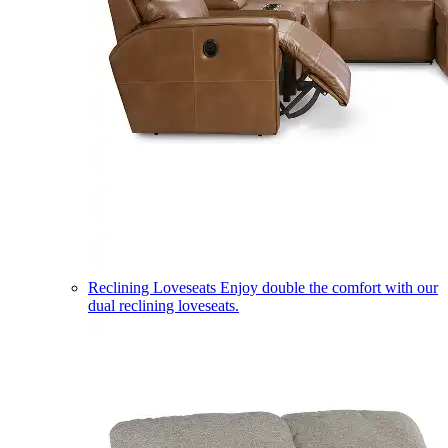
Reclining Loveseats
Enjoy double the comfort with our
dual reclining loveseats.