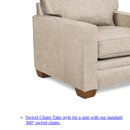
Swivel Chairs
Take style for a spin with our standard
360° swivel chairs.