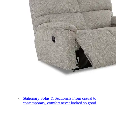
Stationary Sofas & Sectionals
From casual to
contemporary, comfort never looked so good.