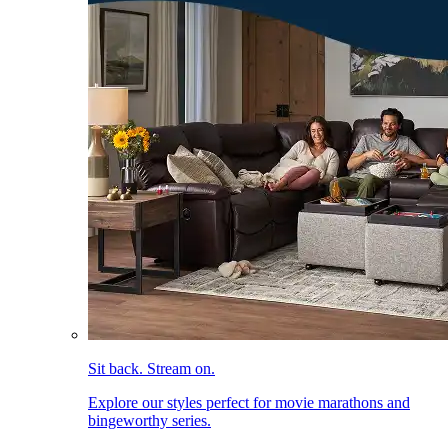
Sit back. Stream on.
Explore our styles perfect for movie marathons and
bingeworthy series.