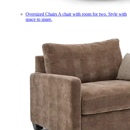
Oversized Chairs
A chair with room for two. Style with
space to spare.