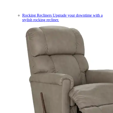
Rocking Recliners
Upgrade your downtime with a
stylish rocking recliner.