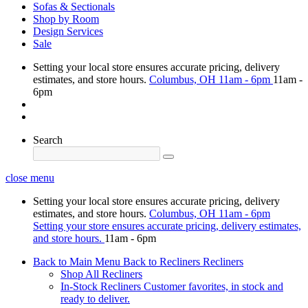
Sofas & Sectionals
Shop by Room
Design Services
Sale
Setting your local store ensures accurate pricing, delivery
estimates, and store hours.
Columbus, OH
11am - 6pm
11am -
6pm
Search
close menu
Setting your local store ensures accurate pricing, delivery
estimates, and store hours.
Columbus, OH
11am - 6pm
Setting your store ensures accurate pricing, delivery estimates,
and store hours.
11am - 6pm
Back to Main Menu
Back to Recliners
Recliners
Shop All Recliners
In-Stock Recliners
Customer favorites, in stock and
ready to deliver.