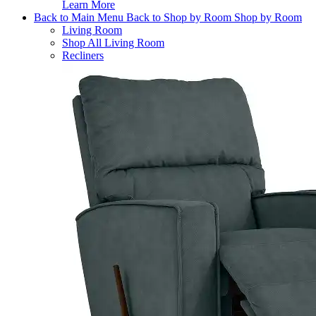
Learn More
Back to Main Menu
Back to Shop by Room
Shop by Room
Living Room
Shop All Living Room
Recliners