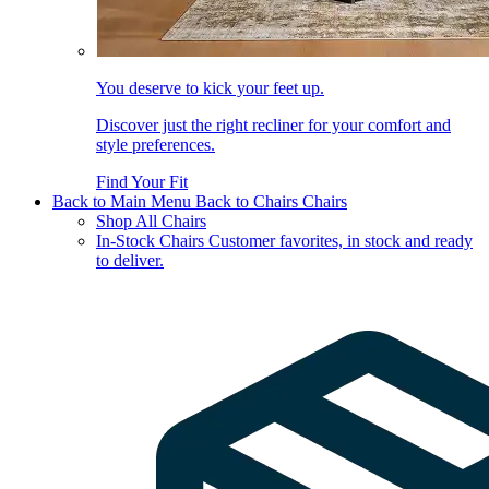
You deserve to kick your feet up.
Discover just the right recliner for your comfort and
style preferences.
Find Your Fit
Back to Main Menu
Back to Chairs
Chairs
Shop All Chairs
In-Stock Chairs
Customer favorites, in stock and ready
to deliver.