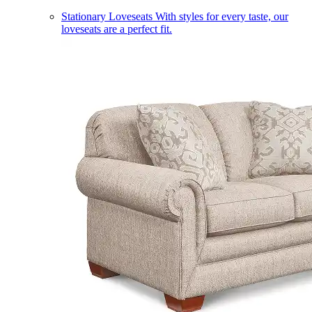
Stationary Loveseats
With styles for every taste, our
loveseats are a perfect fit.