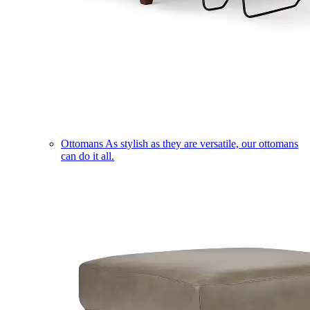
Ottomans
As stylish as they are versatile, our ottomans
can do it all.