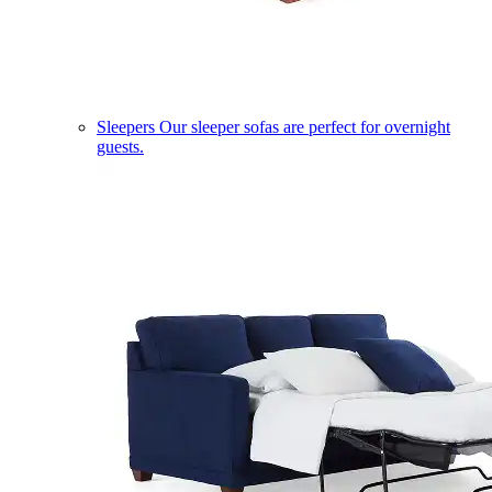
Sleepers
Our sleeper sofas are perfect for overnight
guests.