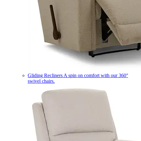
Gliding Recliners
A spin on comfort with our 360°
swivel chairs.