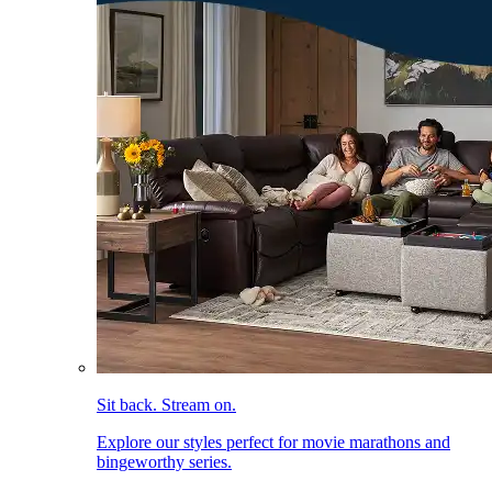
Sit back. Stream on.
Explore our styles perfect for movie marathons and
bingeworthy series.