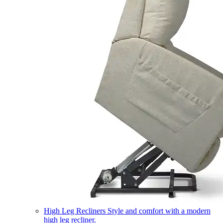
High Leg Recliners
Style and comfort with a modern
high leg recliner.