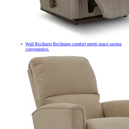
Wall Recliners
Reclining comfort meets space saving
convenience.