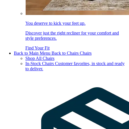
You deserve to kick your feet up.
Discover just the right recliner for your comfort and
style preferences.
Find Your Fit
Back to Main Menu
Back to Chairs
Chairs
Shop All Chairs
In-Stock Chairs
Customer favorites, in stock and ready
to deliver.