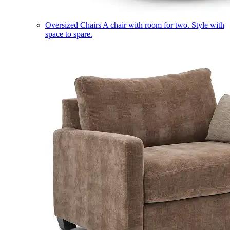
Oversized Chairs
A chair with room for two. Style with
space to spare.