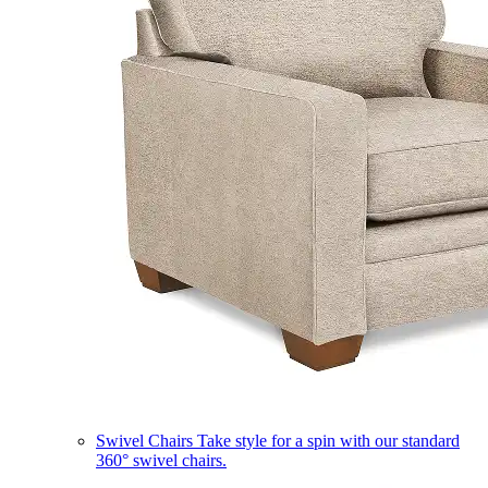
Swivel Chairs
Take style for a spin with our standard
360° swivel chairs.