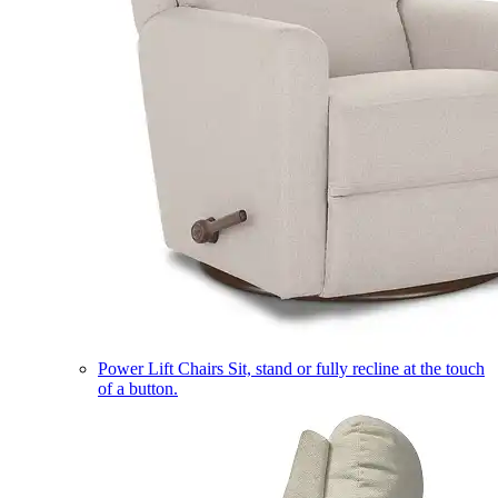
Power Lift Chairs
Sit, stand or fully recline at the touch
of a button.