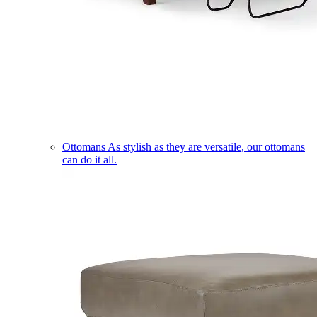
Ottomans
As stylish as they are versatile, our ottomans
can do it all.