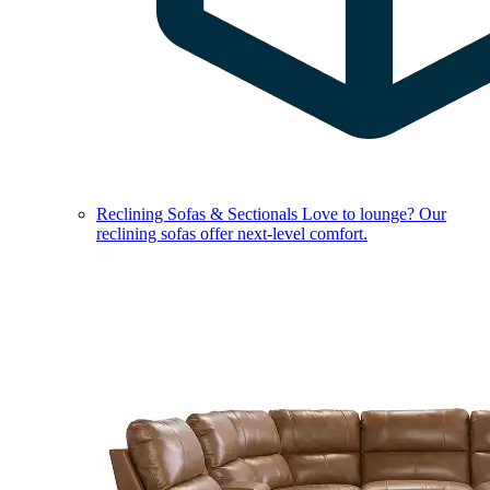
Reclining Sofas & Sectionals
Love to lounge? Our
reclining sofas offer next-level comfort.