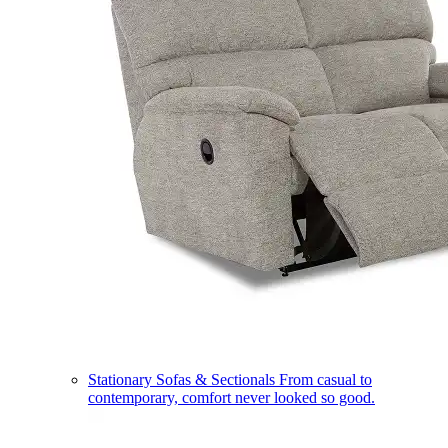
Stationary Sofas & Sectionals
From casual to
contemporary, comfort never looked so good.