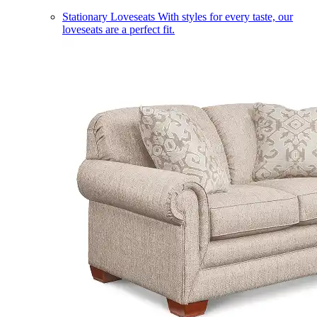
Stationary Loveseats
With styles for every taste, our
loveseats are a perfect fit.