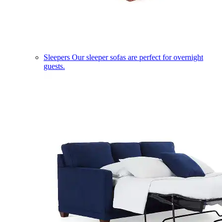
Sleepers
Our sleeper sofas are perfect for overnight
guests.