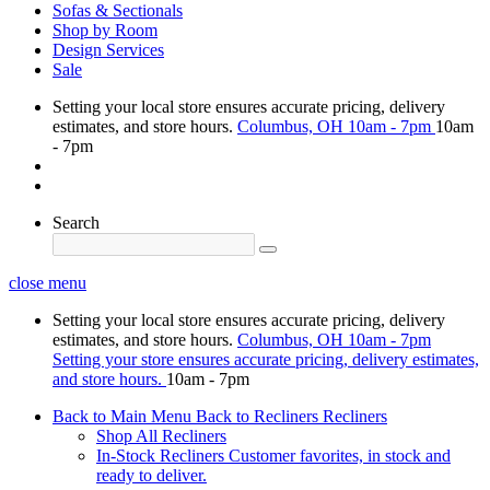
Sofas & Sectionals
Shop by Room
Design Services
Sale
Setting your local store ensures accurate pricing, delivery
estimates, and store hours.
Columbus, OH
10am - 7pm
10am
- 7pm
Search
close menu
Setting your local store ensures accurate pricing, delivery
estimates, and store hours.
Columbus, OH
10am - 7pm
Setting your store ensures accurate pricing, delivery estimates,
and store hours.
10am - 7pm
Back to Main Menu
Back to Recliners
Recliners
Shop All Recliners
In-Stock Recliners
Customer favorites, in stock and
ready to deliver.