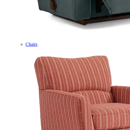
Chairs