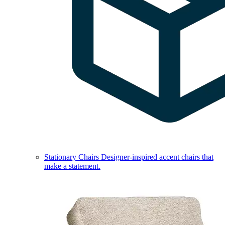
Stationary Chairs
Designer-inspired accent chairs that
make a statement.