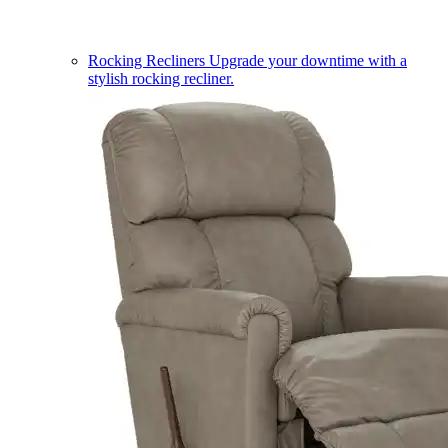
Rocking Recliners
Upgrade your downtime with a
stylish rocking recliner.