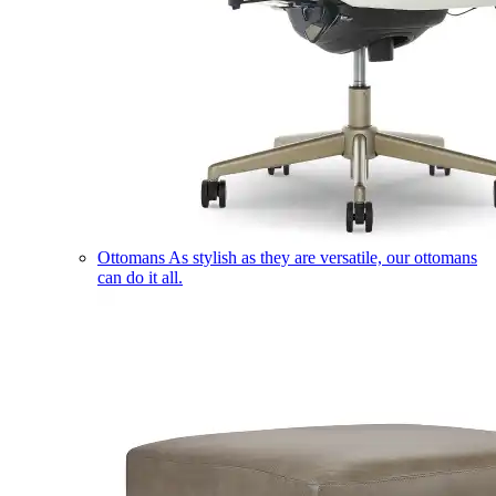
Ottomans
As stylish as they are versatile, our ottomans
can do it all.