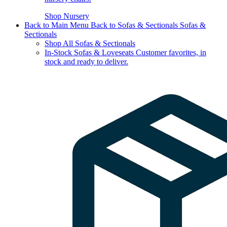
Shop Nursery
Back to Main Menu
Back to Sofas & Sectionals
Sofas &
Sectionals
Shop All Sofas & Sectionals
In-Stock Sofas & Loveseats
Customer favorites, in
stock and ready to deliver.