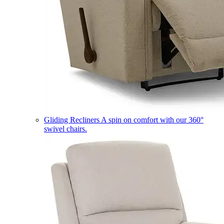
Gliding Recliners
A spin on comfort with our 360°
swivel chairs.