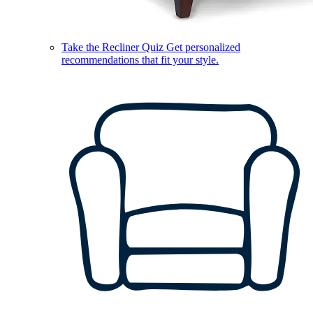
Take the Recliner Quiz
Get personalized
recommendations that fit your style.