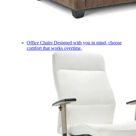
Office Chairs
Designed with you in mind, choose
comfort that works overtime.