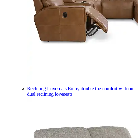
Reclining Loveseats
Enjoy double the comfort with our
dual reclining loveseats.