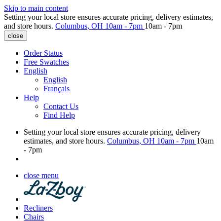
Skip to main content
Setting your local store ensures accurate pricing, delivery estimates,
and store hours.
Columbus, OH
10am - 7pm
10am - 7pm
close
Order Status
Free Swatches
English
English
Français
Help
Contact Us
Find Help
Setting your local store ensures accurate pricing, delivery
estimates, and store hours.
Columbus, OH
10am - 7pm
10am
- 7pm
close menu
Recliners
Chairs