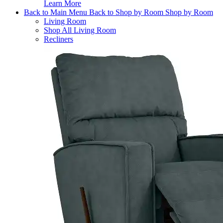
Learn More
Back to Main Menu
Back to Shop by Room
Shop by Room
Living Room
Shop All Living Room
Recliners