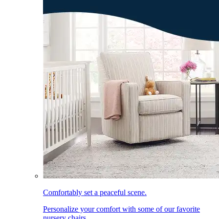
Comfortably set a peaceful scene.
Personalize your comfort with some of our favorite
nursery chairs.