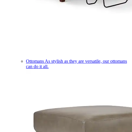
Ottomans
As stylish as they are versatile, our ottomans
can do it all.