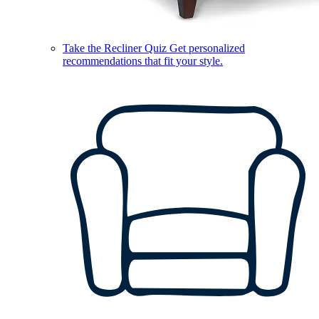
Take the Recliner Quiz
Get personalized
recommendations that fit your style.