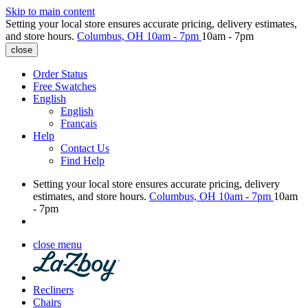
Skip to main content
Setting your local store ensures accurate pricing, delivery estimates,
and store hours.
Columbus, OH
10am - 7pm
10am - 7pm
close
Order Status
Free Swatches
English
English
Français
Help
Contact Us
Find Help
Setting your local store ensures accurate pricing, delivery
estimates, and store hours.
Columbus, OH
10am - 7pm
10am
- 7pm
close menu
Recliners
Chairs