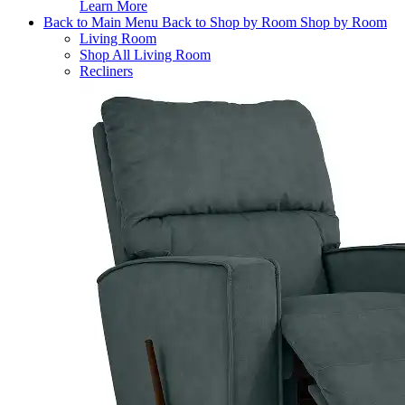
Learn More
Back to Main Menu
Back to Shop by Room
Shop by Room
Living Room
Shop All Living Room
Recliners