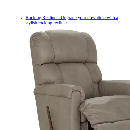
Rocking Recliners
Upgrade your downtime with a
stylish rocking recliner.