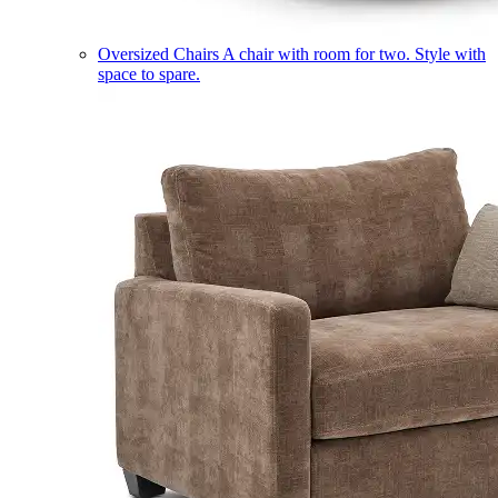
Oversized Chairs
A chair with room for two. Style with
space to spare.