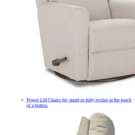
Power Lift Chairs
Sit, stand or fully recline at the touch
of a button.