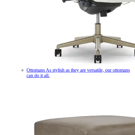
Ottomans
As stylish as they are versatile, our ottomans
can do it all.