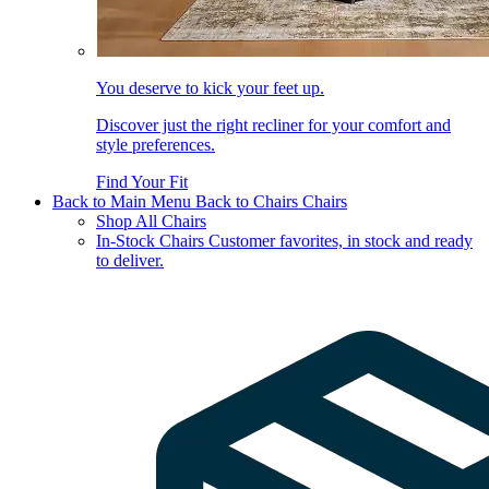
You deserve to kick your feet up.
Discover just the right recliner for your comfort and
style preferences.
Find Your Fit
Back to Main Menu
Back to Chairs
Chairs
Shop All Chairs
In-Stock Chairs
Customer favorites, in stock and ready
to deliver.