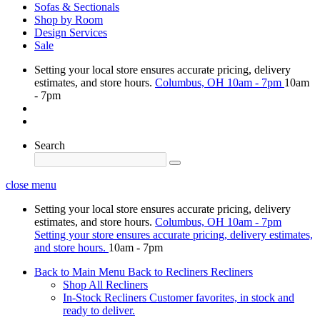
Sofas & Sectionals
Shop by Room
Design Services
Sale
Setting your local store ensures accurate pricing, delivery
estimates, and store hours.
Columbus, OH
10am - 7pm
10am
- 7pm
Search
close menu
Setting your local store ensures accurate pricing, delivery
estimates, and store hours.
Columbus, OH
10am - 7pm
Setting your store ensures accurate pricing, delivery estimates,
and store hours.
10am - 7pm
Back to Main Menu
Back to Recliners
Recliners
Shop All Recliners
In-Stock Recliners
Customer favorites, in stock and
ready to deliver.