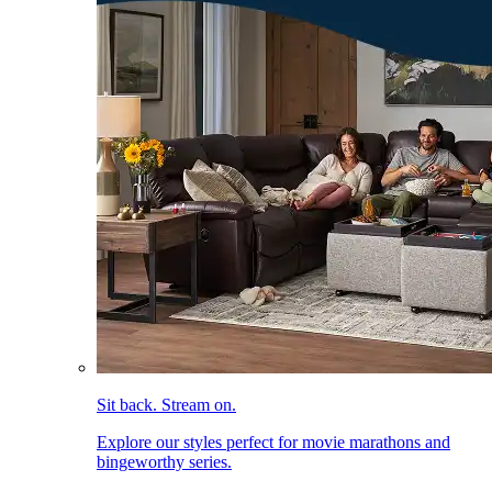
Sit back. Stream on.
Explore our styles perfect for movie marathons and
bingeworthy series.