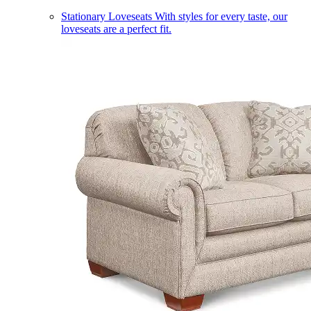
Stationary Loveseats
With styles for every taste, our
loveseats are a perfect fit.