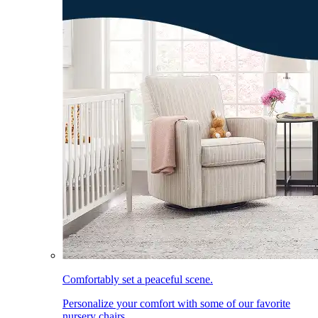
Comfortably set a peaceful scene.
Personalize your comfort with some of our favorite
nursery chairs.