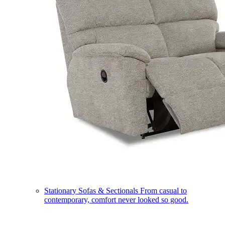
Stationary Sofas & Sectionals
From casual to
contemporary, comfort never looked so good.