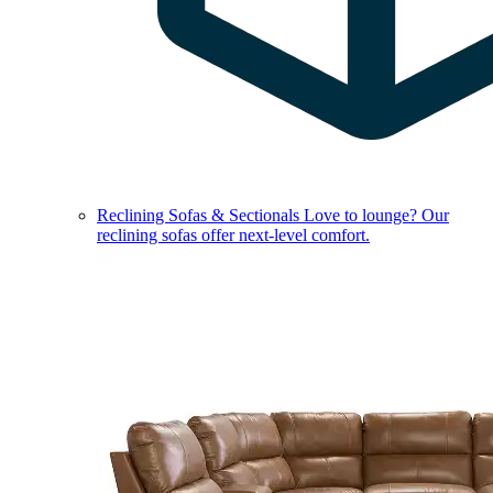
Reclining Sofas & Sectionals
Love to lounge? Our
reclining sofas offer next-level comfort.