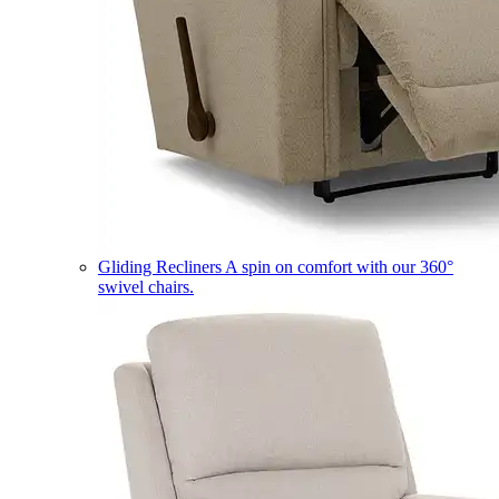
Gliding Recliners
A spin on comfort with our 360°
swivel chairs.