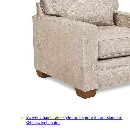
Swivel Chairs
Take style for a spin with our standard
360° swivel chairs.