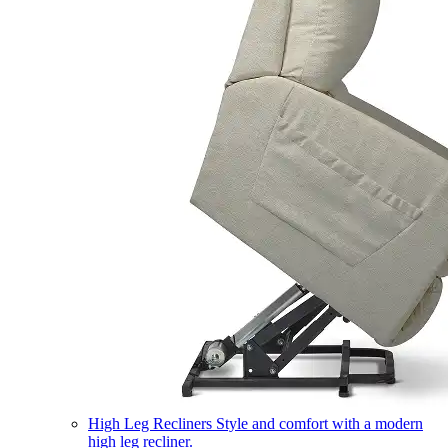
High Leg Recliners
Style and comfort with a modern
high leg recliner.