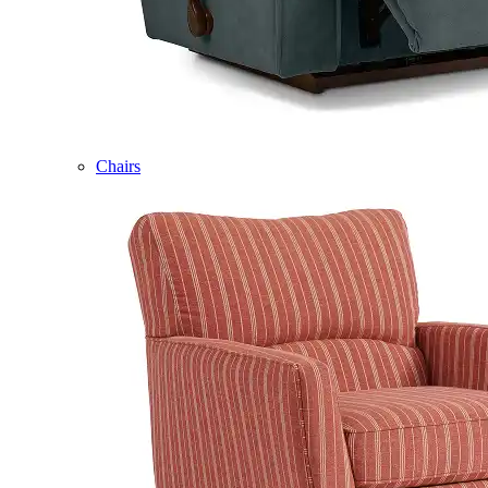
Chairs