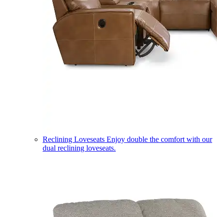
Reclining Loveseats
Enjoy double the comfort with our
dual reclining loveseats.