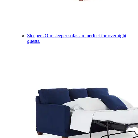
Sleepers
Our sleeper sofas are perfect for overnight
guests.