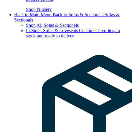
Shop Nursery
Back to Main Menu
Back to Sofas & Sectionals
Sofas &
Sectionals
Shop All Sofas & Sectionals
In-Stock Sofas & Loveseats
Customer favorites, in
stock and ready to deliver.