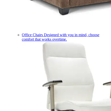
Office Chairs
Designed with you in mind, choose
comfort that works overtime.