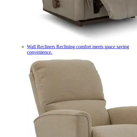
Wall Recliners
Reclining comfort meets space saving
convenience.