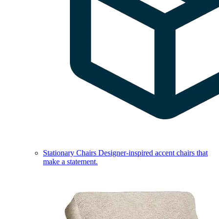
Stationary Chairs
Designer-inspired accent chairs that
make a statement.