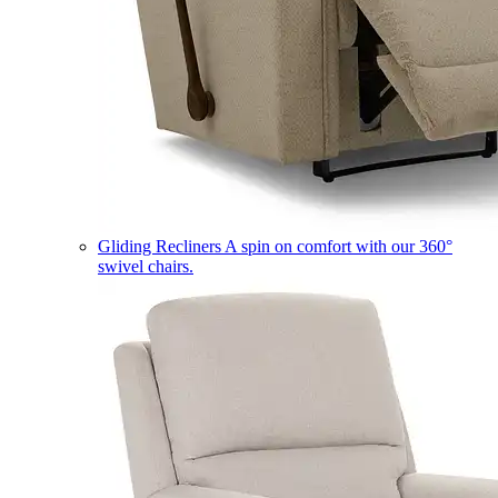
Gliding Recliners
A spin on comfort with our 360°
swivel chairs.