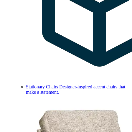
Stationary Chairs
Designer-inspired accent chairs that
make a statement.