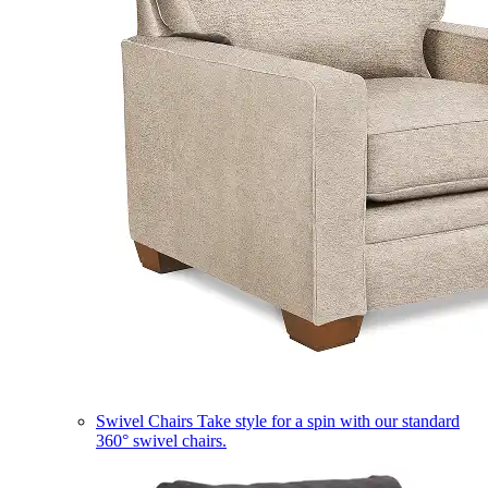
Swivel Chairs
Take style for a spin with our standard
360° swivel chairs.