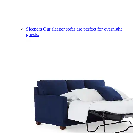
Sleepers
Our sleeper sofas are perfect for overnight
guests.