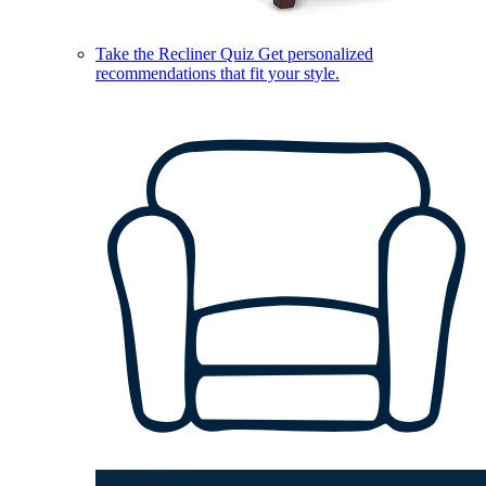
Take the Recliner Quiz
Get personalized
recommendations that fit your style.