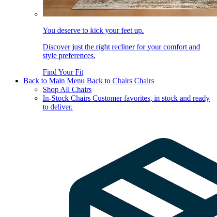
You deserve to kick your feet up.
Discover just the right recliner for your comfort and
style preferences.
Find Your Fit
Back to Main Menu
Back to Chairs
Chairs
Shop All Chairs
In-Stock Chairs
Customer favorites, in stock and ready
to deliver.