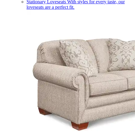
Stationary Loveseats
With styles for every taste, our
loveseats are a perfect fit.