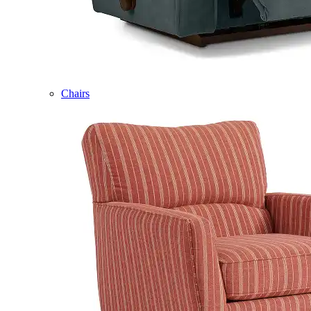
Chairs