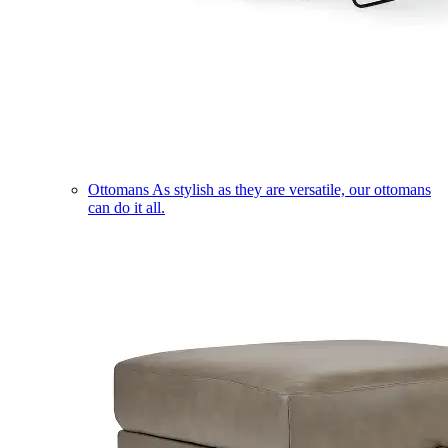
Ottomans
As stylish as they are versatile, our ottomans
can do it all.