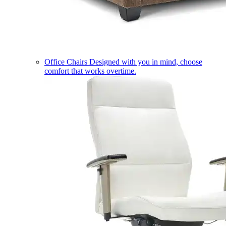
Office Chairs
Designed with you in mind, choose
comfort that works overtime.