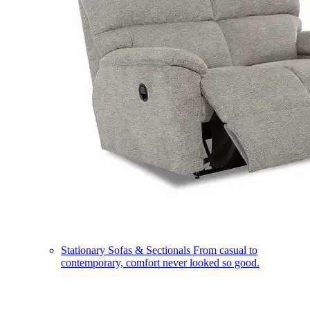
Stationary Sofas & Sectionals
From casual to
contemporary, comfort never looked so good.