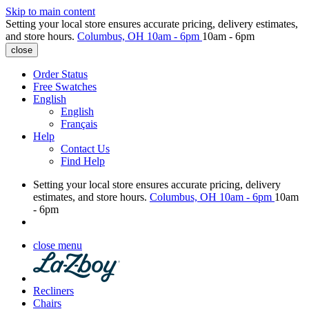
Skip to main content
Setting your local store ensures accurate pricing, delivery estimates,
and store hours.
Columbus, OH
10am - 6pm
10am - 6pm
close
Order Status
Free Swatches
English
English
Français
Help
Contact Us
Find Help
Setting your local store ensures accurate pricing, delivery
estimates, and store hours.
Columbus, OH
10am - 6pm
10am
- 6pm
close menu
Recliners
Chairs