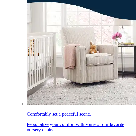
Comfortably set a peaceful scene.
Personalize your comfort with some of our favorite
nursery chairs.