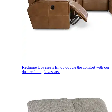
Reclining Loveseats
Enjoy double the comfort with our
dual reclining loveseats.