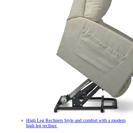
High Leg Recliners
Style and comfort with a modern
high leg recliner.