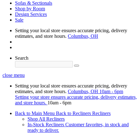
Sofas & Sectionals
Shop by Room
Design Services
Sale
Setting your local store ensures accurate pricing, delivery
estimates, and store hours.
Columbus, OH
Search
close menu
Setting your local store ensures accurate pricing, delivery
estimates, and store hours.
Columbus, OH
10am - 6pm
Setting your store ensures accurate pricing, delivery estimates,
and store hours.
10am - 6pm
Back to Main Menu
Back to Recliners
Recliners
Shop All Recliners
In-Stock Recliners
Customer favorites, in stock and
ready to deliver.