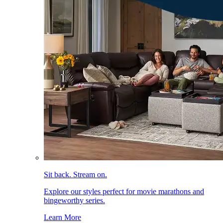
Sit back. Stream on.
Explore our styles perfect for movie marathons and
bingeworthy series.
Learn More