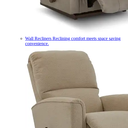
Wall Recliners
Reclining comfort meets space saving
convenience.