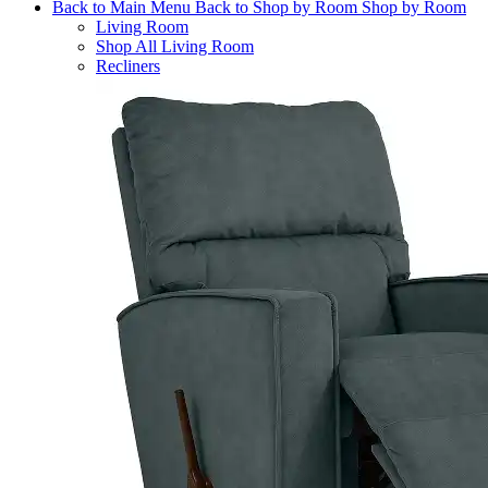
Back to Main Menu
Back to Shop by Room
Shop by Room
Living Room
Shop All Living Room
Recliners