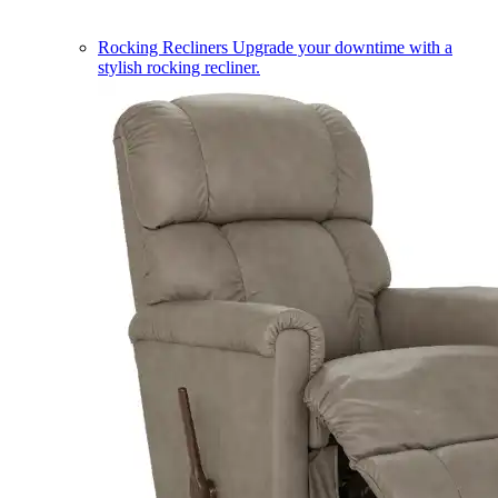
Rocking Recliners
Upgrade your downtime with a
stylish rocking recliner.