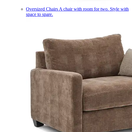
Oversized Chairs
A chair with room for two. Style with
space to spare.