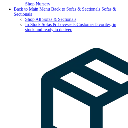
Shop Nursery
Back to Main Menu
Back to Sofas & Sectionals
Sofas &
Sectionals
Shop All Sofas & Sectionals
In-Stock Sofas & Loveseats
Customer favorites, in
stock and ready to deliver.