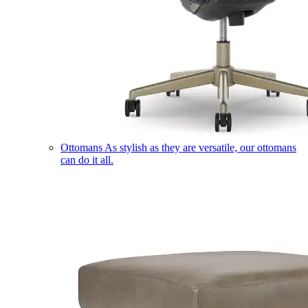
Ottomans
As stylish as they are versatile, our ottomans
can do it all.