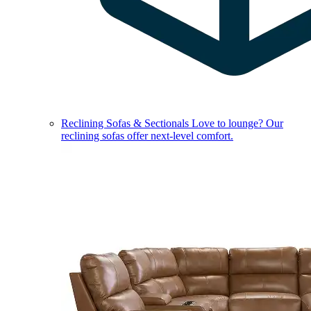
Reclining Sofas & Sectionals
Love to lounge? Our
reclining sofas offer next-level comfort.