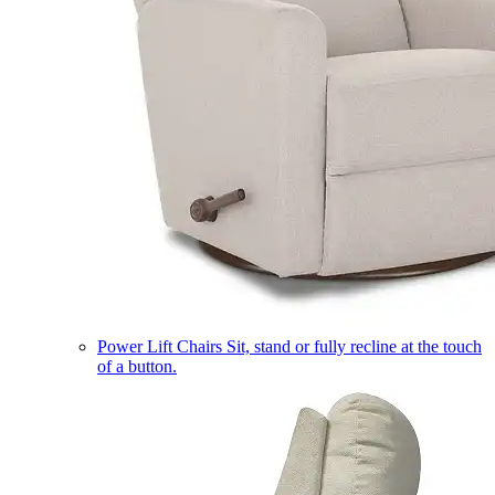
Power Lift Chairs
Sit, stand or fully recline at the touch
of a button.