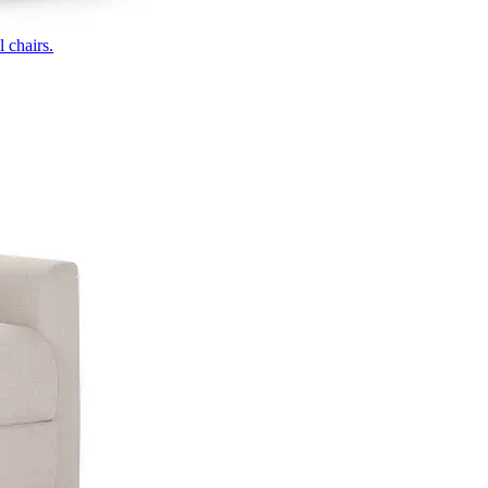
 chairs.