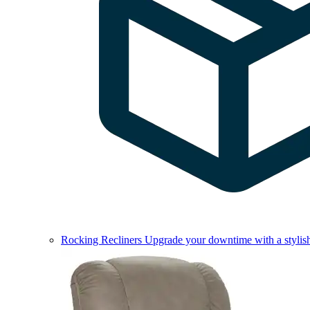
Rocking Recliners
Upgrade your downtime with a stylish 