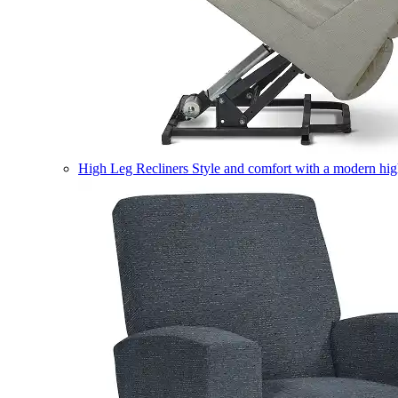
High Leg Recliners
Style and comfort with a modern high