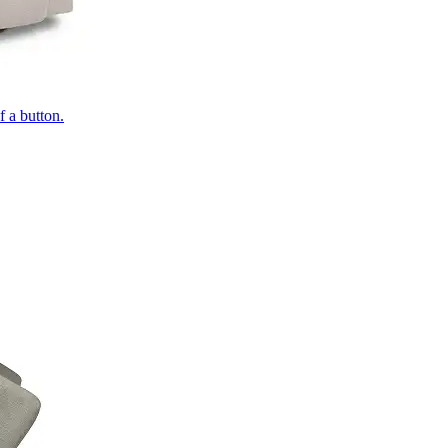
of a button.