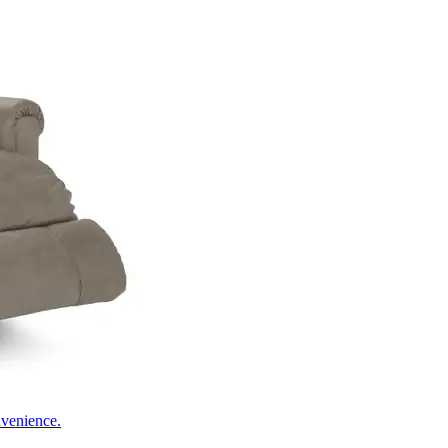
nvenience.