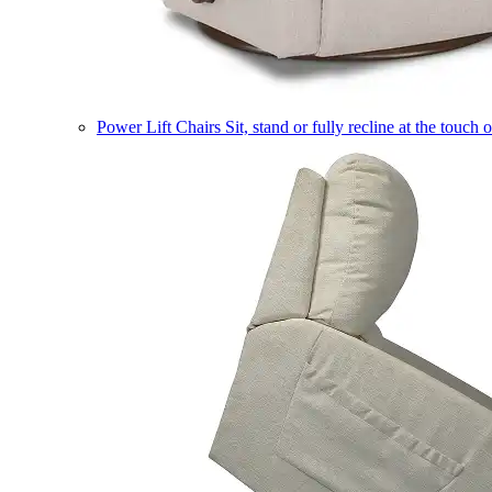
Power Lift Chairs
Sit, stand or fully recline at the touch 