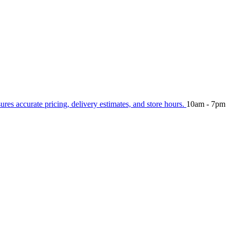
sures accurate pricing, delivery estimates, and store hours.
10am - 7pm