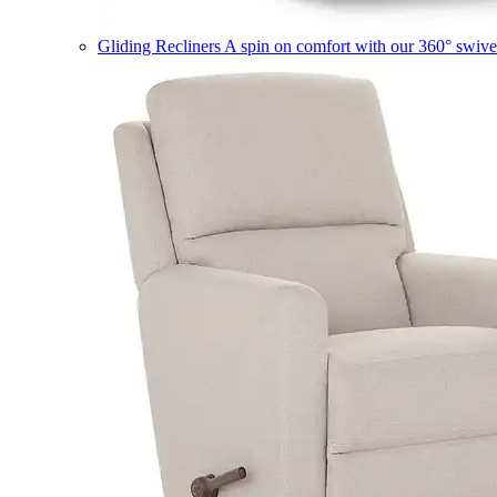
Gliding Recliners
A spin on comfort with our 360° swivel