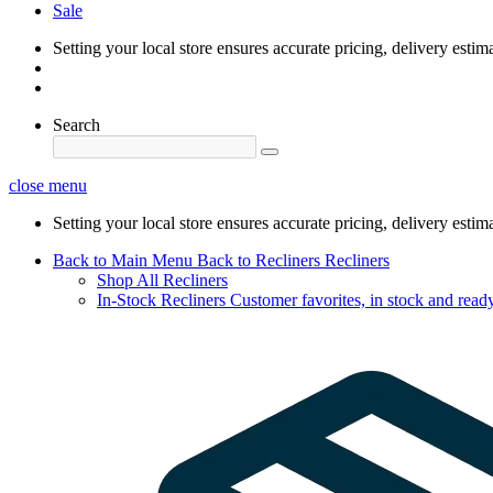
Sale
Setting your local store ensures accurate pricing, delivery estim
Search
close menu
Setting your local store ensures accurate pricing, delivery estim
Back to Main Menu
Back to Recliners
Recliners
Shop All Recliners
In-Stock Recliners
Customer favorites, in stock and ready