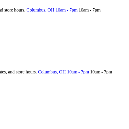
nd store hours.
Columbus, OH
10am - 7pm
10am - 7pm
ates, and store hours.
Columbus, OH
10am - 7pm
10am - 7pm