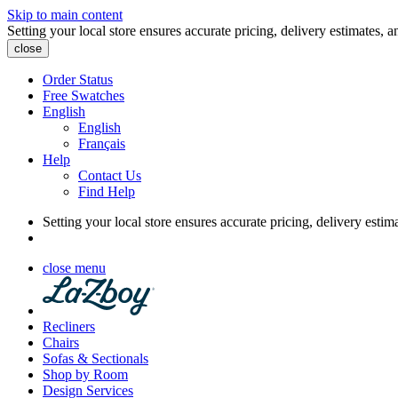
Skip to main content
Setting your local store ensures accurate pricing, delivery estimates, a
close
Order Status
Free Swatches
English
English
Français
Help
Contact Us
Find Help
Setting your local store ensures accurate pricing, delivery estim
close menu
Recliners
Chairs
Sofas & Sectionals
Shop by Room
Design Services