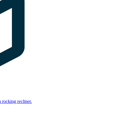
rocking recliner.