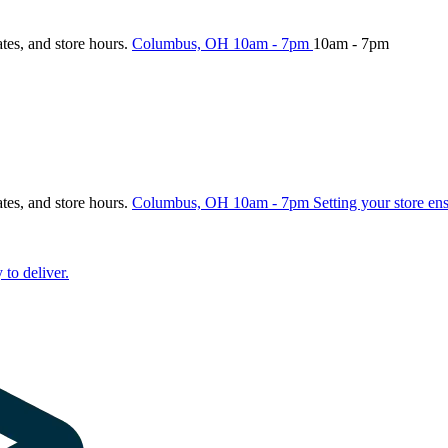
ates, and store hours.
Columbus, OH
10am - 7pm
10am - 7pm
ates, and store hours.
Columbus, OH
10am - 7pm
Setting your store en
 to deliver.