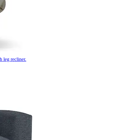
 leg recliner.