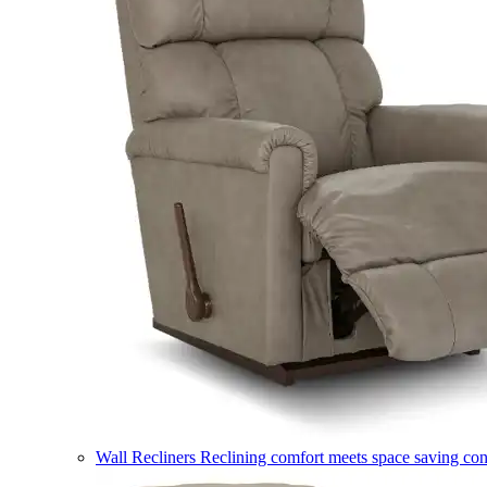
Wall Recliners
Reclining comfort meets space saving co