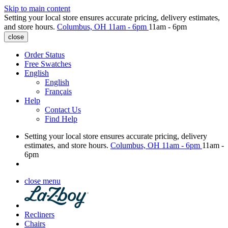
Skip to main content
Setting your local store ensures accurate pricing, delivery estimates,
and store hours.
Columbus, OH
11am - 6pm
11am - 6pm
close
Order Status
Free Swatches
English
English
Français
Help
Contact Us
Find Help
Setting your local store ensures accurate pricing, delivery
estimates, and store hours.
Columbus, OH
11am - 6pm
11am -
6pm
close menu
Recliners
Chairs