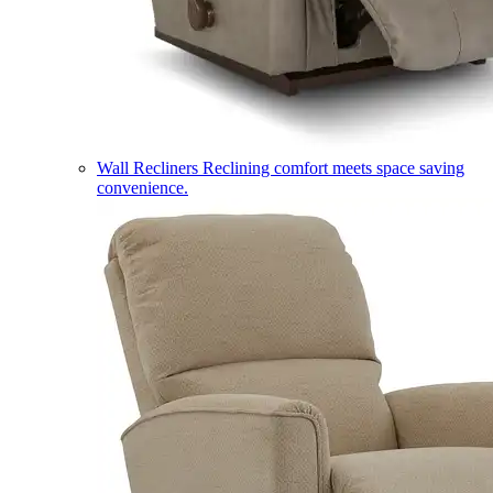
Wall Recliners
Reclining comfort meets space saving
convenience.