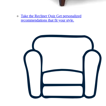
Take the Recliner Quiz
Get personalized
recommendations that fit your style.