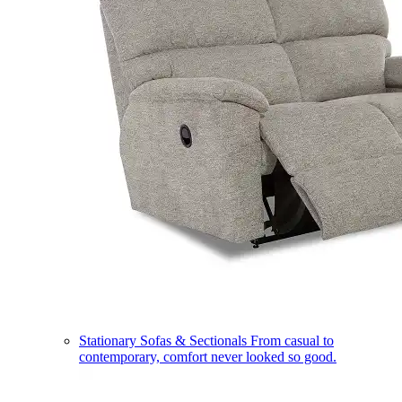
Stationary Sofas & Sectionals
From casual to
contemporary, comfort never looked so good.