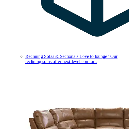
Reclining Sofas & Sectionals
Love to lounge? Our
reclining sofas offer next-level comfort.