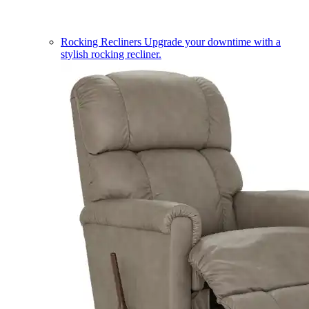
Rocking Recliners
Upgrade your downtime with a
stylish rocking recliner.