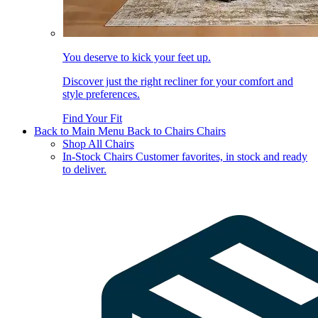
You deserve to kick your feet up.
Discover just the right recliner for your comfort and
style preferences.
Find Your Fit
Back to Main Menu
Back to Chairs
Chairs
Shop All Chairs
In-Stock Chairs
Customer favorites, in stock and ready
to deliver.