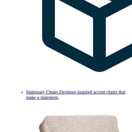
Stationary Chairs
Designer-inspired accent chairs that
make a statement.