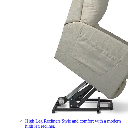
High Leg Recliners
Style and comfort with a modern
high leg recliner.