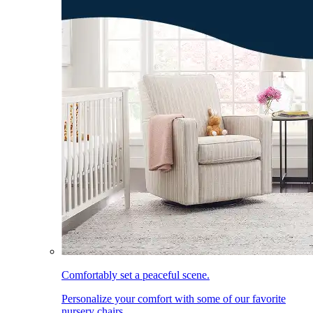
Comfortably set a peaceful scene.
Personalize your comfort with some of our favorite
nursery chairs.