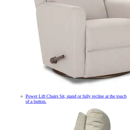
Power Lift Chairs
Sit, stand or fully recline at the touch
of a button.