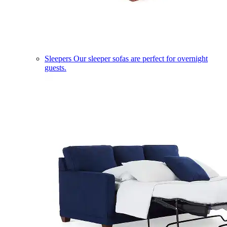
Sleepers
Our sleeper sofas are perfect for overnight
guests.