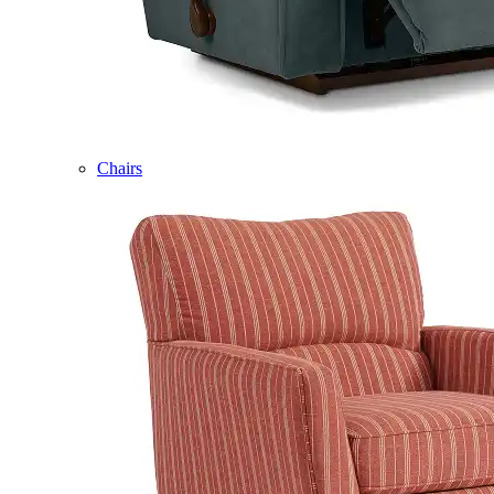
Chairs