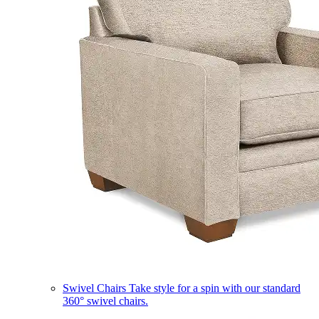
Swivel Chairs
Take style for a spin with our standard
360° swivel chairs.