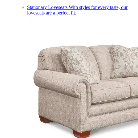
Stationary Loveseats
With styles for every taste, our
loveseats are a perfect fit.