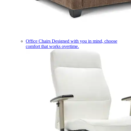
Office Chairs
Designed with you in mind, choose
comfort that works overtime.