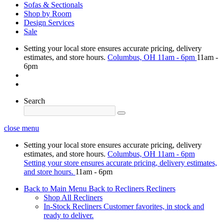
Sofas & Sectionals
Shop by Room
Design Services
Sale
Setting your local store ensures accurate pricing, delivery
estimates, and store hours.
Columbus, OH
11am - 6pm
11am -
6pm
Search
close menu
Setting your local store ensures accurate pricing, delivery
estimates, and store hours.
Columbus, OH
11am - 6pm
Setting your store ensures accurate pricing, delivery estimates,
and store hours.
11am - 6pm
Back to Main Menu
Back to Recliners
Recliners
Shop All Recliners
In-Stock Recliners
Customer favorites, in stock and
ready to deliver.