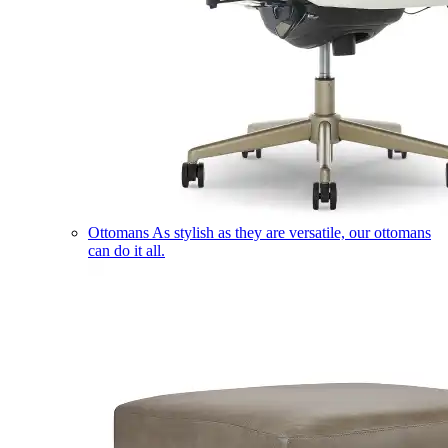
Ottomans
As stylish as they are versatile, our ottomans
can do it all.