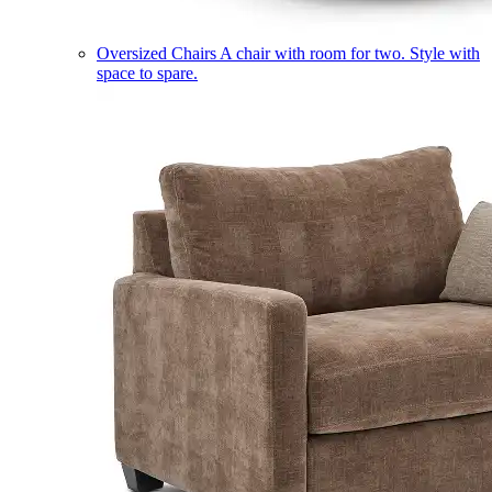
Oversized Chairs
A chair with room for two. Style with
space to spare.