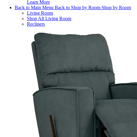
Learn More
Back to Main Menu
Back to Shop by Room
Shop by Room
Living Room
Shop All Living Room
Recliners