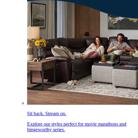
Sit back. Stream on.
Explore our styles perfect for movie marathons and
bingeworthy series.