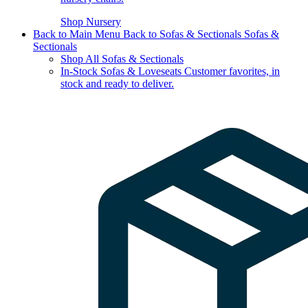
Shop Nursery
Back to Main Menu
Back to Sofas & Sectionals
Sofas &
Sectionals
Shop All Sofas & Sectionals
In-Stock Sofas & Loveseats
Customer favorites, in
stock and ready to deliver.