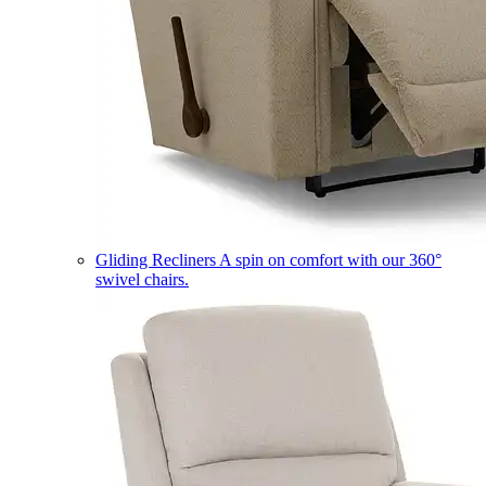
Gliding Recliners
A spin on comfort with our 360°
swivel chairs.