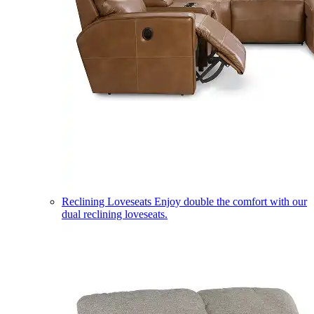
Reclining Loveseats
Enjoy double the comfort with our
dual reclining loveseats.