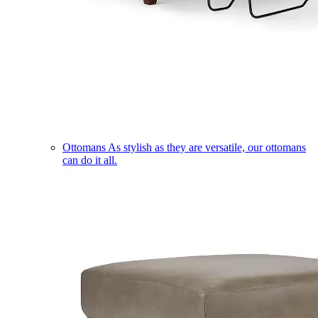
Ottomans
As stylish as they are versatile, our ottomans
can do it all.