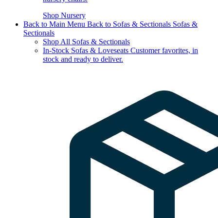
Shop Nursery
Back to Main Menu
Back to Sofas & Sectionals
Sofas &
Sectionals
Shop All Sofas & Sectionals
In-Stock Sofas & Loveseats
Customer favorites, in
stock and ready to deliver.