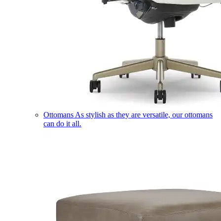
Ottomans
As stylish as they are versatile, our ottomans
can do it all.