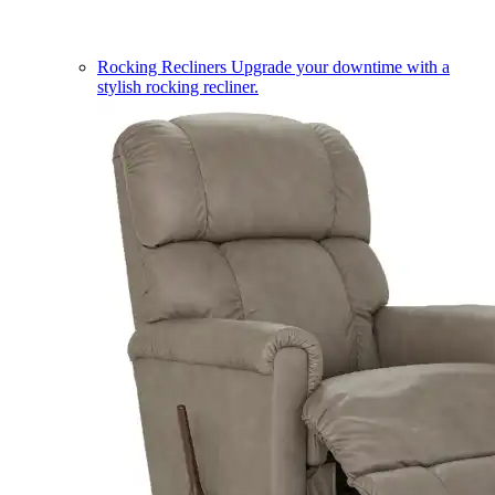
Rocking Recliners
Upgrade your downtime with a
stylish rocking recliner.