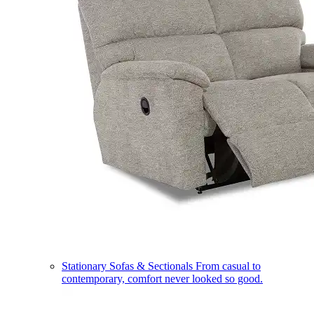
Stationary Sofas & Sectionals
From casual to
contemporary, comfort never looked so good.