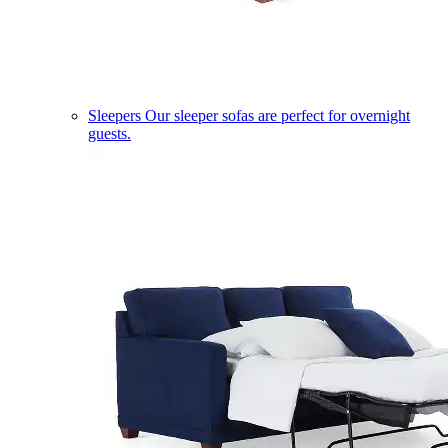
Sleepers
Our sleeper sofas are perfect for overnight
guests.