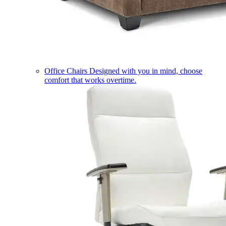
Office Chairs
Designed with you in mind, choose
comfort that works overtime.