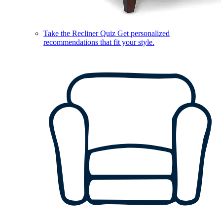
Take the Recliner Quiz
Get personalized
recommendations that fit your style.