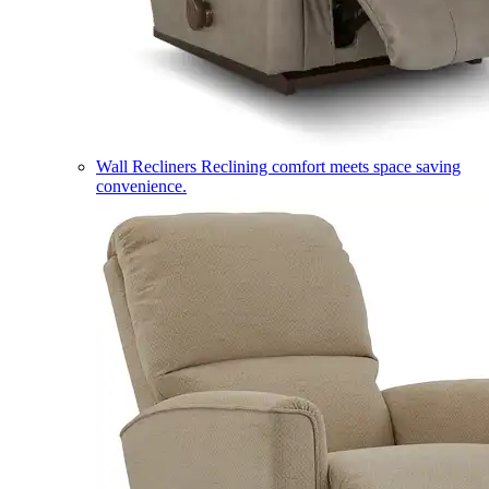
Wall Recliners
Reclining comfort meets space saving
convenience.