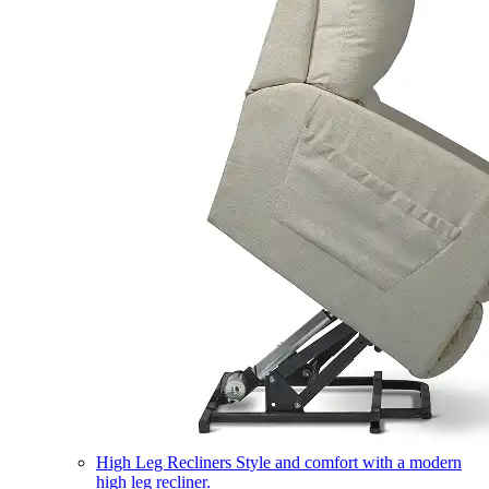
High Leg Recliners
Style and comfort with a modern
high leg recliner.