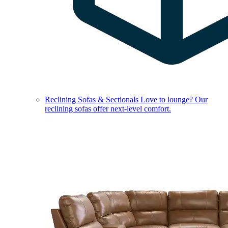
Reclining Sofas & Sectionals
Love to lounge? Our
reclining sofas offer next-level comfort.