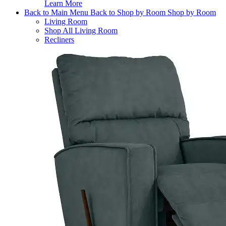
Learn More
Back to Main Menu
Back to Shop by Room
Shop by Room
Living Room
Shop All Living Room
Recliners