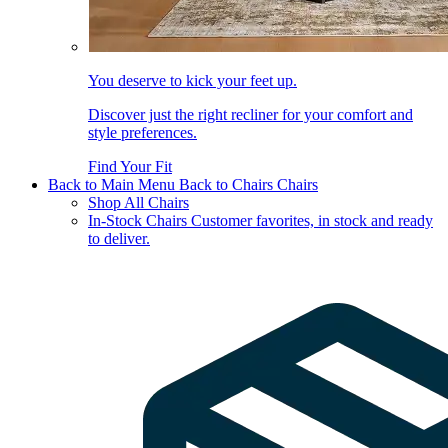
You deserve to kick your feet up.
Discover just the right recliner for your comfort and
style preferences.
Find Your Fit
Back to Main Menu
Back to Chairs
Chairs
Shop All Chairs
In-Stock Chairs
Customer favorites, in stock and ready
to deliver.