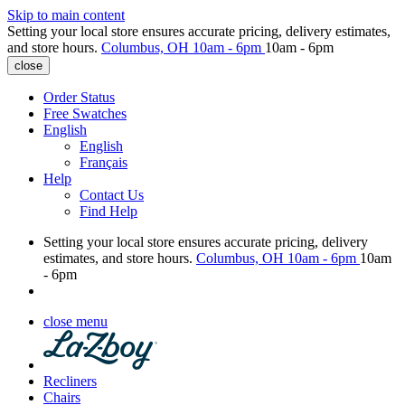
Skip to main content
Setting your local store ensures accurate pricing, delivery estimates,
and store hours.
Columbus, OH
10am - 6pm
10am - 6pm
close
Order Status
Free Swatches
English
English
Français
Help
Contact Us
Find Help
Setting your local store ensures accurate pricing, delivery
estimates, and store hours.
Columbus, OH
10am - 6pm
10am
- 6pm
close menu
Recliners
Chairs