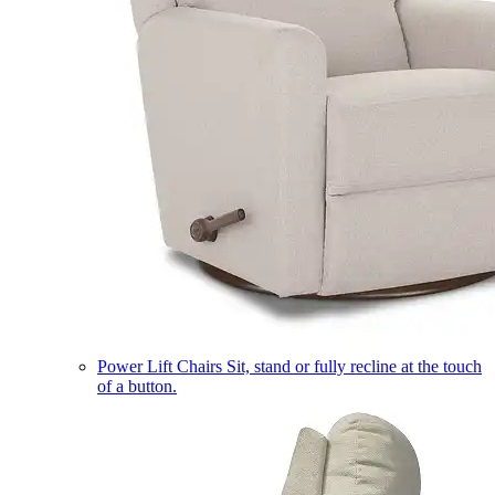
Power Lift Chairs
Sit, stand or fully recline at the touch
of a button.