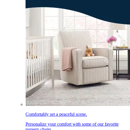
Comfortably set a peaceful scene.
Personalize your comfort with some of our favorite
nursery chairs.