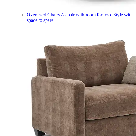
Oversized Chairs
A chair with room for two. Style with
space to spare.