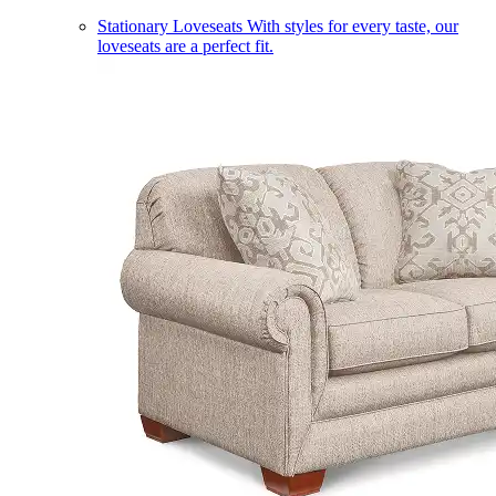
Stationary Loveseats
With styles for every taste, our
loveseats are a perfect fit.