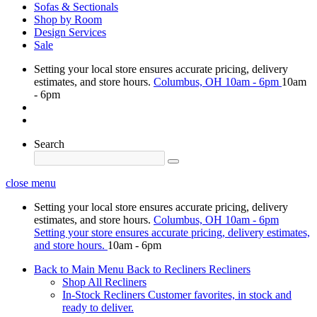
Sofas & Sectionals
Shop by Room
Design Services
Sale
Setting your local store ensures accurate pricing, delivery
estimates, and store hours.
Columbus, OH
10am - 6pm
10am
- 6pm
Search
close menu
Setting your local store ensures accurate pricing, delivery
estimates, and store hours.
Columbus, OH
10am - 6pm
Setting your store ensures accurate pricing, delivery estimates,
and store hours.
10am - 6pm
Back to Main Menu
Back to Recliners
Recliners
Shop All Recliners
In-Stock Recliners
Customer favorites, in stock and
ready to deliver.