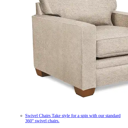
Swivel Chairs
Take style for a spin with our standard
360° swivel chairs.