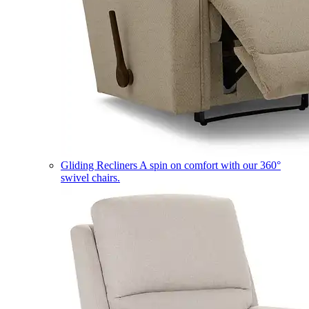
Gliding Recliners
A spin on comfort with our 360°
swivel chairs.