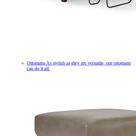
Ottomans
As stylish as they are versatile, our ottomans
can do it all.