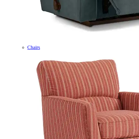
Chairs