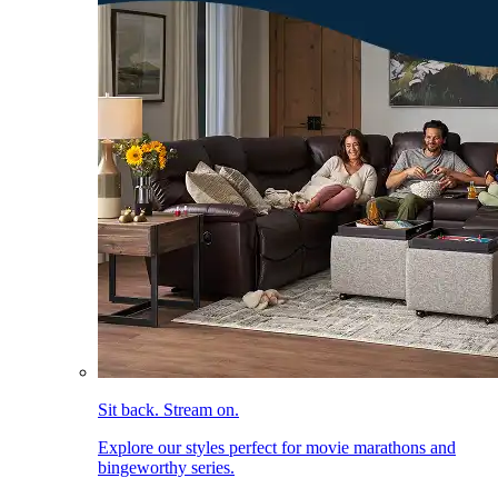
Sit back. Stream on.
Explore our styles perfect for movie marathons and
bingeworthy series.