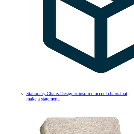
Stationary Chairs
Designer-inspired accent chairs that
make a statement.