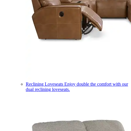
Reclining Loveseats
Enjoy double the comfort with our
dual reclining loveseats.