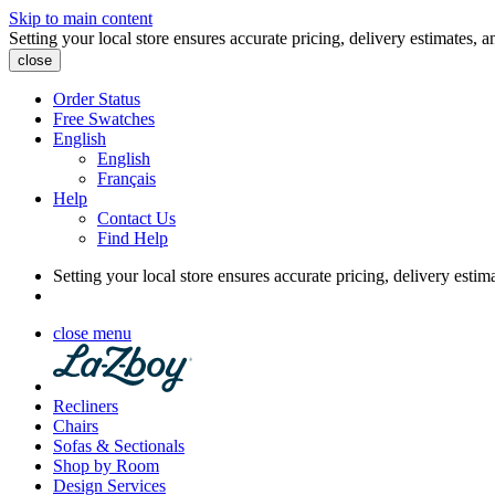
Skip to main content
Setting your local store ensures accurate pricing, delivery estimates, a
close
Order Status
Free Swatches
English
English
Français
Help
Contact Us
Find Help
Setting your local store ensures accurate pricing, delivery estim
close menu
Recliners
Chairs
Sofas & Sectionals
Shop by Room
Design Services