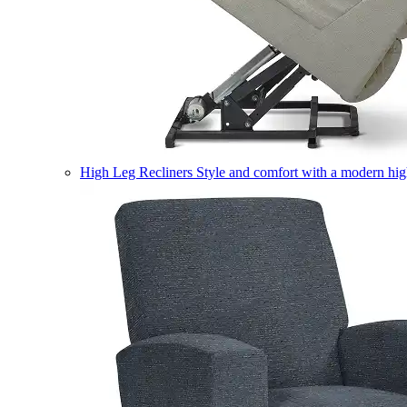
High Leg Recliners
Style and comfort with a modern high