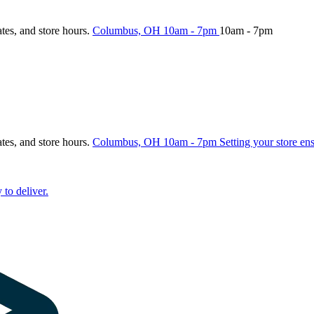
ates, and store hours.
Columbus, OH
10am - 7pm
10am - 7pm
ates, and store hours.
Columbus, OH
10am - 7pm
Setting your store en
 to deliver.