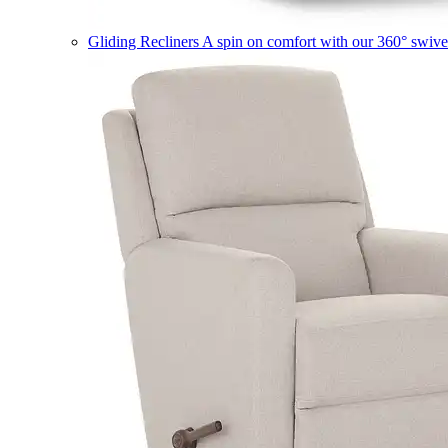
Gliding Recliners
A spin on comfort with our 360° swivel