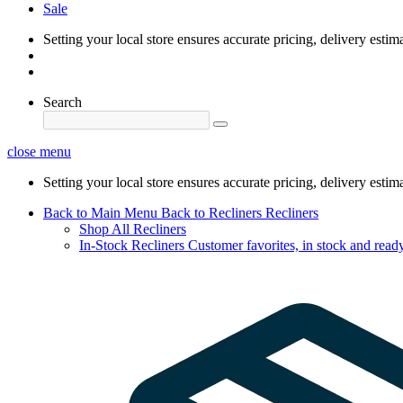
Sale
Setting your local store ensures accurate pricing, delivery estim
Search
close menu
Setting your local store ensures accurate pricing, delivery estim
Back to Main Menu
Back to Recliners
Recliners
Shop All Recliners
In-Stock Recliners
Customer favorites, in stock and ready