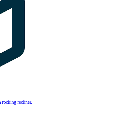
rocking recliner.