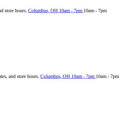
nd store hours.
Columbus, OH
10am - 7pm
10am - 7pm
ates, and store hours.
Columbus, OH
10am - 7pm
10am - 7pm