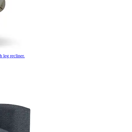
 leg recliner.