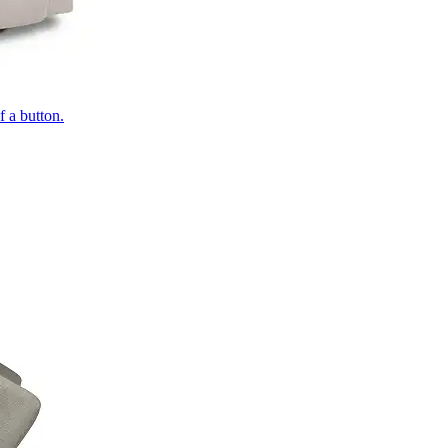
of a button.