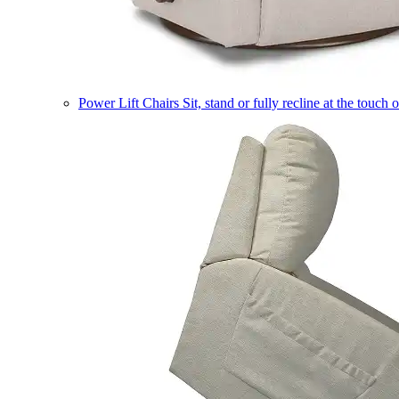
Power Lift Chairs
Sit, stand or fully recline at the touch 