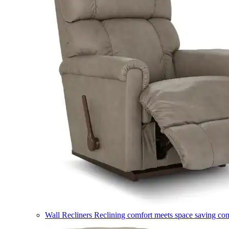
Wall Recliners
Reclining comfort meets space saving co