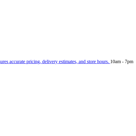
sures accurate pricing, delivery estimates, and store hours.
10am - 7pm