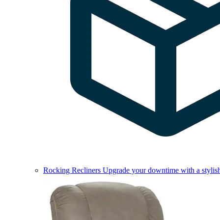
Rocking Recliners
Upgrade your downtime with a stylish 