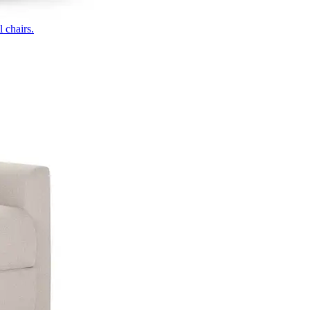
 chairs.