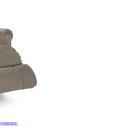
nvenience.