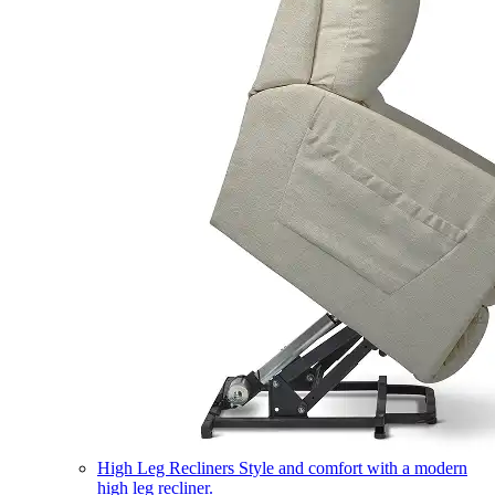
High Leg Recliners
Style and comfort with a modern
high leg recliner.