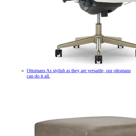
Ottomans
As stylish as they are versatile, our ottomans
can do it all.