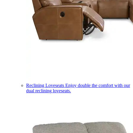
Reclining Loveseats
Enjoy double the comfort with our
dual reclining loveseats.