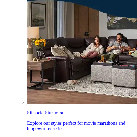
Sit back. Stream on.
Explore our styles perfect for movie marathons and
bingeworthy series.