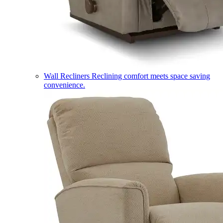
Wall Recliners
Reclining comfort meets space saving
convenience.