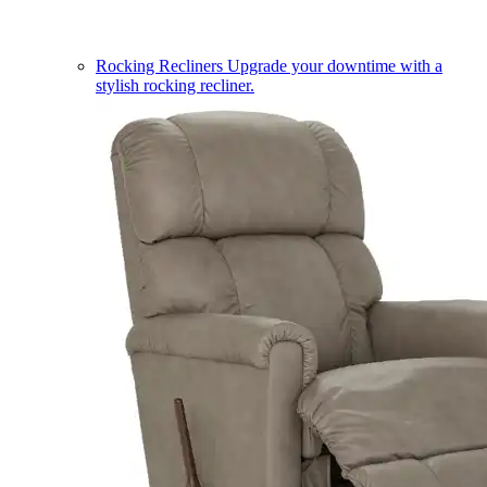
Rocking Recliners
Upgrade your downtime with a
stylish rocking recliner.