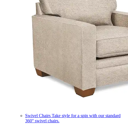
Swivel Chairs
Take style for a spin with our standard
360° swivel chairs.