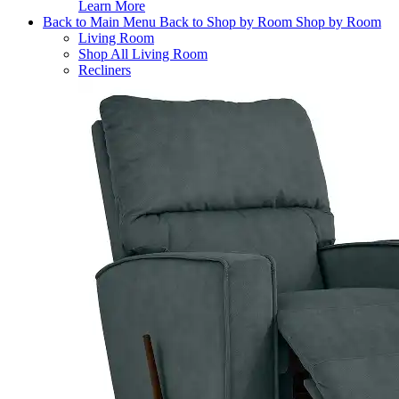
Learn More
Back to Main Menu
Back to Shop by Room
Shop by Room
Living Room
Shop All Living Room
Recliners