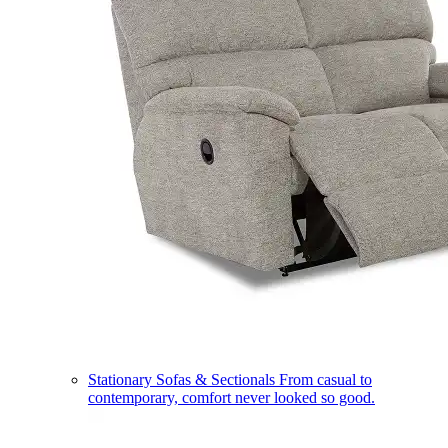
Stationary Sofas & Sectionals
From casual to
contemporary, comfort never looked so good.