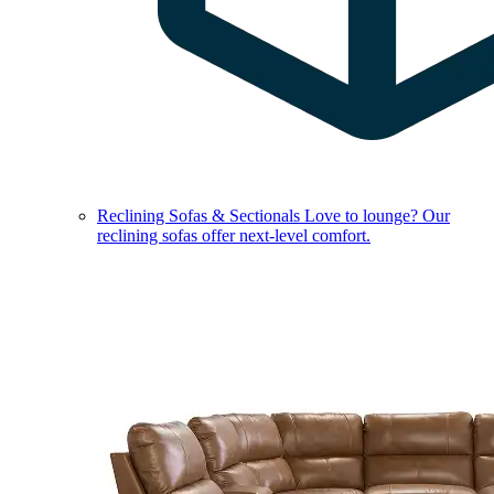
Reclining Sofas & Sectionals
Love to lounge? Our
reclining sofas offer next-level comfort.