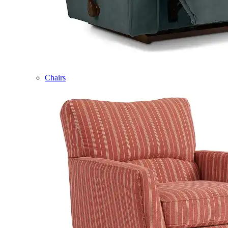
Chairs