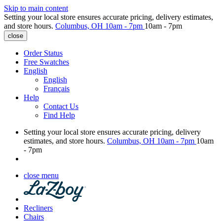
Skip to main content
Setting your local store ensures accurate pricing, delivery estimates,
and store hours.
Columbus, OH
10am - 7pm
10am - 7pm
close
Order Status
Free Swatches
English
English
Français
Help
Contact Us
Find Help
Setting your local store ensures accurate pricing, delivery
estimates, and store hours.
Columbus, OH
10am - 7pm
10am
- 7pm
close menu
Recliners
Chairs