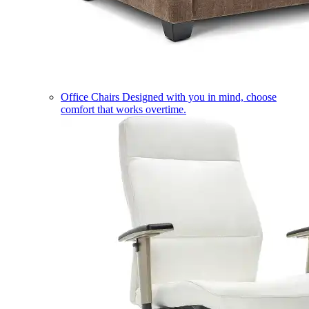
Office Chairs
Designed with you in mind, choose
comfort that works overtime.