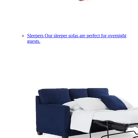
Sleepers
Our sleeper sofas are perfect for overnight
guests.