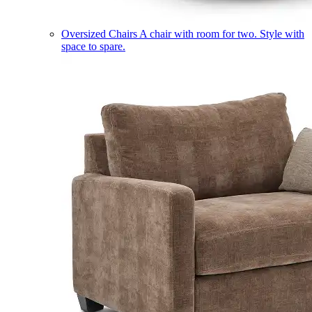
Oversized Chairs
A chair with room for two. Style with
space to spare.