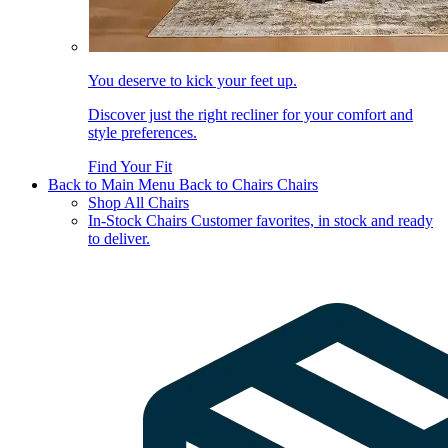
You deserve to kick your feet up.
Discover just the right recliner for your comfort and
style preferences.
Find Your Fit
Back to Main Menu
Back to Chairs
Chairs
Shop All Chairs
In-Stock Chairs
Customer favorites, in stock and ready
to deliver.