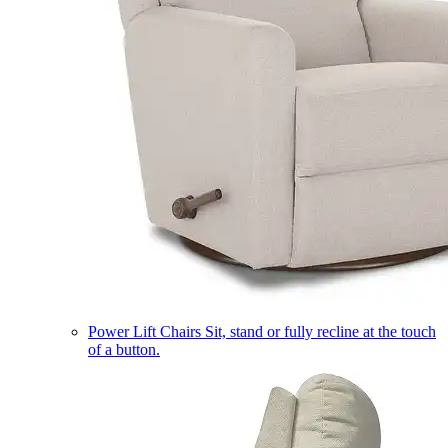
Power Lift Chairs
Sit, stand or fully recline at the touch
of a button.