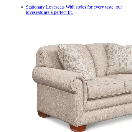
Stationary Loveseats
With styles for every taste, our
loveseats are a perfect fit.