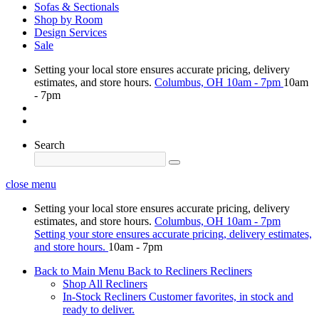
Sofas & Sectionals
Shop by Room
Design Services
Sale
Setting your local store ensures accurate pricing, delivery
estimates, and store hours.
Columbus, OH
10am - 7pm
10am
- 7pm
Search
close menu
Setting your local store ensures accurate pricing, delivery
estimates, and store hours.
Columbus, OH
10am - 7pm
Setting your store ensures accurate pricing, delivery estimates,
and store hours.
10am - 7pm
Back to Main Menu
Back to Recliners
Recliners
Shop All Recliners
In-Stock Recliners
Customer favorites, in stock and
ready to deliver.