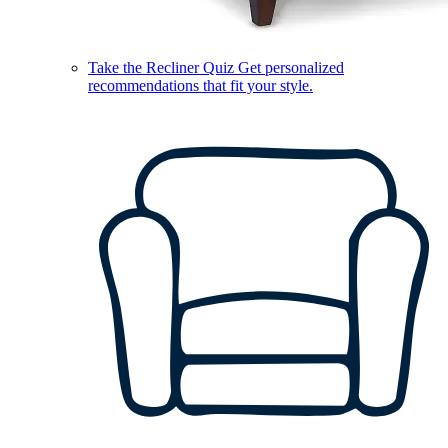
Take the Recliner Quiz
Get personalized
recommendations that fit your style.