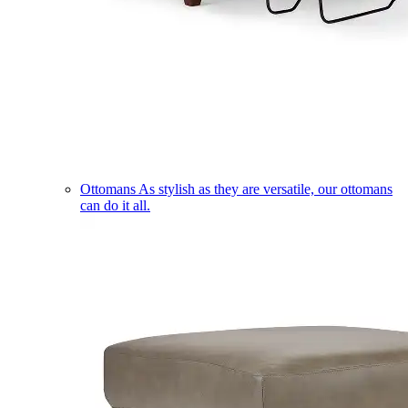
Ottomans
As stylish as they are versatile, our ottomans
can do it all.