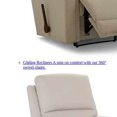
Gliding Recliners
A spin on comfort with our 360°
swivel chairs.