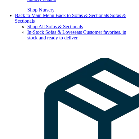
Shop Nursery
Back to Main Menu
Back to Sofas & Sectionals
Sofas &
Sectionals
Shop All Sofas & Sectionals
In-Stock Sofas & Loveseats
Customer favorites, in
stock and ready to deliver.