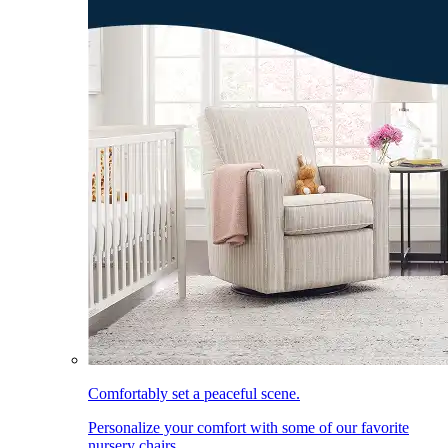
Comfortably set a peaceful scene.
Personalize your comfort with some of our favorite
nursery chairs.