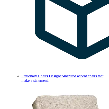
Stationary Chairs
Designer-inspired accent chairs that
make a statement.