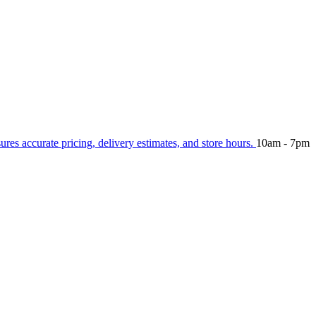
sures accurate pricing, delivery estimates, and store hours.
10am - 7pm