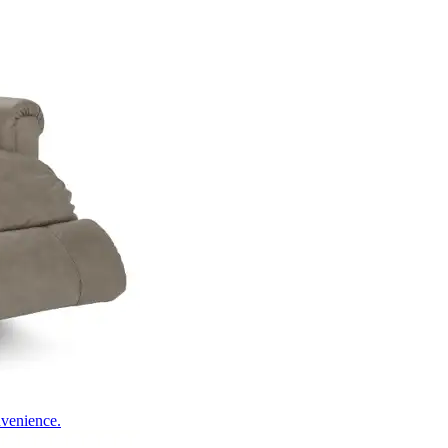
nvenience.