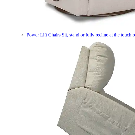
Power Lift Chairs
Sit, stand or fully recline at the touch 