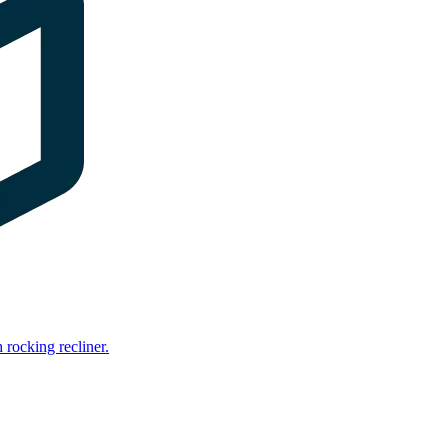
rocking recliner.