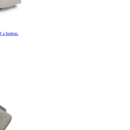
of a button.