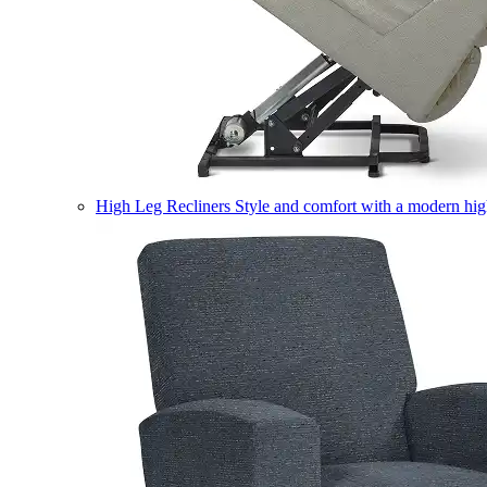
High Leg Recliners
Style and comfort with a modern high