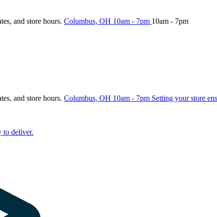
ates, and store hours.
Columbus, OH
10am - 7pm
10am - 7pm
ates, and store hours.
Columbus, OH
10am - 7pm
Setting your store en
 to deliver.