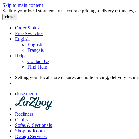
Skip to main content
Setting your local store ensures accurate pricing, delivery estimates, a
close
Order Status
Free Swatches
English
English
Français
Help
Contact Us
Find Help
Setting your local store ensures accurate pricing, delivery estim
close menu
Recliners
Chairs
Sofas & Sectionals
Shop by Room
Design Services