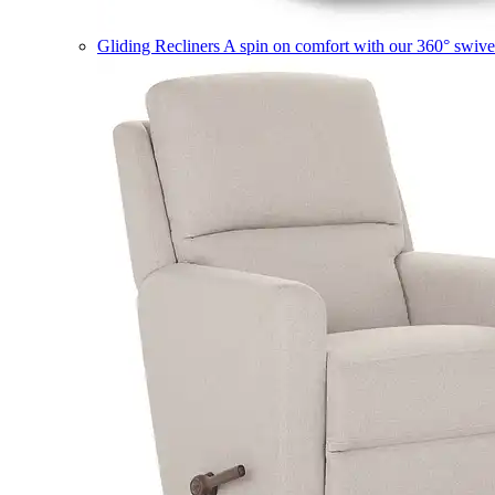
Gliding Recliners
A spin on comfort with our 360° swivel