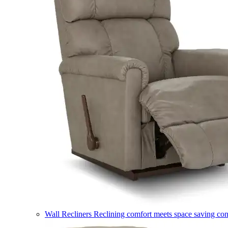
Wall Recliners
Reclining comfort meets space saving co