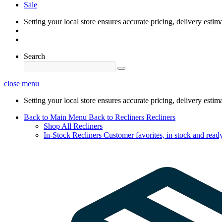
Sale
Setting your local store ensures accurate pricing, delivery estim
Search
close menu
Setting your local store ensures accurate pricing, delivery estim
Back to Main Menu
Back to Recliners
Recliners
Shop All Recliners
In-Stock Recliners
Customer favorites, in stock and ready