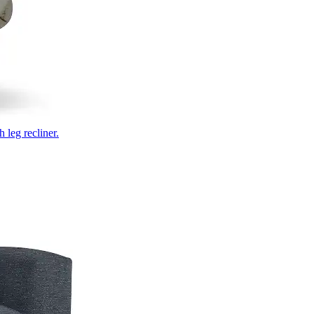
 leg recliner.