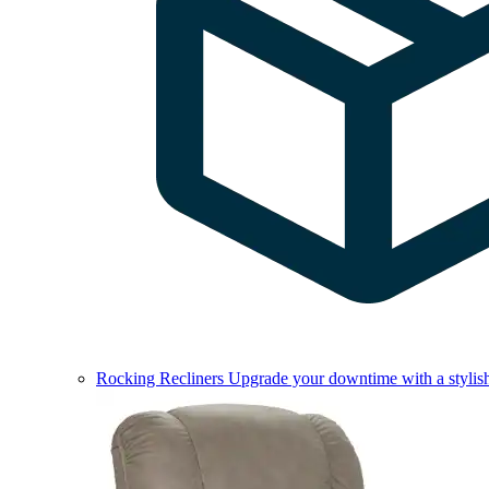
Rocking Recliners
Upgrade your downtime with a stylish 