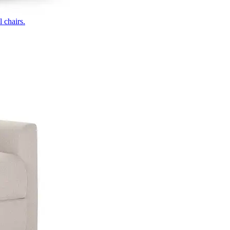
 chairs.