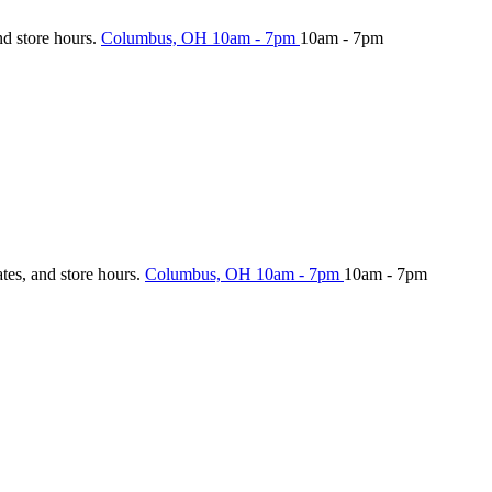
nd store hours.
Columbus, OH
10am - 7pm
10am - 7pm
ates, and store hours.
Columbus, OH
10am - 7pm
10am - 7pm