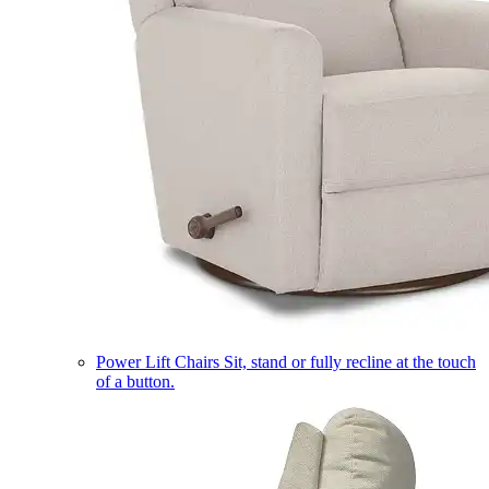
Power Lift Chairs
Sit, stand or fully recline at the touch
of a button.