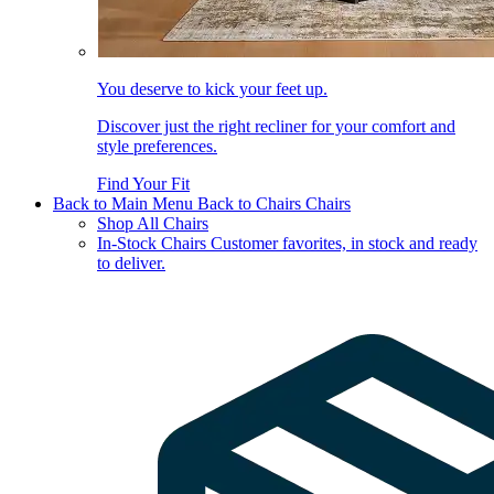
You deserve to kick your feet up.
Discover just the right recliner for your comfort and
style preferences.
Find Your Fit
Back to Main Menu
Back to Chairs
Chairs
Shop All Chairs
In-Stock Chairs
Customer favorites, in stock and ready
to deliver.