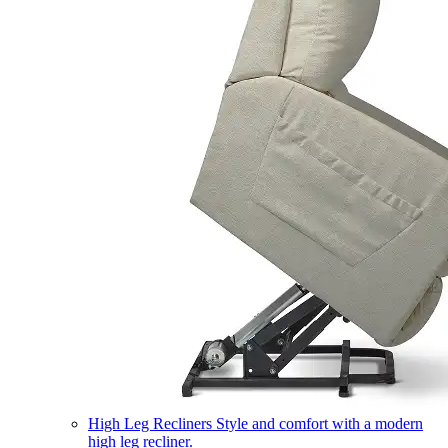
High Leg Recliners
Style and comfort with a modern
high leg recliner.