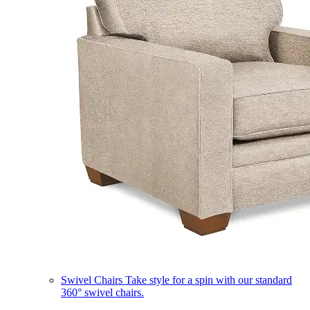
Swivel Chairs
Take style for a spin with our standard
360° swivel chairs.