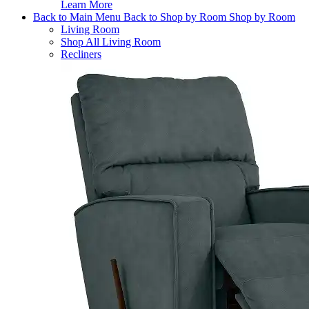
Learn More
Back to Main Menu
Back to Shop by Room
Shop by Room
Living Room
Shop All Living Room
Recliners