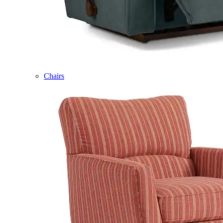
Chairs