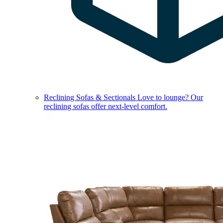
Reclining Sofas & Sectionals
Love to lounge? Our
reclining sofas offer next-level comfort.