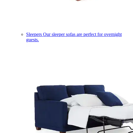
Sleepers
Our sleeper sofas are perfect for overnight
guests.