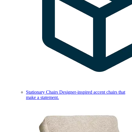
Stationary Chairs
Designer-inspired accent chairs that
make a statement.