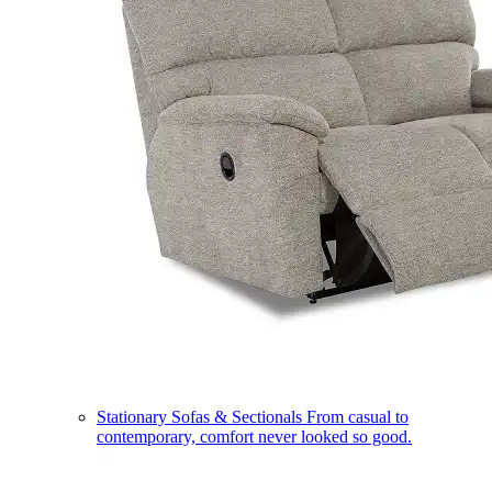
Stationary Sofas & Sectionals
From casual to
contemporary, comfort never looked so good.