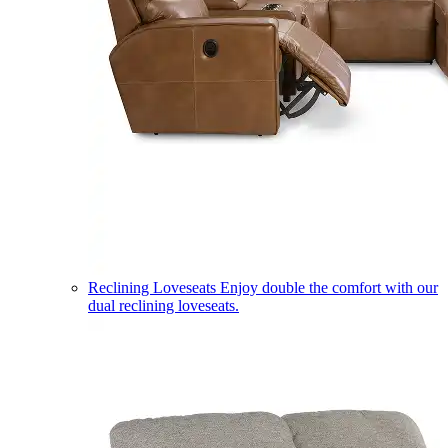
Reclining Loveseats
Enjoy double the comfort with our
dual reclining loveseats.