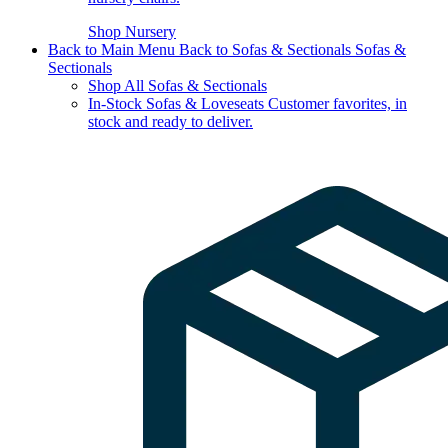
Shop Nursery
Back to Main Menu
Back to Sofas & Sectionals
Sofas &
Sectionals
Shop All Sofas & Sectionals
In-Stock Sofas & Loveseats
Customer favorites, in
stock and ready to deliver.