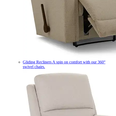
Gliding Recliners
A spin on comfort with our 360°
swivel chairs.