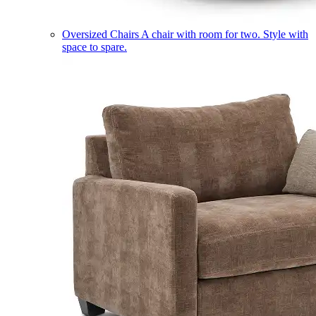
Oversized Chairs
A chair with room for two. Style with
space to spare.