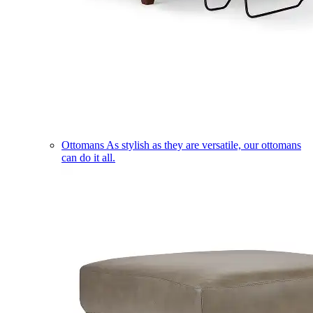
Ottomans
As stylish as they are versatile, our ottomans
can do it all.