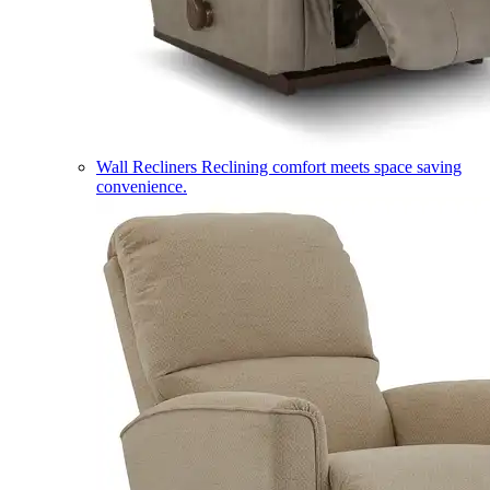
Wall Recliners
Reclining comfort meets space saving
convenience.