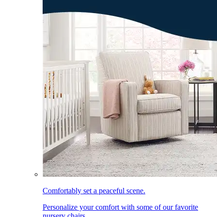
Comfortably set a peaceful scene.
Personalize your comfort with some of our favorite
nursery chairs.