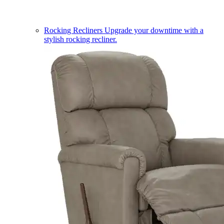
Rocking Recliners
Upgrade your downtime with a
stylish rocking recliner.