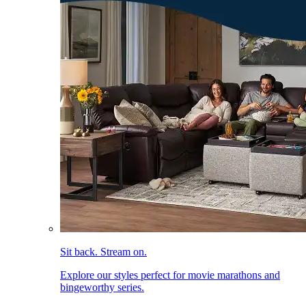
Sit back. Stream on.
Explore our styles perfect for movie marathons and
bingeworthy series.