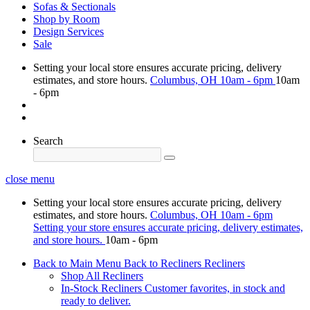
Sofas & Sectionals
Shop by Room
Design Services
Sale
Setting your local store ensures accurate pricing, delivery
estimates, and store hours.
Columbus, OH
10am - 6pm
10am
- 6pm
Search
close menu
Setting your local store ensures accurate pricing, delivery
estimates, and store hours.
Columbus, OH
10am - 6pm
Setting your store ensures accurate pricing, delivery estimates,
and store hours.
10am - 6pm
Back to Main Menu
Back to Recliners
Recliners
Shop All Recliners
In-Stock Recliners
Customer favorites, in stock and
ready to deliver.