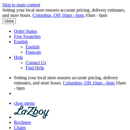
Skip to main content
Setting your local store ensures accurate pricing, delivery estimates,
and store hours.
Columbus, OH
10am - 6pm
10am - 6pm
close
Order Status
Free Swatches
English
English
Français
Help
Contact Us
Find Help
Setting your local store ensures accurate pricing, delivery
estimates, and store hours.
Columbus, OH
10am - 6pm
10am
- 6pm
close menu
Recliners
Chairs