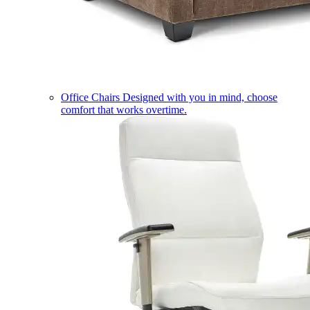
Office Chairs
Designed with you in mind, choose
comfort that works overtime.