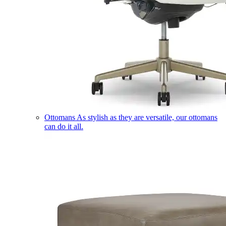
Ottomans
As stylish as they are versatile, our ottomans
can do it all.