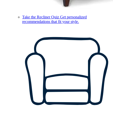
Take the Recliner Quiz
Get personalized
recommendations that fit your style.