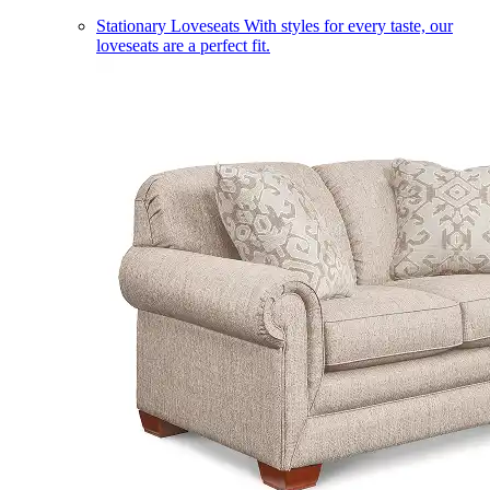
Stationary Loveseats
With styles for every taste, our
loveseats are a perfect fit.