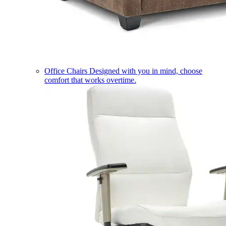
Office Chairs
Designed with you in mind, choose
comfort that works overtime.