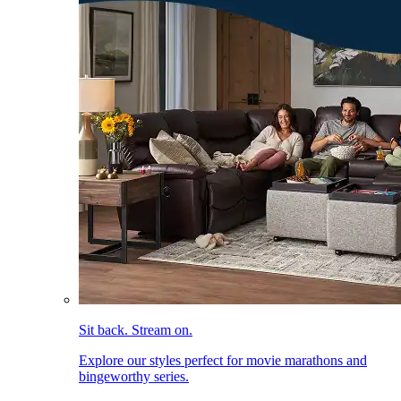
Sit back. Stream on.
Explore our styles perfect for movie marathons and
bingeworthy series.