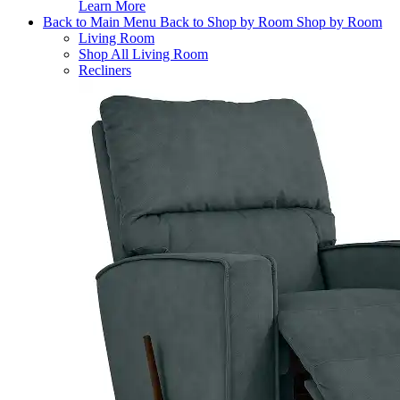
Learn More
Back to Main Menu
Back to Shop by Room
Shop by Room
Living Room
Shop All Living Room
Recliners