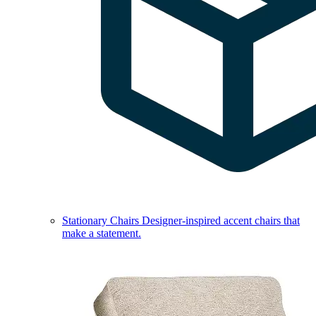
Stationary Chairs
Designer-inspired accent chairs that
make a statement.