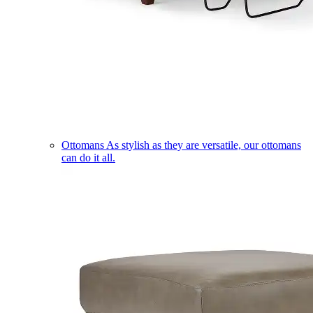
Ottomans
As stylish as they are versatile, our ottomans
can do it all.