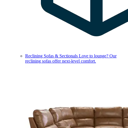
Reclining Sofas & Sectionals
Love to lounge? Our
reclining sofas offer next-level comfort.