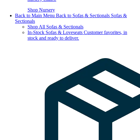
Shop Nursery
Back to Main Menu
Back to Sofas & Sectionals
Sofas &
Sectionals
Shop All Sofas & Sectionals
In-Stock Sofas & Loveseats
Customer favorites, in
stock and ready to deliver.