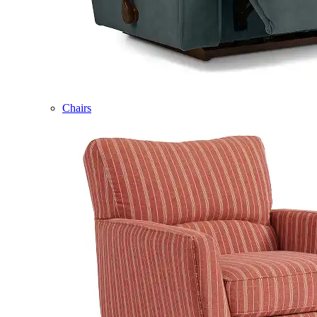
Chairs