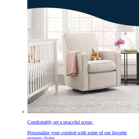
Comfortably set a peaceful scene.
Personalize your comfort with some of our favorite
nursery chairs.