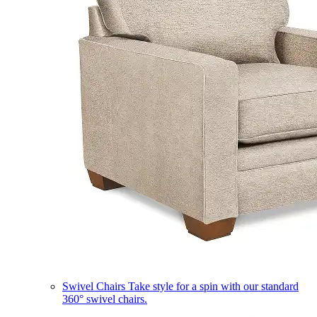
Swivel Chairs
Take style for a spin with our standard
360° swivel chairs.