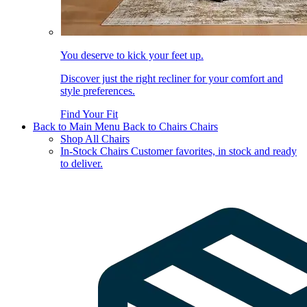
You deserve to kick your feet up.
Discover just the right recliner for your comfort and
style preferences.
Find Your Fit
Back to Main Menu
Back to Chairs
Chairs
Shop All Chairs
In-Stock Chairs
Customer favorites, in stock and ready
to deliver.