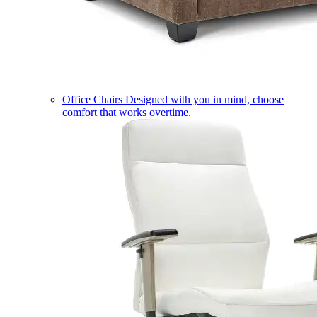
Office Chairs
Designed with you in mind, choose
comfort that works overtime.