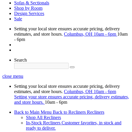
Sofas & Sectionals
Shop by Room
Design Services
Sale
Setting your local store ensures accurate pricing, delivery
estimates, and store hours.
Columbus, OH
10am - 6pm
10am
- 6pm
Search
close menu
Setting your local store ensures accurate pricing, delivery
estimates, and store hours.
Columbus, OH
10am - 6pm
Setting your store ensures accurate pricing, delivery estimates,
and store hours.
10am - 6pm
Back to Main Menu
Back to Recliners
Recliners
Shop All Recliners
In-Stock Recliners
Customer favorites, in stock and
ready to deliver.