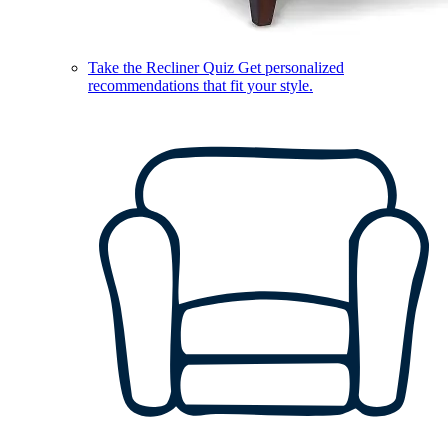
Take the Recliner Quiz
Get personalized
recommendations that fit your style.