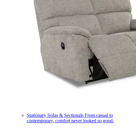
Stationary Sofas & Sectionals
From casual to
contemporary, comfort never looked so good.