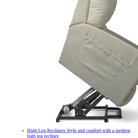
High Leg Recliners
Style and comfort with a modern
high leg recliner.