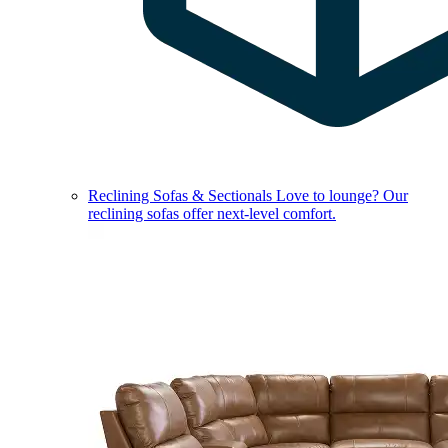
Reclining Sofas & Sectionals
Love to lounge? Our
reclining sofas offer next-level comfort.