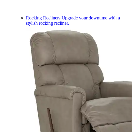
Rocking Recliners
Upgrade your downtime with a
stylish rocking recliner.