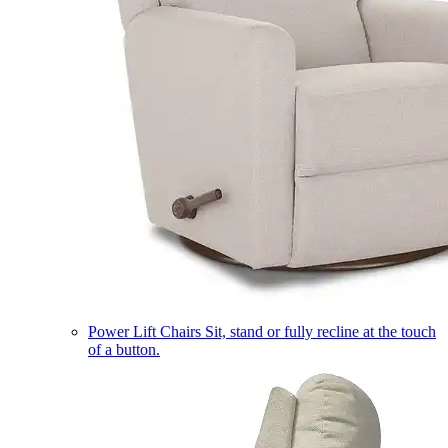
Power Lift Chairs
Sit, stand or fully recline at the touch
of a button.