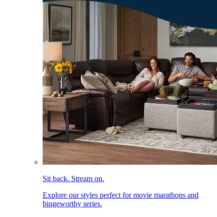
Sit back. Stream on.
Explore our styles perfect for movie marathons and
bingeworthy series.