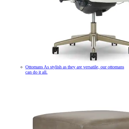
Ottomans
As stylish as they are versatile, our ottomans
can do it all.