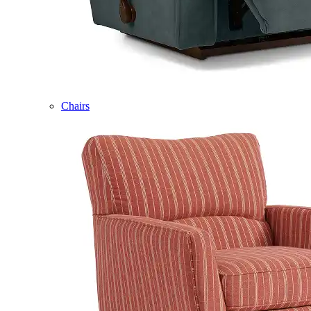
Chairs