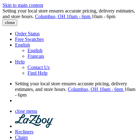
Skip to main content
Setting your local store ensures accurate pricing, delivery estimates,
and store hours.
Columbus, OH
10am - 6pm
10am - 6pm
close
Order Status
Free Swatches
English
English
Français
Help
Contact Us
Find Help
Setting your local store ensures accurate pricing, delivery
estimates, and store hours.
Columbus, OH
10am - 6pm
10am
- 6pm
close menu
Recliners
Chairs