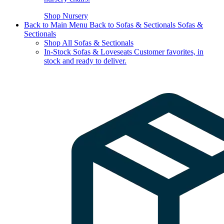
Shop Nursery
Back to Main Menu
Back to Sofas & Sectionals
Sofas &
Sectionals
Shop All Sofas & Sectionals
In-Stock Sofas & Loveseats
Customer favorites, in
stock and ready to deliver.