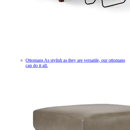
Ottomans
As stylish as they are versatile, our ottomans
can do it all.