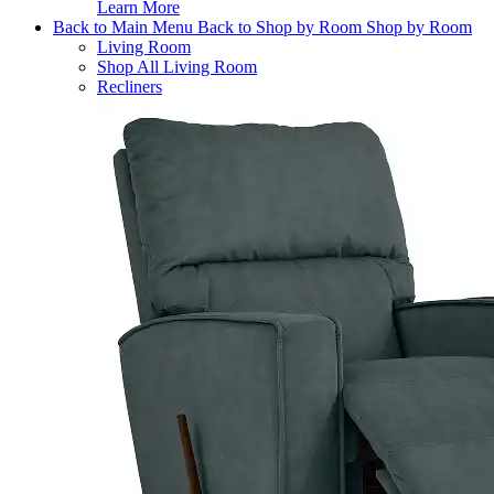
Learn More
Back to Main Menu
Back to Shop by Room
Shop by Room
Living Room
Shop All Living Room
Recliners