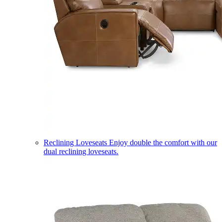
Reclining Loveseats
Enjoy double the comfort with our
dual reclining loveseats.