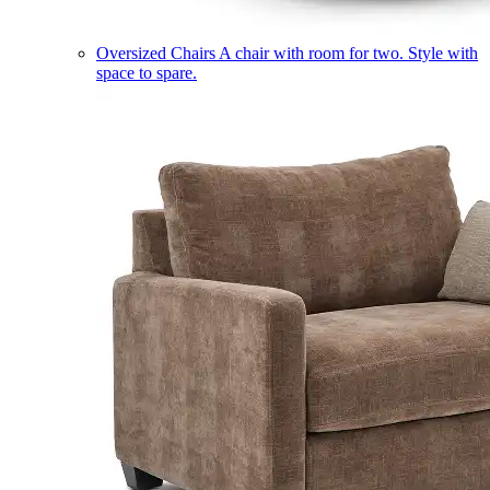
Oversized Chairs
A chair with room for two. Style with
space to spare.