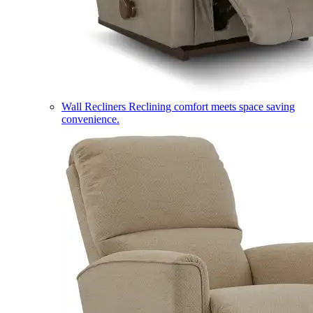
Wall Recliners
Reclining comfort meets space saving
convenience.