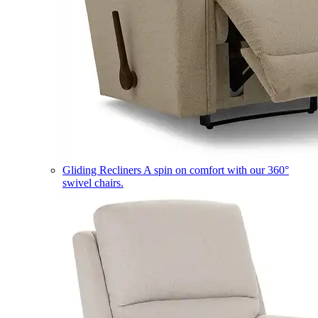
Gliding Recliners
A spin on comfort with our 360°
swivel chairs.