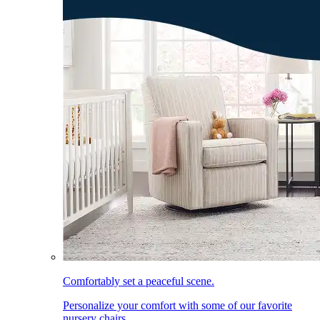
Comfortably set a peaceful scene.
Personalize your comfort with some of our favorite
nursery chairs.