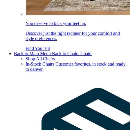
You deserve to kick your feet up.
Discover just the right recliner for your comfort and
style preferences.
Find Your Fit
Back to Main Menu
Back to Chairs
Chairs
Shop All Chairs
In-Stock Chairs
Customer favorites, in stock and ready
to deliver.