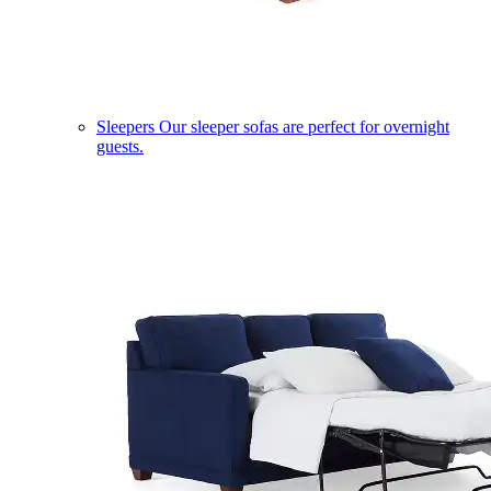
Sleepers
Our sleeper sofas are perfect for overnight
guests.