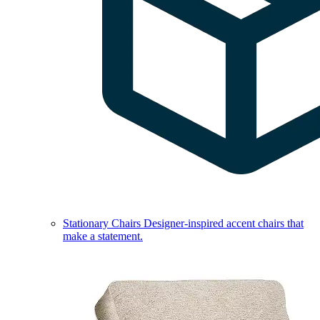
Stationary Chairs
Designer-inspired accent chairs that
make a statement.