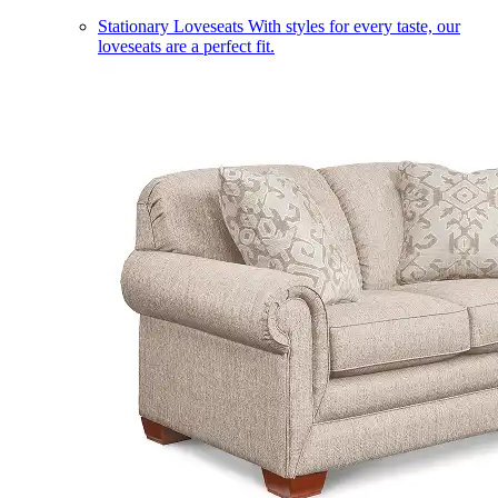
Stationary Loveseats
With styles for every taste, our
loveseats are a perfect fit.