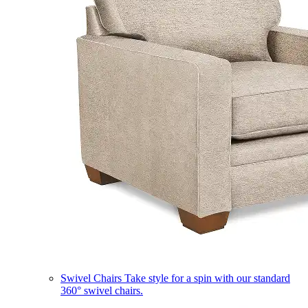
Swivel Chairs
Take style for a spin with our standard
360° swivel chairs.