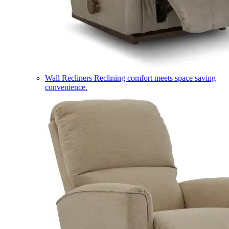
Wall Recliners
Reclining comfort meets space saving
convenience.