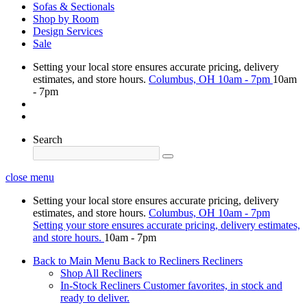
Sofas & Sectionals
Shop by Room
Design Services
Sale
Setting your local store ensures accurate pricing, delivery
estimates, and store hours.
Columbus, OH
10am - 7pm
10am
- 7pm
Search
close menu
Setting your local store ensures accurate pricing, delivery
estimates, and store hours.
Columbus, OH
10am - 7pm
Setting your store ensures accurate pricing, delivery estimates,
and store hours.
10am - 7pm
Back to Main Menu
Back to Recliners
Recliners
Shop All Recliners
In-Stock Recliners
Customer favorites, in stock and
ready to deliver.