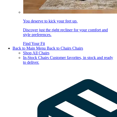
You deserve to kick your feet up.
Discover just the right recliner for your comfort and
style preferences.
Find Your Fit
Back to Main Menu
Back to Chairs
Chairs
Shop All Chairs
In-Stock Chairs
Customer favorites, in stock and ready
to deliver.