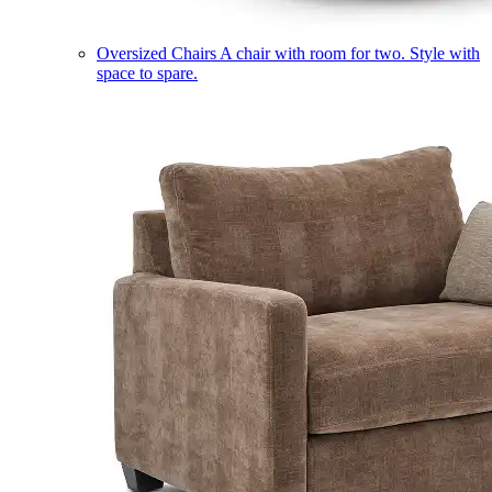
Oversized Chairs
A chair with room for two. Style with
space to spare.