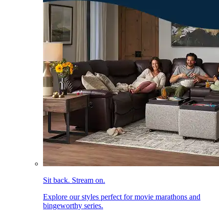
Sit back. Stream on.
Explore our styles perfect for movie marathons and
bingeworthy series.