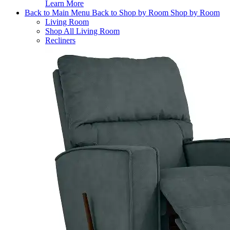
Learn More
Back to Main Menu
Back to Shop by Room
Shop by Room
Living Room
Shop All Living Room
Recliners