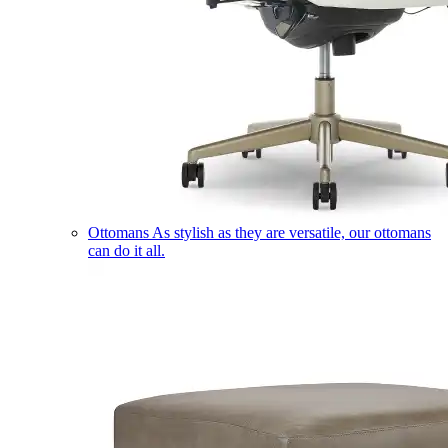
Ottomans
As stylish as they are versatile, our ottomans
can do it all.