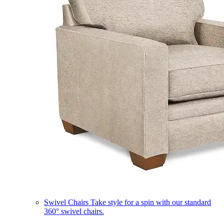
Swivel Chairs
Take style for a spin with our standard
360° swivel chairs.