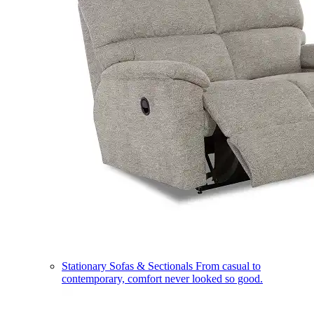
Stationary Sofas & Sectionals
From casual to
contemporary, comfort never looked so good.