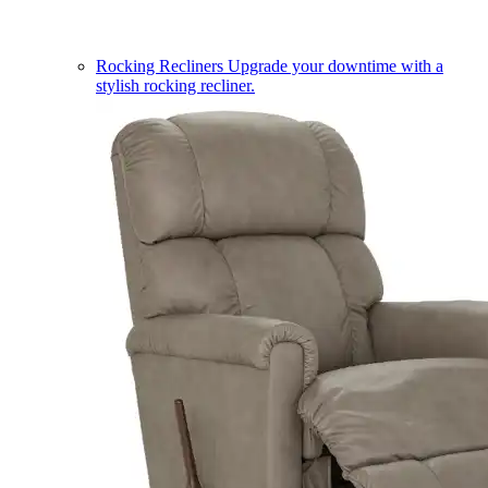
Rocking Recliners
Upgrade your downtime with a
stylish rocking recliner.