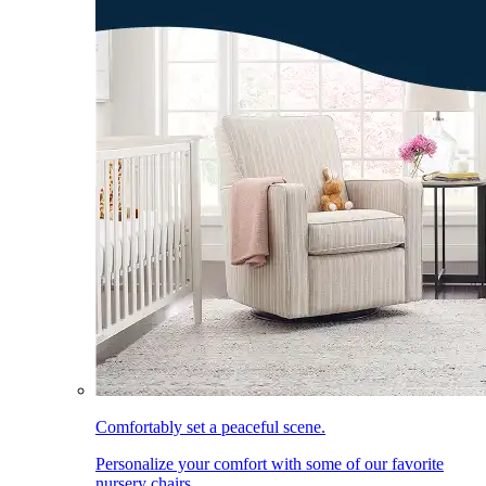
Comfortably set a peaceful scene.
Personalize your comfort with some of our favorite
nursery chairs.