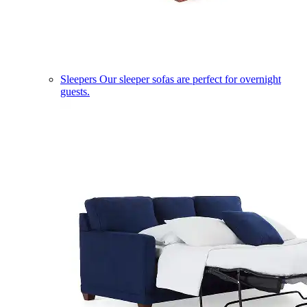
Sleepers
Our sleeper sofas are perfect for overnight
guests.