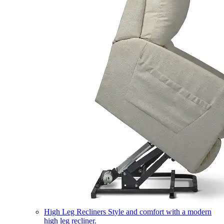
High Leg Recliners
Style and comfort with a modern
high leg recliner.