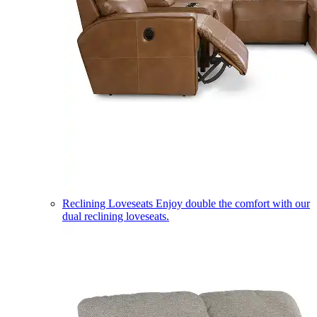
Reclining Loveseats
Enjoy double the comfort with our
dual reclining loveseats.