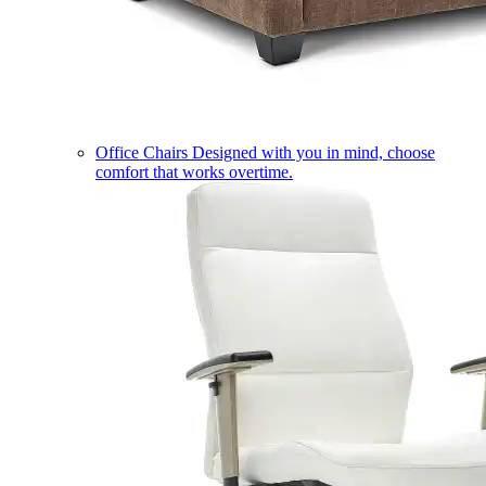
Office Chairs
Designed with you in mind, choose
comfort that works overtime.