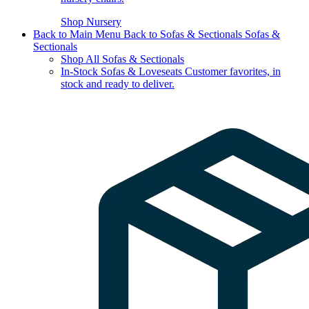
Shop Nursery
Back to Main Menu
Back to Sofas & Sectionals
Sofas &
Sectionals
Shop All Sofas & Sectionals
In-Stock Sofas & Loveseats
Customer favorites, in
stock and ready to deliver.