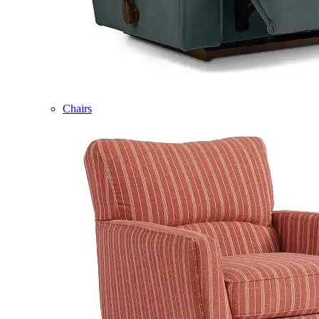
Chairs