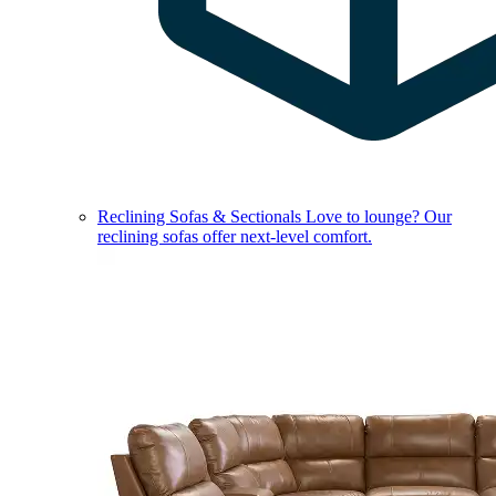
Reclining Sofas & Sectionals
Love to lounge? Our
reclining sofas offer next-level comfort.