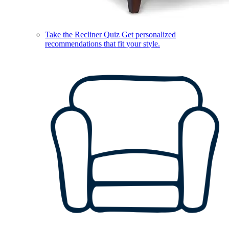
Take the Recliner Quiz
Get personalized
recommendations that fit your style.