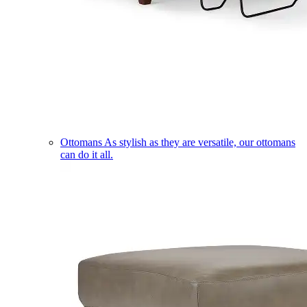
Ottomans
As stylish as they are versatile, our ottomans
can do it all.