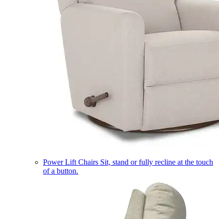
Power Lift Chairs
Sit, stand or fully recline at the touch
of a button.