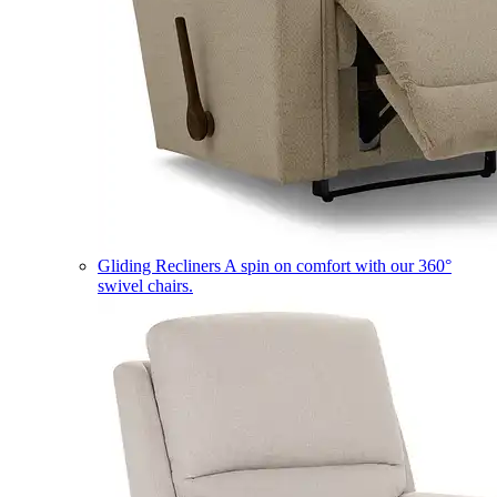
Gliding Recliners
A spin on comfort with our 360°
swivel chairs.