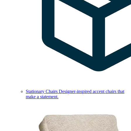
Stationary Chairs
Designer-inspired accent chairs that
make a statement.