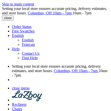
Skip to main content
Setting your local store ensures accurate pricing, delivery estimates,
and store hours.
Columbus, OH
10am - 7pm
10am - 7pm
close
Order Status
Free Swatches
English
English
Français
Help
Contact Us
Find Help
Setting your local store ensures accurate pricing, delivery
estimates, and store hours.
Columbus, OH
10am - 7pm
10am
- 7pm
close menu
Recliners
Chairs