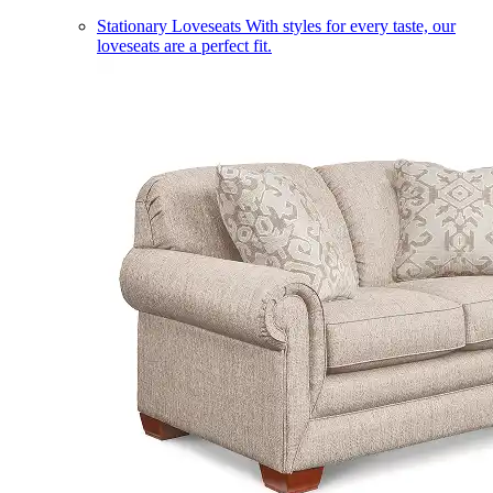
Stationary Loveseats
With styles for every taste, our
loveseats are a perfect fit.