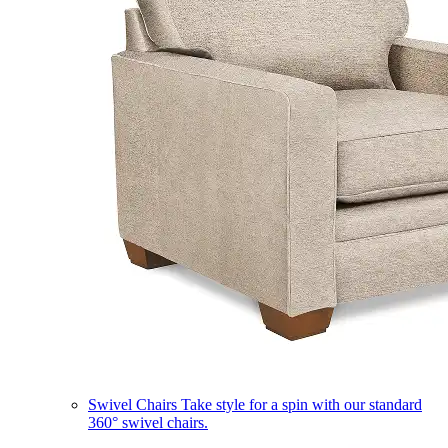
Swivel Chairs
Take style for a spin with our standard
360° swivel chairs.