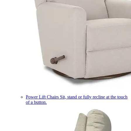
Power Lift Chairs
Sit, stand or fully recline at the touch
of a button.