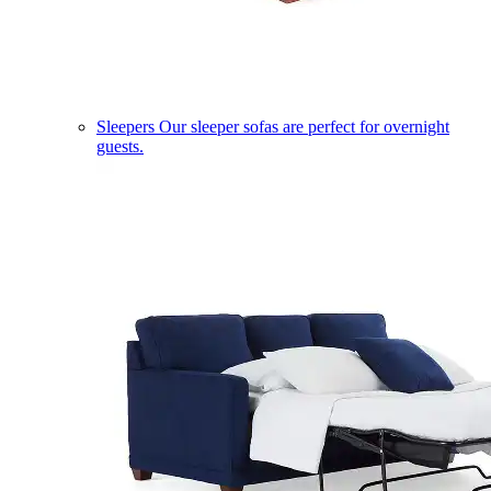
Sleepers
Our sleeper sofas are perfect for overnight
guests.