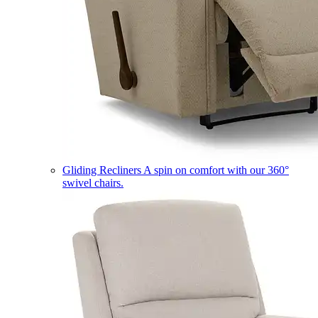
Gliding Recliners
A spin on comfort with our 360°
swivel chairs.