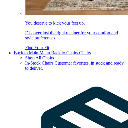
You deserve to kick your feet up.
Discover just the right recliner for your comfort and
style preferences.
Find Your Fit
Back to Main Menu
Back to Chairs
Chairs
Shop All Chairs
In-Stock Chairs
Customer favorites, in stock and ready
to deliver.