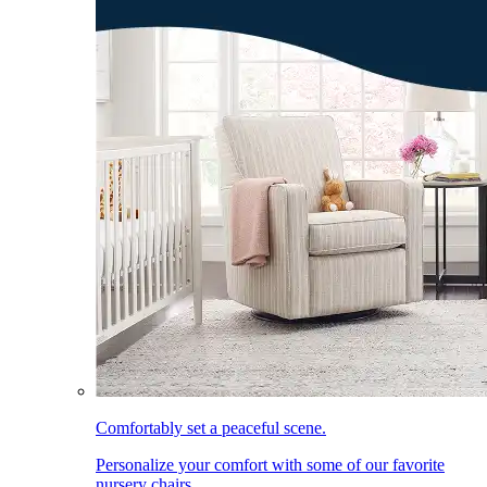
Comfortably set a peaceful scene.
Personalize your comfort with some of our favorite
nursery chairs.