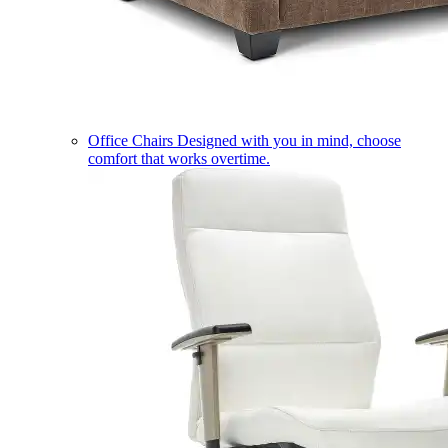
Office Chairs
Designed with you in mind, choose
comfort that works overtime.