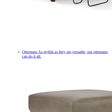
Ottomans
As stylish as they are versatile, our ottomans
can do it all.