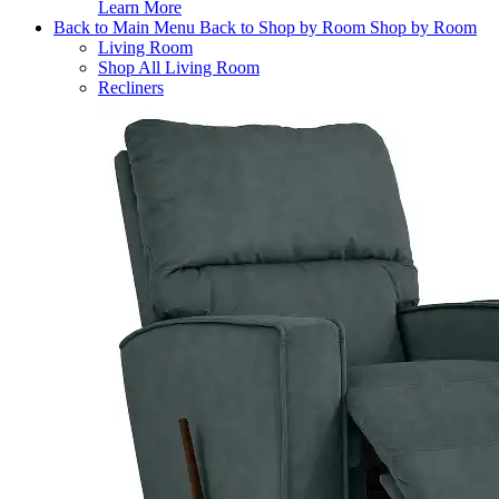
Learn More
Back to Main Menu
Back to Shop by Room
Shop by Room
Living Room
Shop All Living Room
Recliners