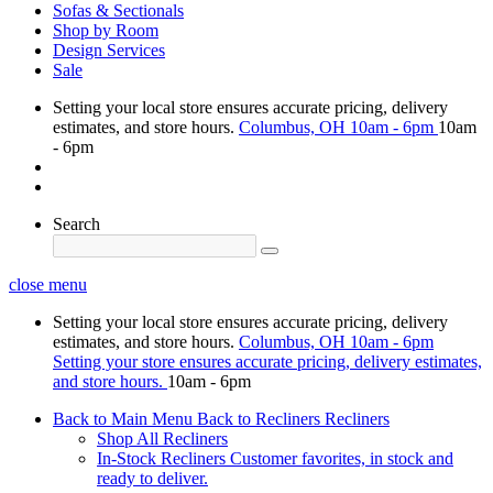
Sofas & Sectionals
Shop by Room
Design Services
Sale
Setting your local store ensures accurate pricing, delivery
estimates, and store hours.
Columbus, OH
10am - 6pm
10am
- 6pm
Search
close menu
Setting your local store ensures accurate pricing, delivery
estimates, and store hours.
Columbus, OH
10am - 6pm
Setting your store ensures accurate pricing, delivery estimates,
and store hours.
10am - 6pm
Back to Main Menu
Back to Recliners
Recliners
Shop All Recliners
In-Stock Recliners
Customer favorites, in stock and
ready to deliver.