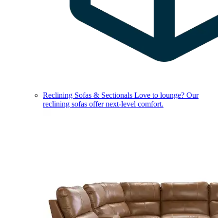
Reclining Sofas & Sectionals
Love to lounge? Our
reclining sofas offer next-level comfort.