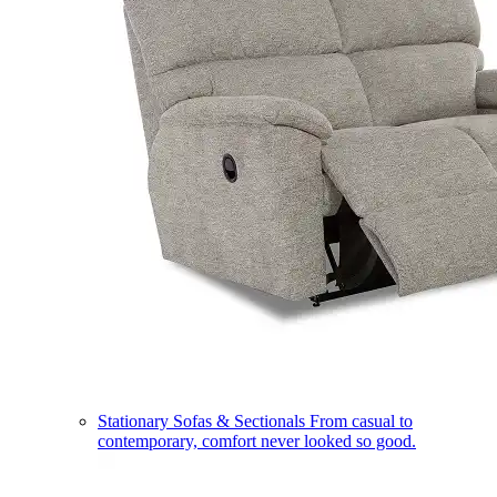
Stationary Sofas & Sectionals
From casual to
contemporary, comfort never looked so good.