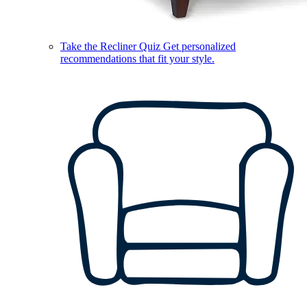
Take the Recliner Quiz
Get personalized
recommendations that fit your style.