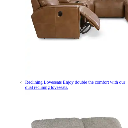
Reclining Loveseats
Enjoy double the comfort with our
dual reclining loveseats.