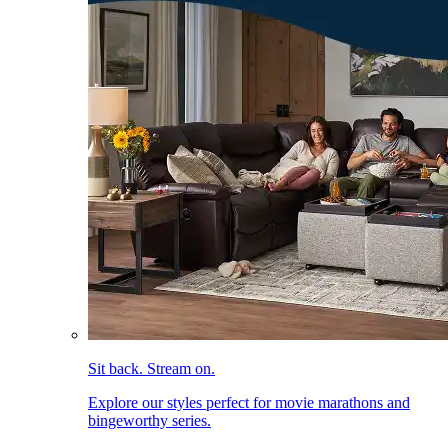
Sit back. Stream on.
Explore our styles perfect for movie marathons and
bingeworthy series.