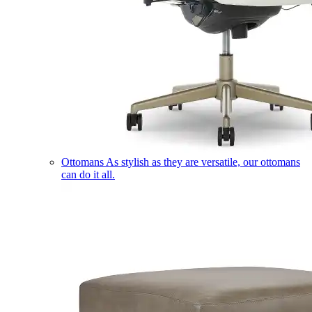
Ottomans
As stylish as they are versatile, our ottomans
can do it all.