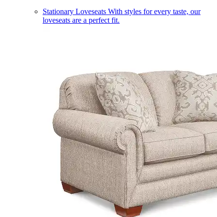
Stationary Loveseats
With styles for every taste, our
loveseats are a perfect fit.