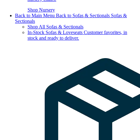
Shop Nursery
Back to Main Menu
Back to Sofas & Sectionals
Sofas &
Sectionals
Shop All Sofas & Sectionals
In-Stock Sofas & Loveseats
Customer favorites, in
stock and ready to deliver.