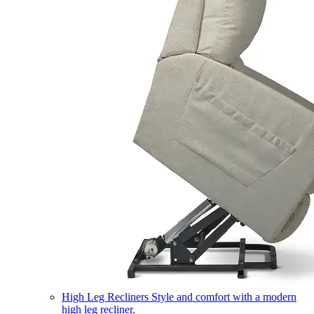
High Leg Recliners
Style and comfort with a modern
high leg recliner.