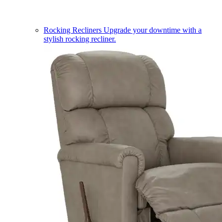
Rocking Recliners
Upgrade your downtime with a
stylish rocking recliner.