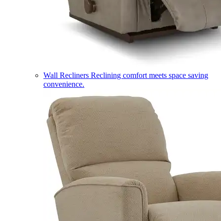
Wall Recliners
Reclining comfort meets space saving
convenience.