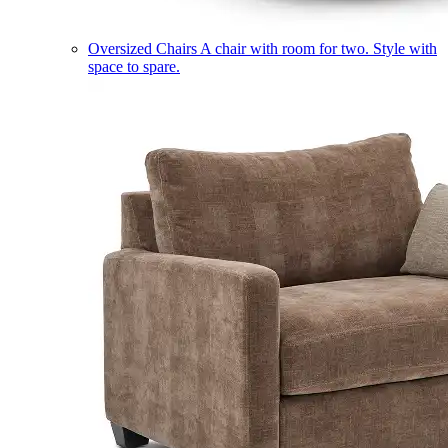
Oversized Chairs
A chair with room for two. Style with
space to spare.