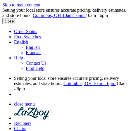
Skip to main content
Setting your local store ensures accurate pricing, delivery estimates,
and store hours.
Columbus, OH
10am - 6pm
10am - 6pm
close
Order Status
Free Swatches
English
English
Français
Help
Contact Us
Find Help
Setting your local store ensures accurate pricing, delivery
estimates, and store hours.
Columbus, OH
10am - 6pm
10am
- 6pm
close menu
Recliners
Chairs