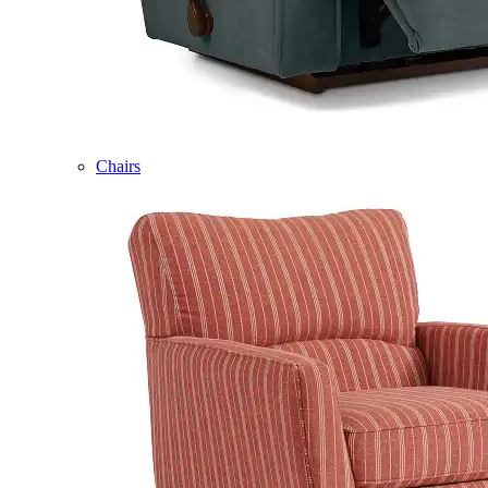
Chairs