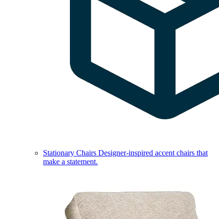
Stationary Chairs
Designer-inspired accent chairs that
make a statement.