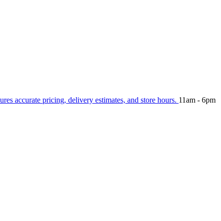
ures accurate pricing, delivery estimates, and store hours.
11am - 6pm