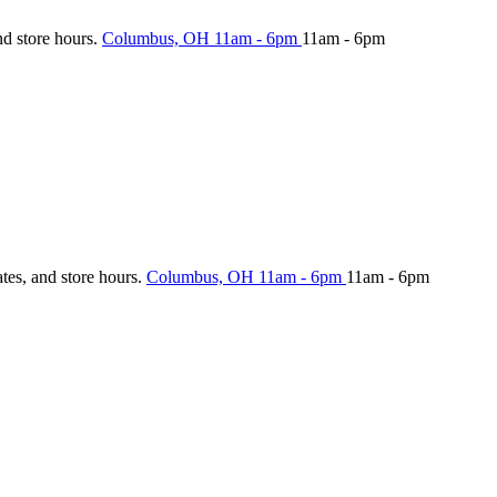
nd store hours.
Columbus, OH
11am - 6pm
11am - 6pm
ates, and store hours.
Columbus, OH
11am - 6pm
11am - 6pm