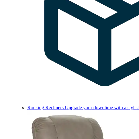
Rocking Recliners
Upgrade your downtime with a stylish 