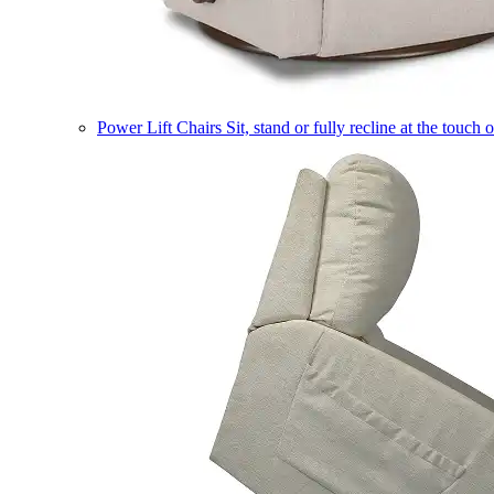
Power Lift Chairs
Sit, stand or fully recline at the touch 