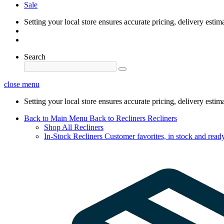
Sale
Setting your local store ensures accurate pricing, delivery estim
Search
close menu
Setting your local store ensures accurate pricing, delivery estim
Back to Main Menu
Back to Recliners
Recliners
Shop All Recliners
In-Stock Recliners
Customer favorites, in stock and ready