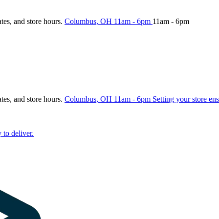
ates, and store hours.
Columbus, OH
11am - 6pm
11am - 6pm
ates, and store hours.
Columbus, OH
11am - 6pm
Setting your store ens
 to deliver.