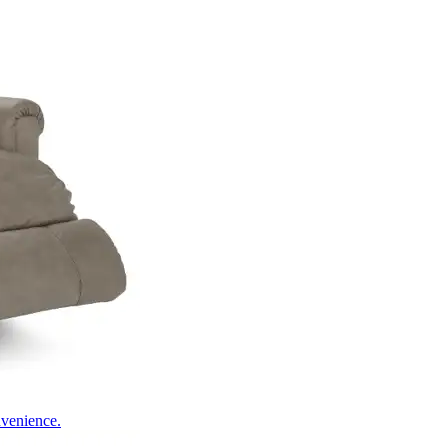
nvenience.