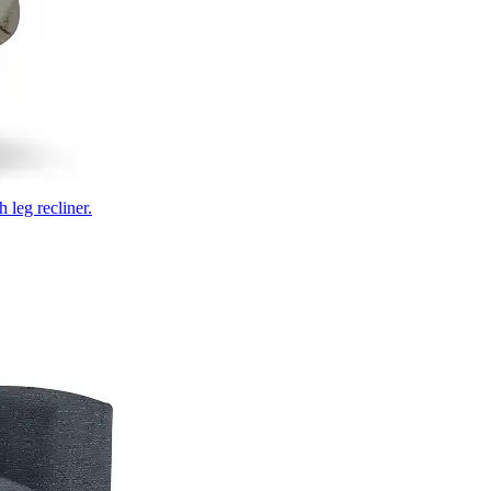
 leg recliner.