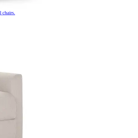
 chairs.