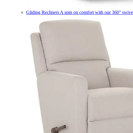
Gliding Recliners
A spin on comfort with our 360° swivel