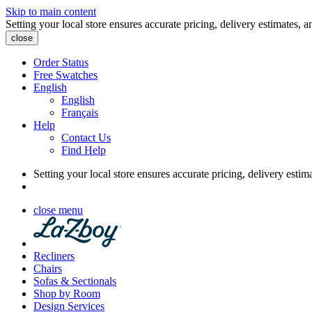
Skip to main content
Setting your local store ensures accurate pricing, delivery estimates, a
close
Order Status
Free Swatches
English
English
Français
Help
Contact Us
Find Help
Setting your local store ensures accurate pricing, delivery estim
close menu
Recliners
Chairs
Sofas & Sectionals
Shop by Room
Design Services