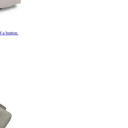
of a button.