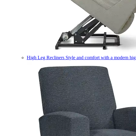
High Leg Recliners
Style and comfort with a modern high