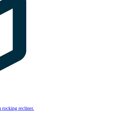
rocking recliner.