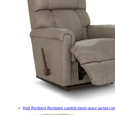
Wall Recliners
Reclining comfort meets space saving co