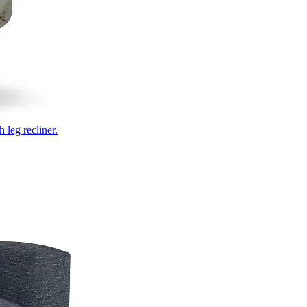
 leg recliner.