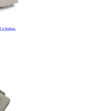
of a button.