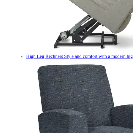
High Leg Recliners
Style and comfort with a modern high