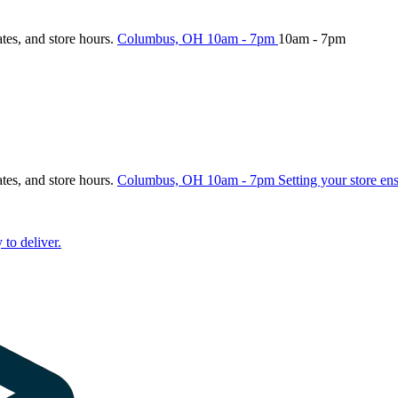
ates, and store hours.
Columbus, OH
10am - 7pm
10am - 7pm
ates, and store hours.
Columbus, OH
10am - 7pm
Setting your store en
 to deliver.