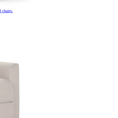
 chairs.