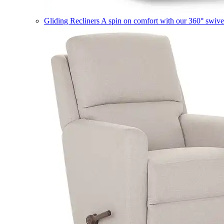
Gliding Recliners
A spin on comfort with our 360° swivel