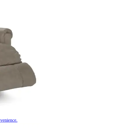
nvenience.