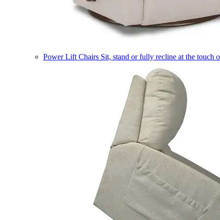
Power Lift Chairs
Sit, stand or fully recline at the touch 