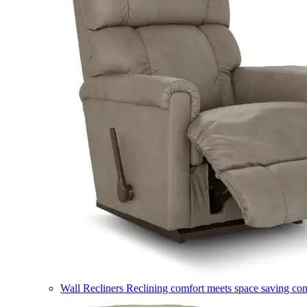
Wall Recliners
Reclining comfort meets space saving co