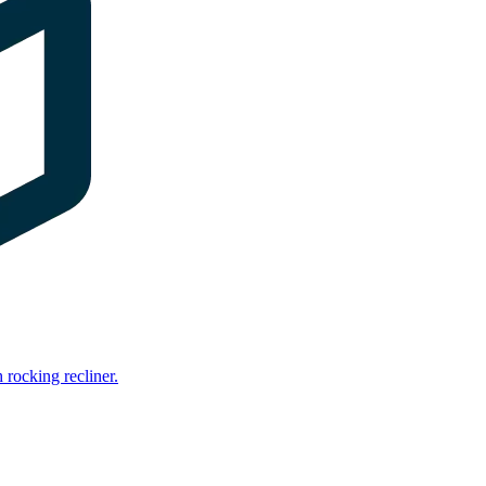
rocking recliner.