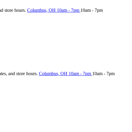
nd store hours.
Columbus, OH
10am - 7pm
10am - 7pm
ates, and store hours.
Columbus, OH
10am - 7pm
10am - 7pm