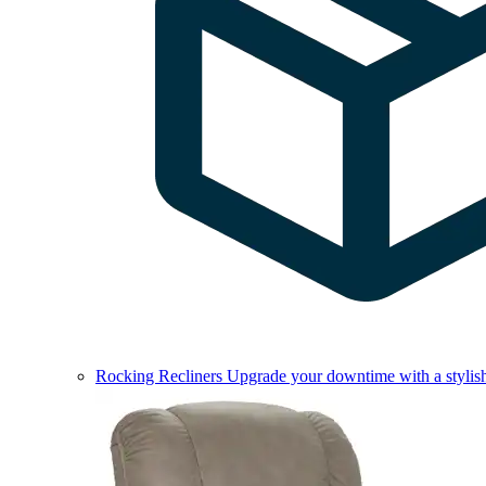
Rocking Recliners
Upgrade your downtime with a stylish 