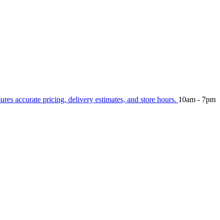
sures accurate pricing, delivery estimates, and store hours.
10am - 7pm