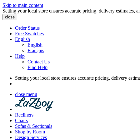
Skip to main content
Setting your local store ensures accurate pricing, delivery estimates, a
close
Order Status
Free Swatches
English
English
Français
Help
Contact Us
Find Help
Setting your local store ensures accurate pricing, delivery estim
close menu
Recliners
Chairs
Sofas & Sectionals
Shop by Room
Design Services