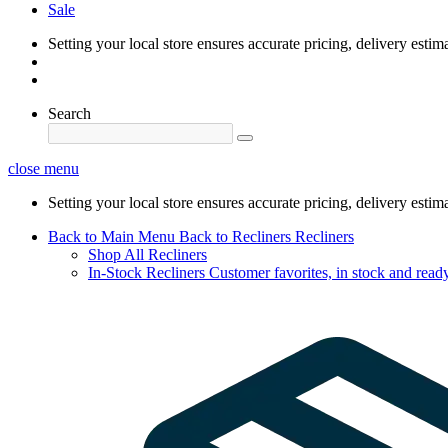
Sale
Setting your local store ensures accurate pricing, delivery estim
Search
close menu
Setting your local store ensures accurate pricing, delivery estim
Back to Main Menu
Back to Recliners
Recliners
Shop All Recliners
In-Stock Recliners
Customer favorites, in stock and ready