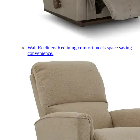
Wall Recliners
Reclining comfort meets space saving
convenience.