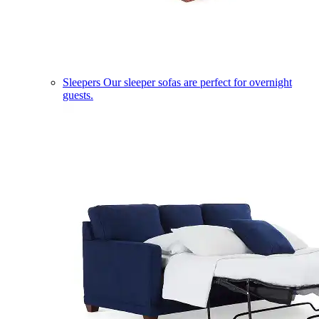
Sleepers
Our sleeper sofas are perfect for overnight
guests.