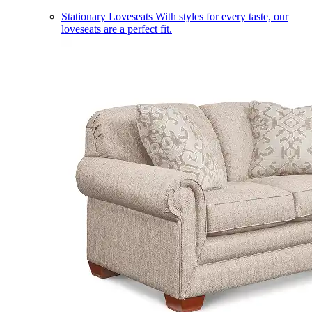
Stationary Loveseats
With styles for every taste, our
loveseats are a perfect fit.