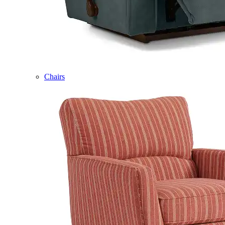
Chairs