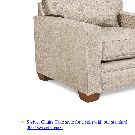
Swivel Chairs
Take style for a spin with our standard
360° swivel chairs.