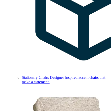
Stationary Chairs
Designer-inspired accent chairs that
make a statement.