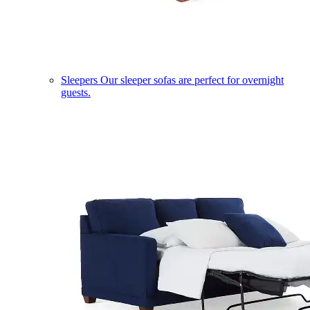
Sleepers
Our sleeper sofas are perfect for overnight
guests.