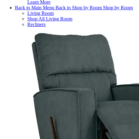
Learn More
Back to Main Menu
Back to Shop by Room
Shop by Room
Living Room
Shop All Living Room
Recliners