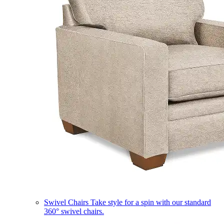
Swivel Chairs
Take style for a spin with our standard
360° swivel chairs.