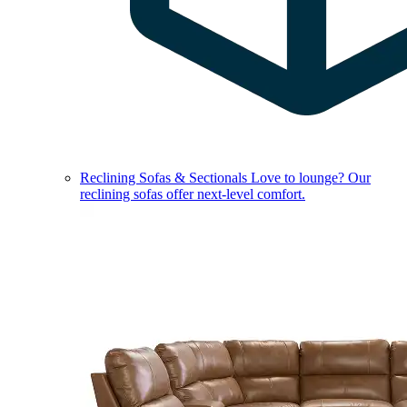
Reclining Sofas & Sectionals
Love to lounge? Our
reclining sofas offer next-level comfort.