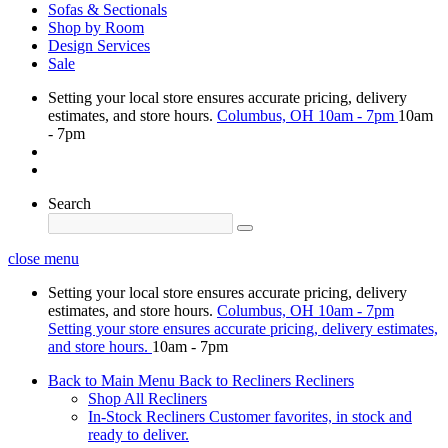
Sofas & Sectionals
Shop by Room
Design Services
Sale
Setting your local store ensures accurate pricing, delivery
estimates, and store hours.
Columbus, OH
10am - 7pm
10am
- 7pm
Search
close menu
Setting your local store ensures accurate pricing, delivery
estimates, and store hours.
Columbus, OH
10am - 7pm
Setting your store ensures accurate pricing, delivery estimates,
and store hours.
10am - 7pm
Back to Main Menu
Back to Recliners
Recliners
Shop All Recliners
In-Stock Recliners
Customer favorites, in stock and
ready to deliver.