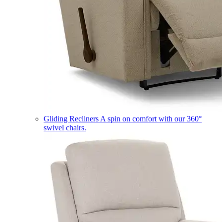
Gliding Recliners
A spin on comfort with our 360°
swivel chairs.