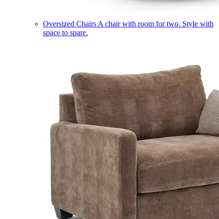
Oversized Chairs
A chair with room for two. Style with
space to spare.