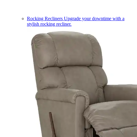
Rocking Recliners
Upgrade your downtime with a
stylish rocking recliner.