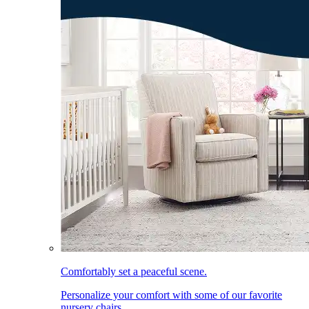
Comfortably set a peaceful scene.
Personalize your comfort with some of our favorite
nursery chairs.