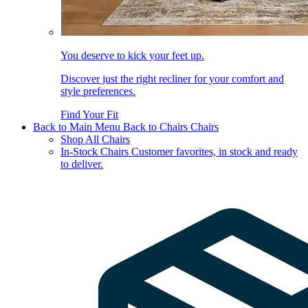
You deserve to kick your feet up.
Discover just the right recliner for your comfort and
style preferences.
Find Your Fit
Back to Main Menu
Back to Chairs
Chairs
Shop All Chairs
In-Stock Chairs
Customer favorites, in stock and ready
to deliver.