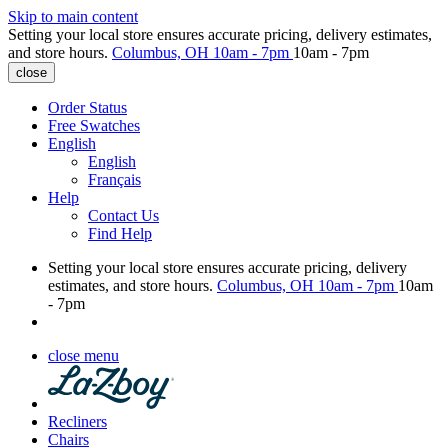
Skip to main content
Setting your local store ensures accurate pricing, delivery estimates,
and store hours.
Columbus, OH
10am - 7pm
10am - 7pm
close
Order Status
Free Swatches
English
English
Français
Help
Contact Us
Find Help
Setting your local store ensures accurate pricing, delivery
estimates, and store hours.
Columbus, OH
10am - 7pm
10am
- 7pm
close menu
Recliners
Chairs