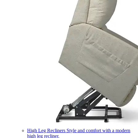
High Leg Recliners
Style and comfort with a modern
high leg recliner.