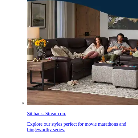
Sit back. Stream on.
Explore our styles perfect for movie marathons and
bingeworthy series.