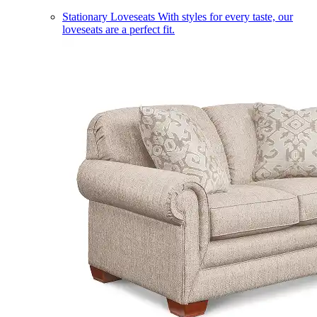
Stationary Loveseats
With styles for every taste, our
loveseats are a perfect fit.