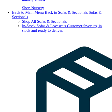
Shop Nursery
Back to Main Menu
Back to Sofas & Sectionals
Sofas &
Sectionals
Shop All Sofas & Sectionals
In-Stock Sofas & Loveseats
Customer favorites, in
stock and ready to deliver.