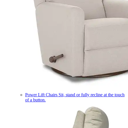
Power Lift Chairs
Sit, stand or fully recline at the touch
of a button.