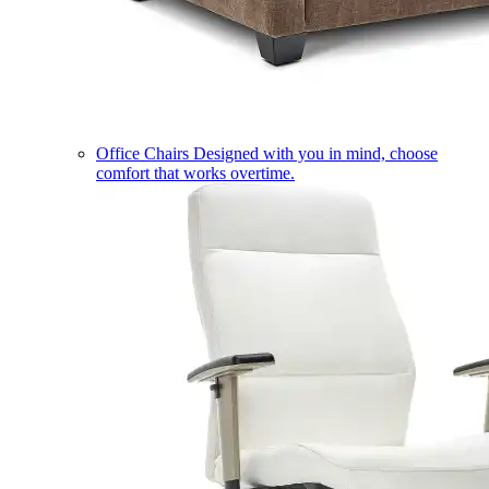
Office Chairs
Designed with you in mind, choose
comfort that works overtime.