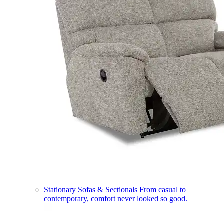
Stationary Sofas & Sectionals
From casual to
contemporary, comfort never looked so good.