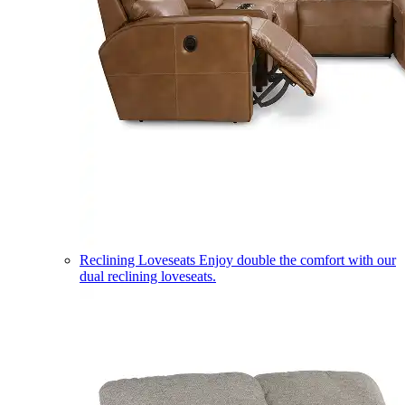
Reclining Loveseats
Enjoy double the comfort with our
dual reclining loveseats.