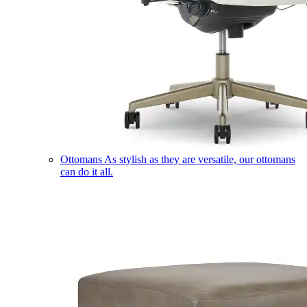
Ottomans
As stylish as they are versatile, our ottomans
can do it all.