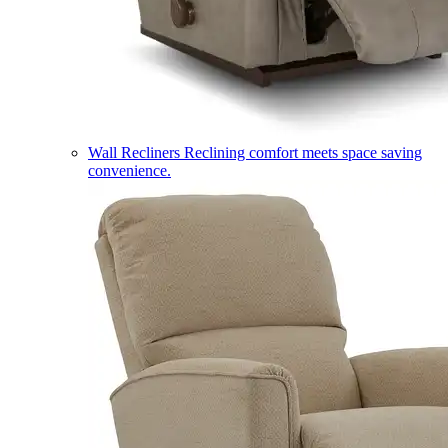
Wall Recliners
Reclining comfort meets space saving
convenience.