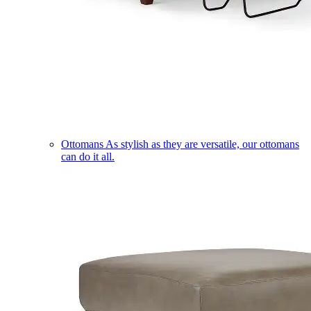
Ottomans
As stylish as they are versatile, our ottomans
can do it all.