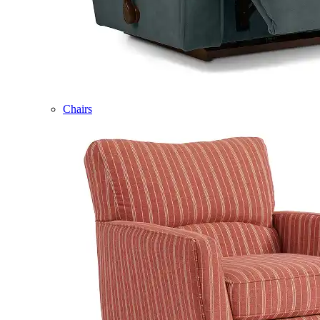
Chairs