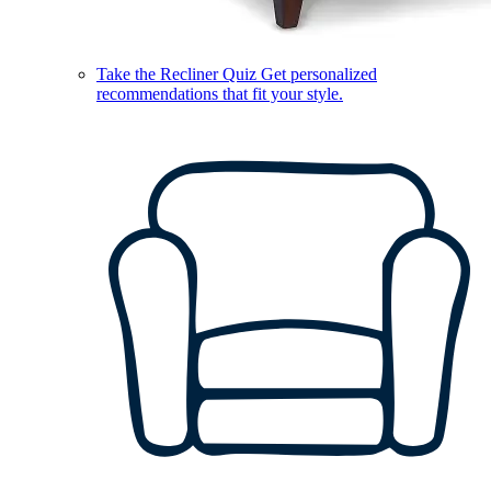
Take the Recliner Quiz
Get personalized
recommendations that fit your style.