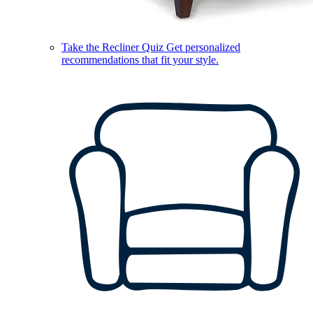
Take the Recliner Quiz
Get personalized
recommendations that fit your style.