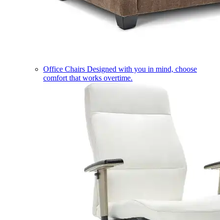
Office Chairs
Designed with you in mind, choose
comfort that works overtime.