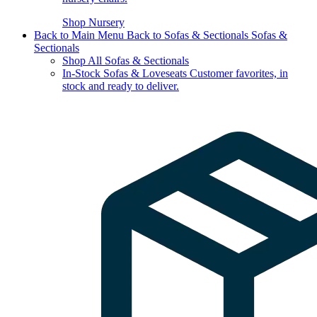
Shop Nursery
Back to Main Menu
Back to Sofas & Sectionals
Sofas &
Sectionals
Shop All Sofas & Sectionals
In-Stock Sofas & Loveseats
Customer favorites, in
stock and ready to deliver.