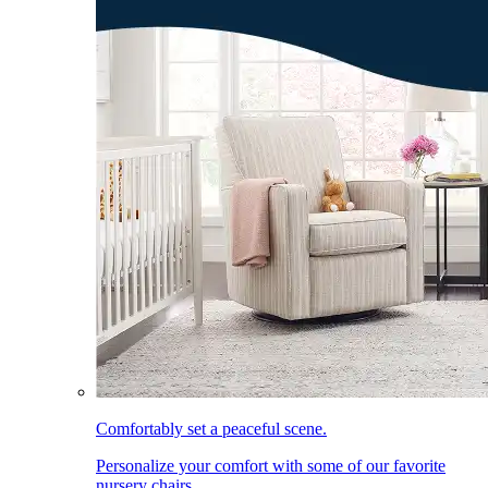
Comfortably set a peaceful scene.
Personalize your comfort with some of our favorite
nursery chairs.