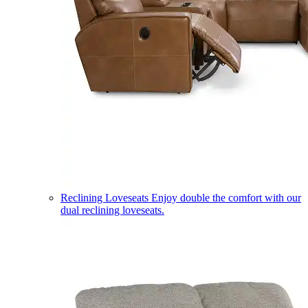
Reclining Loveseats
Enjoy double the comfort with our
dual reclining loveseats.