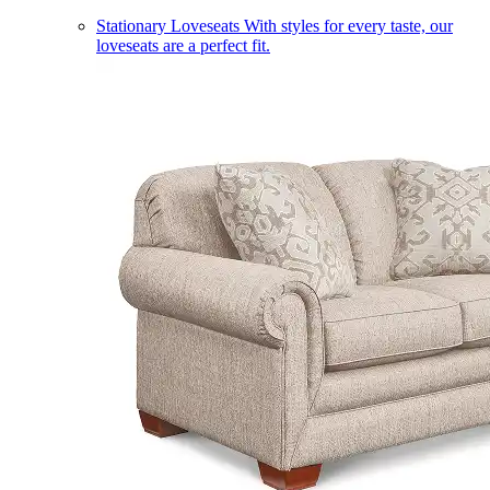
Stationary Loveseats
With styles for every taste, our
loveseats are a perfect fit.