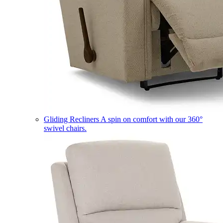
Gliding Recliners
A spin on comfort with our 360°
swivel chairs.