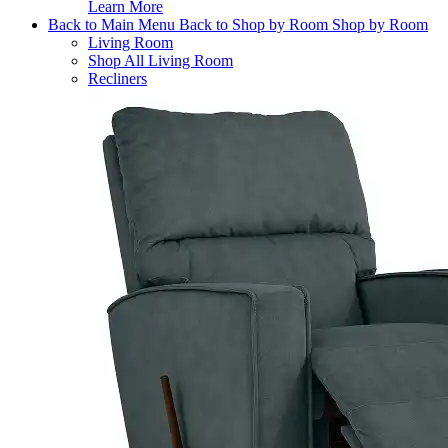
Learn More
Back to Main Menu
Back to Shop by Room
Shop by Room
Living Room
Shop All Living Room
Recliners