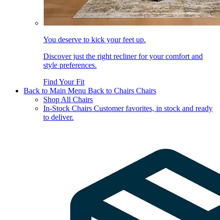
You deserve to kick your feet up.
Discover just the right recliner for your comfort and
style preferences.
Find Your Fit
Back to Main Menu
Back to Chairs
Chairs
Shop All Chairs
In-Stock Chairs
Customer favorites, in stock and ready
to deliver.