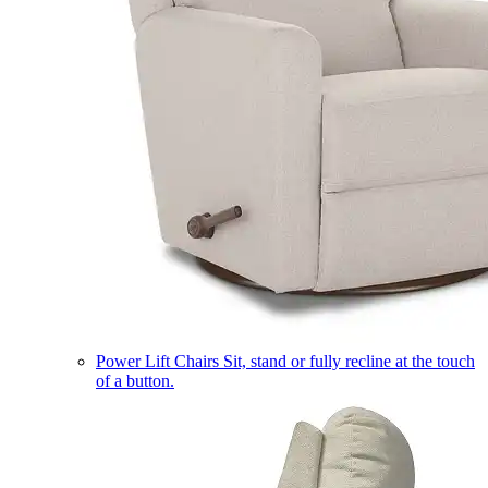
Power Lift Chairs
Sit, stand or fully recline at the touch
of a button.