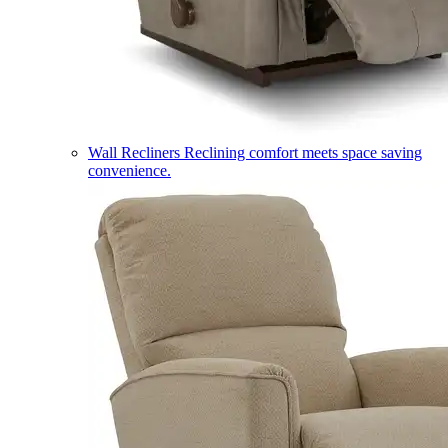
Wall Recliners
Reclining comfort meets space saving
convenience.