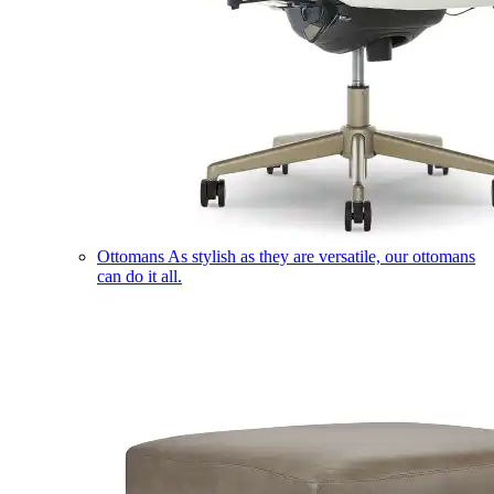
Ottomans
As stylish as they are versatile, our ottomans
can do it all.