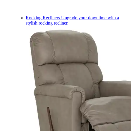
Rocking Recliners
Upgrade your downtime with a
stylish rocking recliner.