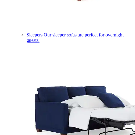
Sleepers
Our sleeper sofas are perfect for overnight
guests.