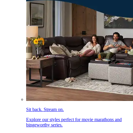
Sit back. Stream on.
Explore our styles perfect for movie marathons and
bingeworthy series.