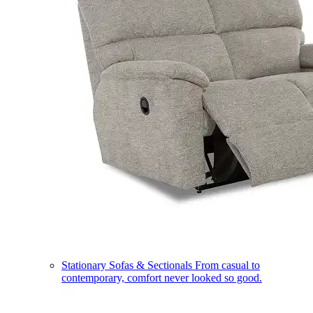
Stationary Sofas & Sectionals
From casual to
contemporary, comfort never looked so good.