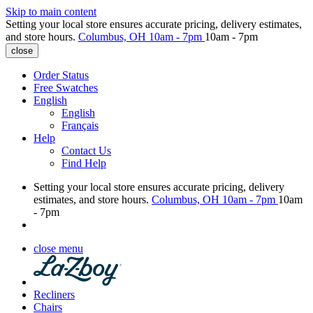
Skip to main content
Setting your local store ensures accurate pricing, delivery estimates,
and store hours.
Columbus, OH
10am - 7pm
10am - 7pm
close
Order Status
Free Swatches
English
English
Français
Help
Contact Us
Find Help
Setting your local store ensures accurate pricing, delivery
estimates, and store hours.
Columbus, OH
10am - 7pm
10am
- 7pm
close menu
Recliners
Chairs