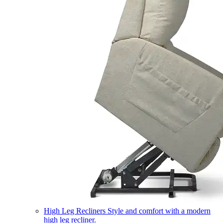
High Leg Recliners
Style and comfort with a modern
high leg recliner.