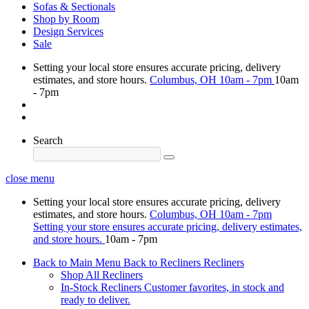
Sofas & Sectionals
Shop by Room
Design Services
Sale
Setting your local store ensures accurate pricing, delivery
estimates, and store hours.
Columbus, OH
10am - 7pm
10am
- 7pm
Search
close menu
Setting your local store ensures accurate pricing, delivery
estimates, and store hours.
Columbus, OH
10am - 7pm
Setting your store ensures accurate pricing, delivery estimates,
and store hours.
10am - 7pm
Back to Main Menu
Back to Recliners
Recliners
Shop All Recliners
In-Stock Recliners
Customer favorites, in stock and
ready to deliver.