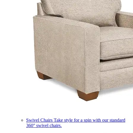
Swivel Chairs
Take style for a spin with our standard
360° swivel chairs.