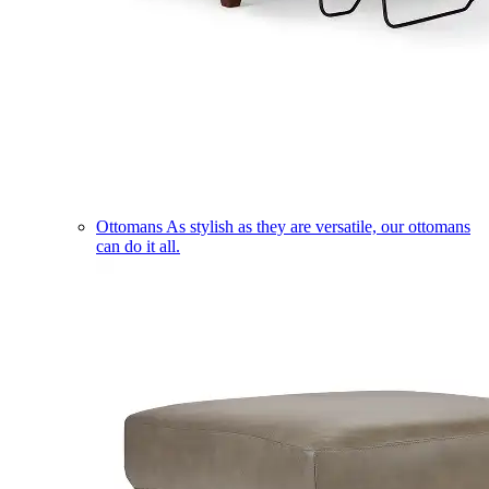
Ottomans
As stylish as they are versatile, our ottomans
can do it all.