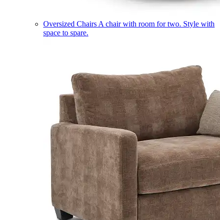
Oversized Chairs
A chair with room for two. Style with
space to spare.