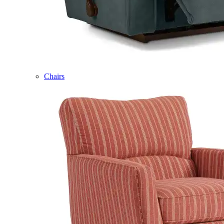
Chairs