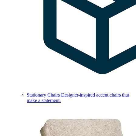
Stationary Chairs
Designer-inspired accent chairs that
make a statement.