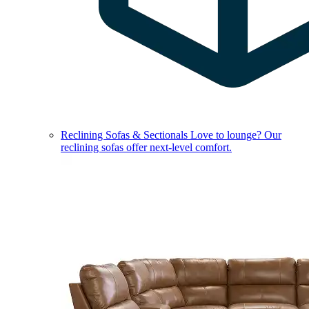
Reclining Sofas & Sectionals
Love to lounge? Our
reclining sofas offer next-level comfort.