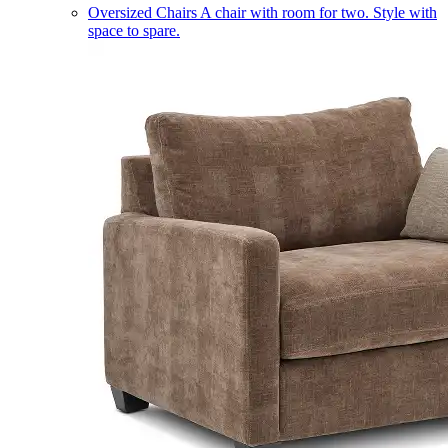
Oversized Chairs
A chair with room for two. Style with
space to spare.