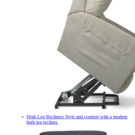
High Leg Recliners
Style and comfort with a modern
high leg recliner.