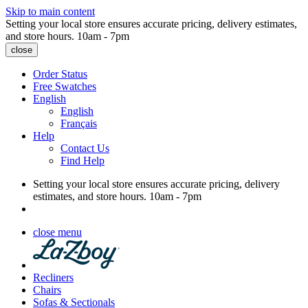
Skip to main content
Setting your local store ensures accurate pricing, delivery estimates,
and store hours.
10am - 7pm
close
Order Status
Free Swatches
English
English
Français
Help
Contact Us
Find Help
Setting your local store ensures accurate pricing, delivery
estimates, and store hours.
10am - 7pm
close menu
Recliners
Chairs
Sofas & Sectionals