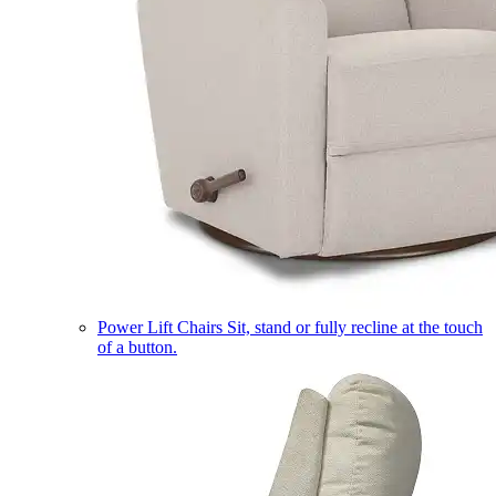
Power Lift Chairs
Sit, stand or fully recline at the touch
of a button.