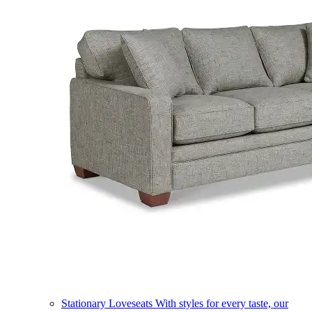
Stationary Loveseats
With styles for every taste, our