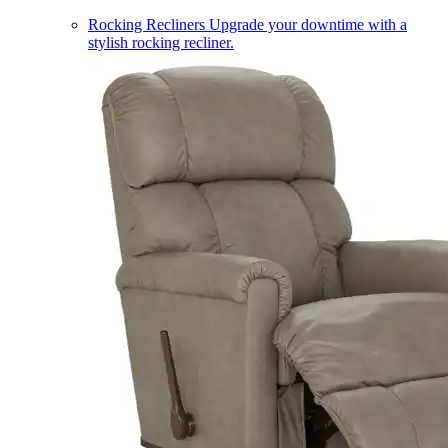
Rocking Recliners
Upgrade your downtime with a
stylish rocking recliner.