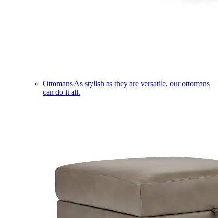
Ottomans
As stylish as they are versatile, our ottomans
can do it all.