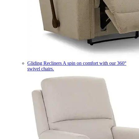
Gliding Recliners
A spin on comfort with our 360°
swivel chairs.