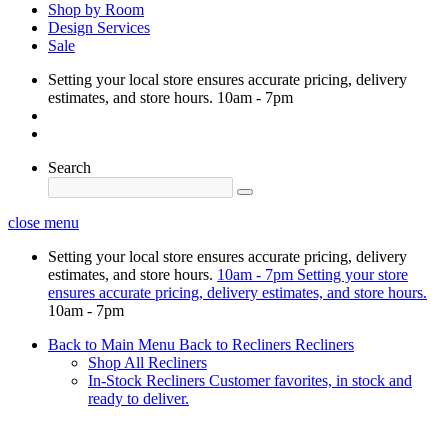
Shop by Room
Design Services
Sale
Setting your local store ensures accurate pricing, delivery
estimates, and store hours.
10am - 7pm
Search
close menu
Setting your local store ensures accurate pricing, delivery
estimates, and store hours.
10am - 7pm
Setting your store
ensures accurate pricing, delivery estimates, and store hours.
10am - 7pm
Back to Main Menu
Back to Recliners
Recliners
Shop All Recliners
In-Stock Recliners
Customer favorites, in stock and
ready to deliver.