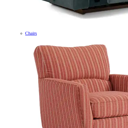
Chairs