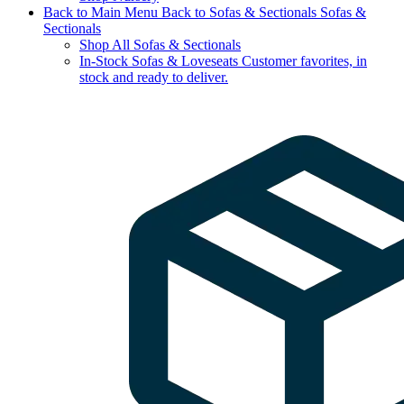
Back to Main Menu
Back to Sofas & Sectionals
Sofas &
Sectionals
Shop All Sofas & Sectionals
In-Stock Sofas & Loveseats
Customer favorites, in
stock and ready to deliver.