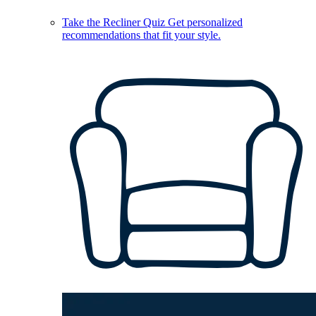
Take the Recliner Quiz
Get personalized
recommendations that fit your style.