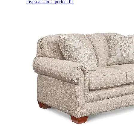
loveseats are a perfect fit.