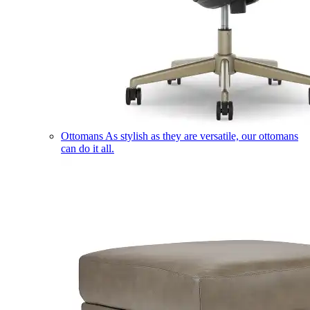
Ottomans
As stylish as they are versatile, our ottomans
can do it all.