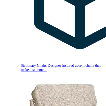
Stationary Chairs
Designer-inspired accent chairs that
make a statement.