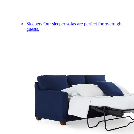
Sleepers
Our sleeper sofas are perfect for overnight
guests.