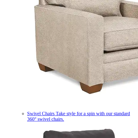
Swivel Chairs
Take style for a spin with our standard
360° swivel chairs.