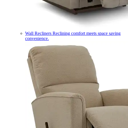
Wall Recliners
Reclining comfort meets space saving
convenience.