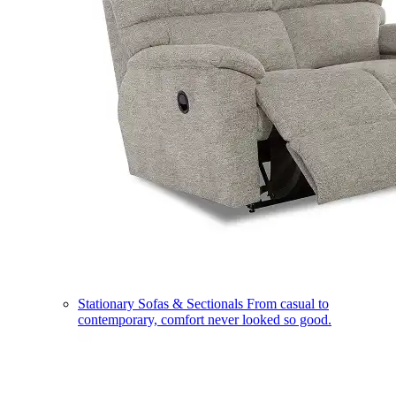
Stationary Sofas & Sectionals
From casual to
contemporary, comfort never looked so good.