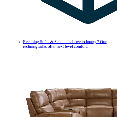
Reclining Sofas & Sectionals
Love to lounge? Our
reclining sofas offer next-level comfort.