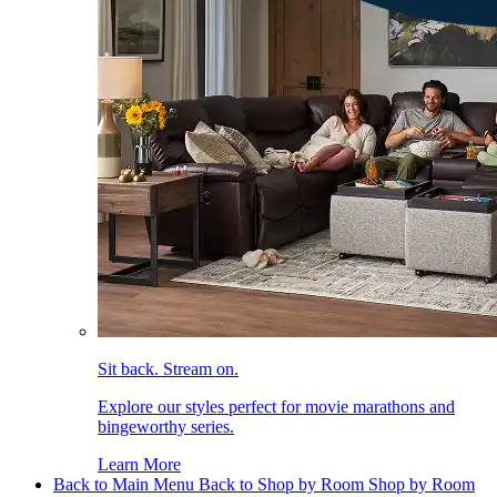
Sit back. Stream on.
Explore our styles perfect for movie marathons and
bingeworthy series.
Learn More
Back to Main Menu
Back to Shop by Room
Shop by Room