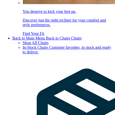
You deserve to kick your feet up.
Discover just the right recliner for your comfort and
style preferences.
Find Your Fit
Back to Main Menu
Back to Chairs
Chairs
Shop All Chairs
In-Stock Chairs
Customer favorites, in stock and ready
to deliver.