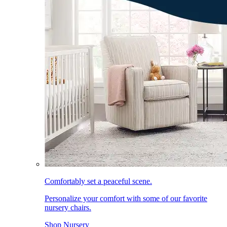
Comfortably set a peaceful scene.
Personalize your comfort with some of our favorite
nursery chairs.
Shop Nursery