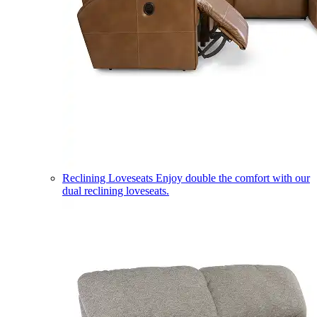
Reclining Loveseats
Enjoy double the comfort with our
dual reclining loveseats.