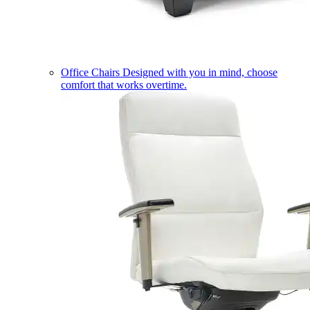
Office Chairs
Designed with you in mind, choose
comfort that works overtime.