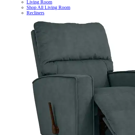
Living Room
Shop All Living Room
Recliners