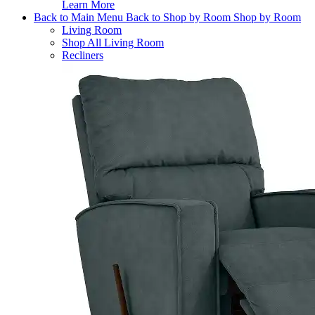
Learn More
Back to Main Menu
Back to Shop by Room
Shop by Room
Living Room
Shop All Living Room
Recliners