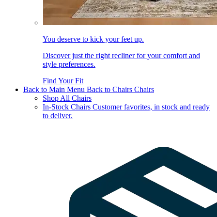
You deserve to kick your feet up.
Discover just the right recliner for your comfort and
style preferences.
Find Your Fit
Back to Main Menu
Back to Chairs
Chairs
Shop All Chairs
In-Stock Chairs
Customer favorites, in stock and ready
to deliver.