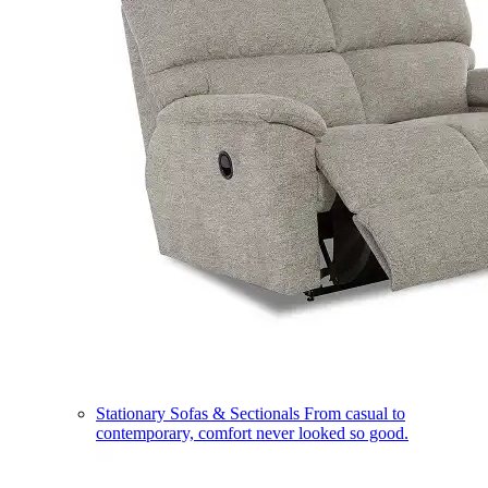
Stationary Sofas & Sectionals
From casual to
contemporary, comfort never looked so good.