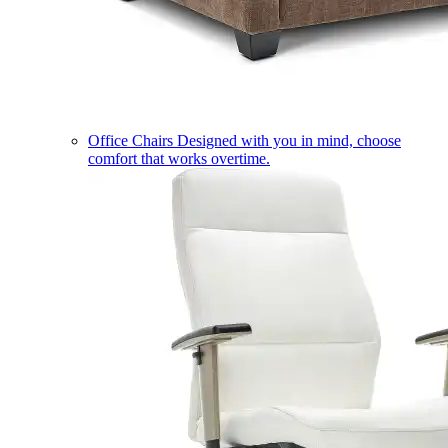
Office Chairs
Designed with you in mind, choose
comfort that works overtime.