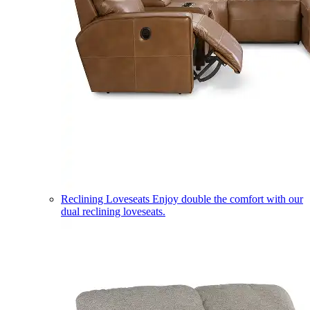
Reclining Loveseats
Enjoy double the comfort with our
dual reclining loveseats.