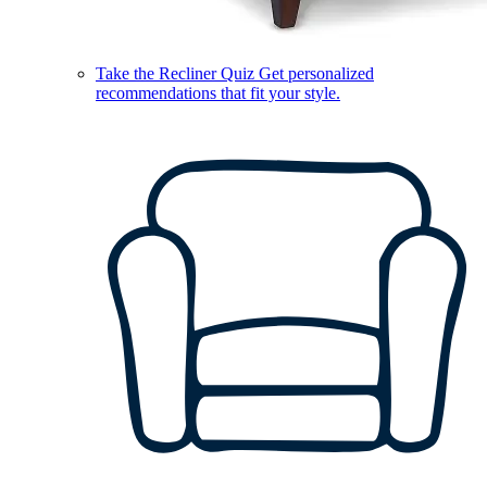
Take the Recliner Quiz
Get personalized
recommendations that fit your style.