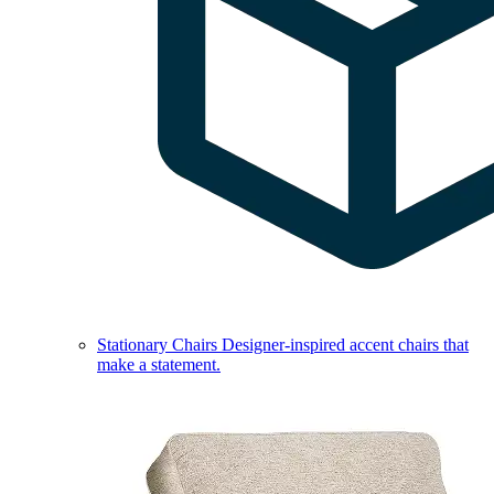
Stationary Chairs
Designer-inspired accent chairs that
make a statement.