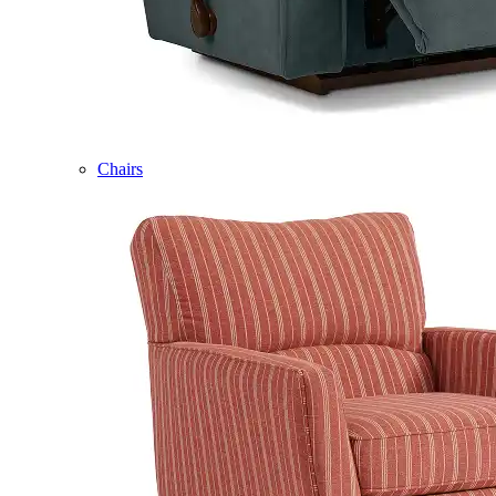
Chairs