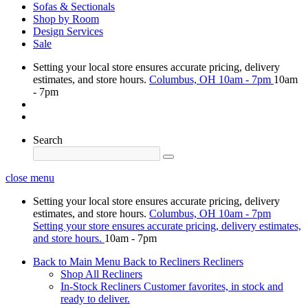
Sofas & Sectionals
Shop by Room
Design Services
Sale
Setting your local store ensures accurate pricing, delivery
estimates, and store hours.
Columbus, OH
10am - 7pm
10am
- 7pm
Search
close menu
Setting your local store ensures accurate pricing, delivery
estimates, and store hours.
Columbus, OH
10am - 7pm
Setting your store ensures accurate pricing, delivery estimates,
and store hours.
10am - 7pm
Back to Main Menu
Back to Recliners
Recliners
Shop All Recliners
In-Stock Recliners
Customer favorites, in stock and
ready to deliver.