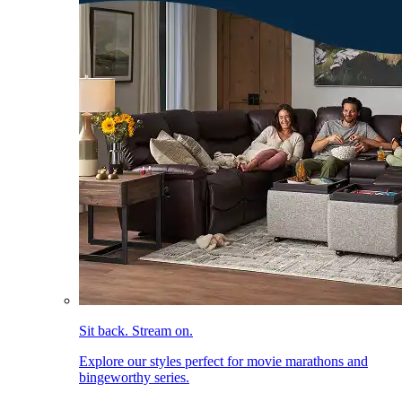
Sit back. Stream on.
Explore our styles perfect for movie marathons and
bingeworthy series.