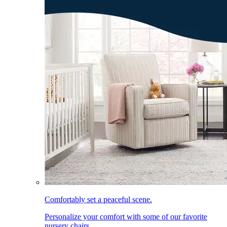
Comfortably set a peaceful scene.
Personalize your comfort with some of our favorite
nursery chairs.