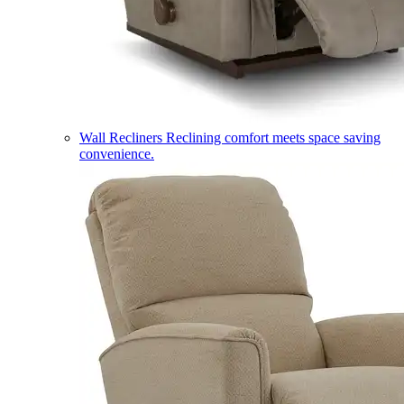
Wall Recliners
Reclining comfort meets space saving
convenience.