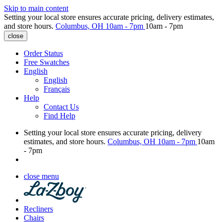
Skip to main content
Setting your local store ensures accurate pricing, delivery estimates,
and store hours.
Columbus, OH
10am - 7pm
10am - 7pm
close
Order Status
Free Swatches
English
English
Français
Help
Contact Us
Find Help
Setting your local store ensures accurate pricing, delivery
estimates, and store hours.
Columbus, OH
10am - 7pm
10am
- 7pm
close menu
Recliners
Chairs