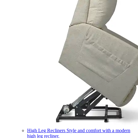
High Leg Recliners
Style and comfort with a modern
high leg recliner.