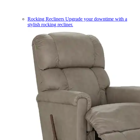
Rocking Recliners
Upgrade your downtime with a
stylish rocking recliner.