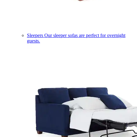
Sleepers
Our sleeper sofas are perfect for overnight
guests.