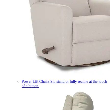
Power Lift Chairs
Sit, stand or fully recline at the touch
of a button.