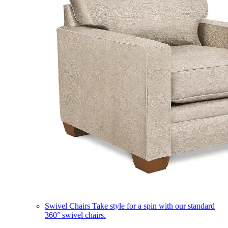
Swivel Chairs
Take style for a spin with our standard
360° swivel chairs.