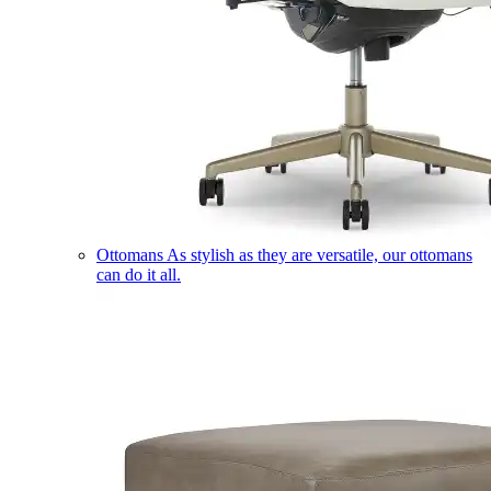
Ottomans
As stylish as they are versatile, our ottomans
can do it all.