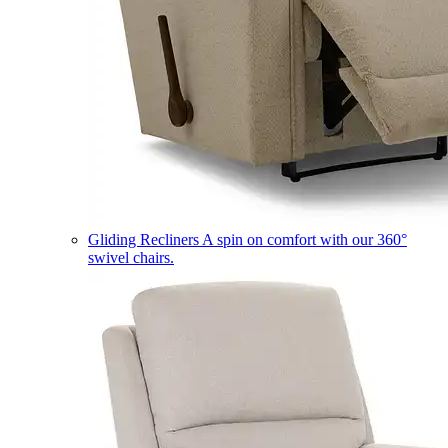
Gliding Recliners
A spin on comfort with our 360°
swivel chairs.