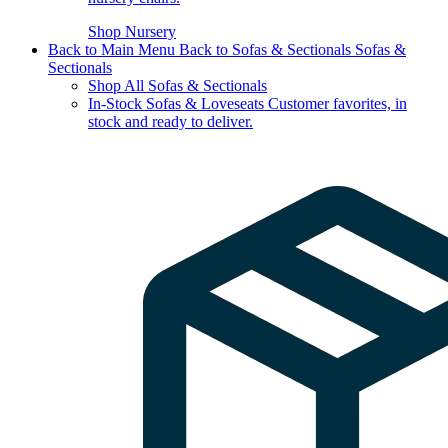
Shop Nursery
Back to Main Menu
Back to Sofas & Sectionals
Sofas &
Sectionals
Shop All Sofas & Sectionals
In-Stock Sofas & Loveseats
Customer favorites, in
stock and ready to deliver.