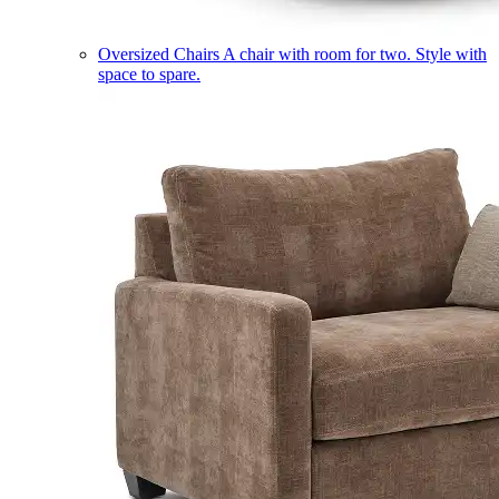
Oversized Chairs
A chair with room for two. Style with
space to spare.