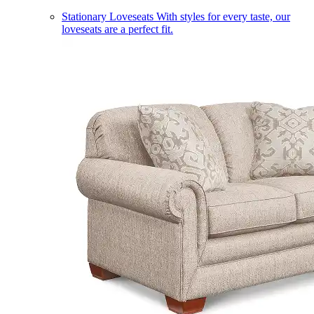
Stationary Loveseats
With styles for every taste, our
loveseats are a perfect fit.