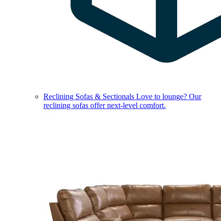
Reclining Sofas & Sectionals
Love to lounge? Our
reclining sofas offer next-level comfort.