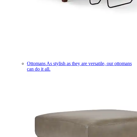
Ottomans
As stylish as they are versatile, our ottomans
can do it all.