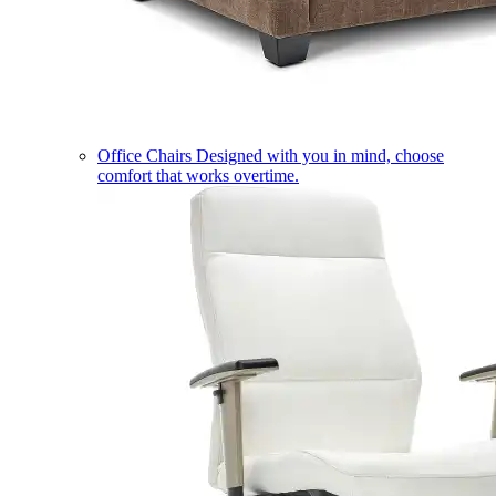
Office Chairs
Designed with you in mind, choose
comfort that works overtime.