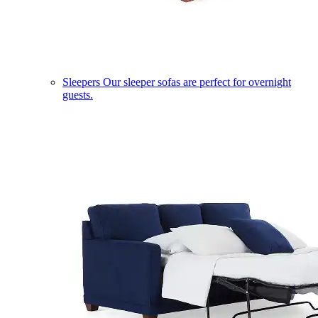
Sleepers
Our sleeper sofas are perfect for overnight
guests.