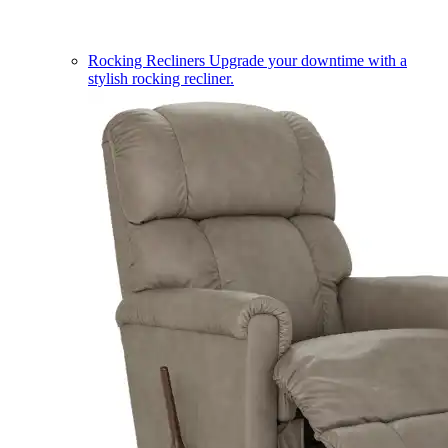
Rocking Recliners
Upgrade your downtime with a
stylish rocking recliner.