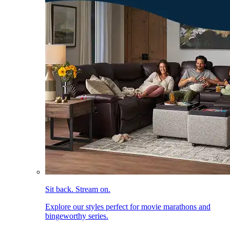
Sit back. Stream on.
Explore our styles perfect for movie marathons and
bingeworthy series.