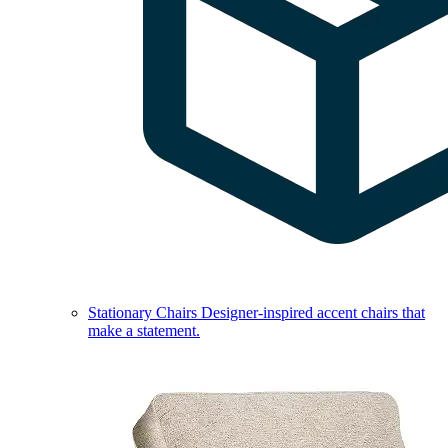
Stationary Chairs
Designer-inspired accent chairs that
make a statement.