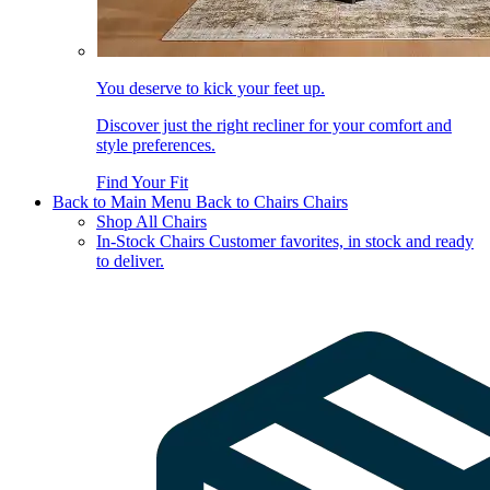
You deserve to kick your feet up.
Discover just the right recliner for your comfort and
style preferences.
Find Your Fit
Back to Main Menu
Back to Chairs
Chairs
Shop All Chairs
In-Stock Chairs
Customer favorites, in stock and ready
to deliver.