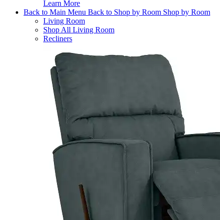
Learn More
Back to Main Menu
Back to Shop by Room
Shop by Room
Living Room
Shop All Living Room
Recliners