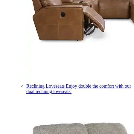
Reclining Loveseats
Enjoy double the comfort with our
dual reclining loveseats.