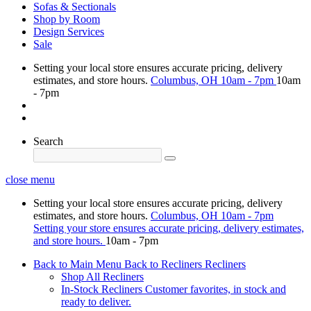
Sofas & Sectionals
Shop by Room
Design Services
Sale
Setting your local store ensures accurate pricing, delivery
estimates, and store hours.
Columbus, OH
10am - 7pm
10am
- 7pm
Search
close menu
Setting your local store ensures accurate pricing, delivery
estimates, and store hours.
Columbus, OH
10am - 7pm
Setting your store ensures accurate pricing, delivery estimates,
and store hours.
10am - 7pm
Back to Main Menu
Back to Recliners
Recliners
Shop All Recliners
In-Stock Recliners
Customer favorites, in stock and
ready to deliver.