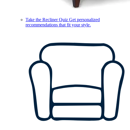
Take the Recliner Quiz
Get personalized
recommendations that fit your style.