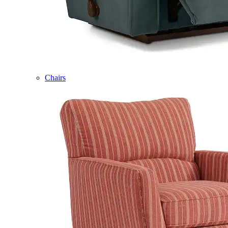
Chairs