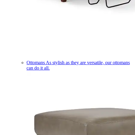
Ottomans
As stylish as they are versatile, our ottomans
can do it all.