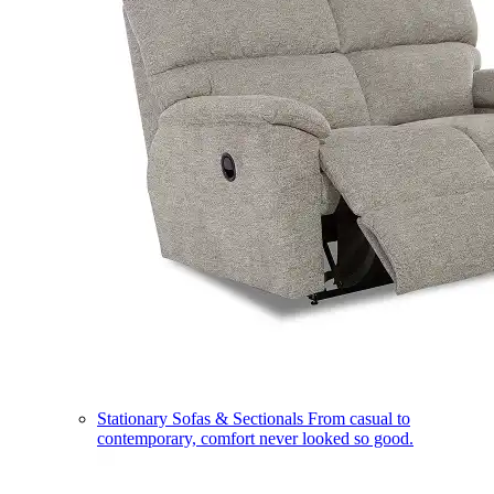
Stationary Sofas & Sectionals
From casual to
contemporary, comfort never looked so good.