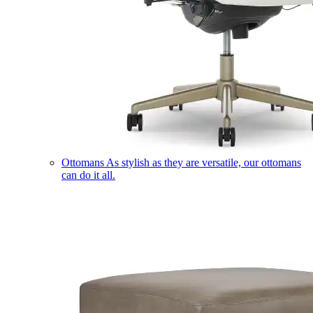
Ottomans
As stylish as they are versatile, our ottomans
can do it all.