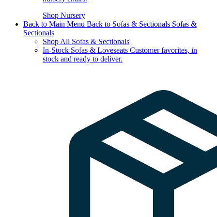
Shop Nursery
Back to Main Menu
Back to Sofas & Sectionals
Sofas &
Sectionals
Shop All Sofas & Sectionals
In-Stock Sofas & Loveseats
Customer favorites, in
stock and ready to deliver.