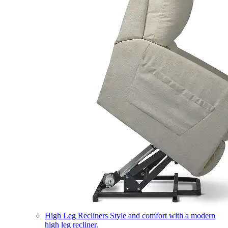
High Leg Recliners
Style and comfort with a modern
high leg recliner.