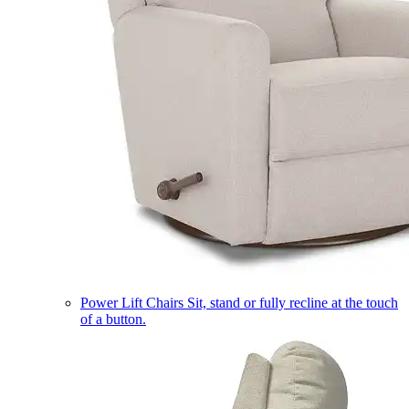
Power Lift Chairs
Sit, stand or fully recline at the touch
of a button.