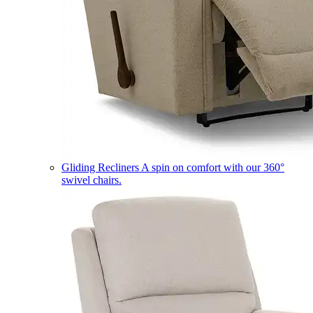
Gliding Recliners
A spin on comfort with our 360°
swivel chairs.