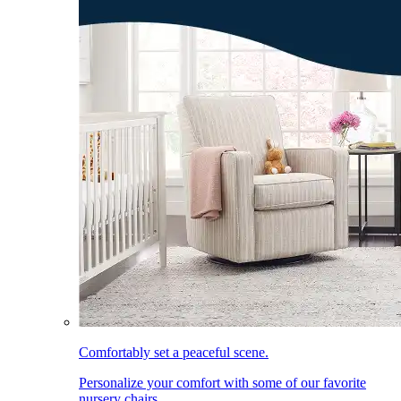
Comfortably set a peaceful scene.
Personalize your comfort with some of our favorite
nursery chairs.