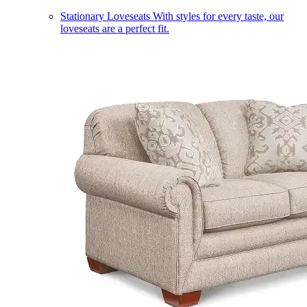
Stationary Loveseats
With styles for every taste, our
loveseats are a perfect fit.