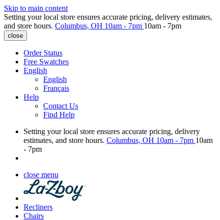
Skip to main content
Setting your local store ensures accurate pricing, delivery estimates,
and store hours.
Columbus, OH
10am - 7pm
10am - 7pm
close
Order Status
Free Swatches
English
English
Français
Help
Contact Us
Find Help
Setting your local store ensures accurate pricing, delivery
estimates, and store hours.
Columbus, OH
10am - 7pm
10am
- 7pm
close menu
Recliners
Chairs