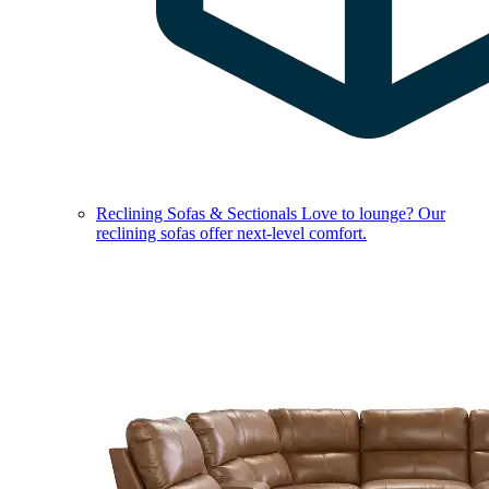
Reclining Sofas & Sectionals
Love to lounge? Our
reclining sofas offer next-level comfort.