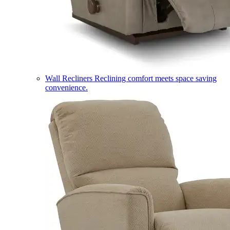
Wall Recliners
Reclining comfort meets space saving
convenience.