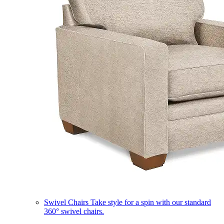
Swivel Chairs
Take style for a spin with our standard
360° swivel chairs.