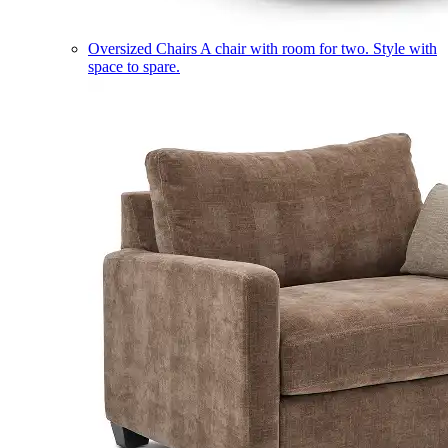
Oversized Chairs
A chair with room for two. Style with
space to spare.