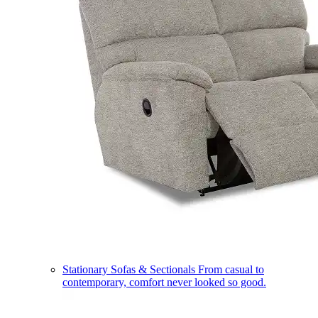
Stationary Sofas & Sectionals
From casual to
contemporary, comfort never looked so good.