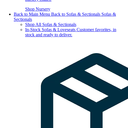
Shop Nursery
Back to Main Menu
Back to Sofas & Sectionals
Sofas &
Sectionals
Shop All Sofas & Sectionals
In-Stock Sofas & Loveseats
Customer favorites, in
stock and ready to deliver.