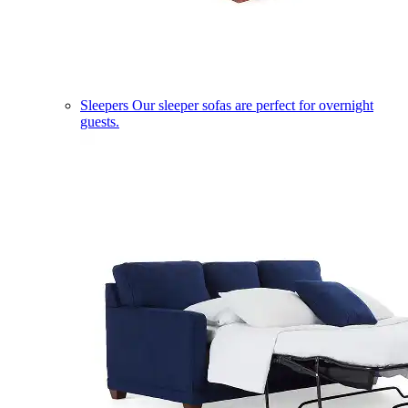
Sleepers
Our sleeper sofas are perfect for overnight
guests.