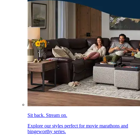
Sit back. Stream on.
Explore our styles perfect for movie marathons and
bingeworthy series.