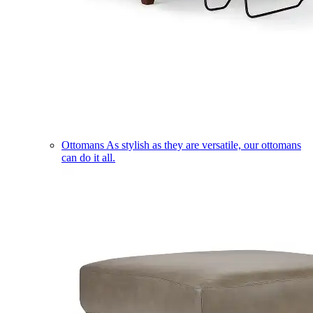
Ottomans
As stylish as they are versatile, our ottomans
can do it all.