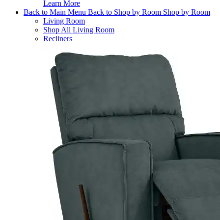
Learn More
Back to Main Menu
Back to Shop by Room
Shop by Room
Living Room
Shop All Living Room
Recliners