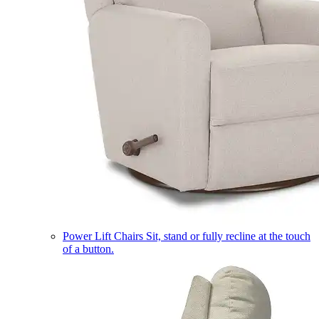
Power Lift Chairs
Sit, stand or fully recline at the touch
of a button.