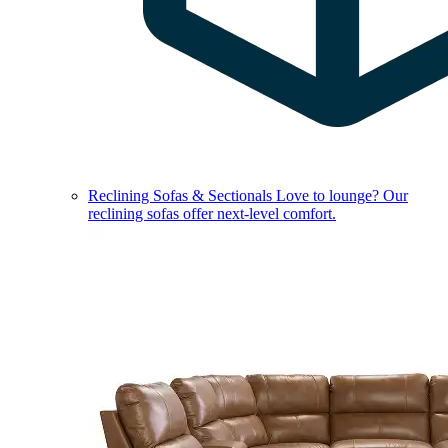
Reclining Sofas & Sectionals
Love to lounge? Our
reclining sofas offer next-level comfort.