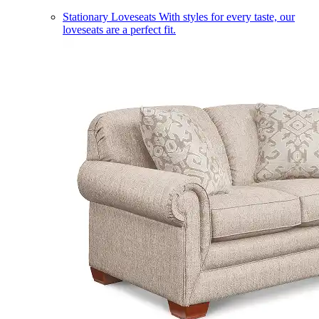
Stationary Loveseats
With styles for every taste, our
loveseats are a perfect fit.