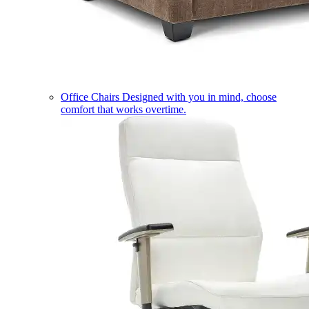
Office Chairs
Designed with you in mind, choose
comfort that works overtime.