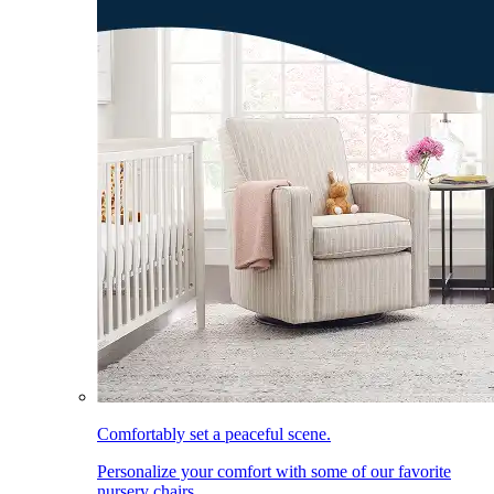
Comfortably set a peaceful scene.
Personalize your comfort with some of our favorite
nursery chairs.