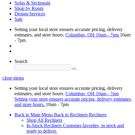
Sofas & Sectionals
Shop by Room
Design Services
Sale
Setting your local store ensures accurate pricing, delivery
estimates, and store hours.
Columbus, OH
10am - 7pm
10am
- 7pm
Search
close menu
Setting your local store ensures accurate pricing, delivery
estimates, and store hours.
Columbus, OH
10am - 7pm
Setting your store ensures accurate pricing, delivery estimates,
and store hours.
10am - 7pm
Back to Main Menu
Back to Recliners
Recliners
Shop All Recliners
In-Stock Recliners
Customer favorites, in stock and
ready to deliver.