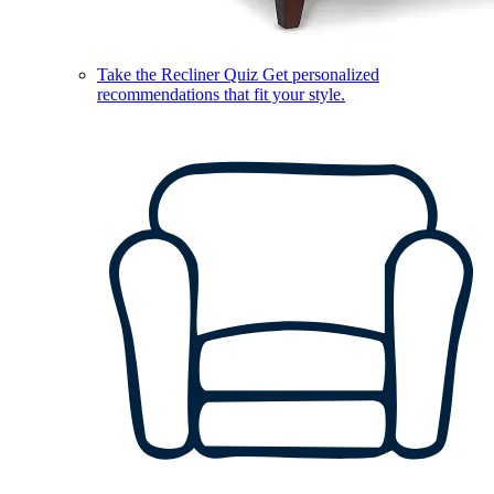
Take the Recliner Quiz
Get personalized
recommendations that fit your style.