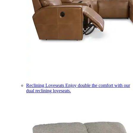
Reclining Loveseats
Enjoy double the comfort with our
dual reclining loveseats.