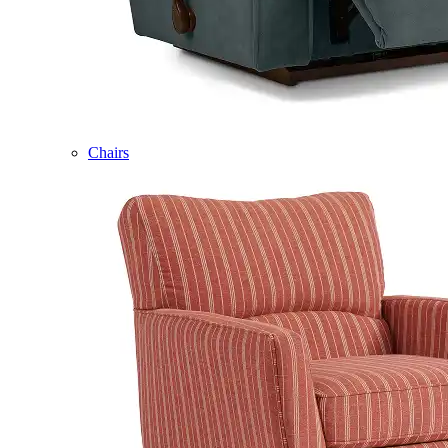
Chairs