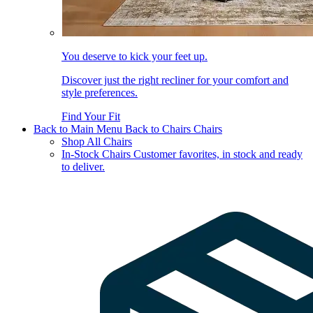
You deserve to kick your feet up.
Discover just the right recliner for your comfort and
style preferences.
Find Your Fit
Back to Main Menu
Back to Chairs
Chairs
Shop All Chairs
In-Stock Chairs
Customer favorites, in stock and ready
to deliver.