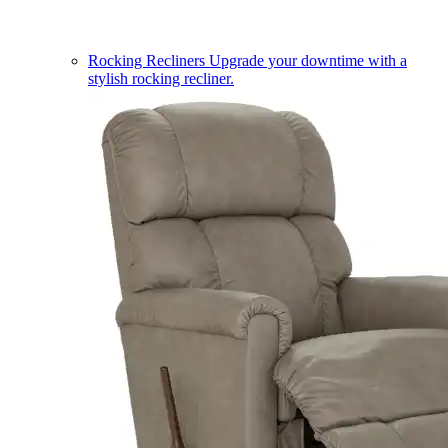
Rocking Recliners
Upgrade your downtime with a
stylish rocking recliner.