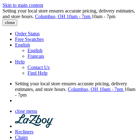
Skip to main content
Setting your local store ensures accurate pricing, delivery estimates,
and store hours.
Columbus, OH
10am - 7pm
10am - 7pm
close
Order Status
Free Swatches
English
English
Français
Help
Contact Us
Find Help
Setting your local store ensures accurate pricing, delivery
estimates, and store hours.
Columbus, OH
10am - 7pm
10am
- 7pm
close menu
Recliners
Chairs