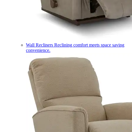
Wall Recliners
Reclining comfort meets space saving
convenience.