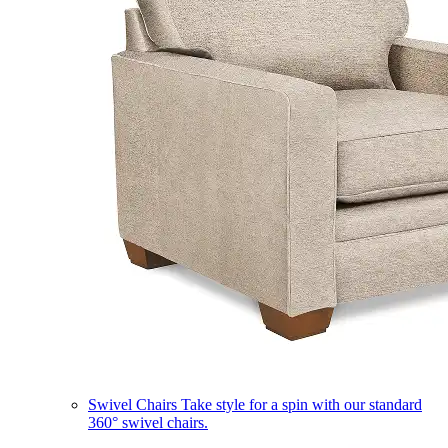
Swivel Chairs
Take style for a spin with our standard
360° swivel chairs.