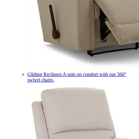
Gliding Recliners
A spin on comfort with our 360°
swivel chairs.