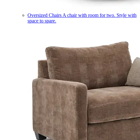
Oversized Chairs
A chair with room for two. Style with
space to spare.