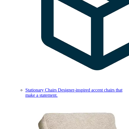
Stationary Chairs
Designer-inspired accent chairs that
make a statement.