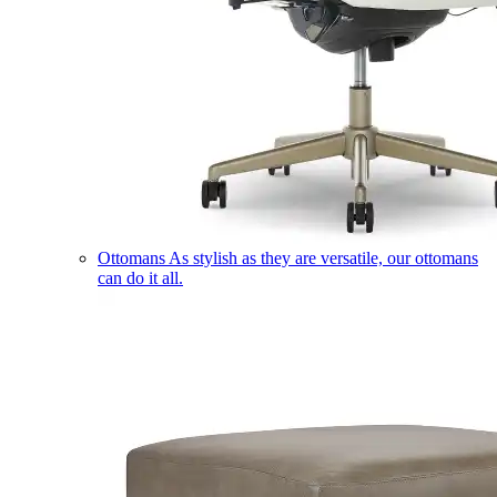
Ottomans
As stylish as they are versatile, our ottomans
can do it all.