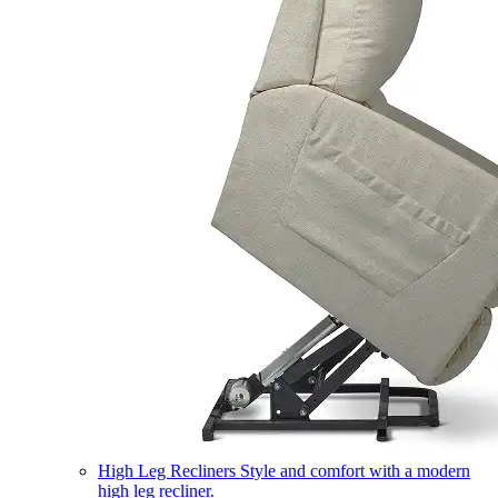
High Leg Recliners
Style and comfort with a modern
high leg recliner.