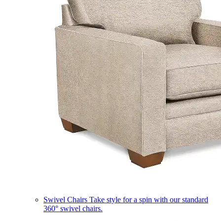
Swivel Chairs
Take style for a spin with our standard
360° swivel chairs.