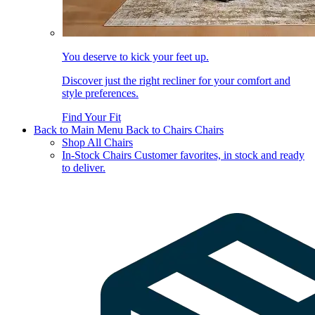
You deserve to kick your feet up.
Discover just the right recliner for your comfort and
style preferences.
Find Your Fit
Back to Main Menu
Back to Chairs
Chairs
Shop All Chairs
In-Stock Chairs
Customer favorites, in stock and ready
to deliver.