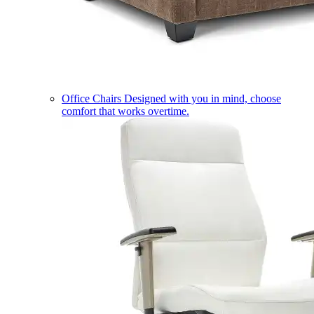
Office Chairs
Designed with you in mind, choose
comfort that works overtime.