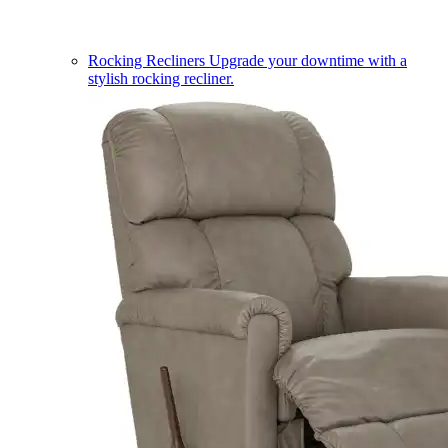
Rocking Recliners
Upgrade your downtime with a
stylish rocking recliner.