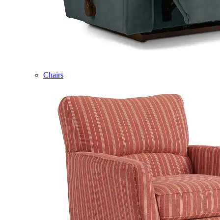
Chairs