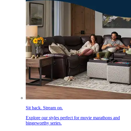
Sit back. Stream on.
Explore our styles perfect for movie marathons and
bingeworthy series.