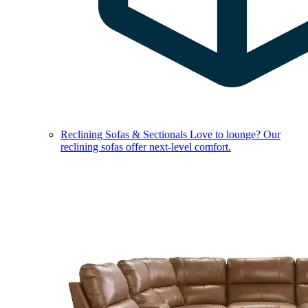
Reclining Sofas & Sectionals
Love to lounge? Our
reclining sofas offer next-level comfort.