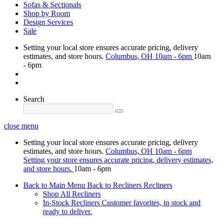
Sofas & Sectionals
Shop by Room
Design Services
Sale
Setting your local store ensures accurate pricing, delivery
estimates, and store hours.
Columbus, OH
10am - 6pm
10am
- 6pm
Search
close menu
Setting your local store ensures accurate pricing, delivery
estimates, and store hours.
Columbus, OH
10am - 6pm
Setting your store ensures accurate pricing, delivery estimates,
and store hours.
10am - 6pm
Back to Main Menu
Back to Recliners
Recliners
Shop All Recliners
In-Stock Recliners
Customer favorites, in stock and
ready to deliver.