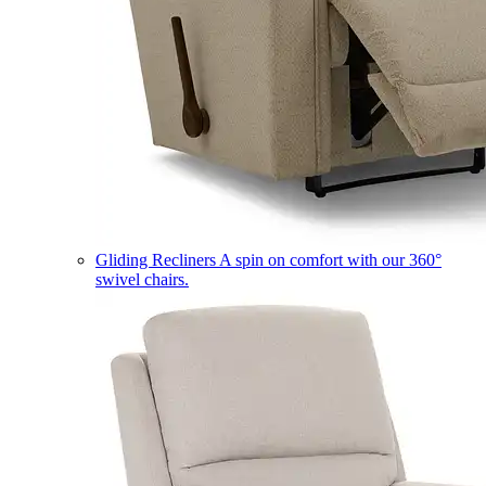
Gliding Recliners
A spin on comfort with our 360°
swivel chairs.