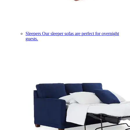
Sleepers
Our sleeper sofas are perfect for overnight
guests.