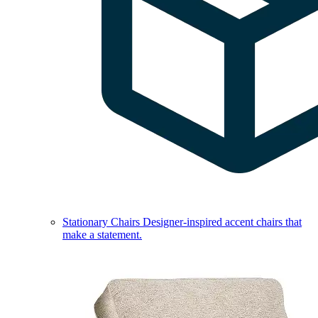
Stationary Chairs
Designer-inspired accent chairs that
make a statement.