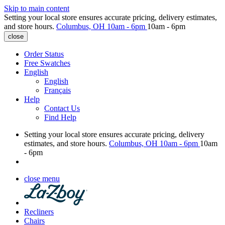
Skip to main content
Setting your local store ensures accurate pricing, delivery estimates,
and store hours.
Columbus, OH
10am - 6pm
10am - 6pm
close
Order Status
Free Swatches
English
English
Français
Help
Contact Us
Find Help
Setting your local store ensures accurate pricing, delivery
estimates, and store hours.
Columbus, OH
10am - 6pm
10am
- 6pm
close menu
Recliners
Chairs