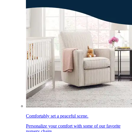
Comfortably set a peaceful scene.
Personalize your comfort with some of our favorite
nursery chairs.