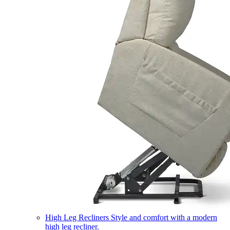
High Leg Recliners
Style and comfort with a modern
high leg recliner.