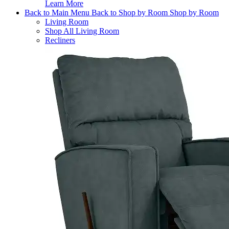
Learn More
Back to Main Menu
Back to Shop by Room
Shop by Room
Living Room
Shop All Living Room
Recliners