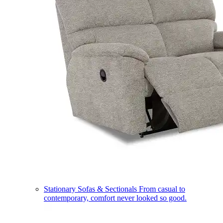
Stationary Sofas & Sectionals
From casual to
contemporary, comfort never looked so good.