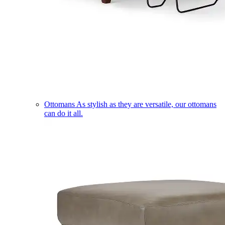
Ottomans
As stylish as they are versatile, our ottomans
can do it all.