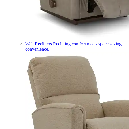
Wall Recliners
Reclining comfort meets space saving
convenience.