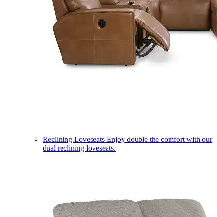
Reclining Loveseats
Enjoy double the comfort with our
dual reclining loveseats.