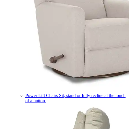
Power Lift Chairs
Sit, stand or fully recline at the touch
of a button.