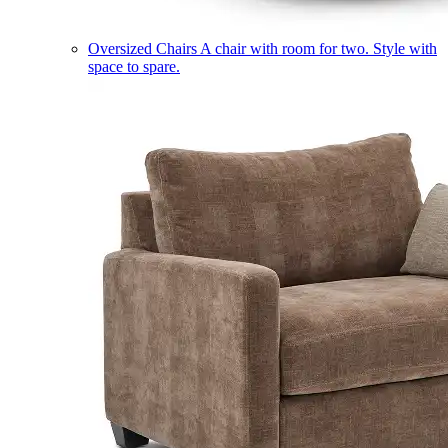
Oversized Chairs
A chair with room for two. Style with
space to spare.