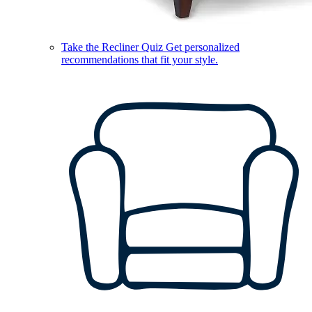
Take the Recliner Quiz
Get personalized
recommendations that fit your style.