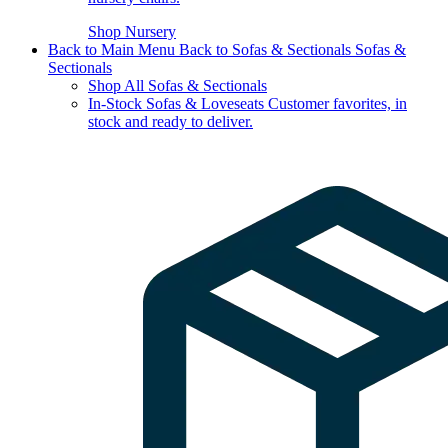
Shop Nursery
Back to Main Menu
Back to Sofas & Sectionals
Sofas &
Sectionals
Shop All Sofas & Sectionals
In-Stock Sofas & Loveseats
Customer favorites, in
stock and ready to deliver.