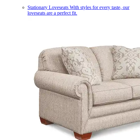
Stationary Loveseats
With styles for every taste, our
loveseats are a perfect fit.