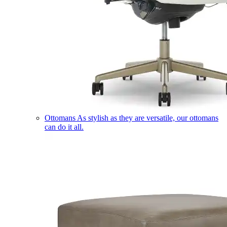
Ottomans
As stylish as they are versatile, our ottomans
can do it all.