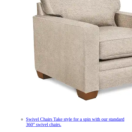
Swivel Chairs
Take style for a spin with our standard
360° swivel chairs.