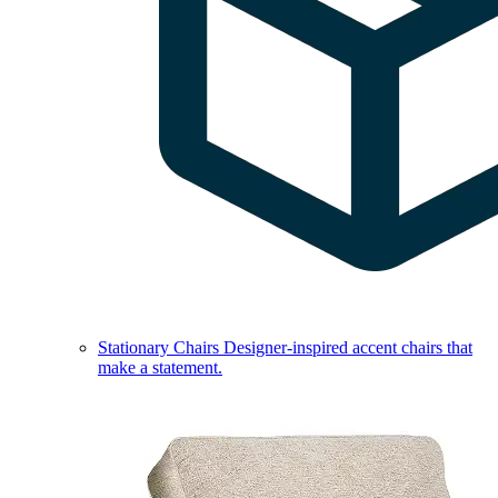
Stationary Chairs
Designer-inspired accent chairs that
make a statement.