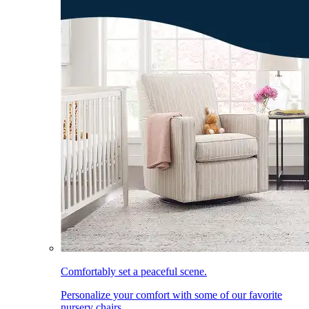
Comfortably set a peaceful scene.
Personalize your comfort with some of our favorite
nursery chairs.