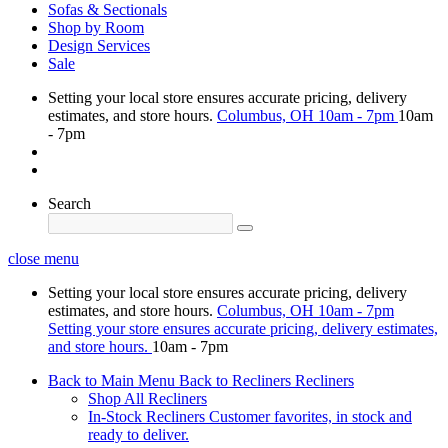
Sofas & Sectionals
Shop by Room
Design Services
Sale
Setting your local store ensures accurate pricing, delivery
estimates, and store hours.
Columbus, OH
10am - 7pm
10am
- 7pm
Search
close menu
Setting your local store ensures accurate pricing, delivery
estimates, and store hours.
Columbus, OH
10am - 7pm
Setting your store ensures accurate pricing, delivery estimates,
and store hours.
10am - 7pm
Back to Main Menu
Back to Recliners
Recliners
Shop All Recliners
In-Stock Recliners
Customer favorites, in stock and
ready to deliver.