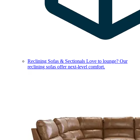
Reclining Sofas & Sectionals
Love to lounge? Our
reclining sofas offer next-level comfort.