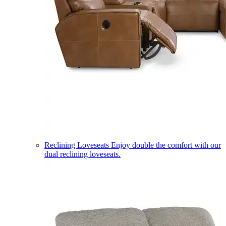
Reclining Loveseats
Enjoy double the comfort with our
dual reclining loveseats.