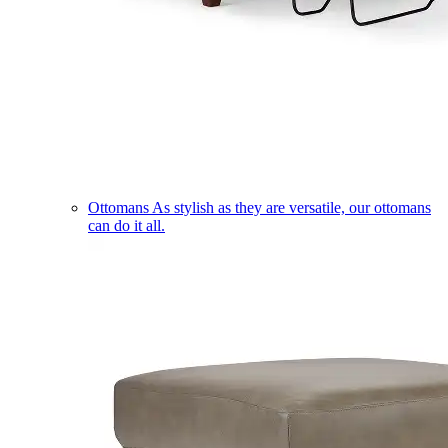
Ottomans
As stylish as they are versatile, our ottomans
can do it all.