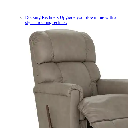
Rocking Recliners
Upgrade your downtime with a
stylish rocking recliner.