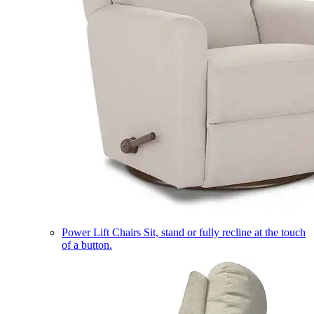
Power Lift Chairs
Sit, stand or fully recline at the touch
of a button.