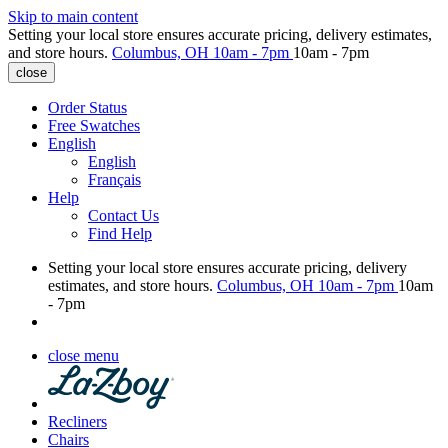
Skip to main content
Setting your local store ensures accurate pricing, delivery estimates,
and store hours.
Columbus, OH
10am - 7pm
10am - 7pm
close
Order Status
Free Swatches
English
English
Français
Help
Contact Us
Find Help
Setting your local store ensures accurate pricing, delivery
estimates, and store hours.
Columbus, OH
10am - 7pm
10am
- 7pm
close menu
Recliners
Chairs