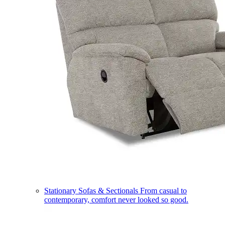
Stationary Sofas & Sectionals
From casual to
contemporary, comfort never looked so good.