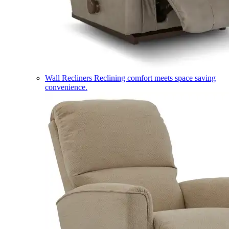
Wall Recliners
Reclining comfort meets space saving
convenience.