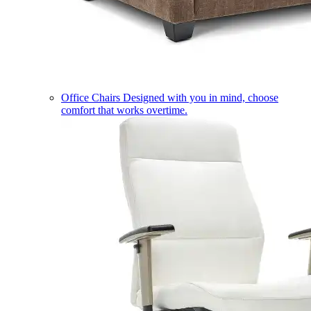
Office Chairs
Designed with you in mind, choose
comfort that works overtime.