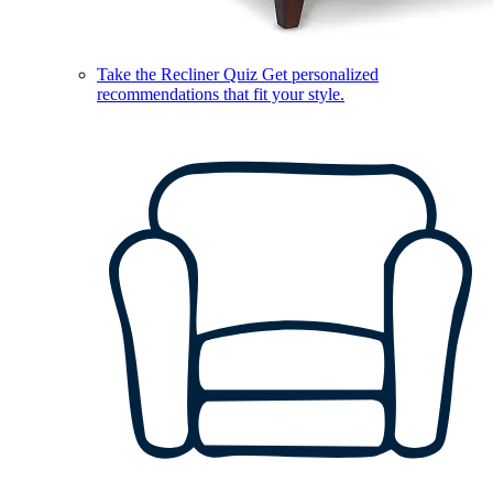
Take the Recliner Quiz
Get personalized
recommendations that fit your style.