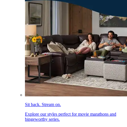
Sit back. Stream on.
Explore our styles perfect for movie marathons and
bingeworthy series.