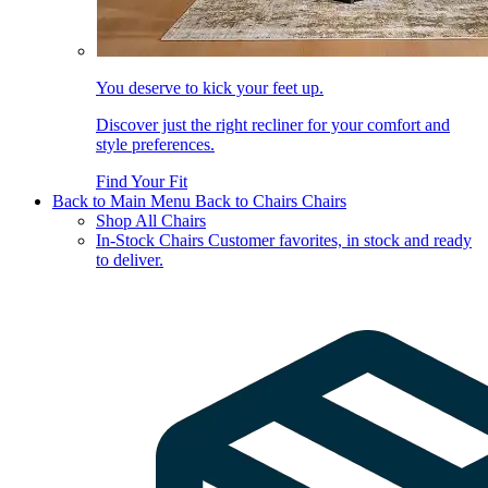
You deserve to kick your feet up.
Discover just the right recliner for your comfort and
style preferences.
Find Your Fit
Back to Main Menu
Back to Chairs
Chairs
Shop All Chairs
In-Stock Chairs
Customer favorites, in stock and ready
to deliver.