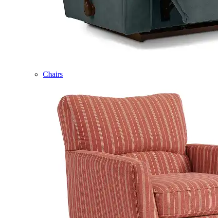
Chairs