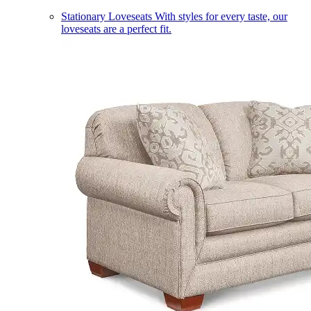
Stationary Loveseats
With styles for every taste, our
loveseats are a perfect fit.