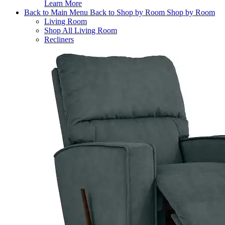
Learn More
Back to Main Menu
Back to Shop by Room
Shop by Room
Living Room
Shop All Living Room
Recliners