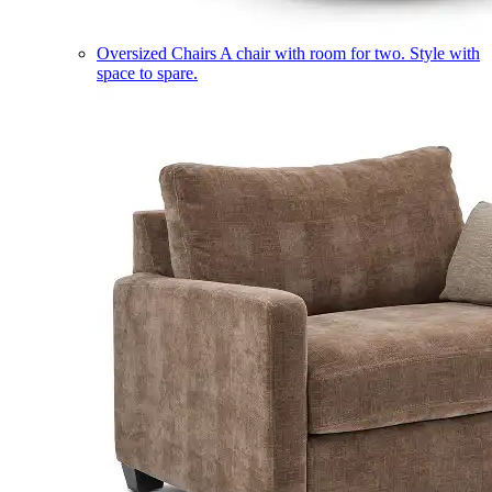
Oversized Chairs
A chair with room for two. Style with
space to spare.