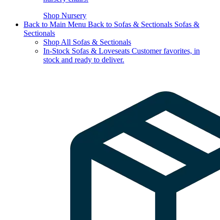
Shop Nursery
Back to Main Menu
Back to Sofas & Sectionals
Sofas &
Sectionals
Shop All Sofas & Sectionals
In-Stock Sofas & Loveseats
Customer favorites, in
stock and ready to deliver.