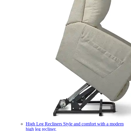
High Leg Recliners
Style and comfort with a modern
high leg recliner.