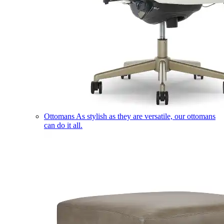
Ottomans
As stylish as they are versatile, our ottomans
can do it all.