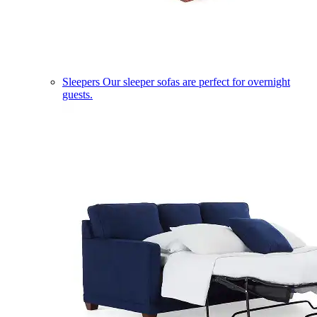
Sleepers
Our sleeper sofas are perfect for overnight
guests.