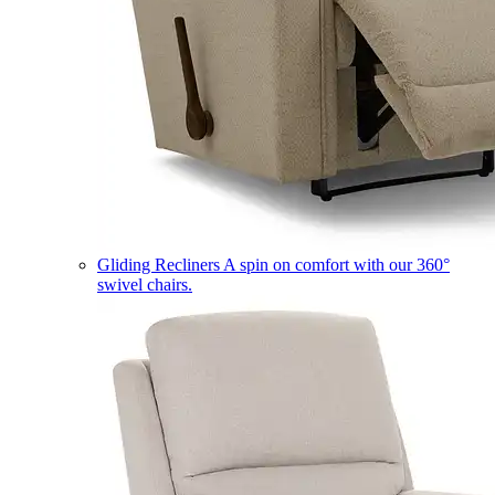
Gliding Recliners
A spin on comfort with our 360°
swivel chairs.