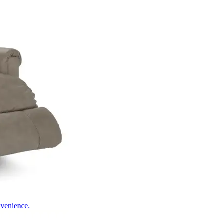
nvenience.