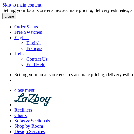
Skip to main content
Setting your local store ensures accurate pricing, delivery estimates, a
close
Order Status
Free Swatches
English
English
Français
Help
Contact Us
Find Help
Setting your local store ensures accurate pricing, delivery estim
close menu
Recliners
Chairs
Sofas & Sectionals
Shop by Room
Design Services