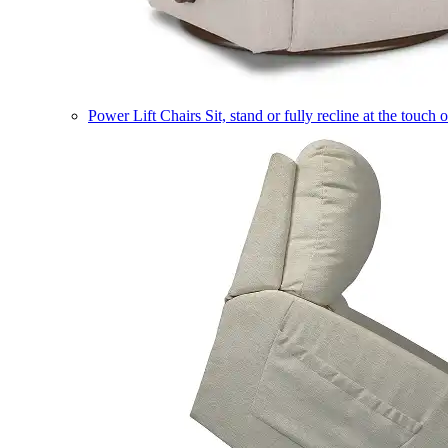
Power Lift Chairs
Sit, stand or fully recline at the touch 