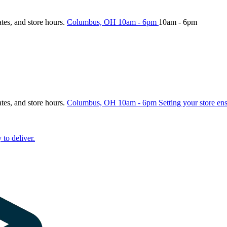
ates, and store hours.
Columbus, OH
10am - 6pm
10am - 6pm
ates, and store hours.
Columbus, OH
10am - 6pm
Setting your store en
 to deliver.