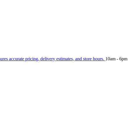
sures accurate pricing, delivery estimates, and store hours.
10am - 6pm