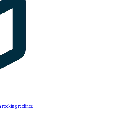
rocking recliner.