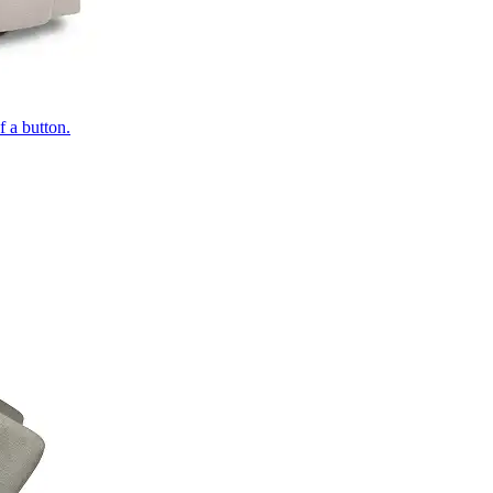
of a button.