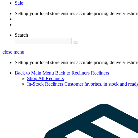
Sale
Setting your local store ensures accurate pricing, delivery estim
Search
close menu
Setting your local store ensures accurate pricing, delivery estim
Back to Main Menu
Back to Recliners
Recliners
Shop All Recliners
In-Stock Recliners
Customer favorites, in stock and ready