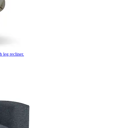
 leg recliner.