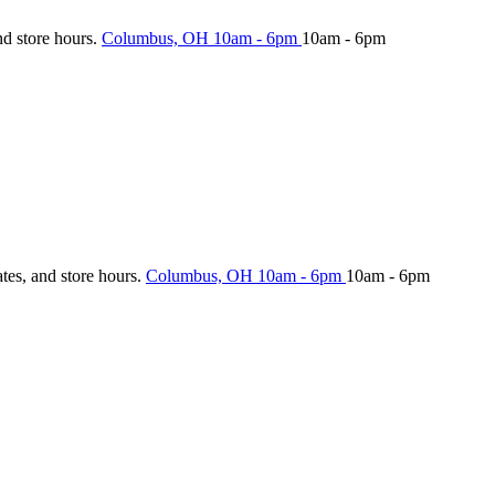
nd store hours.
Columbus, OH
10am - 6pm
10am - 6pm
ates, and store hours.
Columbus, OH
10am - 6pm
10am - 6pm