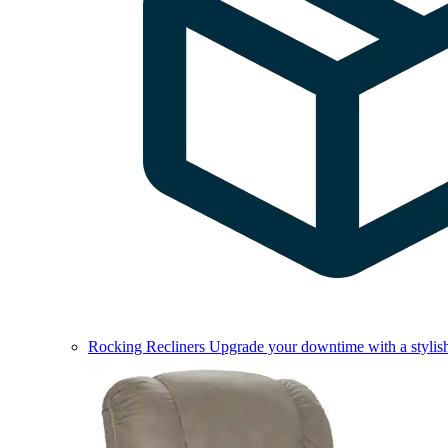
Rocking Recliners
Upgrade your downtime with a stylish 