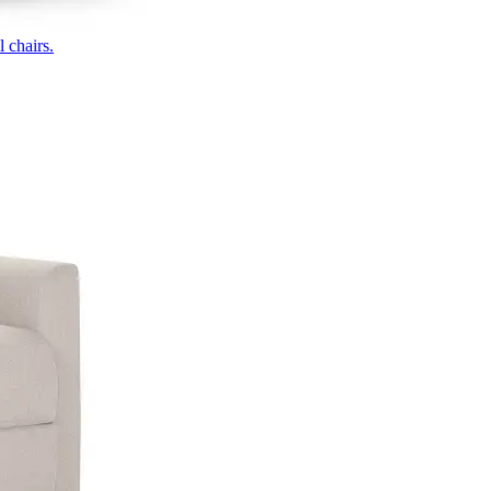
 chairs.