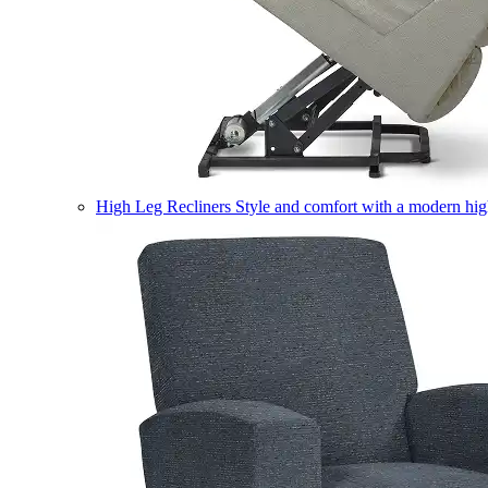
High Leg Recliners
Style and comfort with a modern high