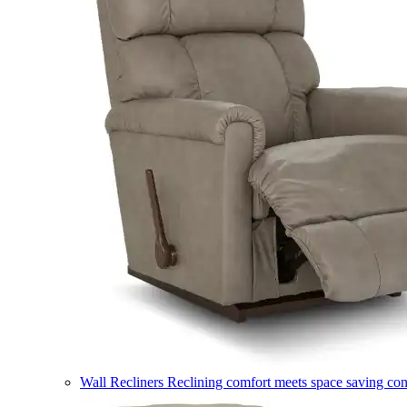
Wall Recliners
Reclining comfort meets space saving co