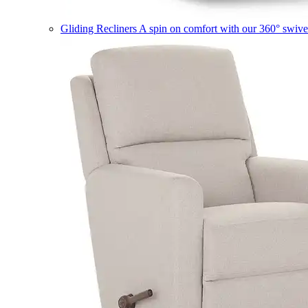
Gliding Recliners
A spin on comfort with our 360° swivel